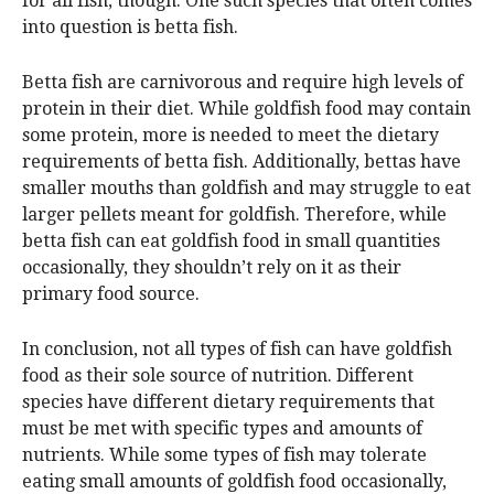
for all fish, though. One such species that often comes
into question is betta fish.
Betta fish are carnivorous and require high levels of
protein in their diet. While goldfish food may contain
some protein, more is needed to meet the dietary
requirements of betta fish. Additionally, bettas have
smaller mouths than goldfish and may struggle to eat
larger pellets meant for goldfish. Therefore, while
betta fish can eat goldfish food in small quantities
occasionally, they shouldn’t rely on it as their
primary food source.
In conclusion, not all types of fish can have goldfish
food as their sole source of nutrition. Different
species have different dietary requirements that
must be met with specific types and amounts of
nutrients. While some types of fish may tolerate
eating small amounts of goldfish food occasionally,