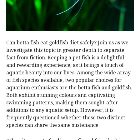
Can betta fish eat goldfish diet safely? Join us as we
investigate this topic in greater depth to separate
fact from fiction. Keeping a pet fish is a delightful
and rewarding experience, as it brings a touch of
aquatic beauty into our lives. Among the wide array
of fish species available, two popular choices for
aquarium enthusiasts are the betta fish and goldfish.
Both exhibit stunning colours and captivating
swimming patterns, making them sought-after
additions to any aquatic setup. However, it is
frequently questioned whether these two distinct
species can share the same sustenance.