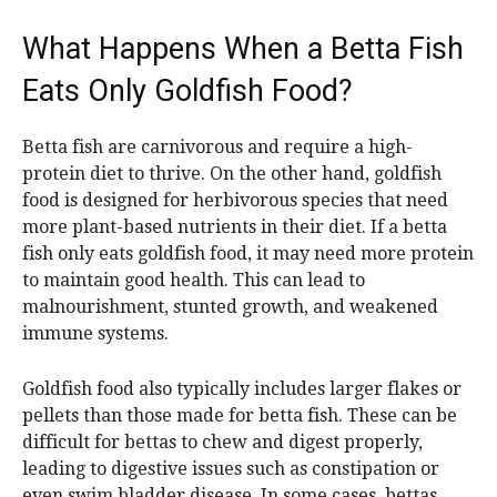
What Happens When a Betta Fish
Eats Only Goldfish Food?
Betta fish are carnivorous and require a high-
protein diet to thrive. On the other hand, goldfish
food is designed for herbivorous species that need
more plant-based nutrients in their diet. If a betta
fish only eats goldfish food, it may need more protein
to maintain good health. This can lead to
malnourishment, stunted growth, and weakened
immune systems.
Goldfish food also typically includes larger flakes or
pellets than those made for betta fish. These can be
difficult for bettas to chew and digest properly,
leading to digestive issues such as constipation or
even swim bladder disease. In some cases, bettas