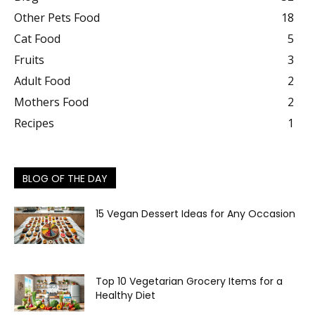
Other Pets Food
18
Cat Food
5
Fruits
3
Adult Food
2
Mothers Food
2
Recipes
1
BLOG OF THE DAY
15 Vegan Dessert Ideas for Any Occasion
Top 10 Vegetarian Grocery Items for a
Healthy Diet