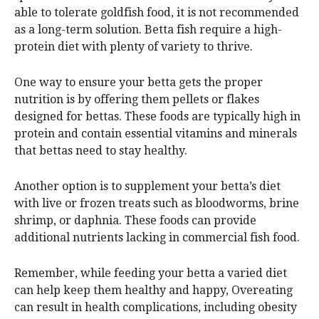
able to tolerate goldfish food, it is not recommended
as a long-term solution. Betta fish require a high-
protein diet with plenty of variety to thrive.
One way to ensure your betta gets the proper
nutrition is by offering them pellets or flakes
designed for bettas. These foods are typically high in
protein and contain essential vitamins and minerals
that bettas need to stay healthy.
Another option is to supplement your betta’s diet
with live or frozen treats such as bloodworms, brine
shrimp, or daphnia. These foods can provide
additional nutrients lacking in commercial fish food.
Remember, while feeding your betta a varied diet
can help keep them healthy and happy, Overeating
can result in health complications, including obesity