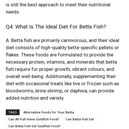
is still the best approach to meet their nutritional
needs.
Q4: What Is The Ideal Diet For Betta Fish?
A: Betta fish are primarily carnivorous, and their ideal
diet consists of high-quality betta-specific pellets or
flakes. These foods are formulated to provide the
necessary protein, vitamins, and minerals that betta
fish require for proper growth, vibrant colours, and
overall well-being. Additionally, supplementing their
diet with occasional treats like live or frozen such as
bloodworms, brine shrimp, or daphnia, can provide
added nutrition and variety.
TAGS
Alternative Foods for Your Betta
Can All Fish Have Goldfish Food?
Can Betta Fish Eat
Can Betta Fish Eat Goldfish Food?