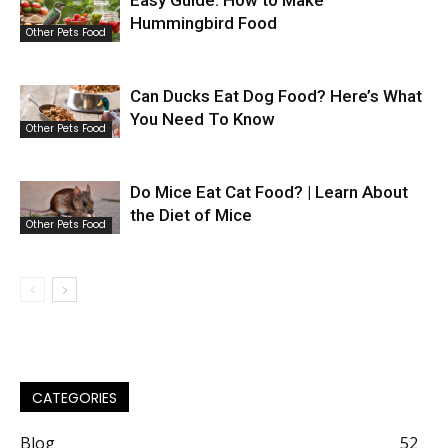
Easy Guide: How to Make
Hummingbird Food
Other Pets Food
Can Ducks Eat Dog Food? Here’s What
You Need To Know
Other Pets Food
Do Mice Eat Cat Food? | Learn About
the Diet of Mice
Other Pets Food
CATEGORIES
Blog
52