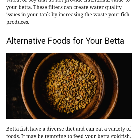
your betta. These filters can create water quality
issues in your tank by increasing the waste your fish
produces.
Alternative Foods for Your Betta
Betta fish have a diverse diet and can eat a variety of
foods. It may be tempting to feed your betta goldfish,