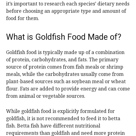
it’s important to research each species’ dietary needs
before choosing an appropriate type and amount of
food for them.
What is Goldfish Food Made of?
Goldfish food is typically made up of a combination
of protein, carbohydrates, and fats. The primary
source of protein comes from fish meals or shrimp
meals, while the carbohydrates usually come from
plant-based sources such as soybean meal or wheat
flour. Fats are added to provide energy and can come
from animal or vegetable sources.
While goldfish food is explicitly formulated for
goldfish, it is not recommended to feed it to betta
fish. Betta fish have different nutritional
requirements than goldfish and need more protein