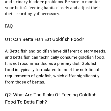
and urinary bladder problems. Be sure to monitor
your betta’s feeding habits closely and adjust their
diet accordingly if necessary.
FAQ
Q1: Can Betta Fish Eat Goldfish Food?
A: Betta fish and goldfish have different dietary needs,
and betta fish can technically consume goldfish food.
It is not recommended as a primary diet. Goldfish
food is typically formulated to meet the nutritional
requirements of goldfish, which differ significantly
from those of bettas.
Q2: What Are The Risks Of Feeding Goldfish
Food To Betta Fish?