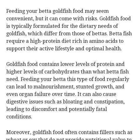
Feeding your betta goldfish food may seem
convenient, but it can come with risks. Goldfish food
is typically formulated for the dietary needs of
goldfish, which differ from those of bettas. Betta fish
require a high-protein diet rich in amino acids to
support their active lifestyle and optimal health.
Goldfish food contains lower levels of protein and
higher levels of carbohydrates than what betta fish
need. Feeding your betta this type of food regularly
can lead to malnourishment, stunted growth, and
even organ failure over time. It can also cause
digestive issues such as bloating and constipation,
leading to discomfort and potentially fatal
conditions.
Moreover, goldfish food often contains fillers such as
wheat or soy that do not provide nutritional value to