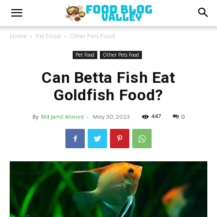
Home
Pet Food
Other Pets Food
Pet Food
Other Pets Food
Can Betta Fish Eat
Goldfish Food?
447
By
Md Jamil Ahmed
-
May 30, 2023
0