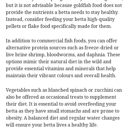
but it is not advisable because goldfish food does not
provide the nutrients a betta needs to stay healthy.
Instead, consider feeding your betta high-quality
pellets or flake food specifically made for them.
In addition to commercial fish foods, you can offer
alternative protein sources such as freeze-dried or
live brine shrimp, bloodworms, and daphnia. These
options mimic their natural diet in the wild and
provide essential vitamins and minerals that help
maintain their vibrant colours and overall health.
Vegetables such as blanched spinach or zucchini can
also be offered as occasional treats to supplement
their diet. It is essential to avoid overfeeding your
betta as they have small stomachs and are prone to
obesity. A balanced diet and regular water changes
will ensure your betta lives a healthy life.