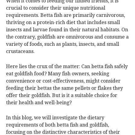
When it comes to feeding our finned friends, it is
crucial to consider their unique nutritional
requirements. Betta fish are primarily carnivorous,
thriving on a protein-rich diet that includes small
insects and larvae found in their natural habitats. On
the contrary, goldfish are omnivorous and consume a
variety of foods, such as plants, insects, and small
crustaceans.
Here lies the crux of the matter: Can betta fish safely
eat goldfish food? Many fish owners, seeking
convenience or cost-effectiveness, might consider
feeding their bettas the same pellets or flakes they
offer their goldfish. But is it a suitable choice for
their health and well-being?
In this blog, we will investigate the dietary
requirements of both betta fish and goldfish,
focusing on the distinctive characteristics of their