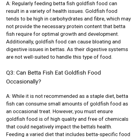
A: Regularly feeding betta fish goldfish food can
result in a variety of health issues. Goldfish food
tends to be high in carbohydrates and fibre, which may
not provide the necessary protein content that betta
fish require for optimal growth and development.
Additionally, goldfish food can cause bloating and
digestive issues in bettas. As their digestive systems
are not well-suited to handle this type of food.
Q3: Can Betta Fish Eat Goldfish Food
Occasionally?
A: While it is not recommended as a staple diet, betta
fish can consume small amounts of goldfish food as
an occasional treat. However, you must ensure
goldfish food is of high quality and free of chemicals
that could negatively impact the betta’s health.
Feeding a varied diet that includes betta-specific food