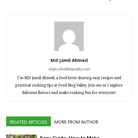
Md Jamil Ahmed
https://foodblogvalley.com
I’m MD Jamil Ahmed, a food lover sharing easy recipes and
practical cooking tips at Food Blog Valley. Join me as I explore
delicious flavors and make cooking fun for everyone!
RELATED ARTICLES
MORE FROM AUTHOR