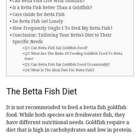
Can Betta Fish Live With Goldfish?
Is a Betta Fish Better Than a Goldfish?
Care Guide for Betta Fish
Do Betta Fish Get Lonely
How Frequently Ought I To Feed My Betta Fish?
Conclusion: Tailoring Your Betta’s Diet to Their
Specific Needs
Q1: Can Betta Fish Eat Goldfish Food?
Q2: What Are The Risks Of Feeding Goldfish Food To Betta
Fish?
Q3: Can Betta Fish Eat Goldfish Food Occasionally?
Q4: What Is The Ideal Diet For Betta Fish?
The Betta Fish Diet
It is not recommended to feed a betta fish goldfish
food. While both species are freshwater fish, they
have different nutritional needs. Goldfish require a
diet that is high in carbohydrates and low in protein.