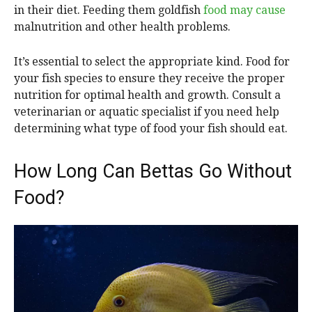
in their diet. Feeding them goldfish
food may cause
malnutrition and other health problems.
It’s essential to select the appropriate kind. Food for
your fish species to ensure they receive the proper
nutrition for optimal health and growth. Consult a
veterinarian or aquatic specialist if you need help
determining what type of food your fish should eat.
How Long Can Bettas Go Without
Food?