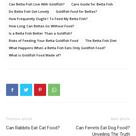
Can Betta Fish Live With Goldfish?
Care Guide for Betta Fish
Do Betta Fish Get Lonely
Goldfish food for Bettas?
How Frequently Ought I To Feed My Betta Fish?
How Long Can Bettas Go Without Food?
Is a Betta Fish Better Than a Goldfish?
Risks of Feeding Your Betta Goldfish Food
The Betta Fish Diet
What Happens When a Betta Fish Eats Only Goldfish Food?
What is Goldfish Food Made of?
Previous article
Next article
Can Rabbits Eat Cat Food?
Can Ferrets Eat Dog Food?
Unveiling The Truth