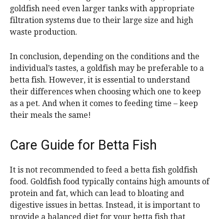
goldfish need even larger tanks with appropriate
filtration systems due to their large size and high
waste production.
In conclusion, depending on the conditions and the
individual’s tastes, a goldfish may be preferable to a
betta fish. However, it is essential to understand
their differences when choosing which one to keep
as a pet. And when it comes to feeding time – keep
their meals the same!
Care Guide for Betta Fish
It is not recommended to feed a betta fish goldfish
food. Goldfish food typically contains high amounts of
protein and fat, which can lead to bloating and
digestive issues in bettas. Instead, it is important to
provide a balanced diet for your betta fish that