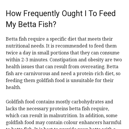
How Frequently Ought I To Feed
My Betta Fish?
Betta fish require a specific diet that meets their
nutritional needs. It is recommended to feed them
twice a day in small portions that they can consume
within 2-3 minutes. Constipation and obesity are two
health issues that can result from overeating. Betta
fish are carnivorous and need a protein-rich diet, so
feeding them goldfish food is unsuitable for their
health.
Goldfish food contains mostly carbohydrates and
lacks the necessary proteins betta fish require,
which can result in malnutrition. In addition, some
goldfish food may contain colour enhancers harmful