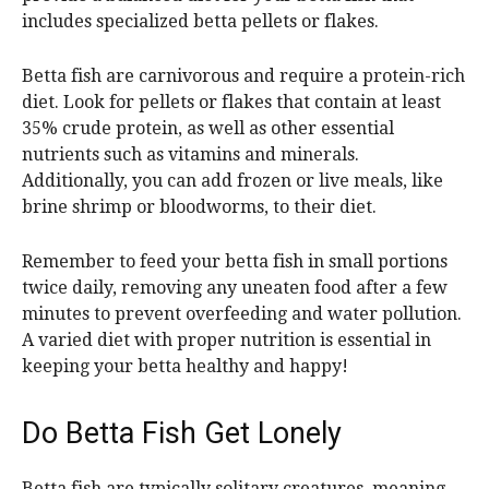
includes specialized betta pellets or flakes.
Betta fish are carnivorous and require a protein-rich
diet. Look for pellets or flakes that contain at least
35% crude protein, as well as other essential
nutrients such as vitamins and minerals.
Additionally, you can add frozen or live meals, like
brine shrimp or bloodworms, to their diet.
Remember to feed your betta fish in small portions
twice daily, removing any uneaten food after a few
minutes to prevent overfeeding and water pollution.
A varied diet with proper nutrition is essential in
keeping your betta healthy and happy!
Do Betta Fish Get Lonely
Betta fish are typically solitary creatures, meaning