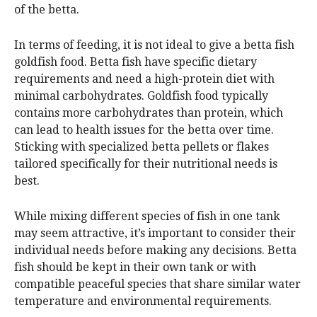
of the betta.
In terms of feeding, it is not ideal to give a betta fish
goldfish food. Betta fish have specific dietary
requirements and need a high-protein diet with
minimal carbohydrates. Goldfish food typically
contains more carbohydrates than protein, which
can lead to health issues for the betta over time.
Sticking with specialized betta pellets or flakes
tailored specifically for their nutritional needs is
best.
While mixing different species of fish in one tank
may seem attractive, it’s important to consider their
individual needs before making any decisions. Betta
fish should be kept in their own tank or with
compatible peaceful species that share similar water
temperature and environmental requirements.