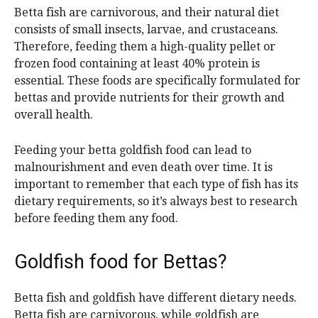
Betta fish are carnivorous, and their natural diet
consists of small insects, larvae, and crustaceans.
Therefore, feeding them a high-quality pellet or
frozen food containing at least 40% protein is
essential. These foods are specifically formulated for
bettas and provide nutrients for their growth and
overall health.
Feeding your betta goldfish food can lead to
malnourishment and even death over time. It is
important to remember that each type of fish has its
dietary requirements, so it’s always best to research
before feeding them any food.
Goldfish food for Bettas?
Betta fish and goldfish have different dietary needs.
Betta fish are carnivorous, while goldfish are