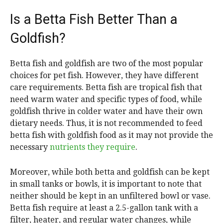
Is a Betta Fish Better Than a
Goldfish?
Betta fish and goldfish are two of the most popular
choices for pet fish. However, they have different
care requirements. Betta fish are tropical fish that
need warm water and specific types of food, while
goldfish thrive in colder water and have their own
dietary needs. Thus, it is not recommended to feed
betta fish with goldfish food as it may not provide the
necessary
nutrients they require
.
Moreover, while both betta and goldfish can be kept
in small tanks or bowls, it is important to note that
neither should be kept in an unfiltered bowl or vase.
Betta fish require at least a 2.5-gallon tank with a
filter, heater, and regular water changes, while