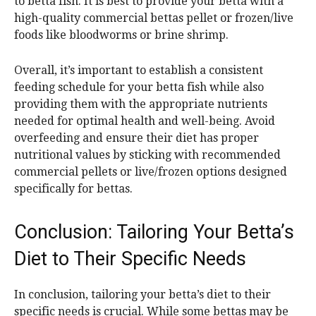
to betta fish. It is best to provide your betta with a
high-quality commercial bettas pellet or frozen/live
foods like bloodworms or brine shrimp.
Overall, it’s important to establish a consistent
feeding schedule for your betta fish while also
providing them with the appropriate nutrients
needed for optimal health and well-being. Avoid
overfeeding and ensure their diet has proper
nutritional values by sticking with recommended
commercial pellets or live/frozen options designed
specifically for bettas.
Conclusion: Tailoring Your Betta’s
Diet to Their Specific Needs
In conclusion, tailoring your betta’s diet to their
specific needs is crucial. While some bettas may be