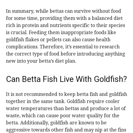
In summary, while bettas can survive without food
for some time, providing them with a balanced diet
rich in protein and nutrients specific to their species
is crucial. Feeding them inappropriate foods like
goldfish flakes or pellets can also cause health
complications. Therefore, it’s essential to research
the correct type of food before introducing anything
new into your betta’s diet plan.
Can Betta Fish Live With Goldfish?
It is not recommended to keep betta fish and goldfish
together in the same tank. Goldfish require cooler
water temperatures than bettas and produce a lot of
waste, which can cause poor water quality for the
betta. Additionally, goldfish are known to be
aggressive towards other fish and may nip at the fins