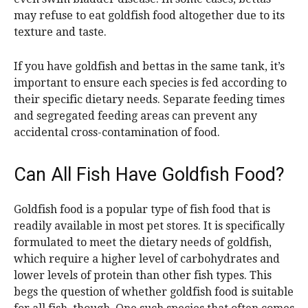
may refuse to eat goldfish food altogether due to its
texture and taste.
If you have goldfish and bettas in the same tank, it’s
important to ensure each species is fed according to
their specific dietary needs. Separate feeding times
and segregated feeding areas can prevent any
accidental cross-contamination of food.
Can All Fish Have Goldfish Food?
Goldfish food is a popular type of fish food that is
readily available in most pet stores. It is specifically
formulated to meet the dietary needs of goldfish,
which require a higher level of carbohydrates and
lower levels of protein than other fish types. This
begs the question of whether goldfish food is suitable