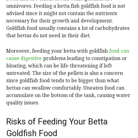
omnivores. Feeding a betta fish goldfish food is not
advised since it might not contain the nutrients
necessary for their growth and development.
Goldfish food usually contains a lot of carbohydrates
that bettas do not need in their diet.
Moreover, feeding your betta with goldfish
food can
cause digestive
problems leading to constipation or
bloating, which can be life-threatening if left
untreated. The size of the pellets is also a concern
since goldfish food tends to be bigger than what
bettas can swallow comfortably. Uneaten food can
accumulate on the bottom of the tank, causing water
quality issues.
Risks of Feeding Your Betta
Goldfish Food