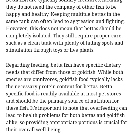
they do not need the company of other fish to be
happy and healthy. Keeping multiple bettas in the
same tank can often lead to aggression and fighting.
However, this does not mean that bettas should be
completely isolated. They still require proper care,
such as a clean tank with plenty of hiding spots and
stimulation through toys or live plants.
Regarding feeding, betta fish have specific dietary
needs that differ from those of goldfish. While both
species are omnivores, goldfish food typically lacks
the necessary protein content for bettas. Betta-
specific food is readily available at most pet stores
and should be the primary source of nutrition for
these fish. It’s important to note that overfeeding can
lead to health problems for both bettas and goldfish
alike, so providing appropriate portions is crucial for
their overall well-being.