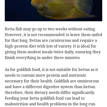
Betta fish may go up to two weeks without eating.
However, it is not recommended to leave them unfed
for that long. Bettas are carnivorous and require a
high-protein diet with lots of variety. It is ideal for
giving them modest meals twice daily, ensuring they
finish everything in under three minutes.
As for goldfish food, it is not suitable for bettas as it
needs to contain more protein and nutrients
necessary for their health. Goldfish are omnivorous
and have a different digestive system than bettas;
therefore, their dietary needs differ significantly.
Feeding your betta goldfish food can lead to
malnutrition and health problems in the long run.