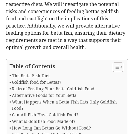
respective diets. We will investigate the potential
risks and consequences of feeding bettas goldfish
food and cast light on the implications of this
practice. Additionally, we will provide alternative
feeding options for betta fish, ensuring their dietary
requirements are met in a way that supports their
optimal growth and overall health.
Table of Contents
The Betta Fish Diet
Goldfish food for Bettas?
Risks of Feeding Your Betta Goldfish Food
Alternative Foods for Your Betta
What Happens When a Betta Fish Eats Only Goldfish
Food?
Can All Fish Have Goldfish Food?
What is Goldfish Food Made of?
How Long Can Bettas Go Without Food?