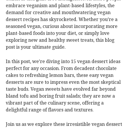
embrace veganism and plant-based lifestyles, the
demand for creative and mouthwatering vegan
dessert recipes has skyrocketed. Whether you’re a
seasoned vegan, curious about incorporating more
plant-based foods into your diet, or simply love
exploring new and healthy sweet treats, this blog
post is your ultimate guide.
In this post, we’re diving into 15 vegan dessert ideas
perfect for any occasion. From decadent chocolate
cakes to refreshing lemon bars, these easy vegan
desserts are sure to impress even the most skeptical
taste buds. Vegan sweets have evolved far beyond
bland tofu and boring fruit salads; they are now a
vibrant part of the culinary scene, offering a
delightful range of flavors and textures.
Join us as we explore these irresistible vegan dessert