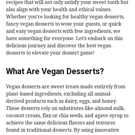
recipes that will not only satisfy your sweet tooth but
also align with your health and ethical values.
Whether you’re looking for healthy vegan desserts,
fancy vegan desserts to wow your guests, or quick
and easy vegan desserts with few ingredients, we
have something for everyone. Let’s embark on this
delicious journey and discover the best vegan
desserts to elevate your dessert game!
What Are Vegan Desserts?
Vegan desserts are sweet treats made entirely from
plant-based ingredients, excluding all animal-
derived products such as dairy, eggs, and honey.
These desserts rely on substitutes like almond milk,
coconut cream, flax or chia seeds, and agave syrup to
achieve the same delicious flavors and textures
found in traditional desserts. By using innovative