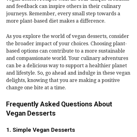
and feedback can inspire others in their culinary
journeys. Remember, every small step towards a
more plant-based diet makes a difference.
As you explore the world of vegan desserts, consider
the broader impact of your choices. Choosing plant-
based options can contribute to a more sustainable
and compassionate world. Your culinary adventures
can be a delicious way to support a healthier planet
and lifestyle. So, go ahead and indulge in these vegan
delights, knowing that you are making a positive
change one bite at a time.
Frequently Asked Questions About
Vegan Desserts
1. Simple Vegan Desserts