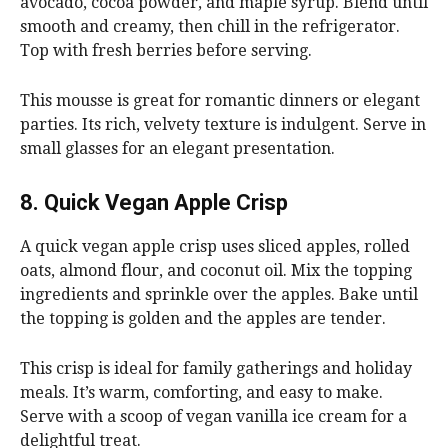
avocado, cocoa powder, and maple syrup. Blend until
smooth and creamy, then chill in the refrigerator.
Top with fresh berries before serving.
This mousse is great for romantic dinners or elegant
parties. Its rich, velvety texture is indulgent. Serve in
small glasses for an elegant presentation.
8. Quick Vegan Apple Crisp
A quick vegan apple crisp uses sliced apples, rolled
oats, almond flour, and coconut oil. Mix the topping
ingredients and sprinkle over the apples. Bake until
the topping is golden and the apples are tender.
This crisp is ideal for family gatherings and holiday
meals. It’s warm, comforting, and easy to make.
Serve with a scoop of vegan vanilla ice cream for a
delightful treat.