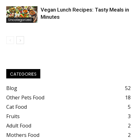
Vegan Lunch Recipes: Tasty Meals in
Minutes
Uncategorized
CATEGORIES
Blog
52
Other Pets Food
18
Cat Food
5
Fruits
3
Adult Food
2
Mothers Food
2