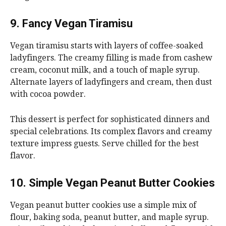
9. Fancy Vegan Tiramisu
Vegan tiramisu starts with layers of coffee-soaked
ladyfingers. The creamy filling is made from cashew
cream, coconut milk, and a touch of maple syrup.
Alternate layers of ladyfingers and cream, then dust
with cocoa powder.
This dessert is perfect for sophisticated dinners and
special celebrations. Its complex flavors and creamy
texture impress guests. Serve chilled for the best
flavor.
10. Simple Vegan Peanut Butter Cookies
Vegan peanut butter cookies use a simple mix of
flour, baking soda, peanut butter, and maple syrup.