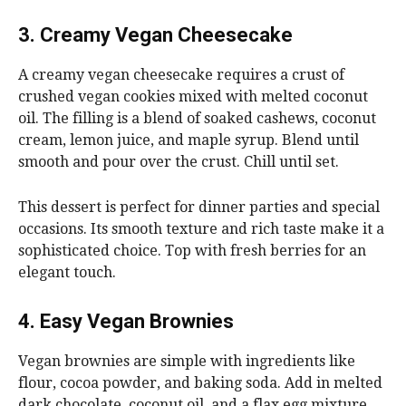
3. Creamy Vegan Cheesecake
A creamy vegan cheesecake requires a crust of
crushed vegan cookies mixed with melted coconut
oil. The filling is a blend of soaked cashews, coconut
cream, lemon juice, and maple syrup. Blend until
smooth and pour over the crust. Chill until set.
This dessert is perfect for dinner parties and special
occasions. Its smooth texture and rich taste make it a
sophisticated choice. Top with fresh berries for an
elegant touch.
4. Easy Vegan Brownies
Vegan brownies are simple with ingredients like
flour, cocoa powder, and baking soda. Add in melted
dark chocolate, coconut oil, and a flax egg mixture.