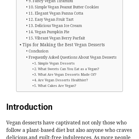
9. Fancy Vegan Tiramisu
10. Simple Vegan Peanut Butter Cookies
11. Elegant Vegan Panna Cotta
12. Easy Vegan Fruit Tart
13. Delicious Vegan Ice Cream
14. Vegan Pumpkin Pie
15. Vibrant Vegan Berry Parfait
Tips for Making the Best Vegan Desserts
Conclusion
Frequently Asked Questions About Vegan Desserts
1. Simple Vegan Desserts
2. What Sweets Can You Eat as a Vegan?
3. What Are Vegan Desserts Made Of?
4. Are Vegan Desserts Healthier?
5. What Cakes Are Vegan?
Introduction
Vegan desserts have captivated not only those who
follow a plant-based diet but also anyone who craves
delicious and guilt-free indulgences. As more people