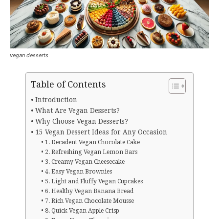
vegan desserts
Table of Contents
Introduction
What Are Vegan Desserts?
Why Choose Vegan Desserts?
15 Vegan Dessert Ideas for Any Occasion
1. Decadent Vegan Chocolate Cake
2. Refreshing Vegan Lemon Bars
3. Creamy Vegan Cheesecake
4. Easy Vegan Brownies
5. Light and Fluffy Vegan Cupcakes
6. Healthy Vegan Banana Bread
7. Rich Vegan Chocolate Mousse
8. Quick Vegan Apple Crisp