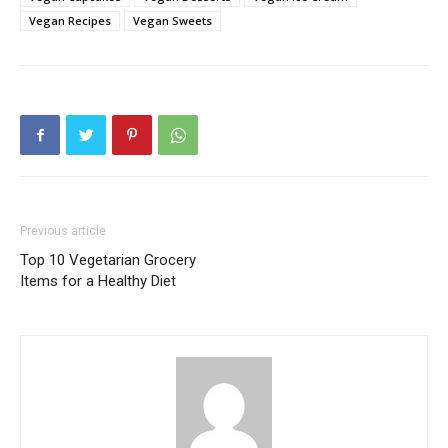
Vegan Recipes
Vegan Sweets
Previous article
Top 10 Vegetarian Grocery
Items for a Healthy Diet