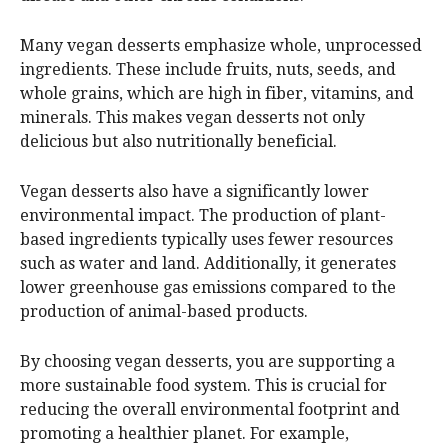
Many vegan desserts emphasize whole, unprocessed
ingredients. These include fruits, nuts, seeds, and
whole grains, which are high in fiber, vitamins, and
minerals. This makes vegan desserts not only
delicious but also nutritionally beneficial.
Vegan desserts also have a significantly lower
environmental impact. The production of plant-
based ingredients typically uses fewer resources
such as water and land. Additionally, it generates
lower greenhouse gas emissions compared to the
production of animal-based products.
By choosing vegan desserts, you are supporting a
more sustainable food system. This is crucial for
reducing the overall environmental footprint and
promoting a healthier planet. For example,