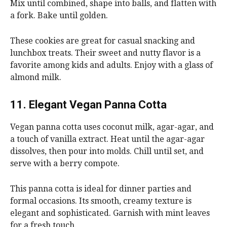
Mix until combined, shape into balls, and flatten with
a fork. Bake until golden.
These cookies are great for casual snacking and
lunchbox treats. Their sweet and nutty flavor is a
favorite among kids and adults. Enjoy with a glass of
almond milk.
11. Elegant Vegan Panna Cotta
Vegan panna cotta uses coconut milk, agar-agar, and
a touch of vanilla extract. Heat until the agar-agar
dissolves, then pour into molds. Chill until set, and
serve with a berry compote.
This panna cotta is ideal for dinner parties and
formal occasions. Its smooth, creamy texture is
elegant and sophisticated. Garnish with mint leaves
for a fresh touch.