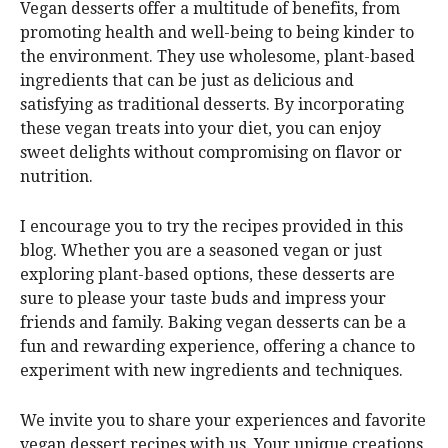
Vegan desserts offer a multitude of benefits, from
promoting health and well-being to being kinder to
the environment. They use wholesome, plant-based
ingredients that can be just as delicious and
satisfying as traditional desserts. By incorporating
these vegan treats into your diet, you can enjoy
sweet delights without compromising on flavor or
nutrition.
I encourage you to try the recipes provided in this
blog. Whether you are a seasoned vegan or just
exploring plant-based options, these desserts are
sure to please your taste buds and impress your
friends and family. Baking vegan desserts can be a
fun and rewarding experience, offering a chance to
experiment with new ingredients and techniques.
We invite you to share your experiences and favorite
vegan dessert recipes with us. Your unique creations