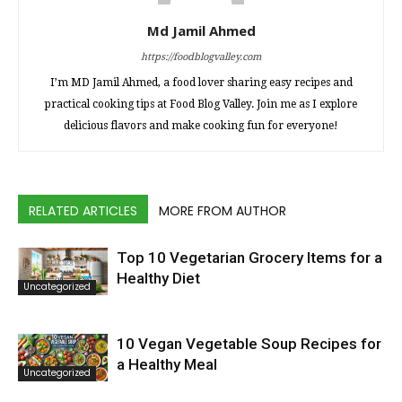
Md Jamil Ahmed
https://foodblogvalley.com
I’m MD Jamil Ahmed, a food lover sharing easy recipes and
practical cooking tips at Food Blog Valley. Join me as I explore
delicious flavors and make cooking fun for everyone!
RELATED ARTICLES
MORE FROM AUTHOR
Top 10 Vegetarian Grocery Items for a
Healthy Diet
Uncategorized
10 Vegan Vegetable Soup Recipes for
a Healthy Meal
Uncategorized