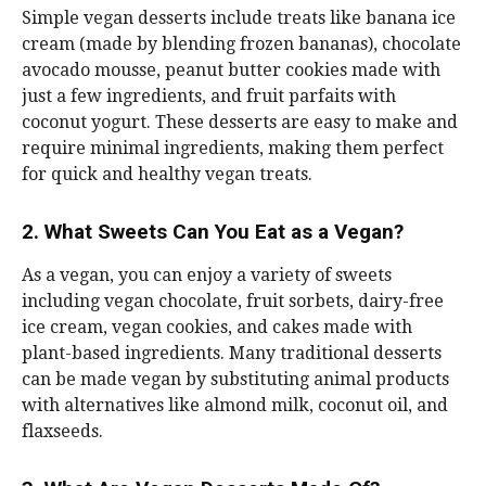
Simple vegan desserts include treats like banana ice
cream (made by blending frozen bananas), chocolate
avocado mousse, peanut butter cookies made with
just a few ingredients, and fruit parfaits with
coconut yogurt. These desserts are easy to make and
require minimal ingredients, making them perfect
for quick and healthy vegan treats.
2. What Sweets Can You Eat as a Vegan?
As a vegan, you can enjoy a variety of sweets
including vegan chocolate, fruit sorbets, dairy-free
ice cream, vegan cookies, and cakes made with
plant-based ingredients. Many traditional desserts
can be made vegan by substituting animal products
with alternatives like almond milk, coconut oil, and
flaxseeds.