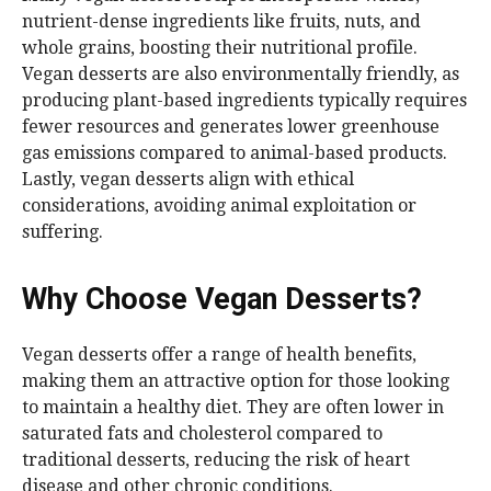
nutrient-dense ingredients like fruits, nuts, and
whole grains, boosting their nutritional profile.
Vegan desserts are also environmentally friendly, as
producing plant-based ingredients typically requires
fewer resources and generates lower greenhouse
gas emissions compared to animal-based products.
Lastly, vegan desserts align with ethical
considerations, avoiding animal exploitation or
suffering.
Why Choose Vegan Desserts?
Vegan desserts offer a range of health benefits,
making them an attractive option for those looking
to maintain a healthy diet. They are often lower in
saturated fats and cholesterol compared to
traditional desserts, reducing the risk of heart
disease and other chronic conditions.