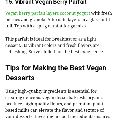
15. Vibrant Vegan Berry Parfait
Vegan berry parfait layers coconut yogurt
with fresh
berries and granola. Alternate layers in a glass until
full. Top with a sprig of mint for garnish.
This parfait is ideal for breakfast or as a light
dessert. Its vibrant colors and fresh flavors are
refreshing. Serve chilled for the best experience.
Tips for Making the Best Vegan
Desserts
Using high-quality ingredients is essential for
creating delicious vegan desserts. Fresh, organic
produce, high-quality flours, and premium plant-
based milks can elevate the flavor and texture of
your desserts. Investing in good ingredients ensures