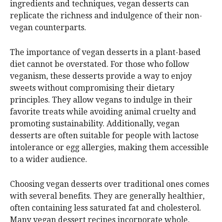
ingredients and techniques, vegan desserts can
replicate the richness and indulgence of their non-
vegan counterparts.
The importance of vegan desserts in a plant-based
diet cannot be overstated. For those who follow
veganism, these desserts provide a way to enjoy
sweets without compromising their dietary
principles. They allow vegans to indulge in their
favorite treats while avoiding animal cruelty and
promoting sustainability. Additionally, vegan
desserts are often suitable for people with lactose
intolerance or egg allergies, making them accessible
to a wider audience.
Choosing vegan desserts over traditional ones comes
with several benefits. They are generally healthier,
often containing less saturated fat and cholesterol.
Many vegan dessert recipes incorporate whole,