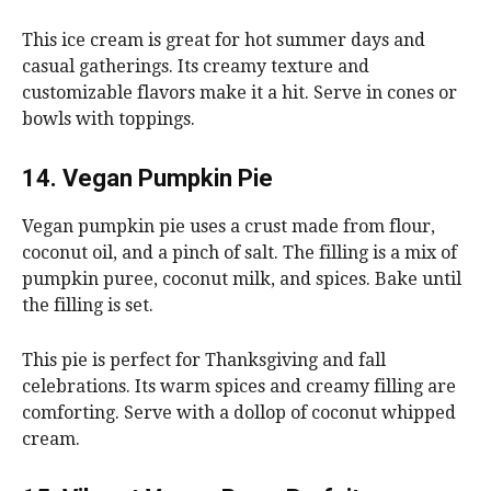
This ice cream is great for hot summer days and
casual gatherings. Its creamy texture and
customizable flavors make it a hit. Serve in cones or
bowls with toppings.
14. Vegan Pumpkin Pie
Vegan pumpkin pie uses a crust made from flour,
coconut oil, and a pinch of salt. The filling is a mix of
pumpkin puree, coconut milk, and spices. Bake until
the filling is set.
This pie is perfect for Thanksgiving and fall
celebrations. Its warm spices and creamy filling are
comforting. Serve with a dollop of coconut whipped
cream.