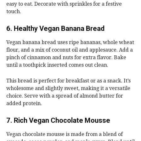
easy to eat. Decorate with sprinkles for a festive
touch.
6. Healthy Vegan Banana Bread
Vegan banana bread uses ripe bananas, whole wheat
flour, and a mix of coconut oil and applesauce. Add a
pinch of cinnamon and nuts for extra flavor. Bake
until a toothpick inserted comes out clean.
This bread is perfect for breakfast or as a snack. It’s
wholesome and slightly sweet, making it a versatile
choice. Serve with a spread of almond butter for
added protein.
7. Rich Vegan Chocolate Mousse
Vegan chocolate mousse is made from a blend of