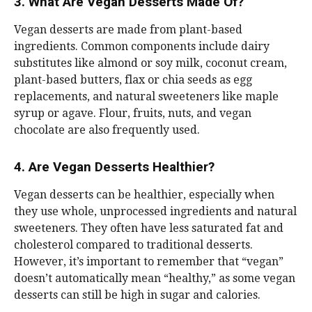
3. What Are Vegan Desserts Made Of?
Vegan desserts are made from plant-based
ingredients. Common components include dairy
substitutes like almond or soy milk, coconut cream,
plant-based butters, flax or chia seeds as egg
replacements, and natural sweeteners like maple
syrup or agave. Flour, fruits, nuts, and vegan
chocolate are also frequently used.
4. Are Vegan Desserts Healthier?
Vegan desserts can be healthier, especially when
they use whole, unprocessed ingredients and natural
sweeteners. They often have less saturated fat and
cholesterol compared to traditional desserts.
However, it’s important to remember that “vegan”
doesn’t automatically mean “healthy,” as some vegan
desserts can still be high in sugar and calories.