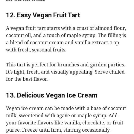
12. Easy Vegan Fruit Tart
A vegan fruit tart starts with a crust of almond flour,
coconut oil, and a touch of maple syrup. The filling is
a blend of coconut cream and vanilla extract. Top
with fresh, seasonal fruits.
This tart is perfect for brunches and garden parties.
It’s light, fresh, and visually appealing. Serve chilled
for the best flavor.
13. Delicious Vegan Ice Cream
Vegan ice cream can be made with a base of coconut
milk, sweetened with agave or maple syrup. Add
your favorite flavors like vanilla, chocolate, or fruit
puree. Freeze until firm, stirring occasionally.