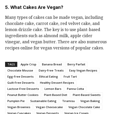
5. What Cakes Are Vegan?
Many types of cakes can be made vegan, including
chocolate cake, carrot cake, red velvet cake, and
lemon drizzle cake. The key is to use plant-based
ingredients such as almond milk, apple cider
vinegar, and vegan butter. There are also numerous
recipes online for vegan versions of popular cakes.
TAGS
Apple Crisp
Banana Bread
Berry Parfait
Chocolate Mousse
Dairy-Free Treats
Easy Vegan Recipes
Egg-Free Desserts
Ethical Eating
Fruit Tart
Guilt-Free Desserts
Healthy Dessert Recipes
Lactose-Free Desserts
Lemon Bars
Panna Cotta
Peanut Butter Cookies
Plant-Based Diet
Plant-Based Sweets
Pumpkin Pie
Sustainable Eating
Tiramisu
Vegan Baking
Vegan Brownies
Vegan Cheesecake
Vegan Chocolate Cake
Vegan Cupcakes
Vegan Desserts
Vegan Ice Cream