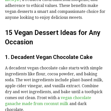
adherence to ethical values. These benefits make
vegan desserts a smart and compassionate choice for
anyone looking to enjoy delicious sweets.
15 Vegan Dessert Ideas for Any
Occasion
1. Decadent Vegan Chocolate Cake
A decadent vegan chocolate cake starts with simple
ingredients like flour, cocoa powder, and baking
soda. The wet ingredients include plant-based milk,
apple cider vinegar, and vanilla extract. Combine
dry and wet ingredients, and bake until a toothpick
comes out clean. Frost with a
vegan chocolate
ganache made from coconut milk
and dark
chocolate.