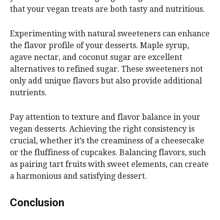
that your vegan treats are both tasty and nutritious.
Experimenting with natural sweeteners can enhance
the flavor profile of your desserts. Maple syrup,
agave nectar, and coconut sugar are excellent
alternatives to refined sugar. These sweeteners not
only add unique flavors but also provide additional
nutrients.
Pay attention to texture and flavor balance in your
vegan desserts. Achieving the right consistency is
crucial, whether it’s the creaminess of a cheesecake
or the fluffiness of cupcakes. Balancing flavors, such
as pairing tart fruits with sweet elements, can create
a harmonious and satisfying dessert.
Conclusion