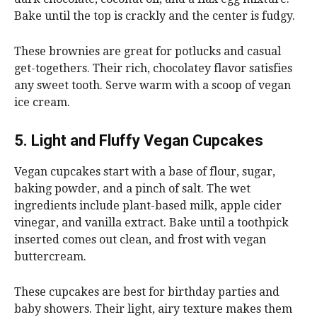
Bake until the top is crackly and the center is fudgy.
These brownies are great for potlucks and casual
get-togethers. Their rich, chocolatey flavor satisfies
any sweet tooth. Serve warm with a scoop of vegan
ice cream.
5. Light and Fluffy Vegan Cupcakes
Vegan cupcakes start with a base of flour, sugar,
baking powder, and a pinch of salt. The wet
ingredients include plant-based milk, apple cider
vinegar, and vanilla extract. Bake until a toothpick
inserted comes out clean, and frost with vegan
buttercream.
These cupcakes are best for birthday parties and
baby showers. Their light, airy texture makes them