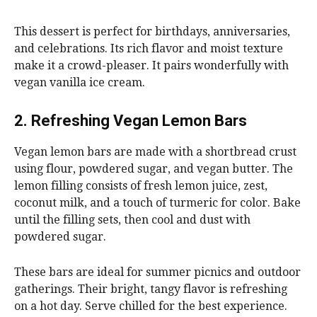
This dessert is perfect for birthdays, anniversaries,
and celebrations. Its rich flavor and moist texture
make it a crowd-pleaser. It pairs wonderfully with
vegan vanilla ice cream.
2. Refreshing Vegan Lemon Bars
Vegan lemon bars are made with a shortbread crust
using flour, powdered sugar, and vegan butter. The
lemon filling consists of fresh lemon juice, zest,
coconut milk, and a touch of turmeric for color. Bake
until the filling sets, then cool and dust with
powdered sugar.
These bars are ideal for summer picnics and outdoor
gatherings. Their bright, tangy flavor is refreshing
on a hot day. Serve chilled for the best experience.