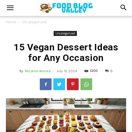
Home
Uncategorized
Uncategorized
15 Vegan Dessert Ideas
for Any Occasion
1200
By
Md Jamil Ahmed
-
July 19, 2024
0