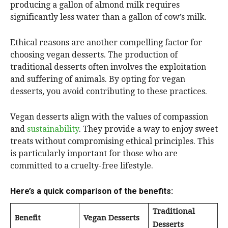
producing a gallon of almond milk requires
significantly less water than a gallon of cow’s milk.
Ethical reasons are another compelling factor for
choosing vegan desserts. The production of
traditional desserts often involves the exploitation
and suffering of animals. By opting for vegan
desserts, you avoid contributing to these practices.
Vegan desserts align with the values of compassion
and
sustainability
. They provide a way to enjoy sweet
treats without compromising ethical principles. This
is particularly important for those who are
committed to a cruelty-free lifestyle.
Here’s a quick comparison of the benefits:
Traditional
Benefit
Vegan Desserts
Desserts