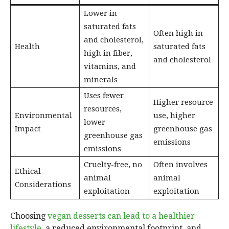
Lower in
saturated fats
Often high in
and cholesterol,
Health
saturated fats
high in fiber,
and cholesterol
vitamins, and
minerals
Uses fewer
Higher resource
resources,
Environmental
use, higher
lower
Impact
greenhouse gas
greenhouse gas
emissions
emissions
Cruelty-free, no
Often involves
Ethical
animal
animal
Considerations
exploitation
exploitation
Choosing
vegan desserts can lead to a healthier
lifestyle
, a reduced environmental footprint, and