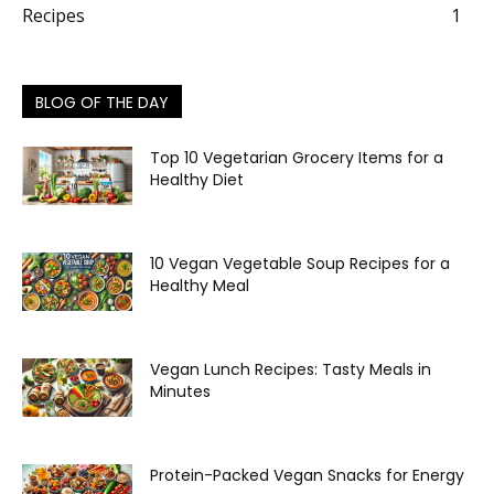
Recipes
1
BLOG OF THE DAY
Top 10 Vegetarian Grocery Items for a
Healthy Diet
10 Vegan Vegetable Soup Recipes for a
Healthy Meal
Vegan Lunch Recipes: Tasty Meals in
Minutes
Protein-Packed Vegan Snacks for Energy