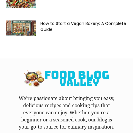
How to Start a Vegan Bakery: A Complete
Guide
We’re passionate about bringing you easy,
delicious recipes and cooking tips that
everyone can enjoy. Whether you’re a
beginner or a seasoned cook, our blog is
your go-to source for culinary inspiration.