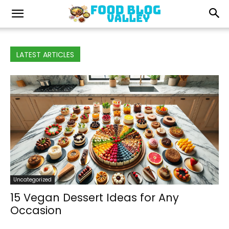
LATEST ARTICLES
Uncategorized
15 Vegan Dessert Ideas for Any
Occasion