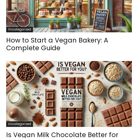
Uncategorized
How to Start a Vegan Bakery: A
Complete Guide
Uncategorized
Is Vegan Milk Chocolate Better for