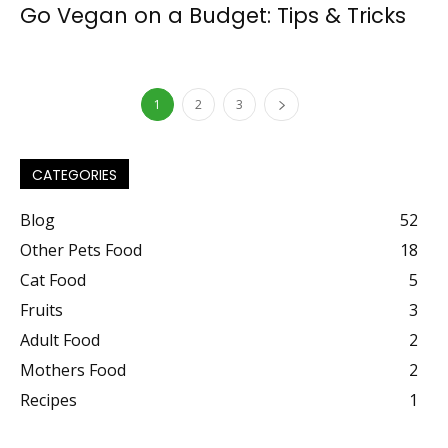
Go Vegan on a Budget: Tips & Tricks
1
2
3
CATEGORIES
Blog
52
Other Pets Food
18
Cat Food
5
Fruits
3
Adult Food
2
Mothers Food
2
Recipes
1