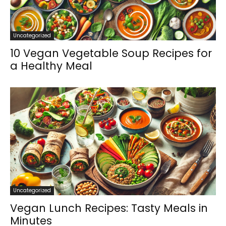
Uncategorized
10 Vegan Vegetable Soup Recipes for
a Healthy Meal
Uncategorized
Vegan Lunch Recipes: Tasty Meals in
Minutes