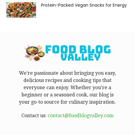
Protein-Packed Vegan Snacks for Energy
We’re passionate about bringing you easy,
delicious recipes and cooking tips that
everyone can enjoy. Whether you’re a
beginner or a seasoned cook, our blog is
your go-to source for culinary inspiration.
Contact us:
contact@foodblogvalley.com