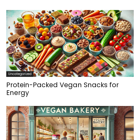
Uncategorized
Protein-Packed Vegan Snacks for
Energy