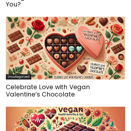
You?
Uncategorized
Celebrate Love with Vegan
Valentine’s Chocolate