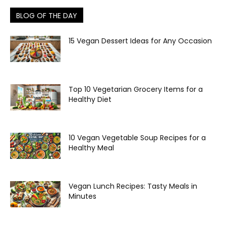
BLOG OF THE DAY
15 Vegan Dessert Ideas for Any Occasion
Top 10 Vegetarian Grocery Items for a
Healthy Diet
10 Vegan Vegetable Soup Recipes for a
Healthy Meal
Vegan Lunch Recipes: Tasty Meals in
Minutes