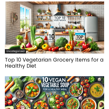
Uncategorized
Top 10 Vegetarian Grocery Items for a
Healthy Diet