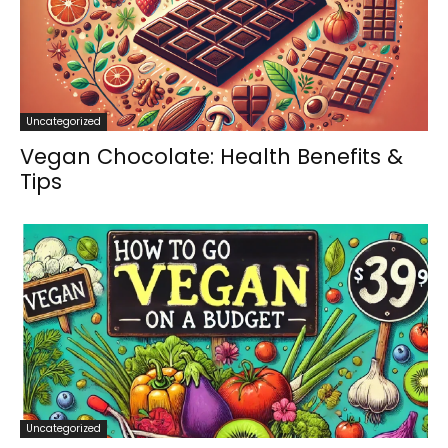
Uncategorized
Vegan Chocolate: Health Benefits &
Tips
Uncategorized