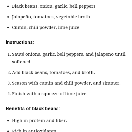
Black beans, onion, garlic, bell peppers
Jalapeño, tomatoes, vegetable broth
Cumin, chili powder, lime juice
Instructions:
Sauté onions, garlic, bell peppers, and jalapeño until
softened.
Add black beans, tomatoes, and broth.
Season with cumin and chili powder, and simmer.
Finish with a squeeze of lime juice.
Benefits of black beans:
High in protein and fiber.
Rich in antioxidants.