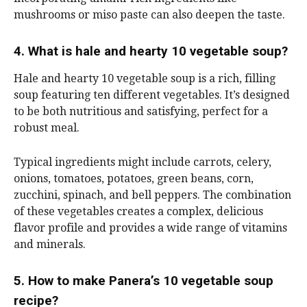
mushrooms or miso paste can also deepen the taste.
4. What is hale and hearty 10 vegetable soup?
Hale and hearty 10 vegetable soup is a rich, filling
soup featuring ten different vegetables. It’s designed
to be both nutritious and satisfying, perfect for a
robust meal.
Typical ingredients might include carrots, celery,
onions, tomatoes, potatoes, green beans, corn,
zucchini, spinach, and bell peppers. The combination
of these vegetables creates a complex, delicious
flavor profile and provides a wide range of vitamins
and minerals.
5. How to make Panera’s 10 vegetable soup
recipe?