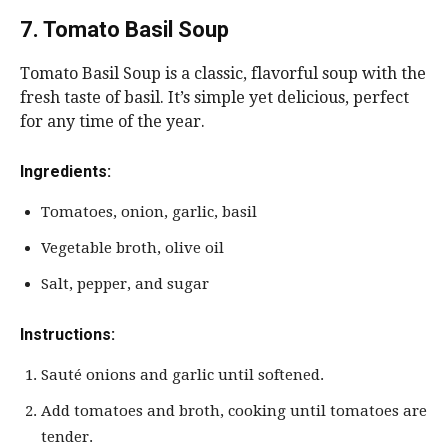
7. Tomato Basil Soup
Tomato Basil Soup is a classic, flavorful soup with the
fresh taste of basil. It’s simple yet delicious, perfect
for any time of the year.
Ingredients:
Tomatoes, onion, garlic, basil
Vegetable broth, olive oil
Salt, pepper, and sugar
Instructions:
Sauté onions and garlic until softened.
Add tomatoes and broth, cooking until tomatoes are
tender.