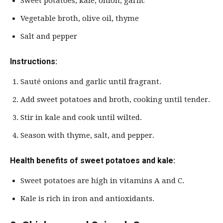
Sweet potatoes, kale, onion, garlic
Vegetable broth, olive oil, thyme
Salt and pepper
Instructions:
Sauté onions and garlic until fragrant.
Add sweet potatoes and broth, cooking until tender.
Stir in kale and cook until wilted.
Season with thyme, salt, and pepper.
Health benefits of sweet potatoes and kale:
Sweet potatoes are high in vitamins A and C.
Kale is rich in iron and antioxidants.