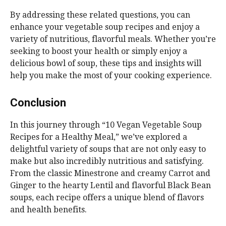
By addressing these related questions, you can
enhance your vegetable soup recipes and enjoy a
variety of nutritious, flavorful meals. Whether you’re
seeking to boost your health or simply enjoy a
delicious bowl of soup, these tips and insights will
help you make the most of your cooking experience.
Conclusion
In this journey through “10 Vegan Vegetable Soup
Recipes for a Healthy Meal,” we’ve explored a
delightful variety of soups that are not only easy to
make but also incredibly nutritious and satisfying.
From the classic Minestrone and creamy Carrot and
Ginger to the hearty Lentil and flavorful Black Bean
soups, each recipe offers a unique blend of flavors
and health benefits.