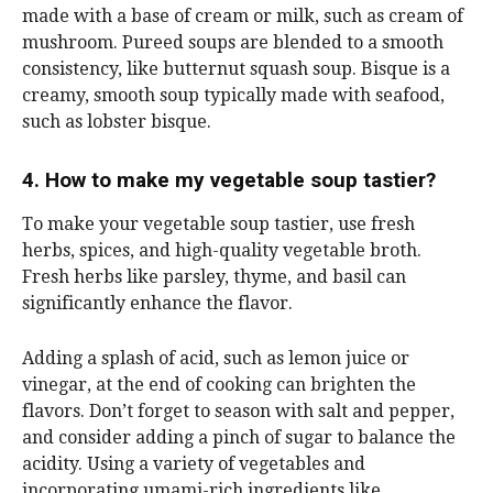
made with a base of cream or milk, such as cream of
mushroom. Pureed soups are blended to a smooth
consistency, like butternut squash soup. Bisque is a
creamy, smooth soup typically made with seafood,
such as lobster bisque.
4. How to make my vegetable soup tastier?
To make your vegetable soup tastier, use fresh
herbs, spices, and high-quality vegetable broth.
Fresh herbs like parsley, thyme, and basil can
significantly enhance the flavor.
Adding a splash of acid, such as lemon juice or
vinegar, at the end of cooking can brighten the
flavors. Don’t forget to season with salt and pepper,
and consider adding a pinch of sugar to balance the
acidity. Using a variety of vegetables and
incorporating umami-rich ingredients like