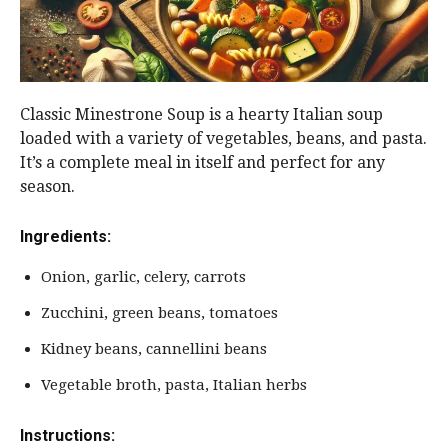
Classic Minestrone Soup is a hearty Italian soup
loaded with a variety of vegetables, beans, and pasta.
It’s a complete meal in itself and perfect for any
season.
Ingredients:
Onion, garlic, celery, carrots
Zucchini, green beans, tomatoes
Kidney beans, cannellini beans
Vegetable broth, pasta, Italian herbs
Instructions: