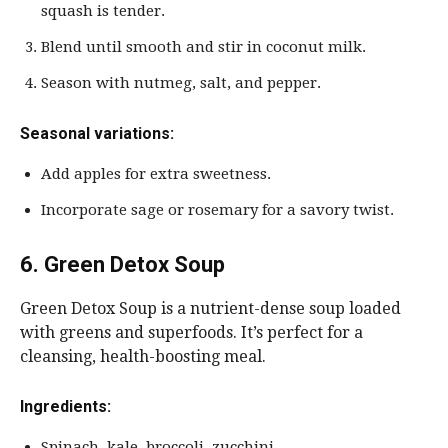
squash is tender.
Blend until smooth and stir in coconut milk.
Season with nutmeg, salt, and pepper.
Seasonal variations:
Add apples for extra sweetness.
Incorporate sage or rosemary for a savory twist.
6. Green Detox Soup
Green Detox Soup is a nutrient-dense soup loaded
with greens and superfoods. It’s perfect for a
cleansing, health-boosting meal.
Ingredients:
Spinach, kale, broccoli, zucchini