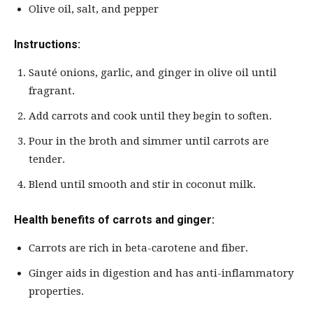
Olive oil, salt, and pepper
Instructions:
Sauté onions, garlic, and ginger in olive oil until
fragrant.
Add carrots and cook until they begin to soften.
Pour in the broth and simmer until carrots are
tender.
Blend until smooth and stir in coconut milk.
Health benefits of carrots and ginger:
Carrots are rich in beta-carotene and fiber.
Ginger aids in digestion and has anti-inflammatory
properties.