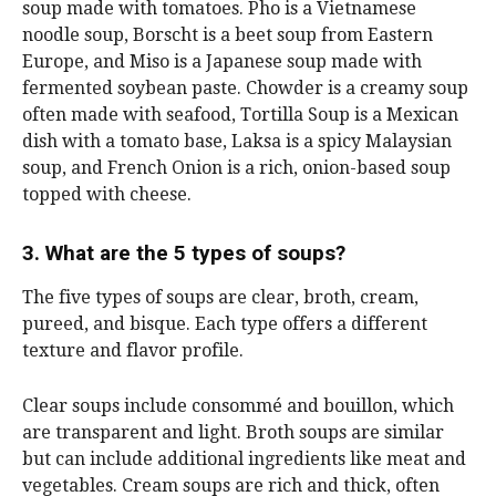
soup made with tomatoes. Pho is a Vietnamese
noodle soup, Borscht is a beet soup from Eastern
Europe, and Miso is a Japanese soup made with
fermented soybean paste. Chowder is a creamy soup
often made with seafood, Tortilla Soup is a Mexican
dish with a tomato base, Laksa is a spicy Malaysian
soup, and French Onion is a rich, onion-based soup
topped with cheese.
3. What are the 5 types of soups?
The five types of soups are clear, broth, cream,
pureed, and bisque. Each type offers a different
texture and flavor profile.
Clear soups include consommé and bouillon, which
are transparent and light. Broth soups are similar
but can include additional ingredients like meat and
vegetables. Cream soups are rich and thick, often