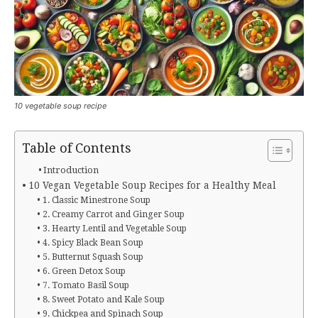
10 vegetable soup recipe
Table of Contents
Introduction
10 Vegan Vegetable Soup Recipes for a Healthy Meal
1. Classic Minestrone Soup
2. Creamy Carrot and Ginger Soup
3. Hearty Lentil and Vegetable Soup
4. Spicy Black Bean Soup
5. Butternut Squash Soup
6. Green Detox Soup
7. Tomato Basil Soup
8. Sweet Potato and Kale Soup
9. Chickpea and Spinach Soup