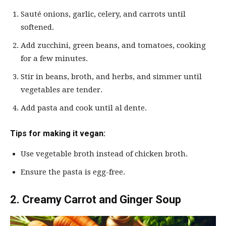
Sauté onions, garlic, celery, and carrots until
softened.
Add zucchini, green beans, and tomatoes, cooking
for a few minutes.
Stir in beans, broth, and herbs, and simmer until
vegetables are tender.
Add pasta and cook until al dente.
Tips for making it vegan:
Use vegetable broth instead of chicken broth.
Ensure the pasta is egg-free.
2. Creamy Carrot and Ginger Soup