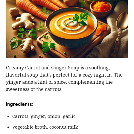
Creamy Carrot and Ginger Soup is a soothing,
flavorful soup that’s perfect for a cozy night in. The
ginger adds a hint of spice, complementing the
sweetness of the carrots.
Ingredients:
Carrots, ginger, onion, garlic
Vegetable broth, coconut milk