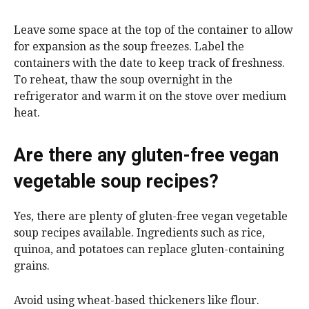
Leave some space at the top of the container to allow
for expansion as the soup freezes. Label the
containers with the date to keep track of freshness.
To reheat, thaw the soup overnight in the
refrigerator and warm it on the stove over medium
heat.
Are there any gluten-free vegan
vegetable soup recipes?
Yes, there are plenty of gluten-free vegan vegetable
soup recipes available. Ingredients such as rice,
quinoa, and potatoes can replace gluten-containing
grains.
Avoid using wheat-based thickeners like flour.