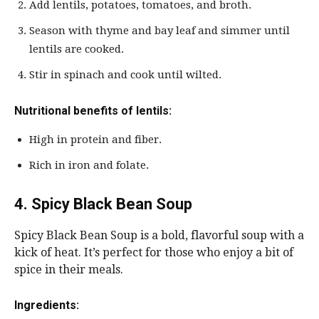
Add lentils, potatoes, tomatoes, and broth.
Season with thyme and bay leaf and simmer until
lentils are cooked.
Stir in spinach and cook until wilted.
Nutritional benefits of lentils:
High in protein and fiber.
Rich in iron and folate.
4. Spicy Black Bean Soup
Spicy Black Bean Soup is a bold, flavorful soup with a
kick of heat. It’s perfect for those who enjoy a bit of
spice in their meals.
Ingredients: