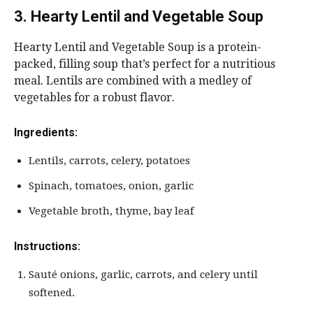
3. Hearty Lentil and Vegetable Soup
Hearty Lentil and Vegetable Soup is a protein-
packed, filling soup that’s perfect for a nutritious
meal. Lentils are combined with a medley of
vegetables for a robust flavor.
Ingredients:
Lentils, carrots, celery, potatoes
Spinach, tomatoes, onion, garlic
Vegetable broth, thyme, bay leaf
Instructions:
Sauté onions, garlic, carrots, and celery until
softened.