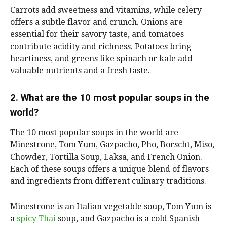
Carrots add sweetness and vitamins, while celery
offers a subtle flavor and crunch. Onions are
essential for their savory taste, and tomatoes
contribute acidity and richness. Potatoes bring
heartiness, and greens like spinach or kale add
valuable nutrients and a fresh taste.
2. What are the 10 most popular soups in the
world?
The 10 most popular soups in the world are
Minestrone, Tom Yum, Gazpacho, Pho, Borscht, Miso,
Chowder, Tortilla Soup, Laksa, and French Onion.
Each of these soups offers a unique blend of flavors
and ingredients from different culinary traditions.
Minestrone is an Italian vegetable soup, Tom Yum is
a
spicy Thai
soup, and Gazpacho is a cold Spanish