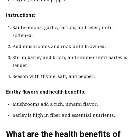
Instructions:
Sauté onions, garlic, carrots, and celery until
softened.
Add mushrooms and cook until browned.
Stir in barley and broth, and simmer until barley is
tender.
Season with thyme, salt, and pepper.
Earthy flavors and health benefits:
Mushrooms add a rich, umami flavor.
Barley is high in fiber and essential nutrients.
What are the health benefits of