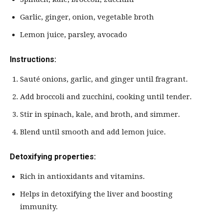
Garlic, ginger, onion, vegetable broth
Lemon juice, parsley, avocado
Instructions:
Sauté onions, garlic, and ginger until fragrant.
Add broccoli and zucchini, cooking until tender.
Stir in spinach, kale, and broth, and simmer.
Blend until smooth and add lemon juice.
Detoxifying properties:
Rich in antioxidants and vitamins.
Helps in detoxifying the liver and boosting
immunity.