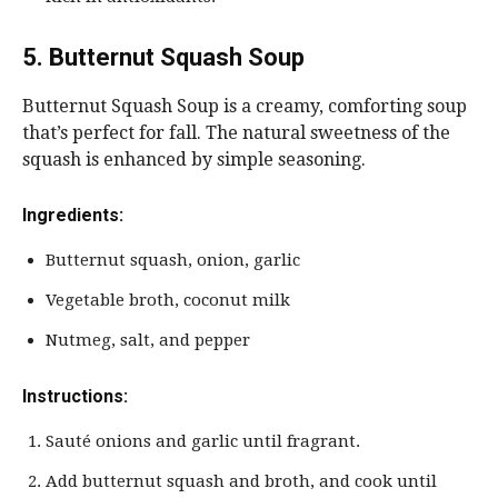
5. Butternut Squash Soup
Butternut Squash Soup is a creamy, comforting soup
that’s perfect for fall. The natural sweetness of the
squash is enhanced by simple seasoning.
Ingredients:
Butternut squash, onion, garlic
Vegetable broth, coconut milk
Nutmeg, salt, and pepper
Instructions:
Sauté onions and garlic until fragrant.
Add butternut squash and broth, and cook until