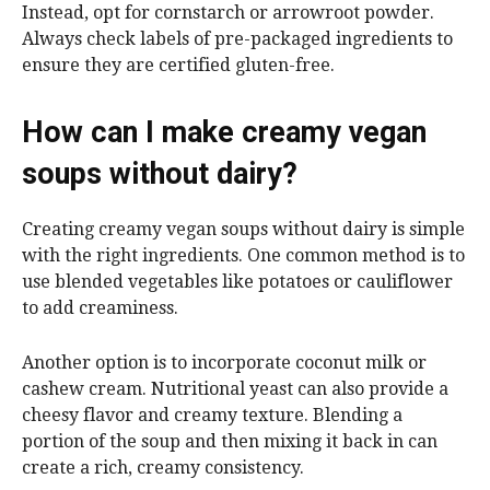
Instead, opt for cornstarch or arrowroot powder.
Always check labels of pre-packaged ingredients to
ensure they are certified gluten-free.
How can I make creamy vegan
soups without dairy?
Creating creamy vegan soups without dairy is simple
with the right ingredients. One common method is to
use blended vegetables like potatoes or cauliflower
to add creaminess.
Another option is to incorporate coconut milk or
cashew cream. Nutritional yeast can also provide a
cheesy flavor and creamy texture. Blending a
portion of the soup and then mixing it back in can
create a rich, creamy consistency.