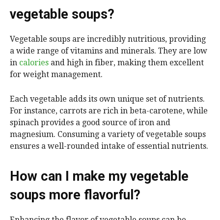
vegetable soups?
Vegetable soups are incredibly nutritious, providing
a wide range of vitamins and minerals. They are low
in
calories
and high in fiber, making them excellent
for weight management.
Each vegetable adds its own unique set of nutrients.
For instance, carrots are rich in beta-carotene, while
spinach provides a good source of iron and
magnesium. Consuming a variety of vegetable soups
ensures a well-rounded intake of essential nutrients.
How can I make my vegetable
soups more flavorful?
Enhancing the flavor of vegetable soups can be