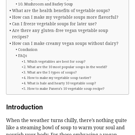
10. Mushroom and Barley Soup
What are the health benefits of vegetable soups?
How can I make my vegetable soups more flavorful?
Can I freeze vegetable soups for later use?
Are there any gluten-free vegan vegetable soup
recipes?
How can I make creamy vegan soups without dairy?
Conclusion
FAQs
1. Which vegetables are best for soup?
2. What are the 10 most popular soups in the world?
3. What are the 5 types of soups?
4. How to make my vegetable soup tastier?
4. What is hale and hearty 10 vegetable soup?
5. How to make Panera’s 10 vegetable soup recipe?
Introduction
When the weather turns chilly, there’s nothing quite
like a steaming bowl of soup to warm your soul and
nourish your body. For those embracing a vegan