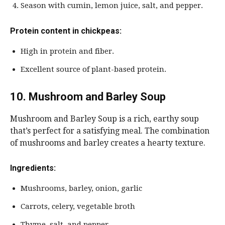
Season with cumin, lemon juice, salt, and pepper.
Protein content in chickpeas:
High in protein and fiber.
Excellent source of plant-based protein.
10. Mushroom and Barley Soup
Mushroom and Barley Soup is a rich, earthy soup
that’s perfect for a satisfying meal. The combination
of mushrooms and barley creates a hearty texture.
Ingredients:
Mushrooms, barley, onion, garlic
Carrots, celery, vegetable broth
Thyme, salt, and pepper