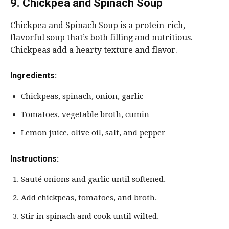
9. Chickpea and Spinach Soup
Chickpea and Spinach Soup is a protein-rich,
flavorful soup that’s both filling and nutritious.
Chickpeas add a hearty texture and flavor.
Ingredients:
Chickpeas, spinach, onion, garlic
Tomatoes, vegetable broth, cumin
Lemon juice, olive oil, salt, and pepper
Instructions:
Sauté onions and garlic until softened.
Add chickpeas, tomatoes, and broth.
Stir in spinach and cook until wilted.