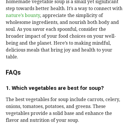
homemade vegetable soup is a small yet significant
step towards better health. It’s a way to connect with
nature’s bounty
, appreciate the simplicity of
wholesome ingredients, and nourish both body and
soul. As you savor each spoonful, consider the
broader impact of your food choices on your well-
being and the planet. Here’s to making mindful,
delicious meals that bring joy and health to your
table.
FAQs
1. Which vegetables are best for soup?
The best vegetables for soup include carrots, celery,
onions, tomatoes, potatoes, and greens. These
vegetables provide a solid base and enhance the
flavor and nutrition of your soup.