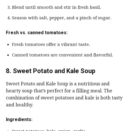
Blend until smooth and stir in fresh basil.
Season with salt, pepper, and a pinch of sugar.
Fresh vs. canned tomatoes:
Fresh tomatoes offer a vibrant taste.
Canned tomatoes are convenient and flavorful.
8. Sweet Potato and Kale Soup
Sweet Potato and Kale Soup is a nutritious and
hearty soup that’s perfect for a filling meal. The
combination of sweet potatoes and kale is both tasty
and healthy.
Ingredients: