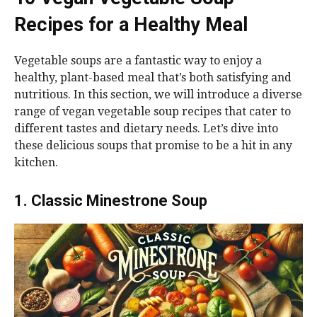
Recipes for a Healthy Meal
Vegetable soups are a fantastic way to enjoy a
healthy, plant-based meal that’s both satisfying and
nutritious. In this section, we will introduce a diverse
range of vegan vegetable soup recipes that cater to
different tastes and dietary needs. Let’s dive into
these delicious soups that promise to be a hit in any
kitchen.
1. Classic Minestrone Soup