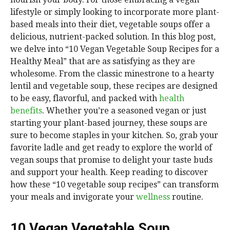
lifestyle or simply looking to incorporate more plant-
based meals into their diet, vegetable soups offer a
delicious, nutrient-packed solution. In this blog post,
we delve into “10 Vegan Vegetable Soup Recipes for a
Healthy Meal” that are as satisfying as they are
wholesome. From the classic minestrone to a hearty
lentil and vegetable soup, these recipes are designed
to be easy, flavorful, and packed with
health
benefits
. Whether you’re a seasoned vegan or just
starting your plant-based journey, these soups are
sure to become staples in your kitchen. So, grab your
favorite ladle and get ready to explore the world of
vegan soups that promise to delight your taste buds
and support your health. Keep reading to discover
how these “10 vegetable soup recipes” can transform
your meals and invigorate your
wellness
routine.
10 Vegan Vegetable Soup