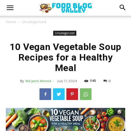
Home
Uncategorized
Uncategorized
10 Vegan Vegetable Soup
Recipes for a Healthy
Meal
1145
By
Md Jamil Ahmed
-
July 17, 2024
0