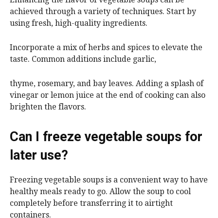
achieved through a variety of techniques. Start by
using fresh, high-quality ingredients.
Incorporate a mix of herbs and spices to elevate the
taste. Common additions include garlic,
thyme, rosemary, and bay leaves. Adding a splash of
vinegar or lemon juice at the end of cooking can also
brighten the flavors.
Can I freeze vegetable soups for
later use?
Freezing vegetable soups is a convenient way to have
healthy meals ready to go. Allow the soup to cool
completely before transferring it to airtight
containers.