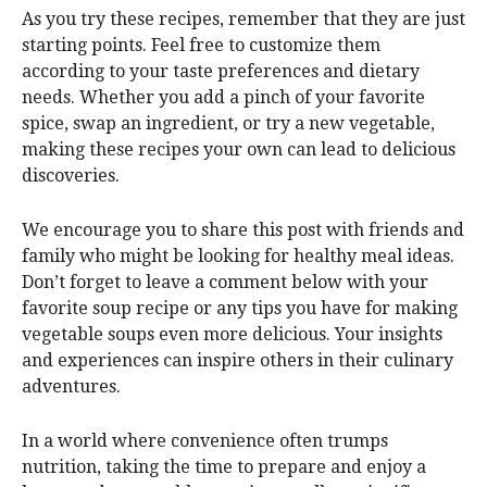
As you try these recipes, remember that they are just
starting points. Feel free to customize them
according to your taste preferences and dietary
needs. Whether you add a pinch of your favorite
spice, swap an ingredient, or try a new vegetable,
making these recipes your own can lead to delicious
discoveries.
We encourage you to share this post with friends and
family who might be looking for healthy meal ideas.
Don’t forget to leave a comment below with your
favorite soup recipe or any tips you have for making
vegetable soups even more delicious. Your insights
and experiences can inspire others in their culinary
adventures.
In a world where convenience often trumps
nutrition, taking the time to prepare and enjoy a