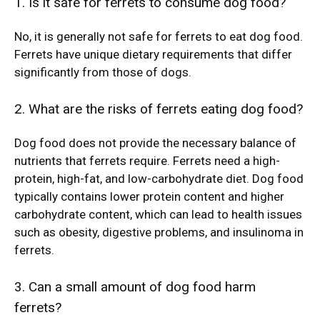
1. Is it safe for ferrets to consume dog food?
No, it is generally not safe for ferrets to eat dog food.
Ferrets have unique dietary requirements that differ
significantly from those of dogs.
2. What are the risks of ferrets eating dog food?
Dog food does not provide the necessary balance of
nutrients that ferrets require. Ferrets need a high-
protein, high-fat, and low-carbohydrate diet. Dog food
typically contains lower protein content and higher
carbohydrate content, which can lead to health issues
such as obesity, digestive problems, and insulinoma in
ferrets.
3. Can a small amount of dog food harm
ferrets?