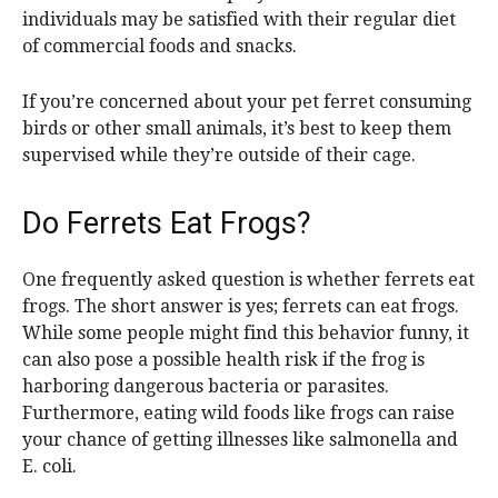
individuals may be satisfied with their regular diet
of commercial foods and snacks.
If you’re concerned about your pet ferret consuming
birds or other small animals, it’s best to keep them
supervised while they’re outside of their cage.
Do Ferrets Eat Frogs?
One frequently asked question is whether ferrets eat
frogs. The short answer is yes; ferrets can eat frogs.
While some people might find this behavior funny, it
can also pose a possible health risk if the frog is
harboring dangerous bacteria or parasites.
Furthermore, eating wild foods like frogs can raise
your chance of getting illnesses like salmonella and
E. coli.