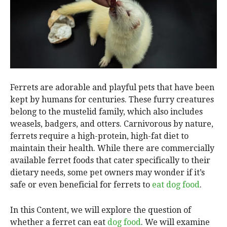
Ferrets are adorable and playful pets that have been
kept by humans for centuries. These furry creatures
belong to the mustelid family, which also includes
weasels, badgers, and otters. Carnivorous by nature,
ferrets require a high-protein, high-fat diet to
maintain their health. While there are commercially
available ferret foods that cater specifically to their
dietary needs, some pet owners may wonder if it’s
safe or even beneficial for ferrets to
eat dog food
.
In this Content, we will explore the question of
whether a ferret can eat
dog food
. We will examine