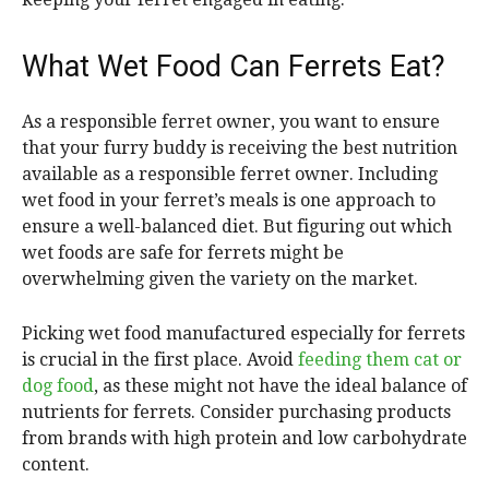
What Wet Food Can Ferrets Eat?
As a responsible ferret owner, you want to ensure
that your furry buddy is receiving the best nutrition
available as a responsible ferret owner. Including
wet food in your ferret’s meals is one approach to
ensure a well-balanced diet. But figuring out which
wet foods are safe for ferrets might be
overwhelming given the variety on the market.
Picking wet food manufactured especially for ferrets
is crucial in the first place. Avoid
feeding them cat or
dog food
, as these might not have the ideal balance of
nutrients for ferrets. Consider purchasing products
from brands with high protein and low carbohydrate
content.