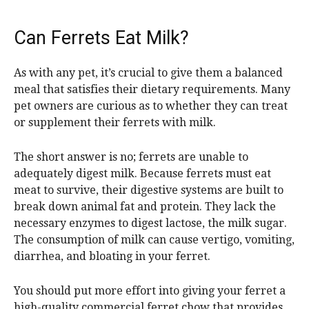
Can Ferrets Eat Milk?
As with any pet, it’s crucial to give them a balanced
meal that satisfies their dietary requirements. Many
pet owners are curious as to whether they can treat
or supplement their ferrets with milk.
The short answer is no; ferrets are unable to
adequately digest milk. Because ferrets must eat
meat to survive, their digestive systems are built to
break down animal fat and protein. They lack the
necessary enzymes to digest lactose, the milk sugar.
The consumption of milk can cause vertigo, vomiting,
diarrhea, and bloating in your ferret.
You should put more effort into giving your ferret a
high-quality commercial ferret chow that provides