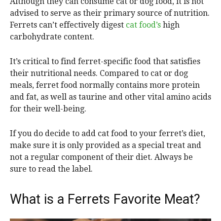
Although they can consume cat or dog food, it is not
advised to serve as their primary source of nutrition.
Ferrets can’t effectively digest
cat food’s
high
carbohydrate content.
It’s critical to find ferret-specific food that satisfies
their nutritional needs. Compared to cat or dog
meals, ferret food normally contains more protein
and fat, as well as taurine and other vital amino acids
for their well-being.
If you do decide to add cat food to your ferret’s diet,
make sure it is only provided as a special treat and
not a regular component of their diet. Always be
sure to read the label.
What is a Ferrets Favorite Meat?