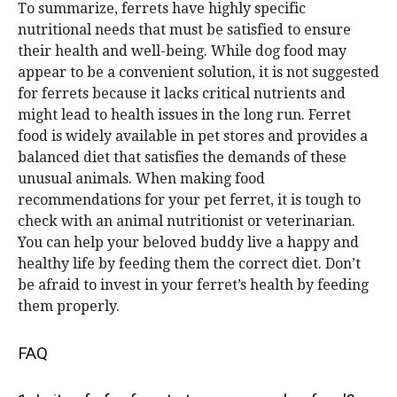
To summarize, ferrets have highly specific
nutritional needs that must be satisfied to ensure
their health and well-being. While dog food may
appear to be a convenient solution, it is not suggested
for ferrets because it lacks critical nutrients and
might lead to health issues in the long run. Ferret
food is widely available in pet stores and provides a
balanced diet that satisfies the demands of these
unusual animals. When making food
recommendations for your pet ferret, it is tough to
check with an animal nutritionist or veterinarian.
You can help your beloved buddy live a happy and
healthy life by feeding them the correct diet. Don’t
be afraid to invest in your ferret’s health by feeding
them properly.
FAQ