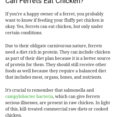
Can Ferrets Eat Chicken?
If you’re a happy owner of a ferret, you probably
want to know if feeding your fluffy pet chicken is
okay. Yes, ferrets can eat chicken, but only under
certain conditions.
Due to their obligate carnivorous nature, ferrets
need a diet rich in protein. They can include chicken
as part of their diet plan because it is a better source
of protein for them. They should still receive other
foods as well because they require a balanced diet
that includes meat, organs, bones, and nutrients.
It’s crucial to remember that salmonella and
campylobacter bacteria
, which can give ferrets
serious illnesses, are present in raw chicken. In light
of this, kill-treated commercial raw diets or cooked
chicken.