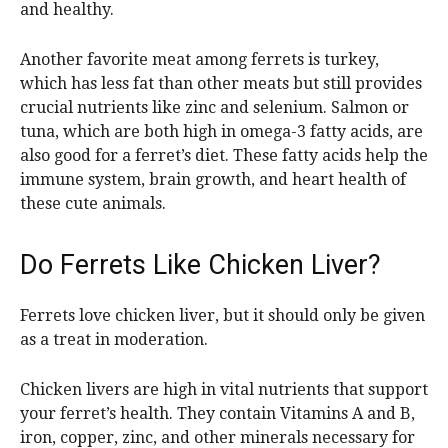
and healthy.
Another favorite meat among ferrets is turkey,
which has less fat than other meats but still provides
crucial nutrients like zinc and selenium. Salmon or
tuna, which are both high in omega-3 fatty acids, are
also good for a ferret’s diet. These fatty acids help the
immune system, brain growth, and heart health of
these cute animals.
Do Ferrets Like Chicken Liver?
Ferrets love chicken liver, but it should only be given
as a treat in moderation.
Chicken livers are high in vital nutrients that support
your ferret’s health. They contain Vitamins A and B,
iron, copper, zinc, and other minerals necessary for