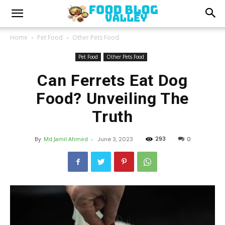
Home
Pet Food
Other Pets Food
Pet Food
Other Pets Food
Can Ferrets Eat Dog
Food? Unveiling The
Truth
293
By
Md Jamil Ahmed
-
June 3, 2023
0