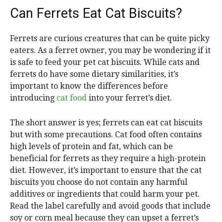
Can Ferrets Eat Cat Biscuits?
Ferrets are curious creatures that can be quite picky
eaters. As a ferret owner, you may be wondering if it
is safe to feed your pet cat biscuits. While cats and
ferrets do have some dietary similarities, it’s
important to know the differences before
introducing
cat food
into your ferret’s diet.
The short answer is yes; ferrets can eat cat biscuits
but with some precautions. Cat food often contains
high levels of protein and fat, which can be
beneficial for ferrets as they require a high-protein
diet. However, it’s important to ensure that the cat
biscuits you choose do not contain any harmful
additives or ingredients that could harm your pet.
Read the label carefully and avoid goods that include
soy or corn meal because they can upset a ferret’s