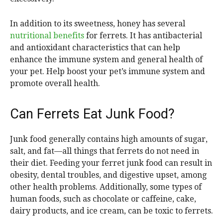
In addition to its sweetness, honey has several
nutritional benefits
for ferrets. It has antibacterial
and antioxidant characteristics that can help
enhance the immune system and general health of
your pet. Help boost your pet’s immune system and
promote overall health.
Can Ferrets Eat Junk Food?
Junk food generally contains high amounts of sugar,
salt, and fat—all things that ferrets do not need in
their diet. Feeding your ferret junk food can result in
obesity, dental troubles, and digestive upset, among
other health problems. Additionally, some types of
human foods, such as chocolate or caffeine, cake,
dairy products, and ice cream, can be toxic to ferrets.