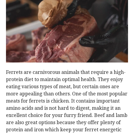
Ferrets are carnivorous animals that require a high-
protein diet to maintain optimal health. They enjoy
eating various types of meat, but certain ones are
more appealing than others. One of the most popular
meats for ferrets is chicken. It contains important
amino acids and is not hard to digest, making it an
excellent choice for your furry friend. Beef and lamb
are also great options because they offer plenty of
protein and iron which keep your ferret energetic