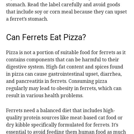
stomach. Read the label carefully and avoid goods
that include soy or corn meal because they can upset
a ferret’s stomach.
Can Ferrets Eat Pizza?
Pizza is not a portion of suitable food for ferrets as it
contains components that can be harmful to their
digestive system. High-fat content and spices found
in pizza can cause gastrointestinal upset, diarrhea,
and pancreatitis in ferrets. Consuming pizza
regularly may lead to obesity in ferrets, which can
result in various health problems.
Ferrets need a balanced diet that includes high-
quality protein sources like meat-based cat food or
dry kibble specifically formulated for ferrets. It’s
essential to avoid feeding them human food as much