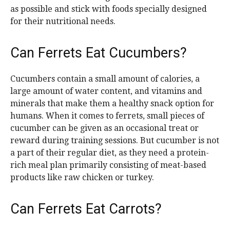
as possible and stick with foods specially designed
for their nutritional needs.
Can Ferrets Eat Cucumbers?
Cucumbers contain a small amount of calories, a
large amount of water content, and vitamins and
minerals that make them a healthy snack option for
humans. When it comes to ferrets, small pieces of
cucumber can be given as an occasional treat or
reward during training sessions. But cucumber is not
a part of their regular diet, as they need a protein-
rich meal plan primarily consisting of meat-based
products like raw chicken or turkey.
Can Ferrets Eat Carrots?