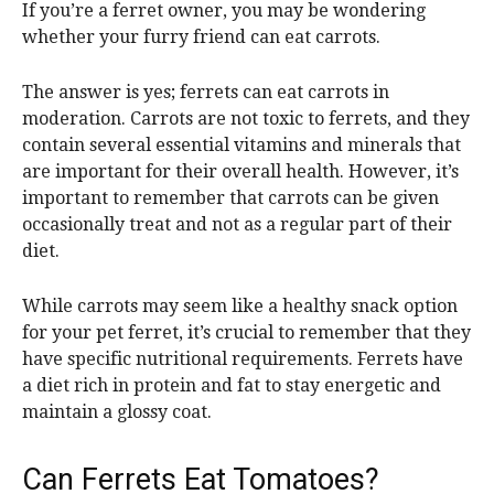
If you’re a ferret owner, you may be wondering
whether your furry friend can eat carrots.
The answer is yes; ferrets can eat carrots in
moderation. Carrots are not toxic to ferrets, and they
contain several essential vitamins and minerals that
are important for their overall health. However, it’s
important to remember that carrots can be given
occasionally treat and not as a regular part of their
diet.
While carrots may seem like a healthy snack option
for your pet ferret, it’s crucial to remember that they
have specific nutritional requirements. Ferrets have
a diet rich in protein and fat to stay energetic and
maintain a glossy coat.
Can Ferrets Eat Tomatoes?