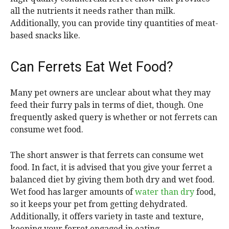
all the nutrients it needs rather than milk.
Additionally, you can provide tiny quantities of meat-
based snacks like.
Can Ferrets Eat Wet Food?
Many pet owners are unclear about what they may
feed their furry pals in terms of diet, though. One
frequently asked query is whether or not ferrets can
consume wet food.
The short answer is that ferrets can consume wet
food. In fact, it is advised that you give your ferret a
balanced diet by giving them both dry and wet food.
Wet food has larger amounts of
water than dry
food,
so it keeps your pet from getting dehydrated.
Additionally, it offers variety in taste and texture,
keeping your ferret engaged in eating.