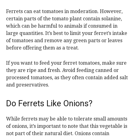
Ferrets can eat tomatoes in moderation. However,
certain parts of the tomato plant contain solanine,
which can be harmful to animals if consumed in
large quantities. It’s best to limit your ferret’s intake
of tomatoes and remove any green parts or leaves
before offering them as a treat.
If you want to feed your ferret tomatoes, make sure
they are ripe and fresh. Avoid feeding canned or
processed tomatoes, as they often contain added salt
and preservatives.
Do Ferrets Like Onions?
While ferrets may be able to tolerate small amounts
of onions, it’s important to note that this vegetable is
not part of their natural diet. Onions contain