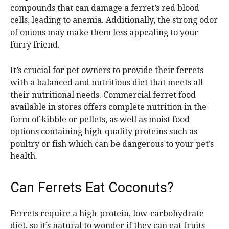
compounds that can damage a ferret’s red blood
cells, leading to anemia. Additionally, the strong odor
of onions may make them less appealing to your
furry friend.
It’s crucial for pet owners to provide their ferrets
with a balanced and nutritious diet that meets all
their nutritional needs. Commercial ferret food
available in stores offers complete nutrition in the
form of kibble or pellets, as well as moist food
options containing high-quality proteins such as
poultry or fish which can be dangerous to your pet’s
health.
Can Ferrets Eat Coconuts?
Ferrets require a high-protein, low-carbohydrate
diet, so it’s natural to wonder if they can eat fruits