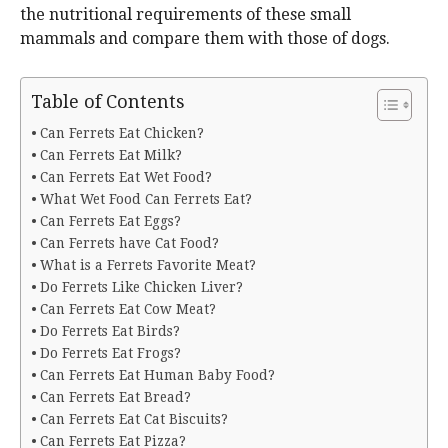
the nutritional requirements of these small
mammals and compare them with those of dogs.
Table of Contents
Can Ferrets Eat Chicken?
Can Ferrets Eat Milk?
Can Ferrets Eat Wet Food?
What Wet Food Can Ferrets Eat?
Can Ferrets Eat Eggs?
Can Ferrets have Cat Food?
What is a Ferrets Favorite Meat?
Do Ferrets Like Chicken Liver?
Can Ferrets Eat Cow Meat?
Do Ferrets Eat Birds?
Do Ferrets Eat Frogs?
Can Ferrets Eat Human Baby Food?
Can Ferrets Eat Bread?
Can Ferrets Eat Cat Biscuits?
Can Ferrets Eat Pizza?