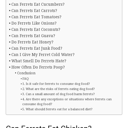
Can Ferrets Eat Cucumbers?
Can Ferrets Eat Carrots?
Can Ferrets Eat Tomatoes?
Do Ferrets Like Onions?
Can Ferrets Eat Coconuts?
Can Ferrets Eat Guava?
Do Ferrets Eat Honey?
Can Ferrets Eat Junk Food?
Can I Give My Ferret Cold Water?
What Smell Do Ferrets Hate?
How Often Do Ferrets Poop?
Conclusion
FAQ
1. Is it safe for ferrets to consume dog food?
2. What are the risks of ferrets eating dog food?
3. Can a small amount of dog food harm ferrets?
4. Are there any exceptions or situations where ferrets can
consume dog food?
5. What should ferrets eat for a balanced diet?