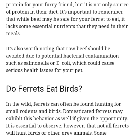
protein for your furry friend, but it is not only source
of protein in their diet. It’s important to remember
that while beef may be safe for your ferret to eat, it
lacks some essential nutrients that they need in their
meals.
It’s also worth noting that raw beef should be
avoided due to potential bacterial contamination
such as salmonella or E. coli, which could cause
serious health issues for your pet.
Do Ferrets Eat Birds?
In the wild, ferrets can often be found hunting for
small rodents and birds. Domesticated ferrets may
exhibit this behavior as well if given the opportunity.
It is essential to observe, however, that not all ferrets
will hunt birds or other prey animals. Some