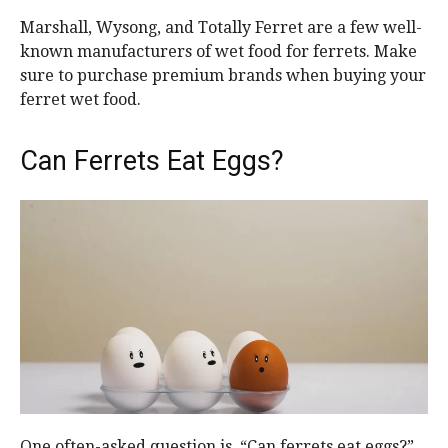
Marshall, Wysong, and Totally Ferret are a few well-
known manufacturers of wet food for ferrets. Make
sure to purchase premium brands when buying your
ferret wet food.
Can Ferrets Eat Eggs?
One often-asked question is, “Can ferrets eat eggs?”