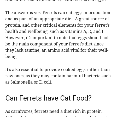
The answer is yes. Ferrets can eat eggs in proportion
and as part of an appropriate diet. A great source of
protein. and other critical elements for your ferret’s
health and wellbeing, such as vitamins A, D, and E.
However, it’s important to note that eggs should not
be the main component of your ferret’s diet since
they lack taurine, an amino acid vital for their well-
being.
It’s also essential to provide cooked eggs rather than
raw ones, as they may contain harmful bacteria such
as Salmonella or E. coli.
Can Ferrets have Cat Food?
As carnivores, ferrets need a diet rich in protein.