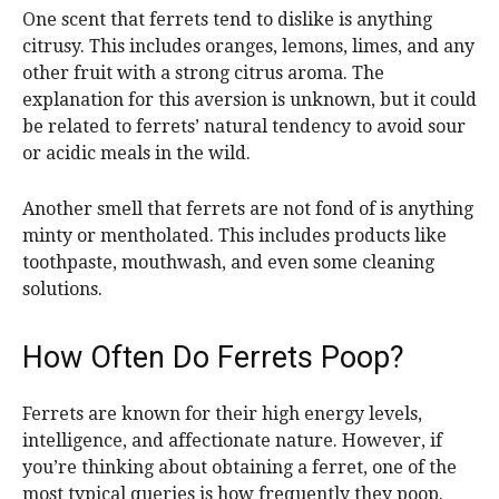
One scent that ferrets tend to dislike is anything
citrusy. This includes oranges, lemons, limes, and any
other fruit with a strong citrus aroma. The
explanation for this aversion is unknown, but it could
be related to ferrets’ natural tendency to avoid sour
or acidic meals in the wild.
Another smell that ferrets are not fond of is anything
minty or mentholated. This includes products like
toothpaste, mouthwash, and even some cleaning
solutions.
How Often Do Ferrets Poop?
Ferrets are known for their high energy levels,
intelligence, and affectionate nature. However, if
you’re thinking about obtaining a ferret, one of the
most typical queries is how frequently they poop.