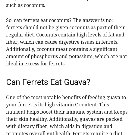
such as coconuts.
So, can ferrets eat coconuts? The answer is no;
ferrets should not be given coconuts as part of their
regular diet. Coconuts contain high levels of fat and
fiber, which can cause digestive issues in ferrets.
Additionally, coconut meat contains a significant
amount of phosphorus and potassium, which are not
ideal in excess for ferrets.
Can Ferrets Eat Guava?
One of the most notable benefits of feeding guava to
your ferret is its high vitamin C content. This
nutrient helps boost their immune system and keeps
their skin healthy. Additionally, guavas are packed
with dietary fiber, which aids in digestion and
promotes overall gut health. Ferrets require a diet