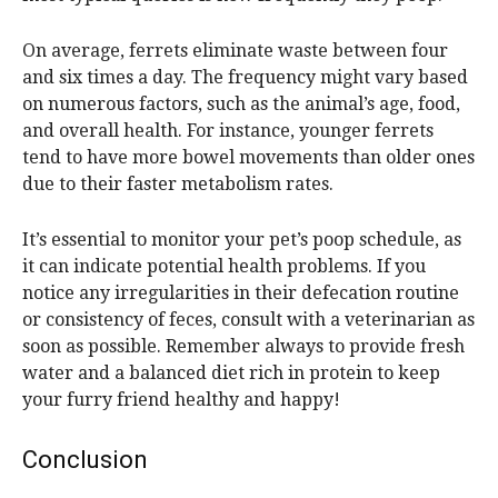
On average, ferrets eliminate waste between four
and six times a day. The frequency might vary based
on numerous factors, such as the animal’s age, food,
and overall health. For instance, younger ferrets
tend to have more bowel movements than older ones
due to their faster metabolism rates.
It’s essential to monitor your pet’s poop schedule, as
it can indicate potential health problems. If you
notice any irregularities in their defecation routine
or consistency of feces, consult with a veterinarian as
soon as possible. Remember always to provide fresh
water and a balanced diet rich in protein to keep
your furry friend healthy and happy!
Conclusion