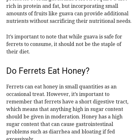
rich in protein and fat, but incorporating small
amounts of fruits like guava can provide additional
nutrients without sacrificing their nutritional needs.
It’s important to note that while guava is safe for
ferrets to consume, it should not be the staple of
their diet.
Do Ferrets Eat Honey?
Ferrets can eat honey in small quantities as an
occasional treat. However, it’s important to
remember that ferrets have a short digestive tract,
which means that anything high in sugar content
should be given in moderation. Honey has a high
sugar content that can cause gastrointestinal
problems such as diarrhea and bloating if fed
excessively.