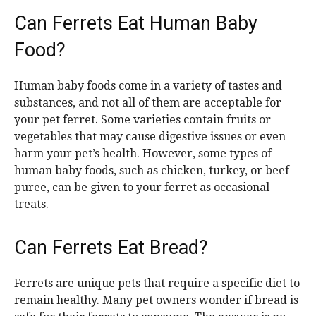
Can Ferrets Eat Human Baby
Food?
Human baby foods come in a variety of tastes and
substances, and not all of them are acceptable for
your pet ferret. Some varieties contain fruits or
vegetables that may cause digestive issues or even
harm your pet’s health. However, some types of
human baby foods, such as chicken, turkey, or beef
puree, can be given to your ferret as occasional
treats.
Can Ferrets Eat Bread?
Ferrets are unique pets that require a specific diet to
remain healthy. Many pet owners wonder if bread is