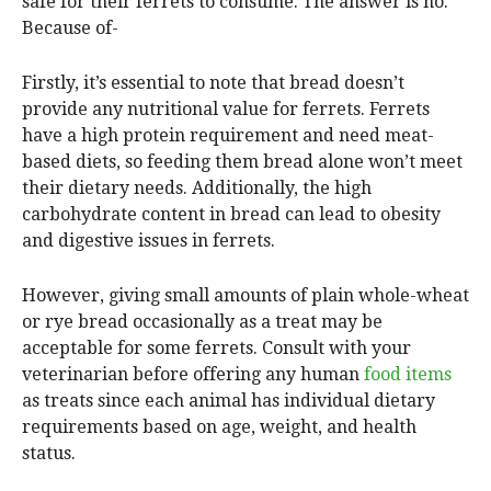
safe for their ferrets to consume. The answer is no.
Because of-
Firstly, it’s essential to note that bread doesn’t
provide any nutritional value for ferrets. Ferrets
have a high protein requirement and need meat-
based diets, so feeding them bread alone won’t meet
their dietary needs. Additionally, the high
carbohydrate content in bread can lead to obesity
and digestive issues in ferrets.
However, giving small amounts of plain whole-wheat
or rye bread occasionally as a treat may be
acceptable for some ferrets. Consult with your
veterinarian before offering any human
food items
as treats since each animal has individual dietary
requirements based on age, weight, and health
status.