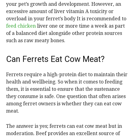
your pet’s growth and development. However, an
excessive amount of liver vitamin A toxicity or
overload in your ferret’s body It is recommended to
feed chicken
liver one or more time a week as part
of a balanced diet alongside other protein sources
such as raw meaty bones.
Can Ferrets Eat Cow Meat?
Ferrets require a high-protein diet to maintain their
health and wellbeing. So when it comes to feeding
them, it is essential to ensure that the sustenance
they consume is safe. One question that often arises
among ferret owners is whether they can eat cow
meat.
The answer is yes; ferrets can eat cow meat but in
moderation. Beef provides an excellent source of