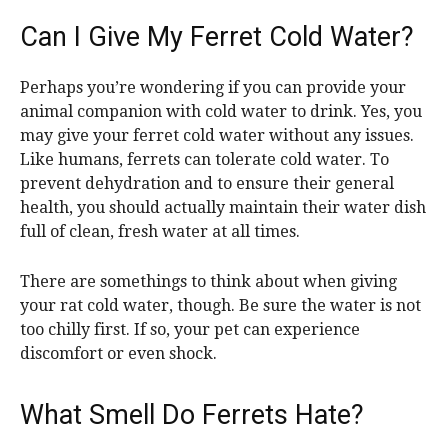
Can I Give My Ferret Cold Water?
Perhaps you’re wondering if you can provide your
animal companion with cold water to drink. Yes, you
may give your ferret cold water without any issues.
Like humans, ferrets can tolerate cold water. To
prevent dehydration and to ensure their general
health, you should actually maintain their water dish
full of clean, fresh water at all times.
There are somethings to think about when giving
your rat cold water, though. Be sure the water is not
too chilly first. If so, your pet can experience
discomfort or even shock.
What Smell Do Ferrets Hate?