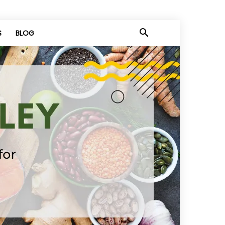
S
BLOG