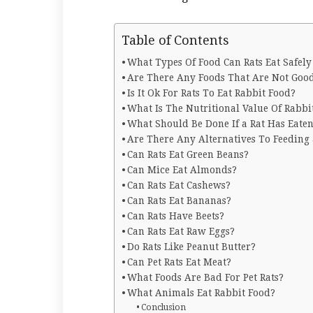
Table of Contents
What Types Of Food Can Rats Eat Safely
Are There Any Foods That Are Not Go
Is It Ok For Rats To Eat Rabbit Food?
What Is The Nutritional Value Of Rabbi
What Should Be Done If a Rat Has Eate
Are There Any Alternatives To Feeding 
Can Rats Eat Green Beans?
Can Mice Eat Almonds?
Can Rats Eat Cashews?
Can Rats Eat Bananas?
Can Rats Have Beets?
Can Rats Eat Raw Eggs?
Do Rats Like Peanut Butter?
Can Pet Rats Eat Meat?
What Foods Are Bad For Pet Rats?
What Animals Eat Rabbit Food?
Conclusion