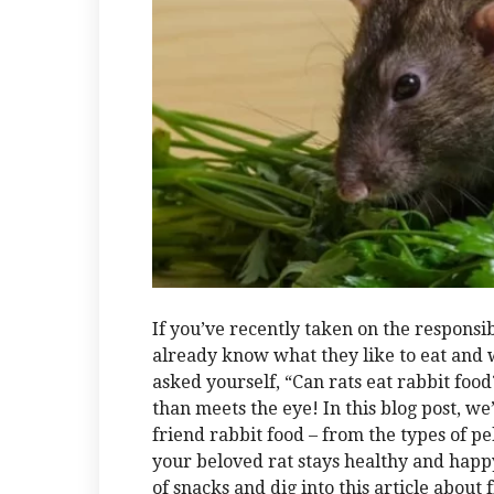
If you’ve recently taken on the responsibi
already know what they like to eat and 
asked yourself, “Can rats eat rabbit food?
than meets the eye! In this blog post, we’
friend rabbit food – from the types of pel
your beloved rat stays healthy and happy
of snacks and dig into this article about