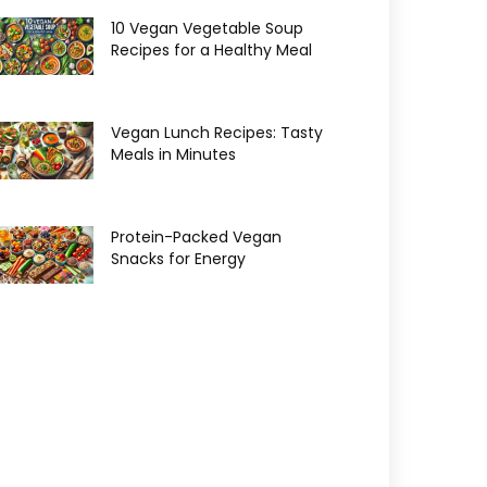
10 Vegan Vegetable Soup
Recipes for a Healthy Meal
Vegan Lunch Recipes: Tasty
Meals in Minutes
Protein-Packed Vegan
Snacks for Energy