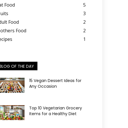
at Food
5
ruits
3
dult Food
2
others Food
2
ecipes
1
BLOG OF THE DAY
15 Vegan Dessert Ideas for
Any Occasion
Top 10 Vegetarian Grocery
Items for a Healthy Diet