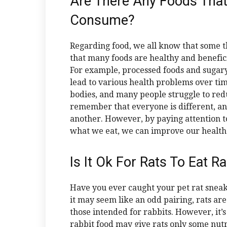
Are There Any Foods Tha
Consume?
Regarding food, we all know that some thi
that many foods are healthy and benefic
For example, processed foods and sugar
lead to various health problems over ti
bodies, and many people struggle to reduc
remember that everyone is different, a
another. However, by paying attention t
what we eat, we can improve our health a
Is It Ok For Rats To Eat R
Have you ever caught your pet rat sneak
it may seem like an odd pairing, rats are
those intended for rabbits. However, it’s 
rabbit food may give rats only some nutri