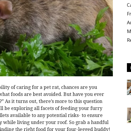
C
F
A
M
R
lity of caring for a pet rat, chances are you
what foods are best avoided. But have you ever
” As it turns out, there’s more to this question
ll be exploring all facets of feeding your furry
lets available to any potential risks- to ensure
 while living under your roof. So grab a handful
 finding the right food for your four-legged buddy!