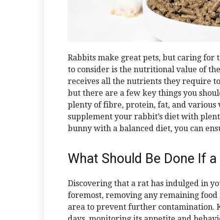
Rabbits make great pets, but caring for 
to consider is the nutritional value of th
receives all the nutrients they require to 
but there are a few key things you shoul
plenty of fibre, protein, fat, and various
supplement your rabbit’s diet with plent
bunny with a balanced diet, you can ens
What Should Be Done If a
Discovering that a rat has indulged in yo
foremost, removing any remaining food i
area to prevent further contamination. K
days, monitoring its appetite and behavio