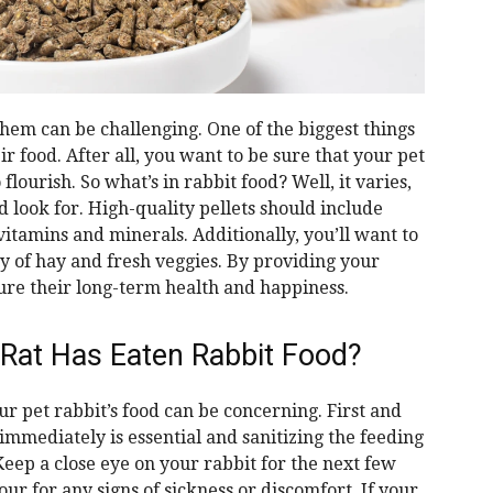
them can be challenging. One of the biggest things
eir food. After all, you want to be sure that your pet
flourish. So what’s in rabbit food? Well, it varies,
d look for. High-quality pellets should include
 vitamins and minerals. Additionally, you’ll want to
y of hay and fresh veggies. By providing your
ure their long-term health and happiness.
 Rat Has Eaten Rabbit Food?
ur pet rabbit’s food can be concerning. First and
mmediately is essential and sanitizing the feeding
eep a close eye on your rabbit for the next few
ur for any signs of sickness or discomfort. If your