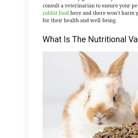
consult a veterinarian to ensure your pet
rabbit food
here and there won’t harm yo
for their health and well-being.
What Is The Nutritional V