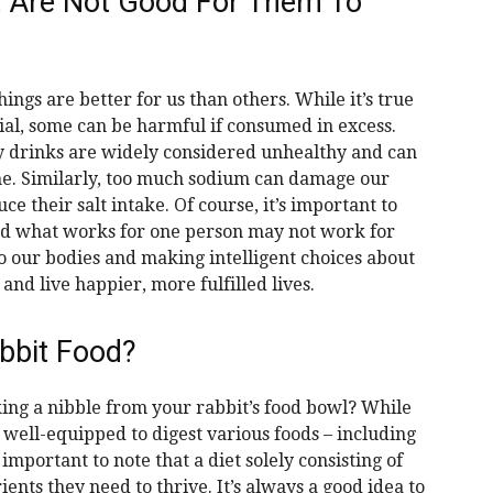
t Are Not Good For Them To
ngs are better for us than others. While it’s true
ial, some can be harmful if consumed in excess.
y drinks are widely considered unhealthy and can
me. Similarly, too much sodium can damage our
e their salt intake. Of course, it’s important to
nd what works for one person may not work for
o our bodies and making intelligent choices about
nd live happier, more fulfilled lives.
abbit Food?
ing a nibble from your rabbit’s food bowl? While
 well-equipped to digest various foods – including
important to note that a diet solely consisting of
ents they need to thrive. It’s always a good idea to