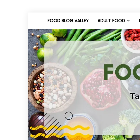
FOOD BLOG VALLEY
ADULT FOOD