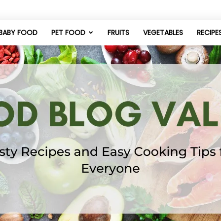
BABY FOOD
PET FOOD
FRUITS
VEGETABLES
RECIPE