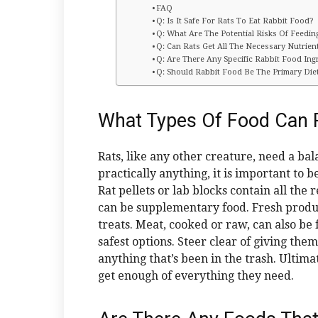
FAQ
Q: Is It Safe For Rats To Eat Rabbit Food?
Q: What Are The Potential Risks Of Feedi
Q: Can Rats Get All The Necessary Nutrie
Q: Are There Any Specific Rabbit Food Ing
Q: Should Rabbit Food Be The Primary Die
What Types Of Food Can R
Rats, like any other creature, need a bal
practically anything, it is important to 
Rat pellets or lab blocks contain all the
can be supplementary food. Fresh produce
treats. Meat, cooked or raw, can also be 
safest options. Steer clear of giving the
anything that’s been in the trash. Ultima
get enough of everything they need.