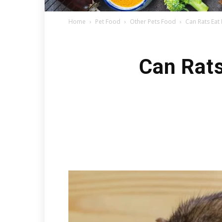
Home
Pet Food
Other Pets Food
Can Rats Eat
Can Rats