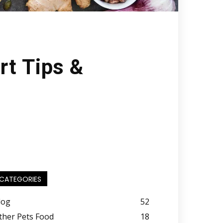
rt Tips &
CATEGORIES
log
52
ther Pets Food
18