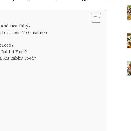
 And Healthily?
od For Them To Consume?
t Food?
n Rabbit Food?
a Rat Rabbit Food?