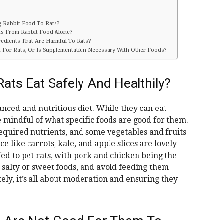
ng Rabbit Food To Rats?
nts From Rabbit Food Alone?
redients That Are Harmful To Rats?
t For Rats, Or Is Supplementation Necessary With Other Foods?
ats Eat Safely And Healthily?
anced and nutritious diet. While they can eat
be mindful of what specific foods are good for them.
 required nutrients, and some vegetables and fruits
 like carrots, kale, and apple slices are lovely
fed to pet rats, with pork and chicken being the
m salty or sweet foods, and avoid feeding them
tely, it’s all about moderation and ensuring they