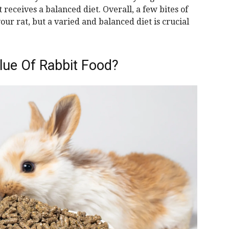
 receives a balanced diet. Overall, a few bites of
ur rat, but a varied and balanced diet is crucial
alue Of Rabbit Food?