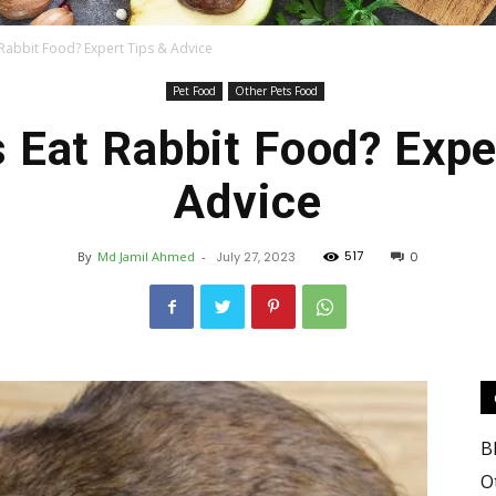
 Rabbit Food? Expert Tips & Advice
Pet Food
Other Pets Food
Food
 Eat Rabbit Food? Expe
Advice
517
By
Md Jamil Ahmed
-
July 27, 2023
0
Blog
B
Valley
O