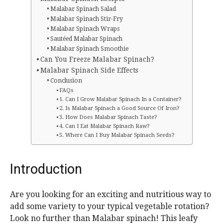
Malabar Spinach Salad
Malabar Spinach Stir-Fry
Malabar Spinach Wraps
Sautéed Malabar Spinach
Malabar Spinach Smoothie
Can You Freeze Malabar Spinach?
Malabar Spinach Side Effects
Conclusion
FAQs
1. Can I Grow Malabar Spinach In a Container?
2. Is Malabar Spinach a Good Source Of Iron?
3. How Does Malabar Spinach Taste?
4. Can I Eat Malabar Spinach Raw?
5. Where Can I Buy Malabar Spinach Seeds?
Introduction
Are you looking for an exciting and nutritious way to
add some variety to your typical vegetable rotation?
Look no further than Malabar spinach! This leafy