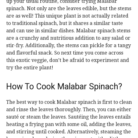
up your usual routine, consider trying Malabar
spinach. Not only are the leaves edible, but the stems
are as well! This unique plant is not actually related
to traditional spinach, but it shares a similar taste
and can use in similar dishes. Malabar spinach stems
are a crunchy and nutritious addition to any salad or
stir-fry. Additionally, the stems can pickle for a tangy
and flavorful snack. So next time you come across
this exotic veggie, don’t be afraid to experiment and
try the entire plant!
How To Cook Malabar Spinach?
The best way to cook Malabar spinach is first to clean
and rinse the leaves thoroughly. Then, you can either
sauté or steam the leaves. Sautéing the leaves entails
heating a frying pan with some oil, adding the leaves,
and stirring until cooked. Alternatively, steaming the