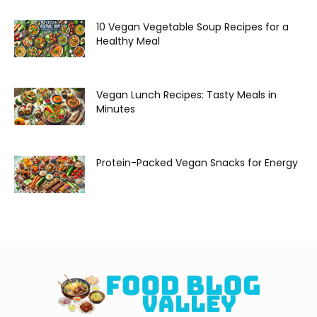
10 Vegan Vegetable Soup Recipes for a
Healthy Meal
Vegan Lunch Recipes: Tasty Meals in
Minutes
Protein-Packed Vegan Snacks for Energy