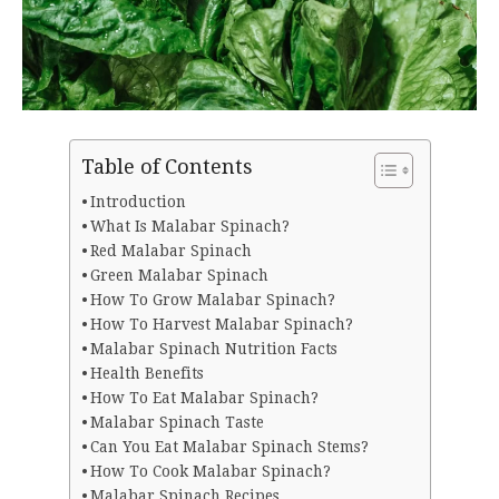
Table of Contents
Introduction
What Is Malabar Spinach?
Red Malabar Spinach
Green Malabar Spinach
How To Grow Malabar Spinach?
How To Harvest Malabar Spinach?
Malabar Spinach Nutrition Facts
Health Benefits
How To Eat Malabar Spinach?
Malabar Spinach Taste
Can You Eat Malabar Spinach Stems?
How To Cook Malabar Spinach?
Malabar Spinach Recipes