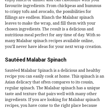
favourite ingredients. From chickpeas and hummus
to crispy tofu and avocado, the possibilities for
fillings are endless. Blanch the Malabar spinach
leaves to make the wrap, and fill them with your
chosen ingredients. The result is a delicious and
nutritious meal perfect for any time of day. With so
many Malabar spinach recipes available online,
you’ll never have ideas for your next wrap creation.
Sautéed Malabar Spinach
Sautéed Malabar Spinach is a delicious and healthy
recipe you can easily cook at home. This spinach is an
Asian delicacy that often compares to its cousin,
regular spinach. The Malabar spinach has a unique
taste and texture that pairs well with many other
ingredients. If you are looking for Malabar spinach
recipes, you have come to the right place because