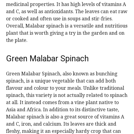
medicinal properties. It has high levels of vitamins A
and C, as well as antioxidants. The leaves can eat raw
or cooked and often use in soups and stir-fries.
Overall, Malabar spinach is a versatile and nutritious
plant that is worth giving a try in the garden and on
the plate.
Green Malabar Spinach
Green Malabar Spinach, also known as bunching
spinach, is a unique vegetable that can add both
flavour and colour to your meals. Unlike traditional
spinach, this variety is not actually related to spinach
at all. It instead comes from a vine plant native to
Asia and Africa. In addition to its distinctive taste,
Malabar spinach is also a great source of vitamins A
and C, iron, and calcium. Its leaves are thick and
fleshy, making it an especially hardy crop that can