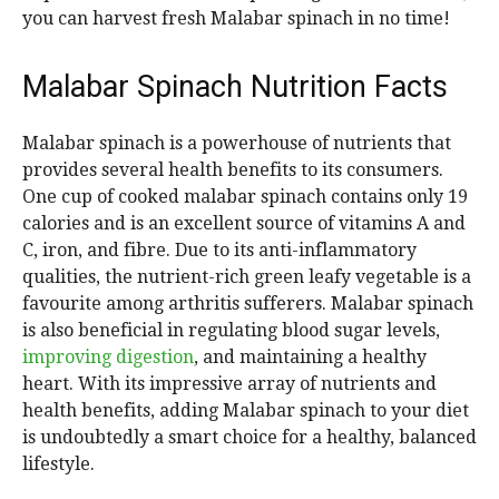
you can harvest fresh Malabar spinach in no time!
Malabar Spinach Nutrition Facts
Malabar spinach is a powerhouse of nutrients that
provides several health benefits to its consumers.
One cup of cooked malabar spinach contains only 19
calories and is an excellent source of vitamins A and
C, iron, and fibre. Due to its anti-inflammatory
qualities, the nutrient-rich green leafy vegetable is a
favourite among arthritis sufferers. Malabar spinach
is also beneficial in regulating blood sugar levels,
improving digestion
, and maintaining a healthy
heart. With its impressive array of nutrients and
health benefits, adding Malabar spinach to your diet
is undoubtedly a smart choice for a healthy, balanced
lifestyle.