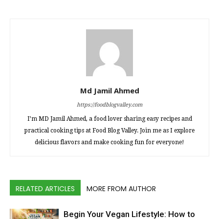
Md Jamil Ahmed
https://foodblogvalley.com
I’m MD Jamil Ahmed, a food lover sharing easy recipes and
practical cooking tips at Food Blog Valley. Join me as I explore
delicious flavors and make cooking fun for everyone!
RELATED ARTICLES
MORE FROM AUTHOR
Begin Your Vegan Lifestyle: How to