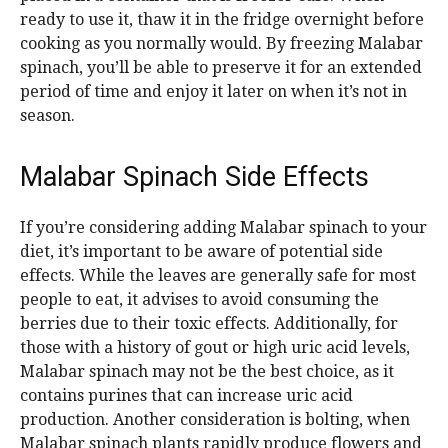
ready to use it, thaw it in the fridge overnight before
cooking as you normally would. By freezing Malabar
spinach, you’ll be able to preserve it for an extended
period of time and enjoy it later on when it’s not in
season.
Malabar Spinach Side Effects
If you’re considering adding Malabar spinach to your
diet, it’s important to be aware of potential side
effects. While the leaves are generally safe for most
people to eat, it advises to avoid consuming the
berries due to their toxic effects. Additionally, for
those with a history of gout or high uric acid levels,
Malabar spinach may not be the best choice, as it
contains purines that can increase uric acid
production. Another consideration is bolting, when
Malabar spinach plants rapidly produce flowers and