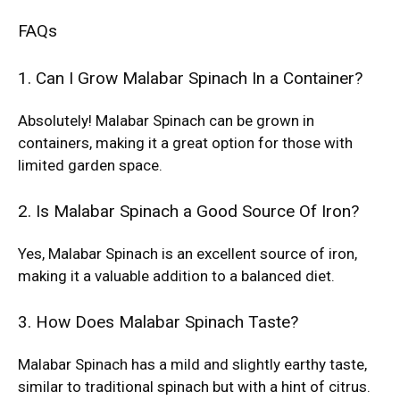
FAQs
1. Can I Grow Malabar Spinach In a Container?
Absolutely! Malabar Spinach can be grown in
containers, making it a great option for those with
limited garden space.
2. Is Malabar Spinach a Good Source Of Iron?
Yes, Malabar Spinach is an excellent source of iron,
making it a valuable addition to a balanced diet.
3. How Does Malabar Spinach Taste?
Malabar Spinach has a mild and slightly earthy taste,
similar to traditional spinach but with a hint of citrus.