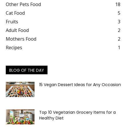
Other Pets Food
18
Cat Food
5
Fruits
3
Adult Food
2
Mothers Food
2
Recipes
1
BLOG OF THE DAY
15 Vegan Dessert Ideas for Any Occasion
Top 10 Vegetarian Grocery Items for a
Healthy Diet