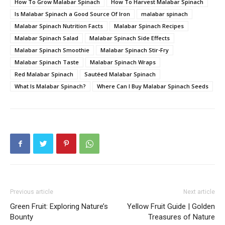
How To Grow Malabar Spinach
How To Harvest Malabar Spinach
Is Malabar Spinach a Good Source Of Iron
malabar spinach
Malabar Spinach Nutrition Facts
Malabar Spinach Recipes
Malabar Spinach Salad
Malabar Spinach Side Effects
Malabar Spinach Smoothie
Malabar Spinach Stir-Fry
Malabar Spinach Taste
Malabar Spinach Wraps
Red Malabar Spinach
Sautéed Malabar Spinach
What Is Malabar Spinach?
Where Can I Buy Malabar Spinach Seeds
Previous article
Next article
Green Fruit: Exploring Nature’s
Yellow Fruit Guide | Golden
Bounty
Treasures of Nature