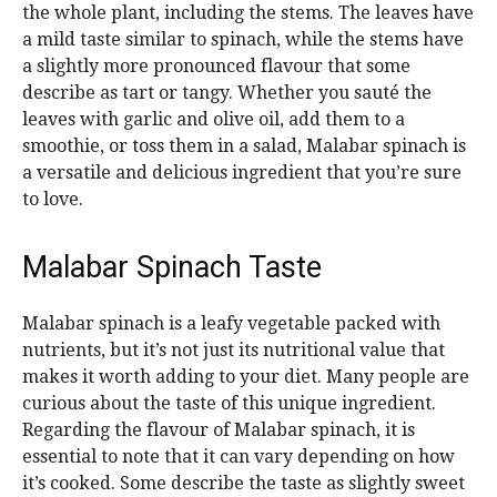
the whole plant, including the stems. The leaves have
a mild taste similar to spinach, while the stems have
a slightly more pronounced flavour that some
describe as tart or tangy. Whether you sauté the
leaves with garlic and olive oil, add them to a
smoothie, or toss them in a salad, Malabar spinach is
a versatile and delicious ingredient that you’re sure
to love.
Malabar Spinach Taste
Malabar spinach is a leafy vegetable packed with
nutrients, but it’s not just its nutritional value that
makes it worth adding to your diet. Many people are
curious about the taste of this unique ingredient.
Regarding the flavour of Malabar spinach, it is
essential to note that it can vary depending on how
it’s cooked. Some describe the taste as slightly sweet