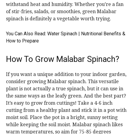
withstand heat and humidity. Whether you’re a fan
of stir-fries, salads, or smoothies, green Malabar
spinach is definitely a vegetable worth trying.
You Can Also Read:
Water Spinach | Nutritional Benefits &
How to Prepare
How To Grow Malabar Spinach?
If you want a unique addition to your indoor garden,
consider growing Malabar spinach. This versatile
plant is not actually a true spinach, but it can use in
the same ways as the leafy green. And the best part?
It’s easy to grow from cuttings! Take a 4-6 inch
cutting from a healthy plant and stick it in a pot with
moist soil. Place the pot in a bright, sunny setting
while keeping the soil moist. Malabar spinach likes
warm temperatures, so aim for 75-85 degrees