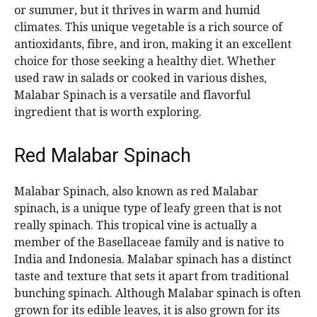
or summer, but it thrives in warm and humid
climates. This unique vegetable is a rich source of
antioxidants, fibre, and iron, making it an excellent
choice for those seeking a healthy diet. Whether
used raw in salads or cooked in various dishes,
Malabar Spinach is a versatile and flavorful
ingredient that is worth exploring.
Red Malabar Spinach
Malabar Spinach, also known as red Malabar
spinach, is a unique type of leafy green that is not
really spinach. This tropical vine is actually a
member of the Basellaceae family and is native to
India and Indonesia. Malabar spinach has a distinct
taste and texture that sets it apart from traditional
bunching spinach. Although Malabar spinach is often
grown for its edible leaves, it is also grown for its