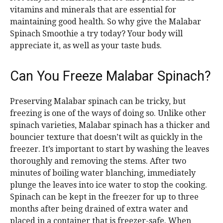
vitamins and minerals that are essential for
maintaining good health. So why give the Malabar
Spinach Smoothie a try today? Your body will
appreciate it, as well as your taste buds.
Can You Freeze Malabar Spinach?
Preserving Malabar spinach can be tricky, but
freezing is one of the ways of doing so. Unlike other
spinach varieties, Malabar spinach has a thicker and
bouncier texture that doesn’t wilt as quickly in the
freezer. It’s important to start by washing the leaves
thoroughly and removing the stems. After two
minutes of boiling water blanching, immediately
plunge the leaves into ice water to stop the cooking.
Spinach can be kept in the freezer for up to three
months after being drained of extra water and
placed in a container that is freezer-safe. When