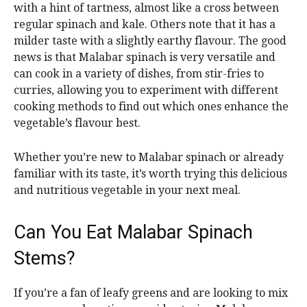
with a hint of tartness, almost like a cross between
regular spinach and kale. Others note that it has a
milder taste with a slightly earthy flavour. The good
news is that Malabar spinach is very versatile and
can cook in a variety of dishes, from stir-fries to
curries, allowing you to experiment with different
cooking methods to find out which ones enhance the
vegetable’s flavour best.
Whether you’re new to Malabar spinach or already
familiar with its taste, it’s worth trying this delicious
and nutritious vegetable in your next meal.
Can You Eat Malabar Spinach
Stems?
If you’re a fan of leafy greens and are looking to mix