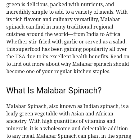
green is delicious, packed with nutrients, and
incredibly simple to add to a variety of meals. With
its rich flavour and culinary versatility, Malabar
spinach can find in many traditional regional
cuisines around the world—from India to Africa.
Whether stir-fried with garlic or served as a salad,
this superfood has been gaining popularity all over
the USA due to its excellent health benefits. Read on
to find out more about why Malabar spinach should
become one of your regular kitchen staples.
What Is Malabar Spinach?
Malabar Spinach, also known as Indian spinach, is a
leafy green vegetable with Asian and African
ancestry. With high quantities of vitamins and
minerals, it is a wholesome and delectable addition
to any meal. Malabar Spinach can plant in the spring