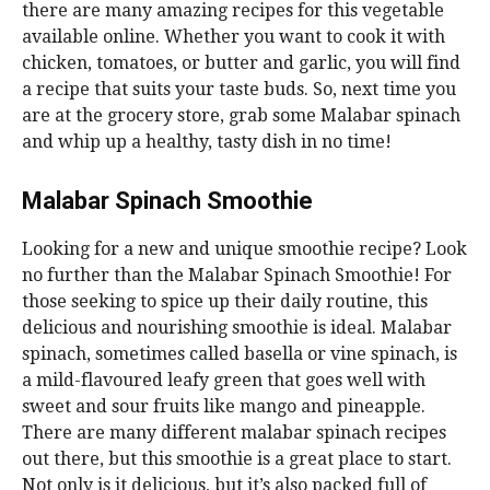
there are many amazing recipes for this vegetable
available online. Whether you want to cook it with
chicken, tomatoes, or butter and garlic, you will find
a recipe that suits your taste buds. So, next time you
are at the grocery store, grab some Malabar spinach
and whip up a healthy, tasty dish in no time!
Malabar Spinach Smoothie
Looking for a new and unique smoothie recipe? Look
no further than the Malabar Spinach Smoothie! For
those seeking to spice up their daily routine, this
delicious and nourishing smoothie is ideal. Malabar
spinach, sometimes called basella or vine spinach, is
a mild-flavoured leafy green that goes well with
sweet and sour fruits like mango and pineapple.
There are many different malabar spinach recipes
out there, but this smoothie is a great place to start.
Not only is it delicious, but it’s also packed full of