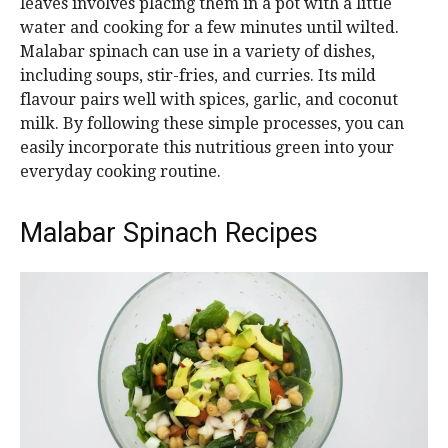
leaves involves placing them in a pot with a little
water and cooking for a few minutes until wilted.
Malabar spinach can use in a variety of dishes,
including soups, stir-fries, and curries. Its mild
flavour pairs well with spices, garlic, and coconut
milk. By following these simple processes, you can
easily incorporate this nutritious green into your
everyday cooking routine.
Malabar Spinach Recipes