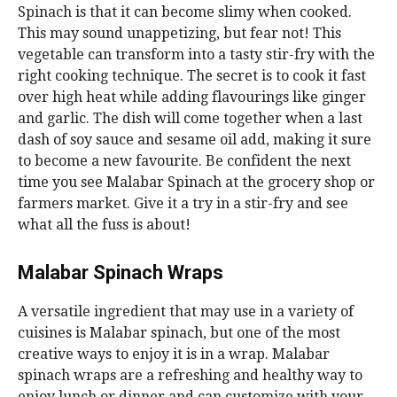
Spinach is that it can become slimy when cooked.
This may sound unappetizing, but fear not! This
vegetable can transform into a tasty stir-fry with the
right cooking technique. The secret is to cook it fast
over high heat while adding flavourings like ginger
and garlic. The dish will come together when a last
dash of soy sauce and sesame oil add, making it sure
to become a new favourite. Be confident the next
time you see Malabar Spinach at the grocery shop or
farmers market. Give it a try in a stir-fry and see
what all the fuss is about!
Malabar Spinach Wraps
A versatile ingredient that may use in a variety of
cuisines is Malabar spinach, but one of the most
creative ways to enjoy it is in a wrap. Malabar
spinach wraps are a refreshing and healthy way to
enjoy lunch or dinner and can customize with your