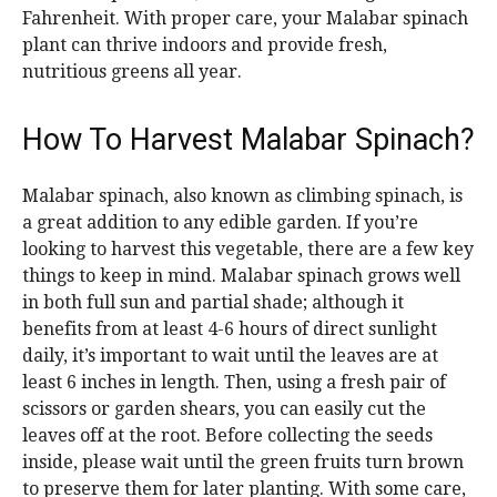
Fahrenheit. With proper care, your Malabar spinach
plant can thrive indoors and provide fresh,
nutritious greens all year.
How To Harvest Malabar Spinach?
Malabar spinach, also known as climbing spinach, is
a great addition to any edible garden. If you’re
looking to harvest this vegetable, there are a few key
things to keep in mind. Malabar spinach grows well
in both full sun and partial shade; although it
benefits from at least 4-6 hours of direct sunlight
daily, it’s important to wait until the leaves are at
least 6 inches in length. Then, using a fresh pair of
scissors or garden shears, you can easily cut the
leaves off at the root. Before collecting the seeds
inside, please wait until the green fruits turn brown
to preserve them for later planting. With some care,