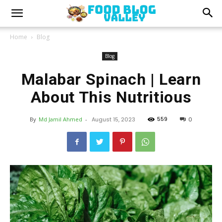
Home
Blog
Blog
Malabar Spinach | Learn
About This Nutritious
559
By
Md Jamil Ahmed
-
August 15, 2023
0