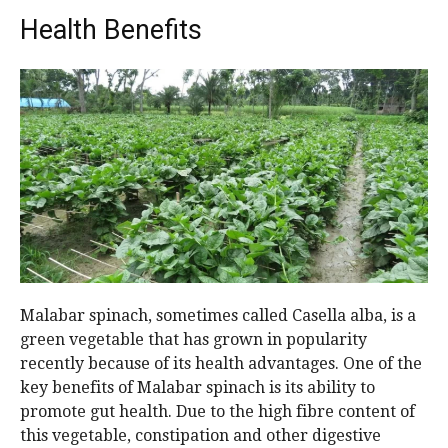
Health Benefits
Malabar spinach, sometimes called Casella alba, is a
green vegetable that has grown in popularity
recently because of its health advantages. One of the
key benefits of Malabar spinach is its ability to
promote gut health. Due to the high fibre content of
this vegetable, constipation and other digestive