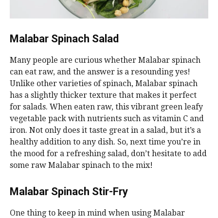
Malabar Spinach Salad
Many people are curious whether Malabar spinach
can eat raw, and the answer is a resounding yes!
Unlike other varieties of spinach, Malabar spinach
has a slightly thicker texture that makes it perfect
for salads. When eaten raw, this vibrant green leafy
vegetable pack with nutrients such as vitamin C and
iron. Not only does it taste great in a salad, but it’s a
healthy addition to any dish. So, next time you’re in
the mood for a refreshing salad, don’t hesitate to add
some raw Malabar spinach to the mix!
Malabar Spinach Stir-Fry
One thing to keep in mind when using Malabar