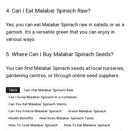
4. Can I Eat Malabar Spinach Raw?
Yes, you can eat Malabar Spinach raw in salads or as a
garnish. It’s a versatile green that you can enjoy in
various ways.
5. Where Can I Buy Malabar Spinach Seeds?
You can find Malabar Spinach seeds at local nurseries,
gardening centres, or through online seed suppliers.
TAGS
Can I Eat Malabar Spinach Raw
Can I Grow Malabar Spinach In a Container
Can You Eat Malabar Spinach Stems
Can You Freeze Malabar Spinach
Green Malabar Spinach
Health Benefits
How Does Malabar Spinach Taste
How To Cook Malabar Spinach
How To Eat Malabar Spinach