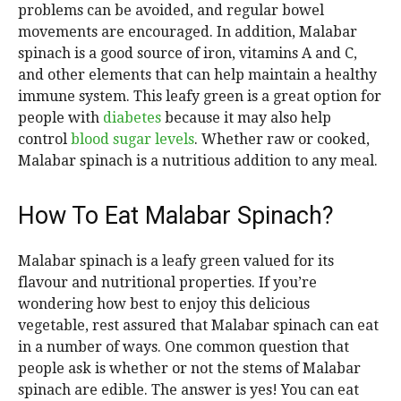
problems can be avoided, and regular bowel
movements are encouraged. In addition, Malabar
spinach is a good source of iron, vitamins A and C,
and other elements that can help maintain a healthy
immune system. This leafy green is a great option for
people with
diabetes
because it may also help
control
blood sugar levels
. Whether raw or cooked,
Malabar spinach is a nutritious addition to any meal.
How To Eat Malabar Spinach?
Malabar spinach is a leafy green valued for its
flavour and nutritional properties. If you’re
wondering how best to enjoy this delicious
vegetable, rest assured that Malabar spinach can eat
in a number of ways. One common question that
people ask is whether or not the stems of Malabar
spinach are edible. The answer is yes! You can eat