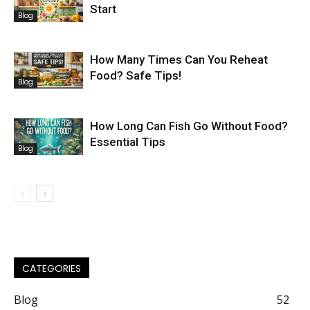
Start
Blog
How Many Times Can You Reheat
Food? Safe Tips!
Blog
How Long Can Fish Go Without Food?
Essential Tips
Blog
CATEGORIES
Blog
52