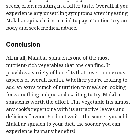
seeds, often resulting in a bitter taste. Overall, if you
experience any unsettling symptoms after ingesting
Malabar spinach, it’s crucial to pay attention to your
body and seek medical advice.
Conclusion
All in all, Malabar spinach is one of the most
nutrient-rich vegetables that one can find. It
provides a variety of benefits that cover numerous
aspects of overall health. Whether you’re looking to
add an extra punch of nutrition to meals or looking
for something unique and exciting to try, Malabar
spinach is worth the effort. This vegetable fits almost
any cook’s repertoire with its attractive leaves and
delicious flavour. So don’t wait – the sooner you add
Malabar spinach to your diet, the sooner you can
experience its many benefits!