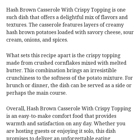
Hash Brown Casserole With Crispy Topping is one
such dish that offers a delightful mix of flavors and
textures. The casserole features layers of creamy
hash brown potatoes loaded with savory cheese, sour
cream, onions, and spices.
What sets this recipe apart is the crispy topping
made from crushed cornflakes mixed with melted
butter. This combination brings an irresistible
crunchiness to the softness of the potato mixture. For
brunch or dinner, the dish can be served as a side or
perhaps the main course.
Overall, Hash Brown Casserole With Crispy Topping
is an easy-to-make comfort food that provides
warmth and satisfaction on any day. Whether you
are hosting guests or enjoying it solo, this dish
promises to deliver an unforgettable eating