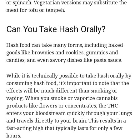
or spinach. Vegetarian versions may substitute the
meat for tofu or tempeh.
Can You Take Hash Orally?
Hash food can take many forms, including baked
goods like brownies and cookies, gummies and
candies, and even savory dishes like pasta sauce.
While it is technically possible to take hash orally by
consuming hash food, it’s important to note that the
effects will be much different than smoking or
vaping. When you smoke or vaporize cannabis
products like flowers or concentrates, the THC
enters your bloodstream quickly through your lungs
and travels directly to your brain. This results in a
fast-acting high that typically lasts for only a few
hours.