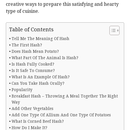
creative ways to prepare this satisfying and hearty
type of cuisine.
Table of Contents
Tell Me The Meaning Of Hash
The First Hash?
Does Hash Mean Potato?
What Part Of The Animal Is Hash?
Is Hash Fully Cooked?
Is It Safe To Consume?
What Is An Example Of Hash?
Can You Take Hash Orally?
Popularity
Breakfast Hash – Throwing A Meal Together The Right
Way
Add Other Vegetables
Add One Type Of Allium And One Type Of Potatoes
What Is Corned Beef Hash?
How Do I Make It?