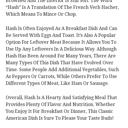
Browned And The Interior Is Still Soft. The Word
“Hash” Is A Translation Of The French Verb Hacher,
Which Means To Mince Or Chop.
Hash Is Often Enjoyed As A Breakfast Dish And Can
Be Served With Eggs And Toast. It’s Also A Popular
Option For Leftover Meat Because It Allows You To
Use Up Any Leftovers In A Delicious Way. Although
Hash Has Been Around For Many Years, There Are
Many Types Of This Dish That Have Evolved Over
Time. Some People Add Additional Vegetables, Such
As Peppers Or Carrots, While Others Prefer To Use
Different Types Of Meat, Like Ham Or Sausage.
Overall, Hash Is A Hearty And Satisfying Meal That
Provides Plenty Of Flavor And Nutrition. Whether
You Enjoy It For Breakfast Or Dinner, This Classic
American Dish Is Sure To Please Your Taste Buds!