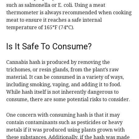
such as salmonella or E. coli. Using a meat
thermometer is always recommended when cooking
meat to ensure it reaches a safe internal
temperature of 165°F (74°C).
Is It Safe To Consume?
Cannabis hash is produced by removing the
trichomes, or resin glands, from the plant’s raw
material. It can be consumed in a variety of ways,
including smoking, vaping, and adding it to food.
While hash itself is not inherently dangerous to
consume, there are some potential risks to consider.
One concern with consuming hash is that it may
contain contaminants such as pesticides or heavy
metals if it was produced using plants grown with
these substances. Additionally, if the hash was made