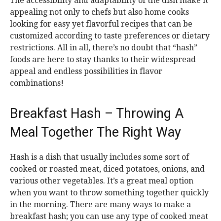
The accessibility and adaptability of the dish make it
appealing not only to chefs but also home cooks
looking for easy yet flavorful recipes that can be
customized according to taste preferences or dietary
restrictions. All in all, there’s no doubt that “hash”
foods are here to stay thanks to their widespread
appeal and endless possibilities in flavor
combinations!
Breakfast Hash – Throwing A
Meal Together The Right Way
Hash is a dish that usually includes some sort of
cooked or roasted meat, diced potatoes, onions, and
various other vegetables. It’s a great meal option
when you want to throw something together quickly
in the morning. There are many ways to make a
breakfast hash; you can use any type of cooked meat