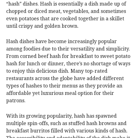
“hash” dishes. Hash is essentially a dish made up of
chopped or diced meat, vegetables, and sometimes
even potatoes that are cooked together in a skillet
until crispy and golden brown.
Hash dishes have become increasingly popular
among foodies due to their versatility and simplicity.
From corned beef hash for breakfast to sweet potato
hash for lunch or dinner, there’s no shortage of ways
to enjoy this delicious dish. Many top-rated
restaurants across the globe have added different
types of hashes to their menus as they provide an
affordable yet luxurious meal option for their
patrons.
With its growing popularity, hash has spawned
multiple spin-offs, such as stuffed hash browns and
breakfast burritos filled with various kinds of hash.