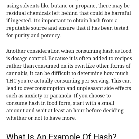
using solvents like butane or propane, there may be
residual chemicals left behind that could be harmful
if ingested. It’s important to obtain hash from a
reputable source and ensure that it has been tested
for purity and potency.
Another consideration when consuming hash as food
is dosage control. Because it is often added to recipes
rather than consumed on its own like other forms of
cannabis, it can be difficult to determine how much
THC you’re actually consuming per serving. This can
lead to overconsumption and unpleasant side effects
such as anxiety or paranoia. If you choose to
consume hash in food form, start with a small
amount and wait at least an hour before deciding
whether or not to have more.
What Is An Example Of Hash?