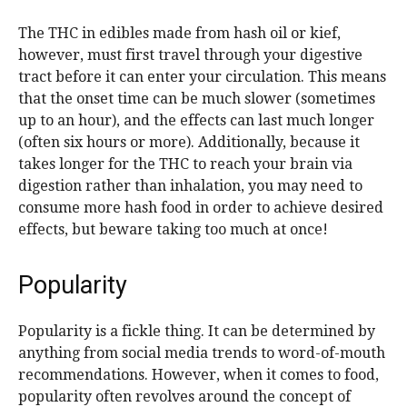
The THC in edibles made from hash oil or kief,
however, must first travel through your digestive
tract before it can enter your circulation. This means
that the onset time can be much slower (sometimes
up to an hour), and the effects can last much longer
(often six hours or more). Additionally, because it
takes longer for the THC to reach your brain via
digestion rather than inhalation, you may need to
consume more hash food in order to achieve desired
effects, but beware taking too much at once!
Popularity
Popularity is a fickle thing. It can be determined by
anything from social media trends to word-of-mouth
recommendations. However, when it comes to food,
popularity often revolves around the concept of