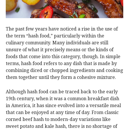
The past few years have noticed a rise in the use of
the term “hash food,” particularly within the
culinary community. Many individuals are still
unsure of what it precisely means or the kinds of
foods that come into this category, though. In simple
terms, hash food refers to any dish that is made by
combining diced or chopped ingredients and cooking
them together until they form a cohesive mixture.
Although hash food can be traced back to the early
19th century, when it was a common breakfast dish
in America, it has since evolved into a versatile meal
that can be enjoyed at any time of day. From classic
corned beef hash to modern-day variations like
sweet potato and kale hash, there is no shortage of