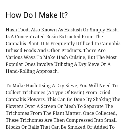
How Do I Make It?
Hash Food, Also Known As Hashish Or Simply Hash,
Is A Concentrated Resin Extracted From The
Cannabis Plant. It Is Frequently Utilized In Cannabis-
Infused Foods And Other Products. There Are
Various Ways To Make Hash Cuisine, But The Most
Popular Ones Involve Utilizing A Dry Sieve Or A
Hand-Rolling Approach.
To Make Hash Using A Dry Sieve, You Will Need To
Collect Trichomes (A Type Of Resin) From Dried
Cannabis Flowers. This Can Be Done By Shaking The
Flowers Over A Screen Or Mesh To Separate The
Trichomes From The Plant Matter. Once Collected,
These Trichomes Are Then Compressed Into Small
Blocks Or Balls That Can Be Smoked Or Added To