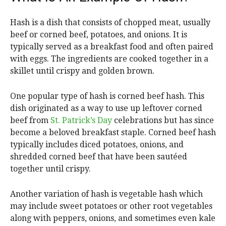
Hash is a dish that consists of chopped meat, usually
beef or corned beef, potatoes, and onions. It is
typically served as a breakfast food and often paired
with eggs. The ingredients are cooked together in a
skillet until crispy and golden brown.
One popular type of hash is corned beef hash. This
dish originated as a way to use up leftover corned
beef from
St. Patrick’s Day
celebrations but has since
become a beloved breakfast staple. Corned beef hash
typically includes diced potatoes, onions, and
shredded corned beef that have been sautéed
together until crispy.
Another variation of hash is vegetable hash which
may include sweet potatoes or other root vegetables
along with peppers, onions, and sometimes even kale