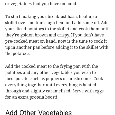
or vegetables that you have on hand.
To start making your breakfast hash, heat up a
skillet over medium-high heat and add some oil. Add
your diced potatoes to the skillet and cook them until
they’re golden brown and crispy. If you don’t have
pre-cooked meat on hand, now is the time to cook it
up in another pan before adding it to the skillet with
the potatoes.
Add the cooked meat to the frying pan with the
potatoes and any other vegetables you wish to
incorporate, such as peppers or mushrooms. Cook
everything together until everything is heated
through and slightly caramelized. Serve with eggs
for an extra protein boost!
Add Other Vegetables