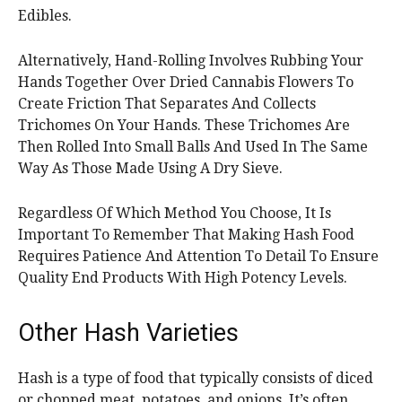
Edibles.
Alternatively, Hand-Rolling Involves Rubbing Your
Hands Together Over Dried Cannabis Flowers To
Create Friction That Separates And Collects
Trichomes On Your Hands. These Trichomes Are
Then Rolled Into Small Balls And Used In The Same
Way As Those Made Using A Dry Sieve.
Regardless Of Which Method You Choose, It Is
Important To Remember That Making Hash Food
Requires Patience And Attention To Detail To Ensure
Quality End Products With High Potency Levels.
Other Hash Varieties
Hash is a type of food that typically consists of diced
or chopped meat, potatoes, and onions. It’s often