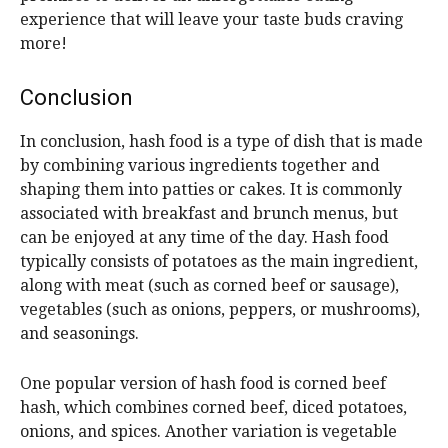
experience that will leave your taste buds craving
more!
Conclusion
In conclusion, hash food is a type of dish that is made
by combining various ingredients together and
shaping them into patties or cakes. It is commonly
associated with breakfast and brunch menus, but
can be enjoyed at any time of the day. Hash food
typically consists of potatoes as the main ingredient,
along with meat (such as corned beef or sausage),
vegetables (such as onions, peppers, or mushrooms),
and seasonings.
One popular version of hash food is corned beef
hash, which combines corned beef, diced potatoes,
onions, and spices. Another variation is vegetable