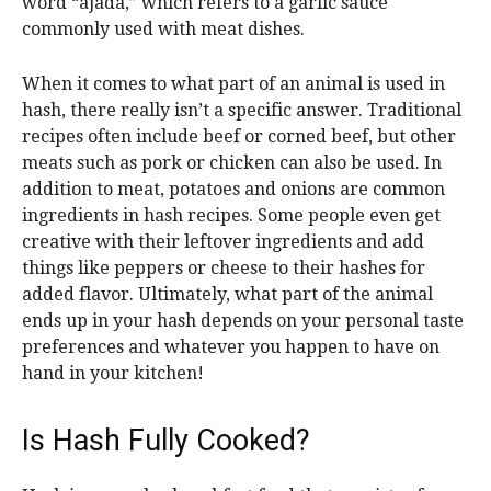
word “ajada,” which refers to a garlic sauce
commonly used with meat dishes.
When it comes to what part of an animal is used in
hash, there really isn’t a specific answer. Traditional
recipes often include beef or corned beef, but other
meats such as pork or chicken can also be used. In
addition to meat, potatoes and onions are common
ingredients in hash recipes. Some people even get
creative with their leftover ingredients and add
things like peppers or cheese to their hashes for
added flavor. Ultimately, what part of the animal
ends up in your hash depends on your personal taste
preferences and whatever you happen to have on
hand in your kitchen!
Is Hash Fully Cooked?