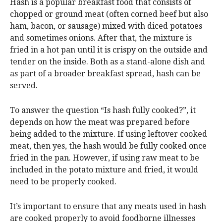
Hash is a popular breakfast food that consists of
chopped or ground meat (often corned beef but also
ham, bacon, or sausage) mixed with diced potatoes
and sometimes onions. After that, the mixture is
fried in a hot pan until it is crispy on the outside and
tender on the inside. Both as a stand-alone dish and
as part of a broader breakfast spread, hash can be
served.
To answer the question “Is hash fully cooked?”, it
depends on how the meat was prepared before
being added to the mixture. If using leftover cooked
meat, then yes, the hash would be fully cooked once
fried in the pan. However, if using raw meat to be
included in the potato mixture and fried, it would
need to be properly cooked.
It’s important to ensure that any meats used in hash
are cooked properly to avoid foodborne illnesses