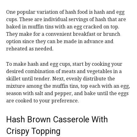
One popular variation of hash food is hash and egg
cups. These are individual servings of hash that are
baked in muffin tins with an egg cracked on top.
They make for a convenient breakfast or brunch
option since they can be made in advance and
reheated as needed.
To make hash and egg cups, start by cooking your
desired combination of meats and vegetables in a
skillet until tender. Next, evenly distribute the
mixture among the muffin tins, top each with an egg,
season with salt and pepper, and bake until the eggs
are cooked to your preference.
Hash Brown Casserole With
Crispy Topping