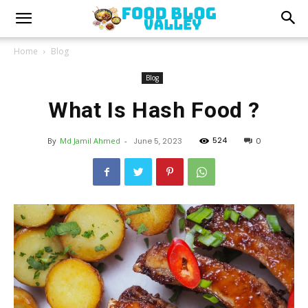
Home
Blog
Blog
What Is Hash Food ?
524
By
Md Jamil Ahmed
-
June 5, 2023
0