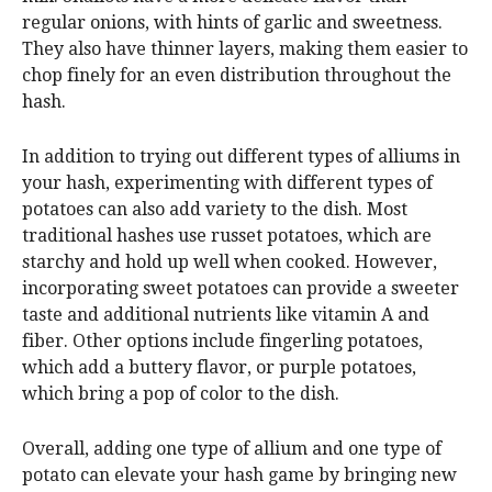
regular onions, with hints of garlic and sweetness.
They also have thinner layers, making them easier to
chop finely for an even distribution throughout the
hash.
In addition to trying out different types of alliums in
your hash, experimenting with different types of
potatoes can also add variety to the dish. Most
traditional hashes use russet potatoes, which are
starchy and hold up well when cooked. However,
incorporating sweet potatoes can provide a sweeter
taste and additional nutrients like vitamin A and
fiber. Other options include fingerling potatoes,
which add a buttery flavor, or purple potatoes,
which bring a pop of color to the dish.
Overall, adding one type of allium and one type of
potato can elevate your hash game by bringing new