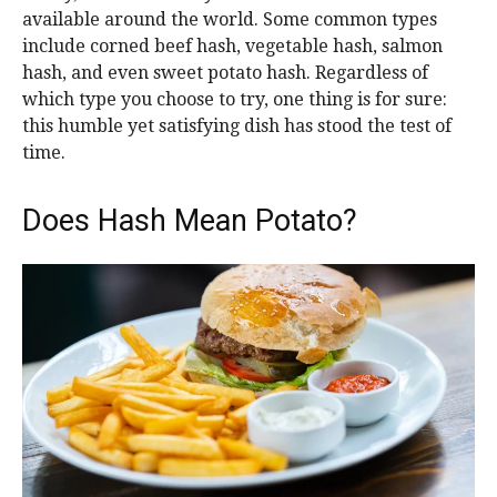
available around the world. Some common types
include corned beef hash, vegetable hash, salmon
hash, and even sweet potato hash. Regardless of
which type you choose to try, one thing is for sure:
this humble yet satisfying dish has stood the test of
time.
Does Hash Mean Potato?