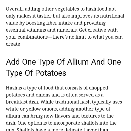
Overall, adding other vegetables to hash food not
only makes it tastier but also improves its nutritional
value by boosting fiber intake and providing
essential vitamins and minerals. Get creative with
your combinations—there’s no limit to what you can
create!
Add One Type Of Allium And One
Type Of Potatoes
Hash is a type of food that consists of chopped
potatoes and onions and is often served as a
breakfast dish. While traditional hash typically uses
white or yellow onions, adding another type of
allium can bring new flavors and textures to the
dish. One option is to incorporate shallots into the
mix. Shallots have a more delicate flavor than