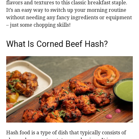
flavors and textures to this classic breakfast staple.
It’s an easy way to switch up your morning routine
without needing any fancy ingredients or equipment
– just some chopping skills!
What Is Corned Beef Hash?
Hash food is a type of dish that typically consists of