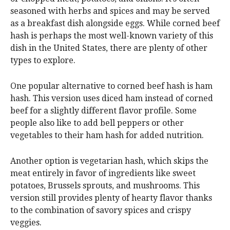
seasoned with herbs and spices and may be served
as a breakfast dish alongside eggs. While corned beef
hash is perhaps the most well-known variety of this
dish in the United States, there are plenty of other
types to explore.
One popular alternative to corned beef hash is ham
hash. This version uses diced ham instead of corned
beef for a slightly different flavor profile. Some
people also like to add bell peppers or other
vegetables to their ham hash for added nutrition.
Another option is vegetarian hash, which skips the
meat entirely in favor of ingredients like sweet
potatoes, Brussels sprouts, and mushrooms. This
version still provides plenty of hearty flavor thanks
to the combination of savory spices and crispy
veggies.