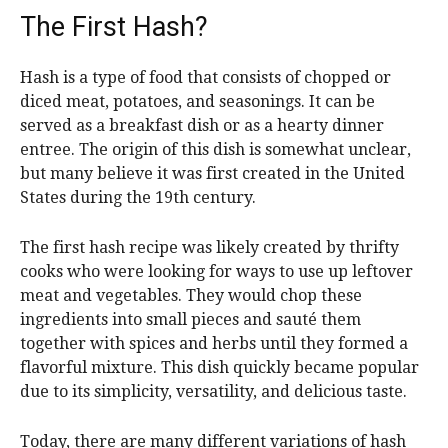
The First Hash?
Hash is a type of food that consists of chopped or
diced meat, potatoes, and seasonings. It can be
served as a breakfast dish or as a hearty dinner
entree. The origin of this dish is somewhat unclear,
but many believe it was first created in the United
States during the 19th century.
The first hash recipe was likely created by thrifty
cooks who were looking for ways to use up leftover
meat and vegetables. They would chop these
ingredients into small pieces and sauté them
together with spices and herbs until they formed a
flavorful mixture. This dish quickly became popular
due to its simplicity, versatility, and delicious taste.
Today, there are many different variations of hash