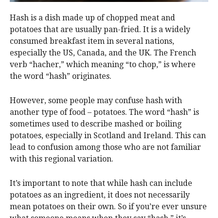
Hash is a dish made up of chopped meat and
potatoes that are usually pan-fried. It is a widely
consumed breakfast item in several nations,
especially the US, Canada, and the UK. The French
verb “hacher,” which meaning “to chop,” is where
the word “hash” originates.
However, some people may confuse hash with
another type of food – potatoes. The word “hash” is
sometimes used to describe mashed or boiling
potatoes, especially in Scotland and Ireland. This can
lead to confusion among those who are not familiar
with this regional variation.
It’s important to note that while hash can include
potatoes as an ingredient, it does not necessarily
mean potatoes on their own. So if you’re ever unsure