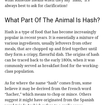
what someone means when they say “hash,” it’s
always best to ask for clarification!
What Part Of The Animal Is Hash?
Hash is a type of food that has become increasingly
popular in recent years. It is essentially a mixture of
various ingredients, usually leftovers from other
meals, that are chopped up and fried together until
they form a crispy, flavorful dish. The origins of hash
can be traced back to the early 1800s, when it was
commonly served as breakfast food for the working-
class population.
As for where the name “hash” comes from, some
believe it may be derived from the French word
“hacher,” which means to chop or mince. Others
suggest it might have originated from the Spanish