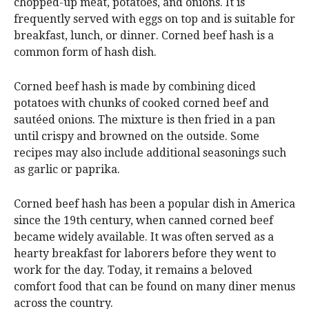
chopped-up meat, potatoes, and onions. It is
frequently served with eggs on top and is suitable for
breakfast, lunch, or dinner. Corned beef hash is a
common form of hash dish.
Corned beef hash is made by combining diced
potatoes with chunks of cooked corned beef and
sautéed onions. The mixture is then fried in a pan
until crispy and browned on the outside. Some
recipes may also include additional seasonings such
as garlic or paprika.
Corned beef hash has been a popular dish in America
since the 19th century, when canned corned beef
became widely available. It was often served as a
hearty breakfast for laborers before they went to
work for the day. Today, it remains a beloved
comfort food that can be found on many diner menus
across the country.