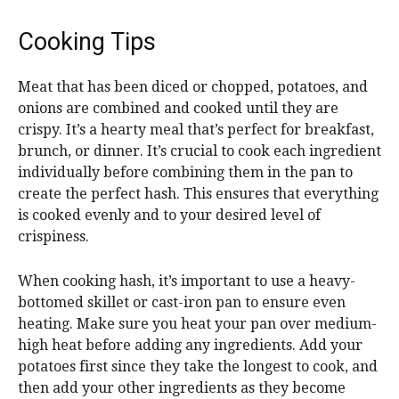
Cooking Tips
Meat that has been diced or chopped, potatoes, and
onions are combined and cooked until they are
crispy. It’s a hearty meal that’s perfect for breakfast,
brunch, or dinner. It’s crucial to cook each ingredient
individually before combining them in the pan to
create the perfect hash. This ensures that everything
is cooked evenly and to your desired level of
crispiness.
When cooking hash, it’s important to use a heavy-
bottomed skillet or cast-iron pan to ensure even
heating. Make sure you heat your pan over medium-
high heat before adding any ingredients. Add your
potatoes first since they take the longest to cook, and
then add your other ingredients as they become