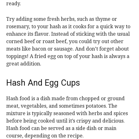
ready.
Try adding some fresh herbs, such as thyme or
rosemary, to your hash as it cooks for a quick way to
enhance its flavor. Instead of sticking with the usual
corned beef or roast beef, you could try out other
meats like bacon or sausage. And don’t forget about
toppings! A fried egg on top of your hash is always a
great addition.
Hash And Egg Cups
Hash food is a dish made from chopped or ground
meat, vegetables, and sometimes potatoes. The
mixture is typically seasoned with herbs and spices
before being cooked until it’s crispy and delicious.
Hash food can be served as a side dish or main
course, depending on the recipe.