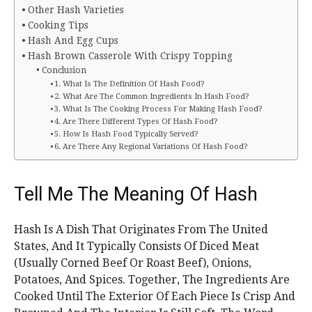
Other Hash Varieties
Cooking Tips
Hash And Egg Cups
Hash Brown Casserole With Crispy Topping
Conclusion
1. What Is The Definition Of Hash Food?
2. What Are The Common Ingredients In Hash Food?
3. What Is The Cooking Process For Making Hash Food?
4. Are There Different Types Of Hash Food?
5. How Is Hash Food Typically Served?
6. Are There Any Regional Variations Of Hash Food?
Tell Me The Meaning Of Hash
Hash Is A Dish That Originates From The United
States, And It Typically Consists Of Diced Meat
(Usually Corned Beef Or Roast Beef), Onions,
Potatoes, And Spices. Together, The Ingredients Are
Cooked Until The Exterior Of Each Piece Is Crisp And