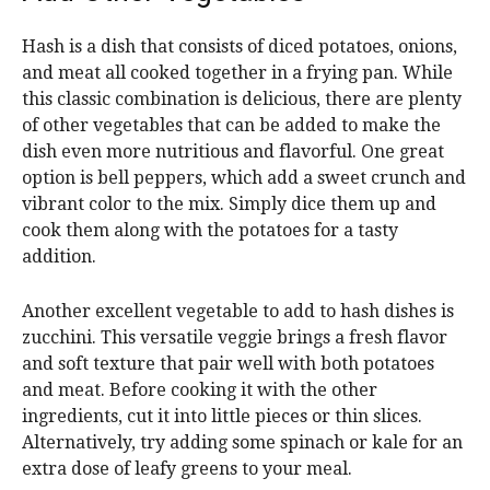
Hash is a dish that consists of diced potatoes, onions,
and meat all cooked together in a frying pan. While
this classic combination is delicious, there are plenty
of other vegetables that can be added to make the
dish even more nutritious and flavorful. One great
option is bell peppers, which add a sweet crunch and
vibrant color to the mix. Simply dice them up and
cook them along with the potatoes for a tasty
addition.
Another excellent vegetable to add to hash dishes is
zucchini. This versatile veggie brings a fresh flavor
and soft texture that pair well with both potatoes
and meat. Before cooking it with the other
ingredients, cut it into little pieces or thin slices.
Alternatively, try adding some spinach or kale for an
extra dose of leafy greens to your meal.