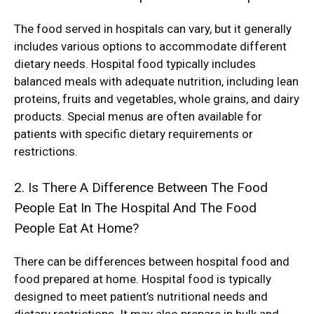
The food served in hospitals can vary, but it generally
includes various options to accommodate different
dietary needs. Hospital food typically includes
balanced meals with adequate nutrition, including lean
proteins, fruits and vegetables, whole grains, and dairy
products. Special menus are often available for
patients with specific dietary requirements or
restrictions.
2. Is There A Difference Between The Food
People Eat In The Hospital And The Food
People Eat At Home?
There can be differences between hospital food and
food prepared at home. Hospital food is typically
designed to meet patient’s nutritional needs and