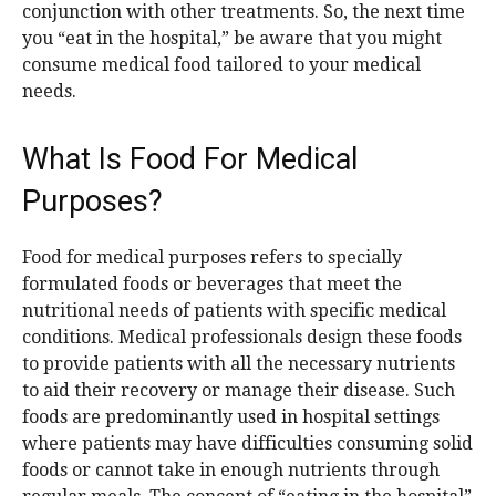
conjunction with other treatments. So, the next time
you “eat in the hospital,” be aware that you might
consume medical food tailored to your medical
needs.
What Is Food For Medical
Purposes?
Food for medical purposes refers to specially
formulated foods or beverages that meet the
nutritional needs of patients with specific medical
conditions. Medical professionals design these foods
to provide patients with all the necessary nutrients
to aid their recovery or manage their disease. Such
foods are predominantly used in hospital settings
where patients may have difficulties consuming solid
foods or cannot take in enough nutrients through