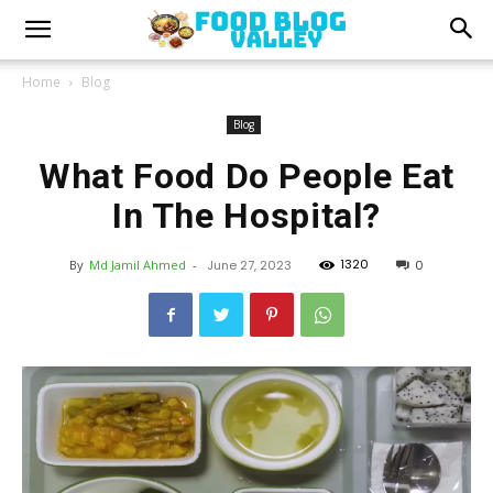
Home
Blog
Blog
What Food Do People Eat
In The Hospital?
1320
By
Md Jamil Ahmed
-
June 27, 2023
0