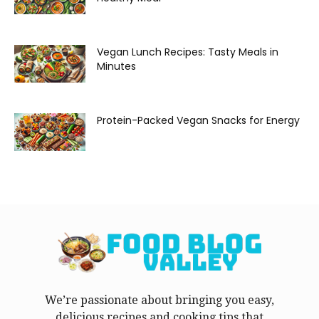
Vegan Lunch Recipes: Tasty Meals in
Minutes
Protein-Packed Vegan Snacks for Energy
We’re passionate about bringing you easy,
delicious recipes and cooking tips that