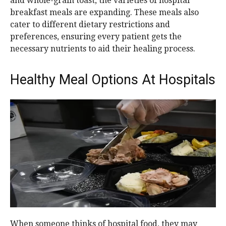
and whole-grain toast, the varieties of hospital
breakfast meals are expanding. These meals also
cater to different dietary restrictions and
preferences, ensuring every patient gets the
necessary nutrients to aid their healing process.
Healthy Meal Options At Hospitals
When someone thinks of hospital food, they may