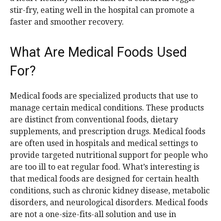
stir-fry, eating well in the hospital can promote a
faster and smoother recovery.
What Are Medical Foods Used
For?
Medical foods are specialized products that use to
manage certain medical conditions. These products
are distinct from conventional foods, dietary
supplements, and prescription drugs. Medical foods
are often used in hospitals and medical settings to
provide targeted nutritional support for people who
are too ill to eat regular food. What’s interesting is
that medical foods are designed for certain health
conditions, such as chronic kidney disease, metabolic
disorders, and neurological disorders. Medical foods
are not a one-size-fits-all solution and use in