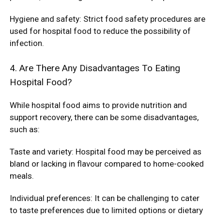
Hygiene and safety: Strict food safety procedures are
used for hospital food to reduce the possibility of
infection.
4. Are There Any Disadvantages To Eating
Hospital Food?
While hospital food aims to provide nutrition and
support recovery, there can be some disadvantages,
such as:
Taste and variety: Hospital food may be perceived as
bland or lacking in flavour compared to home-cooked
meals.
Individual preferences: It can be challenging to cater
to taste preferences due to limited options or dietary