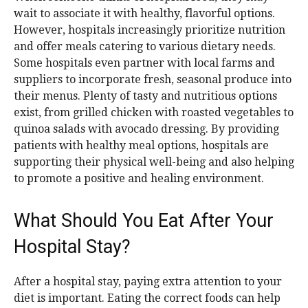
wait to associate it with healthy, flavorful options.
However, hospitals increasingly prioritize nutrition
and offer meals catering to various dietary needs.
Some hospitals even partner with local farms and
suppliers to incorporate fresh, seasonal produce into
their menus. Plenty of tasty and nutritious options
exist, from grilled chicken with roasted vegetables to
quinoa salads with avocado dressing. By providing
patients with healthy meal options, hospitals are
supporting their physical well-being and also helping
to promote a positive and healing environment.
What Should You Eat After Your
Hospital Stay?
After a hospital stay, paying extra attention to your
diet is important. Eating the correct foods can help