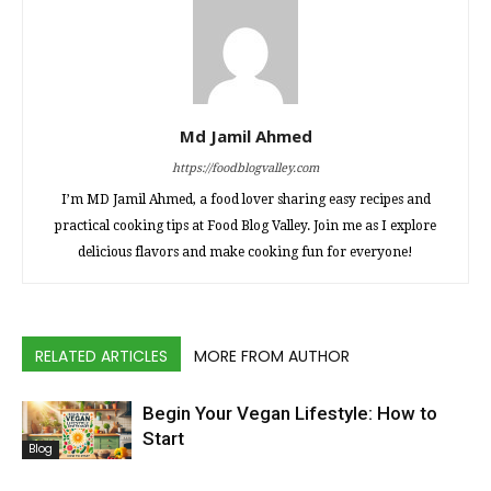
Md Jamil Ahmed
https://foodblogvalley.com
I’m MD Jamil Ahmed, a food lover sharing easy recipes and
practical cooking tips at Food Blog Valley. Join me as I explore
delicious flavors and make cooking fun for everyone!
RELATED ARTICLES
MORE FROM AUTHOR
Begin Your Vegan Lifestyle: How to
Start
Blog