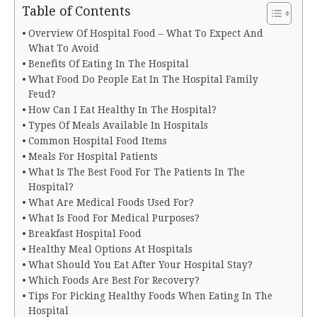
Table of Contents
Overview Of Hospital Food – What To Expect And
What To Avoid
Benefits Of Eating In The Hospital
What Food Do People Eat In The Hospital Family
Feud?
How Can I Eat Healthy In The Hospital?
Types Of Meals Available In Hospitals
Common Hospital Food Items
Meals For Hospital Patients
What Is The Best Food For The Patients In The
Hospital?
What Are Medical Foods Used For?
What Is Food For Medical Purposes?
Breakfast Hospital Food
Healthy Meal Options At Hospitals
What Should You Eat After Your Hospital Stay?
Which Foods Are Best For Recovery?
Tips For Picking Healthy Foods When Eating In The
Hospital