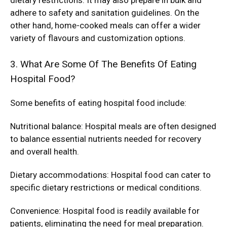
dietary restrictions. It may also prepare in bulk and
adhere to safety and sanitation guidelines. On the
other hand, home-cooked meals can offer a wider
variety of flavours and customization options.
3. What Are Some Of The Benefits Of Eating
Hospital Food?
Some benefits of eating hospital food include:
Nutritional balance: Hospital meals are often designed
to balance essential nutrients needed for recovery
and overall health.
Dietary accommodations: Hospital food can cater to
specific dietary restrictions or medical conditions.
Convenience: Hospital food is readily available for
patients, eliminating the need for meal preparation.