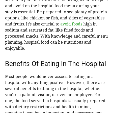
and avoid on the hospital food menu during your
stay is essential. Be prepared to see plenty of protein
options, like chicken or fish, and sides of vegetables
and fruits. It’s also crucial to
avoid f
o
ods
high in
sodium and saturated fat, like fried foods and
processed snacks. With knowledge and careful menu
planning, hospital food can be nutritious and
enjoyable.
Benefits Of Eating In The Hospital
Most people would never associate eating in a
hospital with anything positive. However, there are
several benefits to dining in the hospital, whether
you’re a patient, visitor, or even an employee. For
one, the food served in hospitals is usually prepared
with dietary restrictions and health in mind,
meaning it can be an important and necessary part