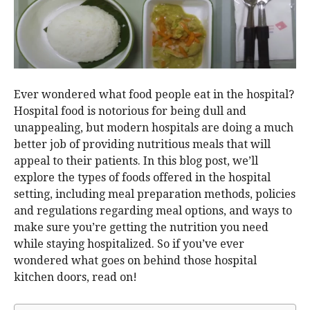
Ever wondered what food people eat in the hospital?
Hospital food is notorious for being dull and
unappealing, but modern hospitals are doing a much
better job of providing nutritious meals that will
appeal to their patients. In this blog post, we’ll
explore the types of foods offered in the hospital
setting, including meal preparation methods, policies
and regulations regarding meal options, and ways to
make sure you’re getting the nutrition you need
while staying hospitalized. So if you’ve ever
wondered what goes on behind those hospital
kitchen doors, read on!