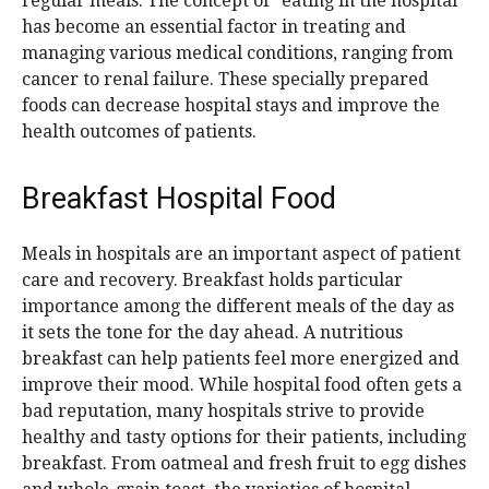
regular meals. The concept of “eating in the hospital”
has become an essential factor in treating and
managing various medical conditions, ranging from
cancer to renal failure. These specially prepared
foods can decrease hospital stays and improve the
health outcomes of patients.
Breakfast Hospital Food
Meals in hospitals are an important aspect of patient
care and recovery. Breakfast holds particular
importance among the different meals of the day as
it sets the tone for the day ahead. A nutritious
breakfast can help patients feel more energized and
improve their mood. While hospital food often gets a
bad reputation, many hospitals strive to provide
healthy and tasty options for their patients, including
breakfast. From oatmeal and fresh fruit to egg dishes