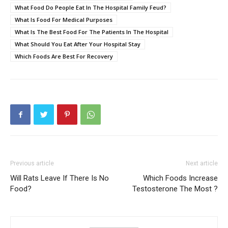
What Food Do People Eat In The Hospital Family Feud?
What Is Food For Medical Purposes
What Is The Best Food For The Patients In The Hospital
What Should You Eat After Your Hospital Stay
Which Foods Are Best For Recovery
Previous article
Next article
Will Rats Leave If There Is No
Which Foods Increase
Food?
Testosterone The Most ?