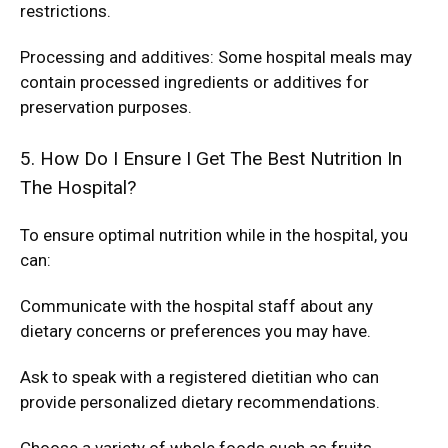
restrictions.
Processing and additives: Some hospital meals may
contain processed ingredients or additives for
preservation purposes.
5. How Do I Ensure I Get The Best Nutrition In
The Hospital?
To ensure optimal nutrition while in the hospital, you
can:
Communicate with the hospital staff about any
dietary concerns or preferences you may have.
Ask to speak with a registered dietitian who can
provide personalized dietary recommendations.