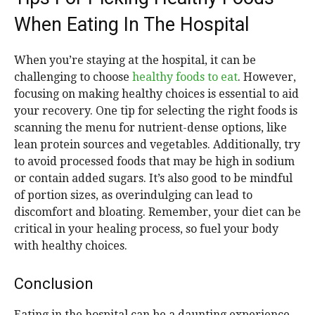
When Eating In The Hospital
When you’re staying at the hospital, it can be
challenging to choose
healthy foods to eat
. However,
focusing on making healthy choices is essential to aid
your recovery. One tip for selecting the right foods is
scanning the menu for nutrient-dense options, like
lean protein sources and vegetables. Additionally, try
to avoid processed foods that may be high in sodium
or contain added sugars. It’s also good to be mindful
of portion sizes, as overindulging can lead to
discomfort and bloating. Remember, your diet can be
critical in your healing process, so fuel your body
with healthy choices.
Conclusion
Eating in the hospital can be a daunting experience