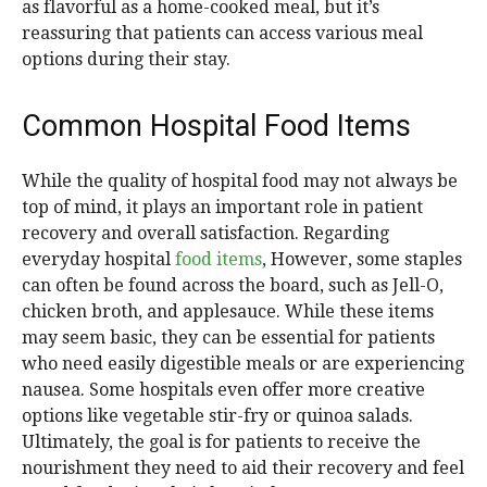
as flavorful as a home-cooked meal, but it’s
reassuring that patients can access various meal
options during their stay.
Common Hospital Food Items
While the quality of hospital food may not always be
top of mind, it plays an important role in patient
recovery and overall satisfaction. Regarding
everyday hospital
food items
, However, some staples
can often be found across the board, such as Jell-O,
chicken broth, and applesauce. While these items
may seem basic, they can be essential for patients
who need easily digestible meals or are experiencing
nausea. Some hospitals even offer more creative
options like vegetable stir-fry or quinoa salads.
Ultimately, the goal is for patients to receive the
nourishment they need to aid their recovery and feel