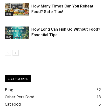
How Many Times Can You Reheat
Food? Safe Tips!
Blog
How Long Can Fish Go Without Food?
Essential Tips
Blog
CATEGORIES
Blog
52
Other Pets Food
18
Cat Food
5