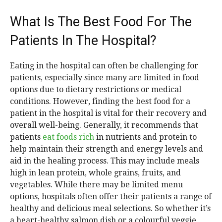
What Is The Best Food For The
Patients In The Hospital?
Eating in the hospital can often be challenging for
patients, especially since many are limited in food
options due to dietary restrictions or medical
conditions. However, finding the best food for a
patient in the hospital is vital for their recovery and
overall well-being. Generally, it recommends that
patients
eat foods rich
in nutrients and protein to
help maintain their strength and energy levels and
aid in the healing process. This may include meals
high in lean protein, whole grains, fruits, and
vegetables. While there may be limited menu
options, hospitals often offer their patients a range of
healthy and delicious meal selections. So whether it’s
a heart-healthy salmon dish or a colourful veggie