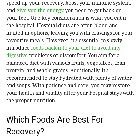
speed up your recovery, boost your immune system,
and
give you the energy
you need to get back on
your feet. One key consideration is what you eat in
the hospital. Hospital diets are often bland and
limited in options, leaving you with cravings for your
favourite meals. However, it’s essential to slowly
introduce
foods back into your diet to avoid any
digestive
problems or discomfort. You aim for a
balanced diet with various fruits, vegetables, lean
protein, and whole grains. Additionally, it’s
recommended to stay hydrated with plenty of water
and soups. With patience and care, you may restore
your health and vitality after your hospital stays with
the proper nutrition.
Which Foods Are Best For
Recovery?