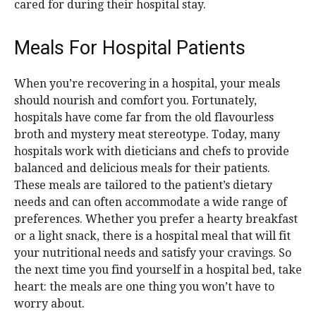
cared for during their hospital stay.
Meals For Hospital Patients
When you’re recovering in a hospital, your meals
should nourish and comfort you. Fortunately,
hospitals have come far from the old flavourless
broth and mystery meat stereotype. Today, many
hospitals work with dieticians and chefs to provide
balanced and delicious meals for their patients.
These meals are tailored to the patient’s dietary
needs and can often accommodate a wide range of
preferences. Whether you prefer a hearty breakfast
or a light snack, there is a hospital meal that will fit
your nutritional needs and satisfy your cravings. So
the next time you find yourself in a hospital bed, take
heart: the meals are one thing you won’t have to
worry about.