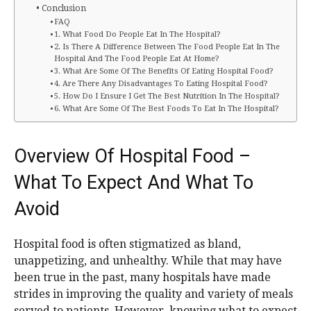
Conclusion
FAQ
1. What Food Do People Eat In The Hospital?
2. Is There A Difference Between The Food People Eat In The
Hospital And The Food People Eat At Home?
3. What Are Some Of The Benefits Of Eating Hospital Food?
4. Are There Any Disadvantages To Eating Hospital Food?
5. How Do I Ensure I Get The Best Nutrition In The Hospital?
6. What Are Some Of The Best Foods To Eat In The Hospital?
Overview Of Hospital Food –
What To Expect And What To
Avoid
Hospital food is often stigmatized as bland,
unappetizing, and unhealthy. While that may have
been true in the past, many hospitals have made
strides in improving the quality and variety of meals
served to patients. However, knowing what to expect