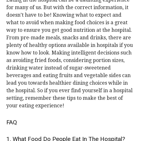
for many of us. But with the correct information, it
doesn’t have to be! Knowing what to expect and
what to avoid when making food choices is a great
way to ensure you get good nutrition at the hospital.
From pre-made meals, snacks and drinks, there are
plenty of healthy options available in hospitals if you
know how to look. Making intelligent decisions such
as avoiding fried foods, considering portion sizes,
drinking water instead of sugar-sweetened
beverages and eating fruits and vegetable sides can
lead you towards healthier dining choices while in
the hospital. So if you ever find yourself in a hospital
setting, remember these tips to make the best of
your eating experience!
FAQ
1. What Food Do People Eat In The Hospital?