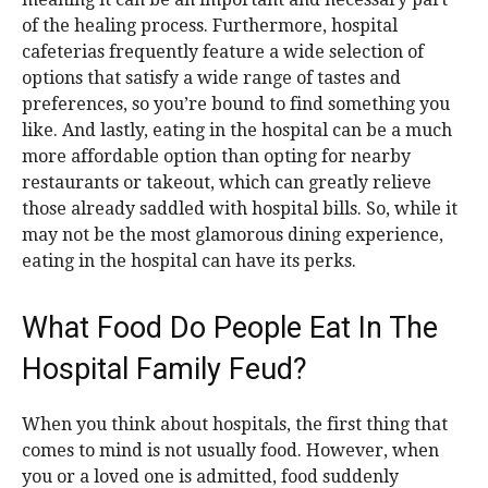
of the healing process. Furthermore, hospital
cafeterias frequently feature a wide selection of
options that satisfy a wide range of tastes and
preferences, so you’re bound to find something you
like. And lastly, eating in the hospital can be a much
more affordable option than opting for nearby
restaurants or takeout, which can greatly relieve
those already saddled with hospital bills. So, while it
may not be the most glamorous dining experience,
eating in the hospital can have its perks.
What Food Do People Eat In The
Hospital Family Feud?
When you think about hospitals, the first thing that
comes to mind is not usually food. However, when
you or a loved one is admitted, food suddenly