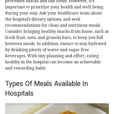
processed snacks and fast foods. However, it’s
important to prioritize your health and well-being
during your stay. Ask your healthcare team about
the hospital’s dietary options, and seek
recommendations for clean and nutritious meals.
Consider bringing healthy snacks from home, such as
fresh fruit, nuts, and granola bars, to keep you full
between meals. In addition, ensure to stay hydrated
by drinking plenty of water and sugar-free
beverages. With tiny planning and effort, eating
healthy in the hospital can become an achievable
and rewarding habit.
Types Of Meals Available In
Hospitals