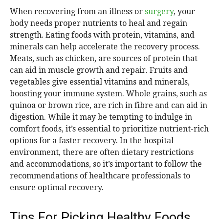
When recovering from an illness or
surgery
, your
body needs proper nutrients to heal and regain
strength. Eating foods with protein, vitamins, and
minerals can help accelerate the recovery process.
Meats, such as chicken, are sources of protein that
can aid in muscle growth and repair. Fruits and
vegetables give essential vitamins and minerals,
boosting your immune system. Whole grains, such as
quinoa or brown rice, are rich in fibre and can aid in
digestion. While it may be tempting to indulge in
comfort foods, it’s essential to prioritize nutrient-rich
options for a faster recovery. In the hospital
environment, there are often dietary restrictions
and accommodations, so it’s important to follow the
recommendations of healthcare professionals to
ensure optimal recovery.
Tips For Picking Healthy Foods