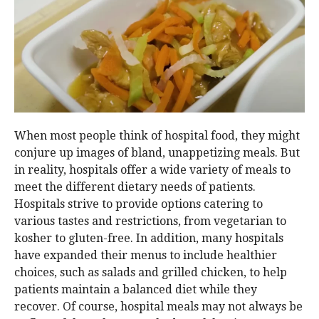
When most people think of hospital food, they might
conjure up images of bland, unappetizing meals. But
in reality, hospitals offer a wide variety of meals to
meet the different dietary needs of patients.
Hospitals strive to provide options catering to
various tastes and restrictions, from vegetarian to
kosher to gluten-free. In addition, many hospitals
have expanded their menus to include healthier
choices, such as salads and grilled chicken, to help
patients maintain a balanced diet while they
recover. Of course, hospital meals may not always be