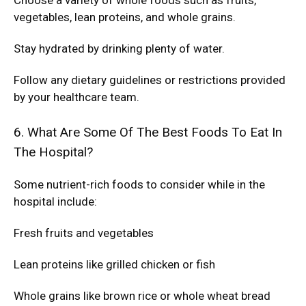
Choose a variety of whole foods such as fruits,
vegetables, lean proteins, and whole grains.
Stay hydrated by drinking plenty of water.
Follow any dietary guidelines or restrictions provided
by your healthcare team.
6. What Are Some Of The Best Foods To Eat In
The Hospital?
Some nutrient-rich foods to consider while in the
hospital include:
Fresh fruits and vegetables
Lean proteins like grilled chicken or fish
Whole grains like brown rice or whole wheat bread