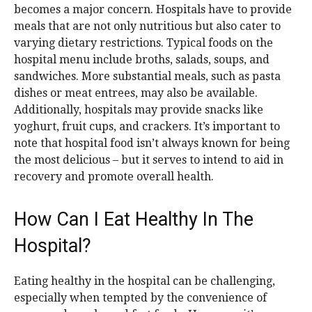
becomes a major concern. Hospitals have to provide
meals that are not only nutritious but also cater to
varying dietary restrictions. Typical foods on the
hospital menu include broths, salads, soups, and
sandwiches. More substantial meals, such as pasta
dishes or meat entrees, may also be available.
Additionally, hospitals may provide snacks like
yoghurt, fruit cups, and crackers. It’s important to
note that hospital food isn’t always known for being
the most delicious – but it serves to intend to aid in
recovery and promote overall health.
How Can I Eat Healthy In The
Hospital?
Eating healthy in the hospital can be challenging,
especially when tempted by the convenience of