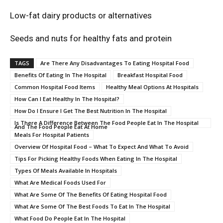
Low-fat dairy products or alternatives
Seeds and nuts for healthy fats and protein
TAGS
Are There Any Disadvantages To Eating Hospital Food
Benefits Of Eating In The Hospital
Breakfast Hospital Food
Common Hospital Food Items
Healthy Meal Options At Hospitals
How Can I Eat Healthy In The Hospital?
How Do I Ensure I Get The Best Nutrition In The Hospital
Is There A Difference Between The Food People Eat In The Hospital
And The Food People Eat At Home
Meals For Hospital Patients
Overview Of Hospital Food – What To Expect And What To Avoid
Tips For Picking Healthy Foods When Eating In The Hospital
Types Of Meals Available In Hospitals
What Are Medical Foods Used For
What Are Some Of The Benefits Of Eating Hospital Food
What Are Some Of The Best Foods To Eat In The Hospital
What Food Do People Eat In The Hospital