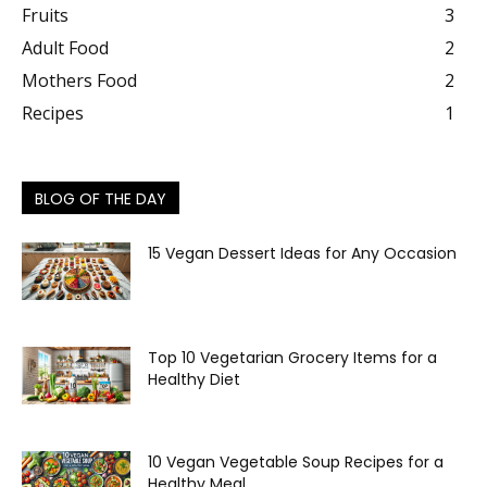
Fruits
3
Adult Food
2
Mothers Food
2
Recipes
1
BLOG OF THE DAY
15 Vegan Dessert Ideas for Any Occasion
Top 10 Vegetarian Grocery Items for a
Healthy Diet
10 Vegan Vegetable Soup Recipes for a
Healthy Meal