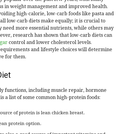
ess in weight management and improved health.
oiding high-calorie, low-carb foods like pasta and
ll low-carb diets make equally; it is crucial to
 need more essential nutrients, while others may
wever, research has shown that low-carb diets can
ugar
control and lower cholesterol levels.
 requirements and lifestyle choices will determine
ve for them.
iet
ly functions, including muscle repair, hormone
is a list of some common high-protein foods:
ource of protein is lean chicken breast.
lean protein option.