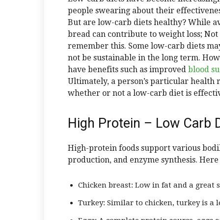
people swearing about their effectiven
But are low-carb diets healthy? While av
bread can contribute to weight loss; Not a
remember this. Some low-carb diets may
not be sustainable in the long term. Ho
have benefits such as improved
blood s
Ultimately, a person’s particular health
whether or not a low-carb diet is effecti
High Protein – Low Carb D
High-protein foods support various bodi
production, and enzyme synthesis. Here 
Chicken breast: Low in fat and a great s
Turkey: Similar to chicken, turkey is a 