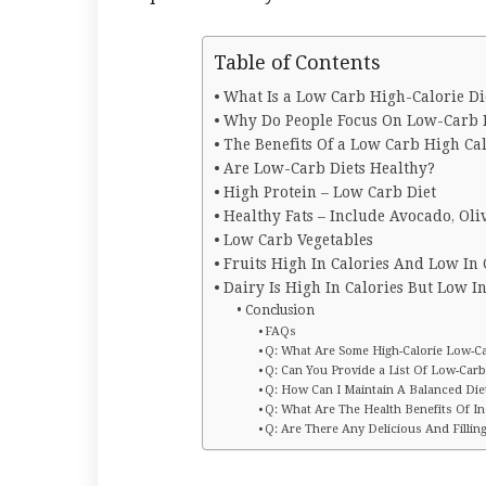
Table of Contents
What Is a Low Carb High-Calorie Di
Why Do People Focus On Low-Carb D
The Benefits Of a Low Carb High Ca
Are Low-Carb Diets Healthy?
High Protein – Low Carb Diet
Healthy Fats – Include Avocado, Oli
Low Carb Vegetables
Fruits High In Calories And Low In
Dairy Is High In Calories But Low I
Conclusion
FAQs
Q: What Are Some High-Calorie Low-Ca
Q: Can You Provide a List Of Low-Carb
Q: How Can I Maintain A Balanced Di
Q: What Are The Health Benefits Of I
Q: Are There Any Delicious And Fillin