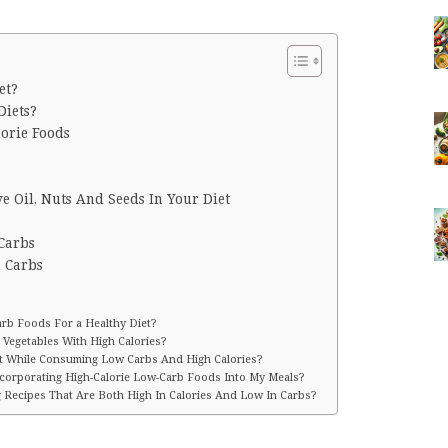
et?
iets?
lorie Foods
ve Oil, Nuts And Seeds In Your Diet
 Carbs
n Carbs
rb Foods For a Healthy Diet?
 Vegetables With High Calories?
et While Consuming Low Carbs And High Calories?
ncorporating High-Calorie Low-Carb Foods Into My Meals?
g Recipes That Are Both High In Calories And Low In Carbs?