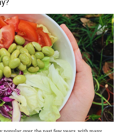
hy?
y popular over the past few years, with many