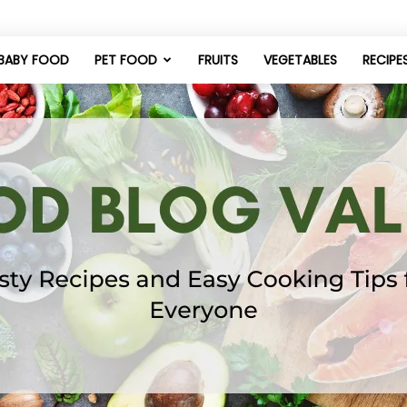
BABY FOOD
PET FOOD
FRUITS
VEGETABLES
RECIPE