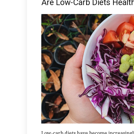
Are Low-Carb Diets Healt
Low-carb diets have become increasingl