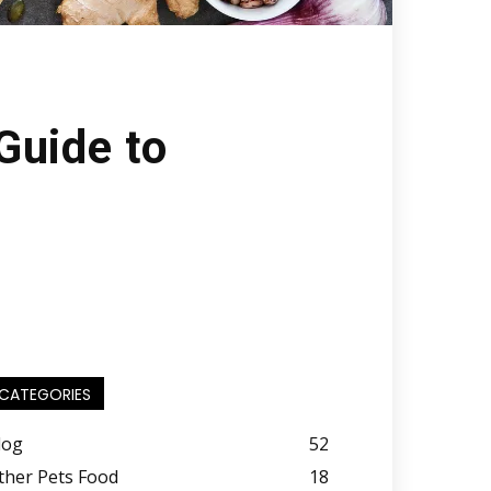
Guide to
CATEGORIES
log
52
ther Pets Food
18