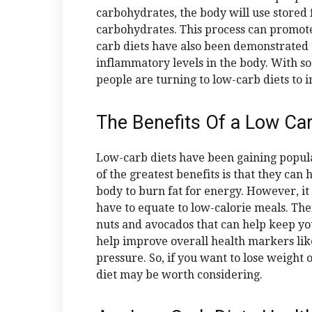
carbohydrates, the body will use stored 
carbohydrates. This process can promot
carb diets have also been demonstrated
inflammatory levels in the body. With so
people are turning to low-carb diets to 
The Benefits Of a Low Ca
Low-carb diets have been gaining popula
of the greatest benefits is that they can
body to burn fat for energy. However, it i
have to equate to low-calorie meals. Ther
nuts and avocados that can help keep you
help improve overall health markers like
pressure. So, if you want to lose weight 
diet may be worth considering.