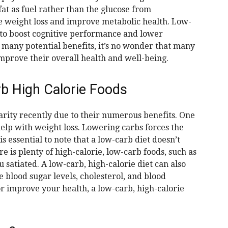
fat as fuel rather than the glucose from
e weight loss and improve metabolic health. Low-
 to boost cognitive performance and lower
 many potential benefits, it’s no wonder that many
improve their overall health and well-being.
rb High Calorie Foods
rity recently due to their numerous benefits. One
 help with weight loss. Lowering carbs forces the
s essential to note that a low-carb diet doesn’t
e is plenty of high-calorie, low-carb foods, such as
 satiated. A low-carb, high-calorie diet can also
 blood sugar levels, cholesterol, and blood
or improve your health, a low-carb, high-calorie