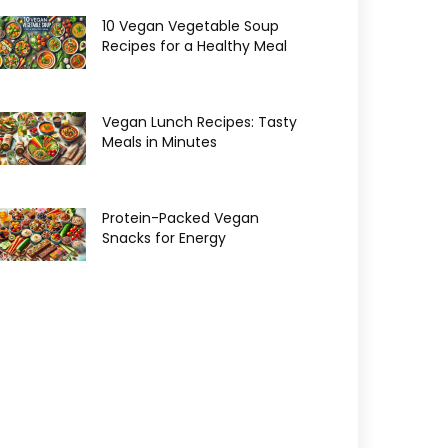
10 Vegan Vegetable Soup
Recipes for a Healthy Meal
Vegan Lunch Recipes: Tasty
Meals in Minutes
Protein-Packed Vegan
Snacks for Energy