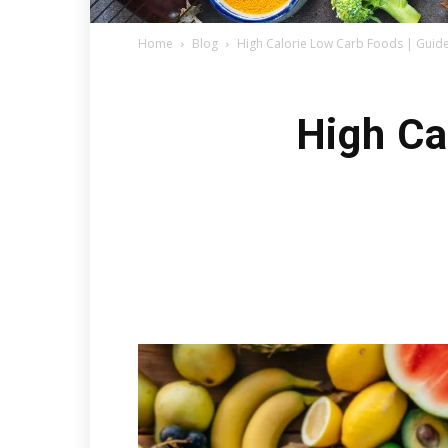
Home
Blog
High Calorie Low Carb Foods | Guide
High Ca