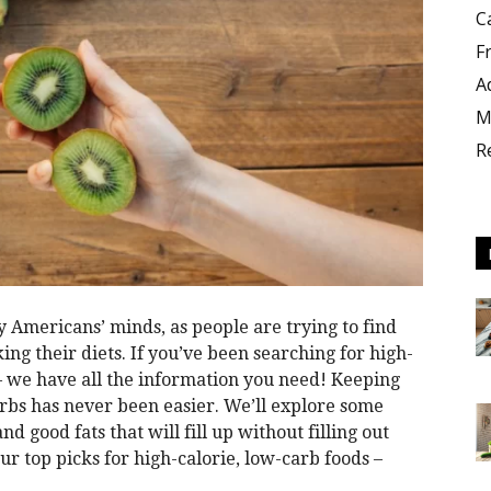
C
F
A
M
R
y Americans’ minds, as people are trying to find
ng their diets. If you’ve been searching for high-
 – we have all the information you need! Keeping
rbs has never been easier. We’ll explore some
nd good fats that will fill up without filling out
ur top picks for high-calorie, low-carb foods –