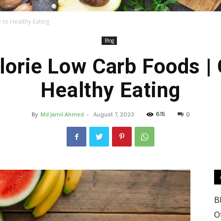
 to Healthy Eating
Blog
Food
lorie Low Carb Foods | 
Healthy Eating
615
By
Md Jamil Ahmed
-
August 7, 2023
0
Blog
B
Valley
O