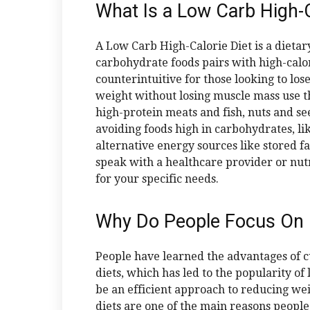
What Is a Low Carb High-C
A Low Carb High-Calorie Diet is a dieta
carbohydrate foods pairs with high-calori
counterintuitive for those looking to lo
weight without losing muscle mass use thi
high-protein meats and fish, nuts and see
avoiding foods high in carbohydrates, lik
alternative energy sources like stored fa
speak with a healthcare provider or nutri
for your specific needs.
Why Do People Focus On 
People have learned the advantages of cu
diets, which has led to the popularity of
be an efficient approach to reducing wei
diets are one of the main reasons peopl