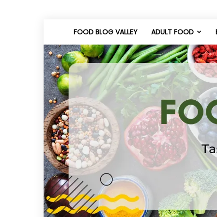
FOOD BLOG VALLEY
ADULT FOOD