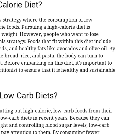
alorie Diet?
ry strategy where the consumption of low-
e foods. Pursuing a high-calorie diet is
se weight. However, people who want to lose
s strategy. Foods that fit within this diet include
ds, and healthy fats like avocados and olive oil. By
e bread, rice, and pasta, the body can turn to
t. Before embarking on this diet, it’s important to
tionist to ensure that it is healthy and sustainable
Low-Carb Diets?
tting out high-calorie, low-carb foods from their
 low-carb diets in recent years. Because they can
ght and controlling blood sugar levels, low-carb
e pay attention to them. By consuming fewer