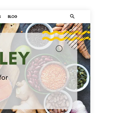
S
BLOG