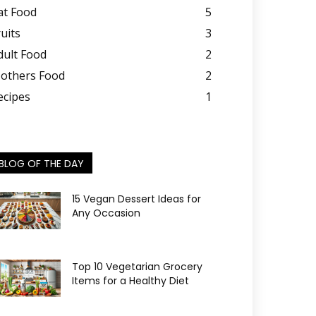
at Food
5
ruits
3
dult Food
2
others Food
2
ecipes
1
BLOG OF THE DAY
15 Vegan Dessert Ideas for
Any Occasion
Top 10 Vegetarian Grocery
Items for a Healthy Diet