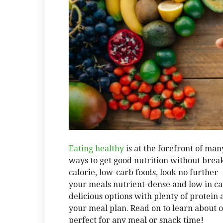
Eating healthy
is at the forefront of man
ways to get good nutrition without breaki
calorie, low-carb foods, look no further
your meals nutrient-dense and low in ca
delicious options with plenty of protein a
your meal plan. Read on to learn about o
perfect for any meal or snack time!