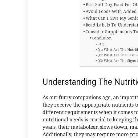
Best Soft Dog Food For O
Avoid Foods With Added S
What Can I Give My Seni
Read Labels To Understa
Consider Supplements To
Conclusion
FAQ
Q1: What Are The Nutrit
Q2: What Are The Best 
Q3: What Are The Signs
Understanding The Nutrit
As our furry companions age, an importan
they receive the appropriate nutrients t
different requirements when it comes to
nutritional needs is crucial to keeping 
years, their metabolism slows down, maki
Additionally, they may require more pro