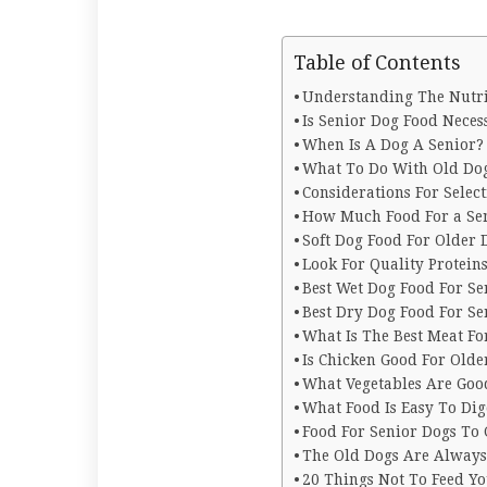
Table of Contents
Understanding The Nutri
Is Senior Dog Food Neces
When Is A Dog A Senior
What To Do With Old Do
Considerations For Selec
How Much Food For a Se
Soft Dog Food For Older
Look For Quality Protei
Best Wet Dog Food For Se
Best Dry Dog Food For Se
What Is The Best Meat Fo
Is Chicken Good For Olde
What Vegetables Are Goo
What Food Is Easy To Dig
Food For Senior Dogs To
The Old Dogs Are Alway
20 Things Not To Feed Y