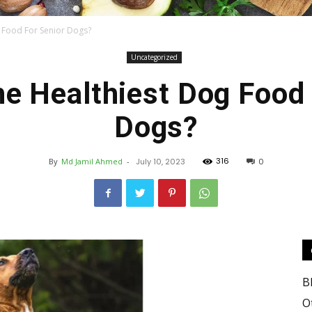
g Food For Senior Dogs?
Uncategorized
Food
he Healthiest Dog Food 
Dogs?
316
By
Md Jamil Ahmed
-
July 10, 2023
0
Blog
B
Valley
O