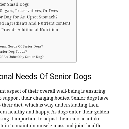
lder Small Dogs
ugars, Preservatives, Or Dyes
or Dog For An Upset Stomach?
nd Ingredients And Nutrient Content
 Provide Additional Nutrition
ional Needs Of Senior Dogs?
Senior Dog Foods?
 Of An Unhealthy Senior Dog?
ional Needs Of Senior Dogs
t aspect of their overall well-being is ensuring
o support their changing bodies. Senior dogs have
 their diet, which is why understanding their
them healthy and happy. As dogs enter their golden
ng it important to adjust their caloric intake.
tein to maintain muscle mass and joint health.