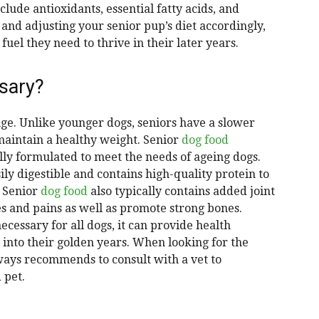
lude antioxidants, essential fatty acids, and
 and adjusting your senior pup’s diet accordingly,
fuel they need to thrive in their later years.
sary?
nge. Unlike younger dogs, seniors have a slower
maintain a healthy weight. Senior
dog food
ally formulated to meet the needs of ageing dogs.
sily digestible and contains high-quality protein to
. Senior
dog food
also typically contains added joint
s and pains as well as promote strong bones.
necessary for all dogs, it can provide health
n into their golden years. When looking for the
lways recommends to consult with a vet to
 pet.