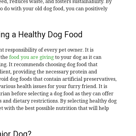
d, reduces waste, and fosters sustainability. By
 do with your old dog food, you can positively
ing a Healthy Dog Food
t responsibility of every pet owner. It is
 the
food you are giving
to your dog as it can
eing. It recommends choosing dog food that
dient, providing the necessary protein and
void dog foods that contain artificial preservatives,
arious health issues for your furry friend. It is
rian before selecting a dog food as they can offer
 and dietary restrictions. By selecting healthy dog
t with the best possible nutrition that will help
ior Dog?