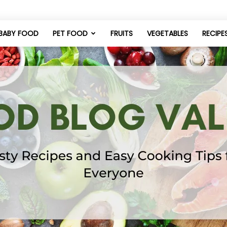
BABY FOOD
PET FOOD
FRUITS
VEGETABLES
RECIPE