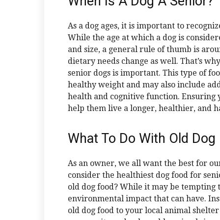
When Is A Dog A Senior?
As a dog ages, it is important to recogni
While the age at which a dog is conside
and size, a general rule of thumb is arou
dietary needs change as well. That’s wh
senior dogs is important. This type of foo
healthy weight and may also include add
health and cognitive function. Ensuring 
help them live a longer, healthier, and ha
What To Do With Old Dog
As an owner, we all want the best for our
consider the healthiest dog food for se
old dog food? While it may be tempting t
environmental impact that can have. Ins
old dog food to your local animal shelter