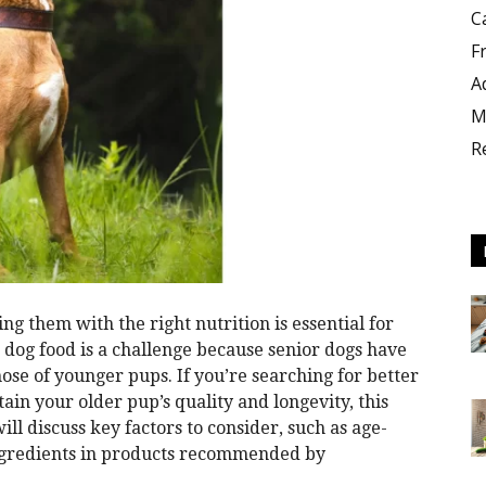
C
F
A
M
R
ng them with the right nutrition is essential for
t dog food is a challenge because senior dogs have
hose of younger pups. If you’re searching for better
ain your older pup’s quality and longevity, this
ill discuss key factors to consider, such as age-
ingredients in products recommended by