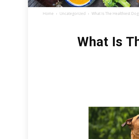
Home
Uncategorized
What Is The Healthiest Do
What Is T