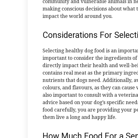
community and vulnerable animals in nee
making conscious decisions about what to
impact the world around you.
Considerations For Select
Selecting healthy dog food is an importan
important to consider the ingredients of
directly impact their health and well-b
contains real meat as the primary ingre
nutrients that dogs need. Additionally, a
colours, and flavours, as they can cause v
also important to consult with a veterina
advice based on your dog’s specific needs
food carefully, you are providing your pe
them live a long and happy life.
How Much Food For a Sen