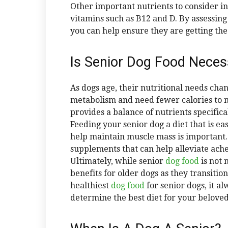
Other important nutrients to consider inc
vitamins such as B12 and D. By assessing
you can help ensure they are getting the 
Is Senior Dog Food Neces
As dogs age, their nutritional needs cha
metabolism and need fewer calories to 
provides a balance of nutrients specific
Feeding your senior dog a diet that is ea
help maintain muscle mass is important
supplements that can help alleviate ache
Ultimately, while senior
dog food
is not 
benefits for older dogs as they transitio
healthiest
dog food
for senior dogs, it a
determine the best diet for your beloved