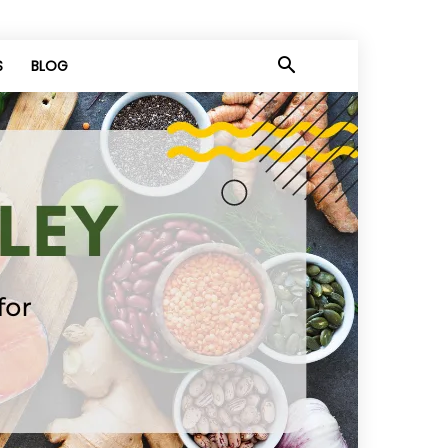
S
BLOG