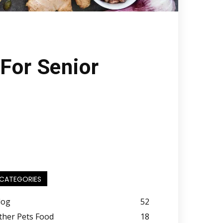
For Senior
CATEGORIES
log
52
ther Pets Food
18