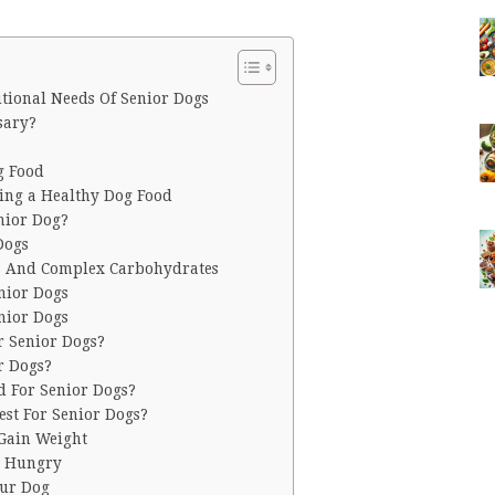
tional Needs Of Senior Dogs
sary?
?
g Food
ting a Healthy Dog Food
nior Dog?
 Dogs
ns And Complex Carbohydrates
nior Dogs
nior Dogs
r Senior Dogs?
r Dogs?
d For Senior Dogs?
est For Senior Dogs?
 Gain Weight
s Hungry
our Dog