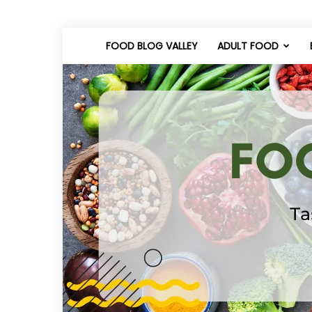
FOOD BLOG VALLEY
ADULT FOOD