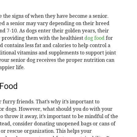
ze the signs of when they have become a senior.
red a senior may vary depending on their breed
nd 7-10. As dogs enter their golden years, their
y providing them with the healthiest
dog food
for
d contains less fat and calories to help control a
itional vitamins and supplements to support joint
your senior dog receives the proper nutrition can
ppier life.
 Food
 furry friends. That’s why it’s important to
nior dogs. However, what should you do with your
o throw it away, it’s important to be mindful of the
tead, consider donating unopened bags or cans of
 or rescue organization. This helps your