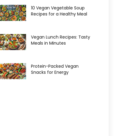
10 Vegan Vegetable Soup
Recipes for a Healthy Meal
Vegan Lunch Recipes: Tasty
Meals in Minutes
Protein-Packed Vegan
Snacks for Energy