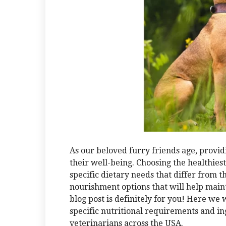
As our beloved furry friends age, providi
their well-being. Choosing the healthies
specific dietary needs that differ from t
nourishment options that will help maint
blog post is definitely for you! Here we w
specific nutritional requirements and 
veterinarians across the USA.