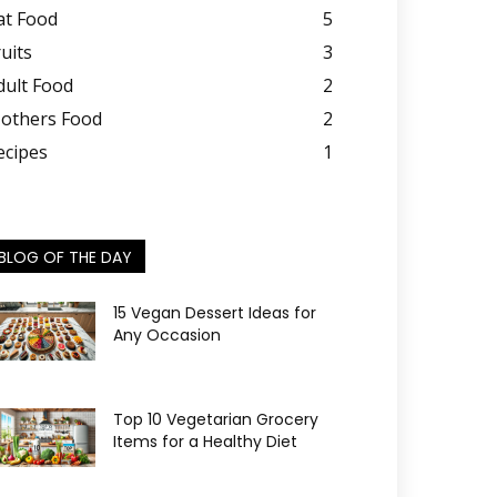
at Food
5
ruits
3
dult Food
2
others Food
2
ecipes
1
BLOG OF THE DAY
15 Vegan Dessert Ideas for
Any Occasion
Top 10 Vegetarian Grocery
Items for a Healthy Diet