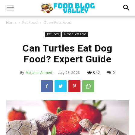
Home
Pet Food
Other Pets Food
Pet Food
Other Pets Food
Can Turtles Eat Dog
Food? Expert Guide
643
By
Md Jamil Ahmed
-
July 28, 2023
0