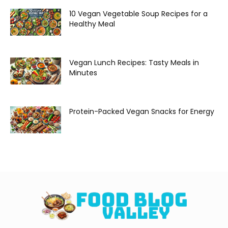
10 Vegan Vegetable Soup Recipes for a
Healthy Meal
Vegan Lunch Recipes: Tasty Meals in
Minutes
Protein-Packed Vegan Snacks for Energy