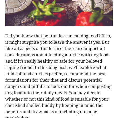
Did you know that pet turtles can eat dog food? If so,
it might surprise you to learn the answer is yes. But
like all aspects of turtle care, there are important
considerations about feeding a turtle with dog food
and if it’s really healthy or safe for your beloved
reptile friend. In this blog post, we’ll explore what
kinds of foods turtles prefer, recommend the best
formulations for their diet and discuss potential
dangers and pitfalls to look out for when composting
dog food into their daily meals. You may decide
whether or not this kind of food is suitable for your
cherished shelled buddy by keeping in mind the
benefits and drawbacks of including it in a pet