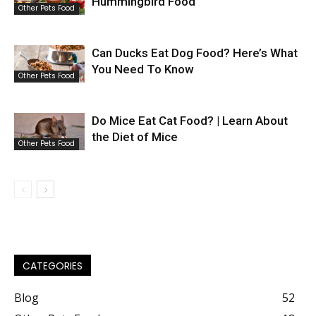
Hummingbird Food
Other Pets Food
Can Ducks Eat Dog Food? Here’s What
You Need To Know
Other Pets Food
Do Mice Eat Cat Food? | Learn About
the Diet of Mice
Other Pets Food
CATEGORIES
Blog
52