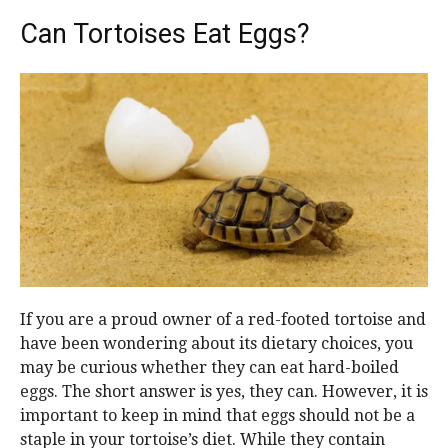
Can Tortoises Eat Eggs?
If you are a proud owner of a red-footed tortoise and
have been wondering about its dietary choices, you
may be curious whether they can eat hard-boiled
eggs. The short answer is yes, they can. However, it is
important to keep in mind that eggs should not be a
staple in your tortoise’s diet. While they contain