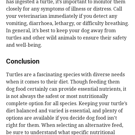
has ingested a turtle, it’s important to monitor them
closely for any symptoms of illness or distress. Call
your veterinarian immediately if you detect any
vomiting, diarrhoea, lethargy, or difficulty breathing.
In general, it’s best to keep your dog away from
turtles and other wild animals to ensure their safety
and well-being.
Conclusion
Turtles are a fascinating species with diverse needs
when it comes to their diet. Though feeding them
dog food certainly can provide essential nutrients, it
is not always the safest or most nutritionally
complete option for all species. Keeping your turtle’s
diet balanced and varied is essential, and plenty of
options are available if you decide dog food isn’t
right for them. When selecting an alternative feed,
be sure to understand what specific nutritional