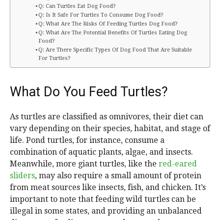
Q: Can Turtles Eat Dog Food?
Q: Is It Safe For Turtles To Consume Dog Food?
Q: What Are The Risks Of Feeding Turtles Dog Food?
Q: What Are The Potential Benefits Of Turtles Eating Dog
Food?
Q: Are There Specific Types Of Dog Food That Are Suitable
For Turtles?
What Do You Feed Turtles?
As turtles are classified as omnivores, their diet can
vary depending on their species, habitat, and stage of
life. Pond turtles, for instance, consume a
combination of aquatic plants, algae, and insects.
Meanwhile, more giant turtles, like the
red-eared
sliders
, may also require a small amount of protein
from meat sources like insects, fish, and chicken. It’s
important to note that feeding wild turtles can be
illegal in some states, and providing an unbalanced