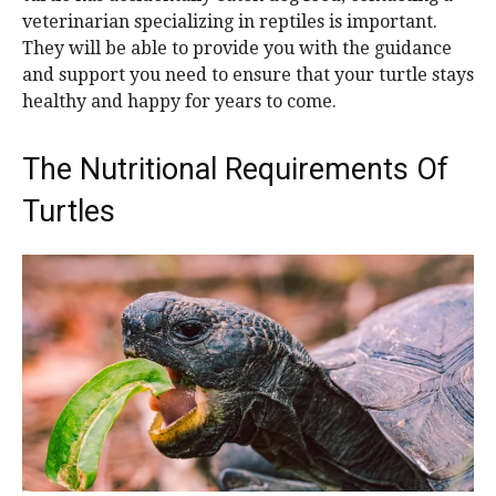
veterinarian specializing in reptiles is important.
They will be able to provide you with the guidance
and support you need to ensure that your turtle stays
healthy and happy for years to come.
The Nutritional Requirements Of
Turtles