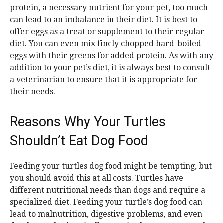
protein, a necessary nutrient for your pet, too much
can lead to an imbalance in their diet. It is best to
offer eggs as a treat or supplement to their regular
diet. You can even mix finely chopped hard-boiled
eggs with their greens for added protein. As with any
addition to your pet’s diet, it is always best to consult
a veterinarian to ensure that it is appropriate for
their needs.
Reasons Why Your Turtles
Shouldn’t Eat Dog Food
Feeding your turtles dog food might be tempting, but
you should avoid this at all costs. Turtles have
different nutritional needs than dogs and require a
specialized diet. Feeding your turtle’s dog food can
lead to malnutrition, digestive problems, and even