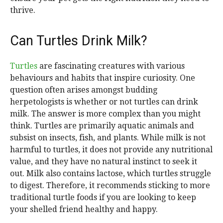
thrive.
Can Turtles Drink Milk?
Turtles
are fascinating creatures with various
behaviours and habits that inspire curiosity. One
question often arises amongst budding
herpetologists is whether or not turtles can drink
milk. The answer is more complex than you might
think. Turtles are primarily aquatic animals and
subsist on insects, fish, and plants. While milk is not
harmful to turtles, it does not provide any nutritional
value, and they have no natural instinct to seek it
out. Milk also contains lactose, which turtles struggle
to digest. Therefore, it recommends sticking to more
traditional turtle foods if you are looking to keep
your shelled friend healthy and happy.