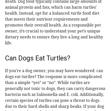
death. Dog food typically contains large amounts of
animal protein and fats, which can harm turtles’
health. Instead, opt for a balanced turtle food diet
that meets their nutrient requirements and
promotes their overall health. As a responsible pet
owner, it’s crucial to understand your pet’s unique
dietary needs to ensure they live a long and healthy
life.
Can Dogs Eat Turtles?
If you’re a dog owner, you may have wondered: can
dogs eat turtles? The response is more complicated
than a simple “yes” or “no”. While turtles are
generally not toxic to dogs, they can carry dangerous
bacteria such as Salmonella and E. coli. Additionally,
certain species of turtles can pose a threat to dogs
due to their hard shells and sharp beaks. If your dog