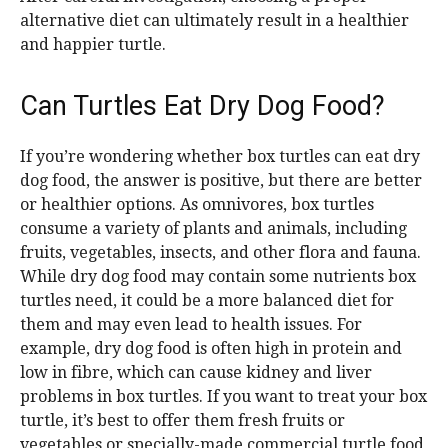
alternative diet can ultimately result in a healthier
and happier turtle.
Can Turtles Eat Dry Dog Food?
If you’re wondering whether box turtles can eat dry
dog food, the answer is positive, but there are better
or healthier options. As omnivores, box turtles
consume a variety of plants and animals, including
fruits, vegetables, insects, and other flora and fauna.
While dry dog food may contain some nutrients box
turtles need, it could be a more balanced diet for
them and may even lead to health issues. For
example, dry dog food is often high in protein and
low in fibre, which can cause kidney and liver
problems in box turtles. If you want to treat your box
turtle, it’s best to offer them fresh fruits or
vegetables or specially-made commercial turtle food