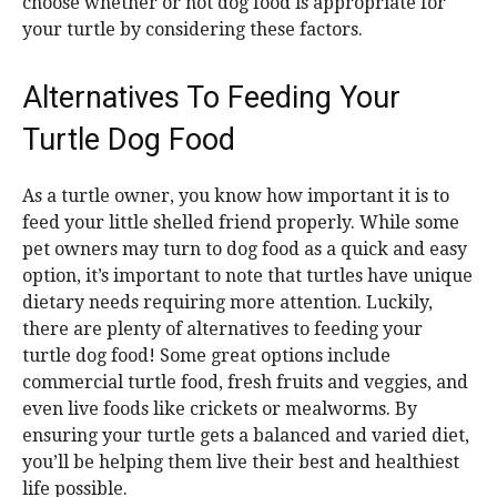
choose whether or not dog food is appropriate for
your turtle by considering these factors.
Alternatives To Feeding Your
Turtle Dog Food
As a turtle owner, you know how important it is to
feed your little shelled friend properly. While some
pet owners may turn to dog food as a quick and easy
option, it’s important to note that turtles have unique
dietary needs requiring more attention. Luckily,
there are plenty of alternatives to feeding your
turtle dog food! Some great options include
commercial turtle food, fresh fruits and veggies, and
even live foods like crickets or mealworms. By
ensuring your turtle gets a balanced and varied diet,
you’ll be helping them live their best and healthiest
life possible.