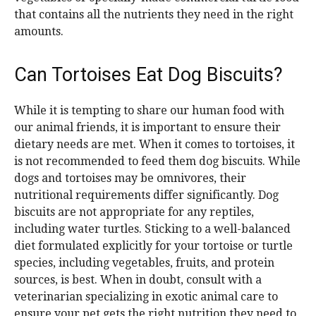
that contains all the nutrients they need in the right
amounts.
Can Tortoises Eat Dog Biscuits?
While it is tempting to share our human food with
our animal friends, it is important to ensure their
dietary needs are met. When it comes to tortoises, it
is not recommended to feed them dog biscuits. While
dogs and tortoises may be omnivores, their
nutritional requirements differ significantly. Dog
biscuits are not appropriate for any reptiles,
including water turtles. Sticking to a well-balanced
diet formulated explicitly for your tortoise or turtle
species, including vegetables, fruits, and protein
sources, is best. When in doubt, consult with a
veterinarian specializing in exotic animal care to
ensure your pet gets the right nutrition they need to