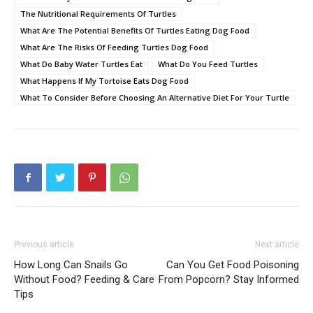
The Nutritional Requirements Of Turtles
What Are The Potential Benefits Of Turtles Eating Dog Food
What Are The Risks Of Feeding Turtles Dog Food
What Do Baby Water Turtles Eat
What Do You Feed Turtles
What Happens If My Tortoise Eats Dog Food
What To Consider Before Choosing An Alternative Diet For Your Turtle
Previous article
Next article
How Long Can Snails Go
Can You Get Food Poisoning
Without Food? Feeding & Care
From Popcorn? Stay Informed
Tips