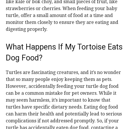
like kale or bok choy, and small pieces of fruit, like
strawberries or cherries. When feeding your baby
turtle, offer a small amount of food at a time and
monitor them closely to ensure they are eating and
digesting properly.
What Happens If My Tortoise Eats
Dog Food?
Turtles are fascinating creatures, and it’s no wonder
that so many people enjoy keeping them as pets.
However, accidentally feeding your turtle dog food
can be a common mistake for pet owners. While it
may seem harmless, it’s important to know that
turtles have specific dietary needs. Eating dog food
can harm their health and potentially lead to serious
complications if not addressed promptly. So, if your
turtle has accidentally eaten dog food, contacting a