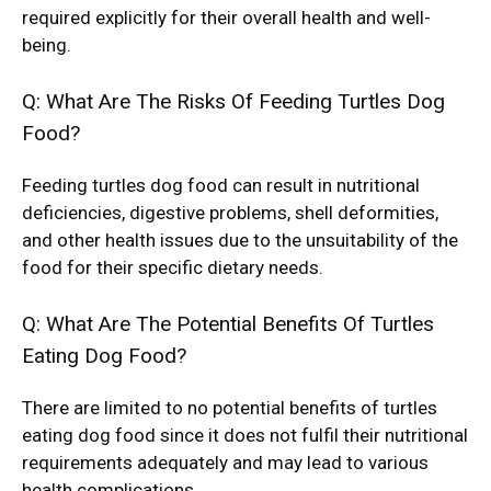
required explicitly for their overall health and well-
being.
Q: What Are The Risks Of Feeding Turtles Dog
Food?
Feeding turtles dog food can result in nutritional
deficiencies, digestive problems, shell deformities,
and other health issues due to the unsuitability of the
food for their specific dietary needs.
Q: What Are The Potential Benefits Of Turtles
Eating Dog Food?
There are limited to no potential benefits of turtles
eating dog food since it does not fulfil their nutritional
requirements adequately and may lead to various
health complications.