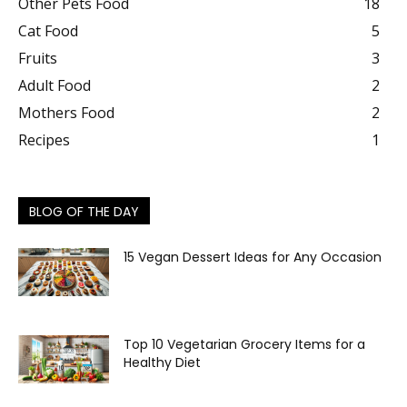
Other Pets Food
18
Cat Food
5
Fruits
3
Adult Food
2
Mothers Food
2
Recipes
1
BLOG OF THE DAY
15 Vegan Dessert Ideas for Any Occasion
Top 10 Vegetarian Grocery Items for a
Healthy Diet