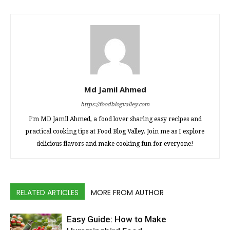
Md Jamil Ahmed
https://foodblogvalley.com
I’m MD Jamil Ahmed, a food lover sharing easy recipes and
practical cooking tips at Food Blog Valley. Join me as I explore
delicious flavors and make cooking fun for everyone!
RELATED ARTICLES
MORE FROM AUTHOR
Easy Guide: How to Make