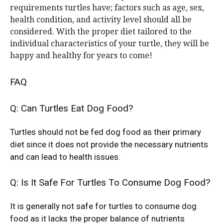
requirements turtles have; factors such as age, sex,
health condition, and activity level should all be
considered. With the proper diet tailored to the
individual characteristics of your turtle, they will be
happy and healthy for years to come!
FAQ
Q: Can Turtles Eat Dog Food?
Turtles should not be fed dog food as their primary
diet since it does not provide the necessary nutrients
and can lead to health issues.
Q: Is It Safe For Turtles To Consume Dog Food?
It is generally not safe for turtles to consume dog
food as it lacks the proper balance of nutrients