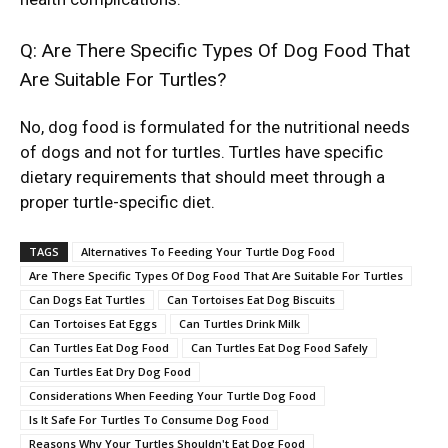
Q: Are There Specific Types Of Dog Food That
Are Suitable For Turtles?
No, dog food is formulated for the nutritional needs
of dogs and not for turtles. Turtles have specific
dietary requirements that should meet through a
proper turtle-specific diet.
TAGS
Alternatives To Feeding Your Turtle Dog Food
Are There Specific Types Of Dog Food That Are Suitable For Turtles
Can Dogs Eat Turtles
Can Tortoises Eat Dog Biscuits
Can Tortoises Eat Eggs
Can Turtles Drink Milk
Can Turtles Eat Dog Food
Can Turtles Eat Dog Food Safely
Can Turtles Eat Dry Dog Food
Considerations When Feeding Your Turtle Dog Food
Is It Safe For Turtles To Consume Dog Food
Reasons Why Your Turtles Shouldn't Eat Dog Food