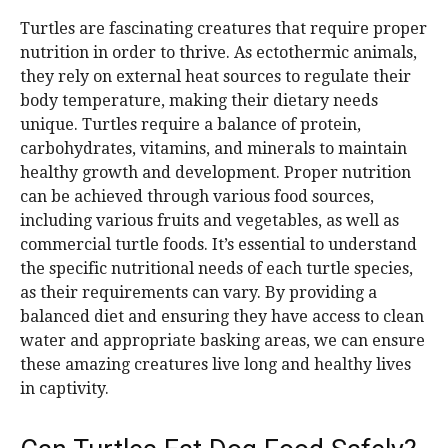
Turtles are fascinating creatures that require proper
nutrition in order to thrive. As ectothermic animals,
they rely on external heat sources to regulate their
body temperature, making their dietary needs
unique. Turtles require a balance of protein,
carbohydrates, vitamins, and minerals to maintain
healthy growth and development. Proper nutrition
can be achieved through various food sources,
including various fruits and vegetables, as well as
commercial turtle foods. It’s essential to understand
the specific nutritional needs of each turtle species,
as their requirements can vary. By providing a
balanced diet and ensuring they have access to clean
water and appropriate basking areas, we can ensure
these amazing creatures live long and healthy lives
in captivity.