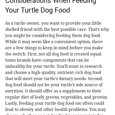
Considerations When Feeding
Your Turtle Dog Food
As a turtle owner, you want to provide your little
shelled friend with the best possible care. That’s why
you might be considering feeding them dog food.
While it may seem like a convenient option, there
are a few things to keep in mind before you make
the switch. First, not all dog food is created equal.
Some brands have components that can be
unhealthy for your turtle. You’ll want to research
and choose a high-quality, nutrient-rich dog food
that will meet your turtle’s dietary needs. Second,
dog food should not be your turtle’s sole source of
nutrition. It should offer as a supplement to their
regular diet of leafy greens, vegetables, and protein.
Lastly, feeding your turtle dog food too often could
lead to obesity and other health problems. You may