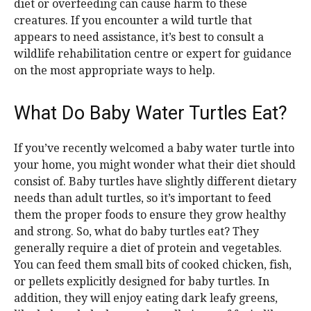
diet or overfeeding can cause harm to these
creatures. If you encounter a wild turtle that
appears to need assistance, it’s best to consult a
wildlife rehabilitation centre or expert for guidance
on the most appropriate ways to help.
What Do Baby Water Turtles Eat?
If you’ve recently welcomed a baby water turtle into
your home, you might wonder what their diet should
consist of. Baby turtles have slightly different dietary
needs than adult turtles, so it’s important to feed
them the proper foods to ensure they grow healthy
and strong. So, what do baby turtles eat? They
generally require a diet of protein and vegetables.
You can feed them small bits of cooked chicken, fish,
or pellets explicitly designed for baby turtles. In
addition, they will enjoy eating dark leafy greens,