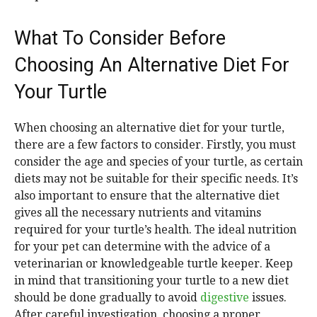
What To Consider Before
Choosing An Alternative Diet For
Your Turtle
When choosing an alternative diet for your turtle,
there are a few factors to consider. Firstly, you must
consider the age and species of your turtle, as certain
diets may not be suitable for their specific needs. It’s
also important to ensure that the alternative diet
gives all the necessary nutrients and vitamins
required for your turtle’s health. The ideal nutrition
for your pet can determine with the advice of a
veterinarian or knowledgeable turtle keeper. Keep
in mind that transitioning your turtle to a new diet
should be done gradually to avoid
digestive
issues.
After careful investigation, choosing a proper