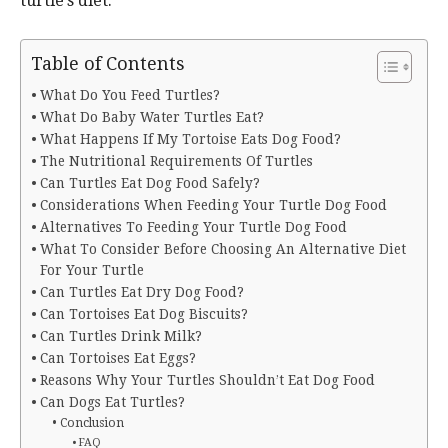
turtle’s diet.
Table of Contents
What Do You Feed Turtles?
What Do Baby Water Turtles Eat?
What Happens If My Tortoise Eats Dog Food?
The Nutritional Requirements Of Turtles
Can Turtles Eat Dog Food Safely?
Considerations When Feeding Your Turtle Dog Food
Alternatives To Feeding Your Turtle Dog Food
What To Consider Before Choosing An Alternative Diet
For Your Turtle
Can Turtles Eat Dry Dog Food?
Can Tortoises Eat Dog Biscuits?
Can Turtles Drink Milk?
Can Tortoises Eat Eggs?
Reasons Why Your Turtles Shouldn’t Eat Dog Food
Can Dogs Eat Turtles?
Conclusion
FAQ