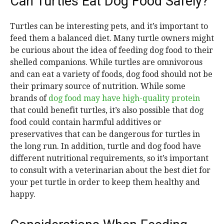
Can Turtles Eat Dog Food Safely?
Turtles can be interesting pets, and it’s important to
feed them a balanced diet. Many turtle owners might
be curious about the idea of feeding dog food to their
shelled companions. While turtles are omnivorous
and can eat a variety of foods, dog food should not be
their primary source of nutrition. While some
brands of
dog food may have high-quality protein
that could benefit turtles, it’s also possible that dog
food could contain harmful additives or
preservatives that can be dangerous for turtles in
the long run. In addition, turtle and dog food have
different nutritional requirements, so it’s important
to consult with a veterinarian about the best diet for
your pet turtle in order to keep them healthy and
happy.