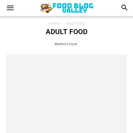
Home
Adult Food
ADULT FOOD
Mothers Food