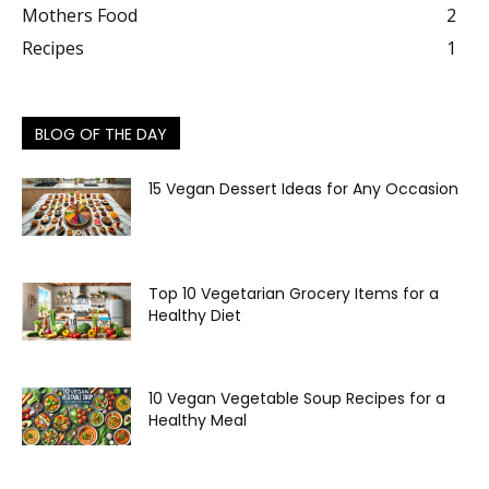
Mothers Food
2
Recipes
1
BLOG OF THE DAY
15 Vegan Dessert Ideas for Any Occasion
Top 10 Vegetarian Grocery Items for a
Healthy Diet
10 Vegan Vegetable Soup Recipes for a
Healthy Meal