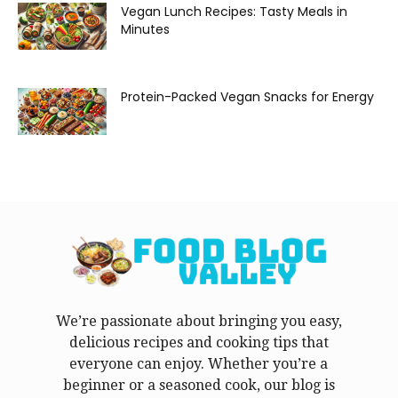
Vegan Lunch Recipes: Tasty Meals in
Minutes
Protein-Packed Vegan Snacks for Energy
We’re passionate about bringing you easy,
delicious recipes and cooking tips that
everyone can enjoy. Whether you’re a
beginner or a seasoned cook, our blog is