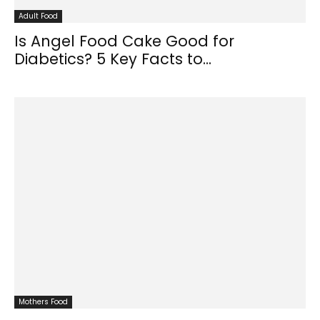
Adult Food
Is Angel Food Cake Good for
Diabetics? 5 Key Facts to...
Mothers Food