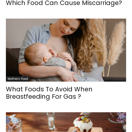
Which Food Can Cause Miscarriage?
Mothers Food
What Foods To Avoid When
Breastfeeding For Gas ?