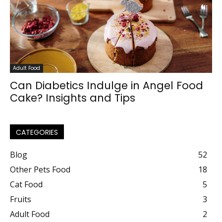
Adult Food
Can Diabetics Indulge in Angel Food
Cake? Insights and Tips
CATEGORIES
Blog
52
Other Pets Food
18
Cat Food
5
Fruits
3
Adult Food
2