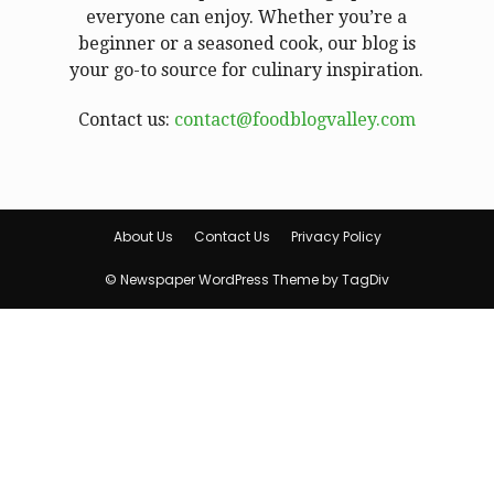
everyone can enjoy. Whether you’re a
beginner or a seasoned cook, our blog is
your go-to source for culinary inspiration.
Contact us:
contact@foodblogvalley.com
About Us
Contact Us
Privacy Policy
© Newspaper WordPress Theme by TagDiv