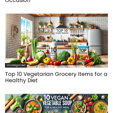
Occasion
Uncategorized
Top 10 Vegetarian Grocery Items for a
Healthy Diet