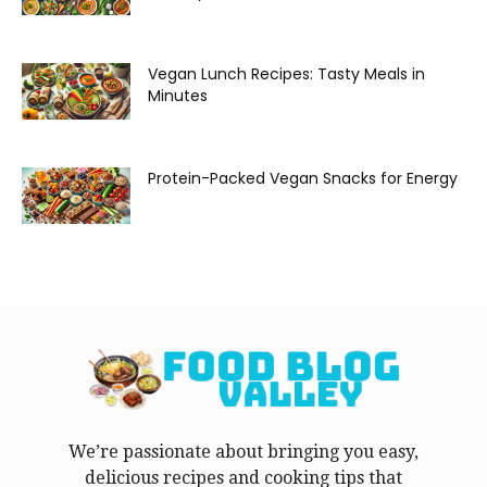
Vegan Lunch Recipes: Tasty Meals in
Minutes
Protein-Packed Vegan Snacks for Energy
We’re passionate about bringing you easy,
delicious recipes and cooking tips that