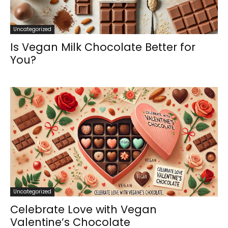
Uncategorized
Is Vegan Milk Chocolate Better for
You?
Uncategorized
Celebrate Love with Vegan
Valentine’s Chocolate