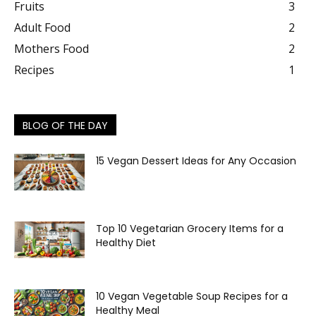
Fruits
3
Adult Food
2
Mothers Food
2
Recipes
1
BLOG OF THE DAY
15 Vegan Dessert Ideas for Any Occasion
Top 10 Vegetarian Grocery Items for a
Healthy Diet
10 Vegan Vegetable Soup Recipes for a
Healthy Meal