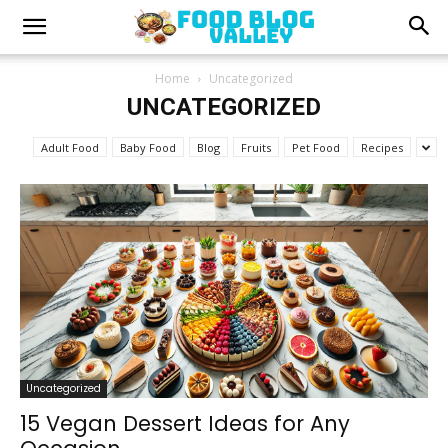
Home
Uncategorized
UNCATEGORIZED
Adult Food
Baby Food
Blog
Fruits
Pet Food
Recipes
Uncategorized
15 Vegan Dessert Ideas for Any