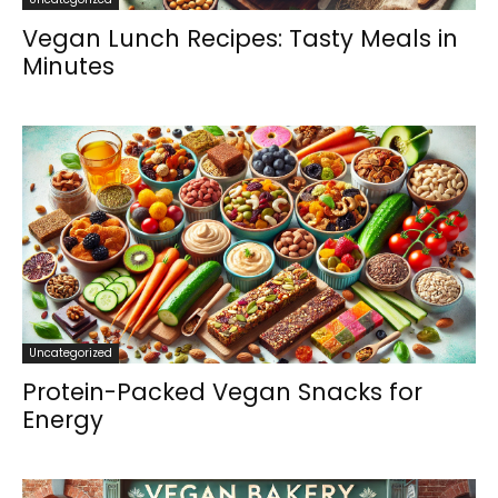
Vegan Lunch Recipes: Tasty Meals in
Minutes
Uncategorized
Protein-Packed Vegan Snacks for
Energy