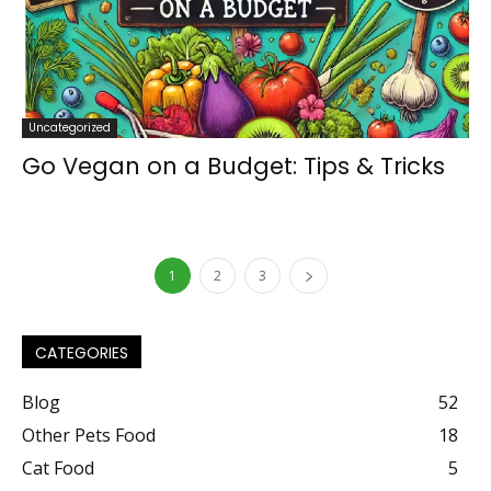
Uncategorized
Go Vegan on a Budget: Tips & Tricks
1
2
3
CATEGORIES
Blog
52
Other Pets Food
18
Cat Food
5