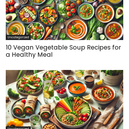
Uncategorized
10 Vegan Vegetable Soup Recipes for
a Healthy Meal
Uncategorized