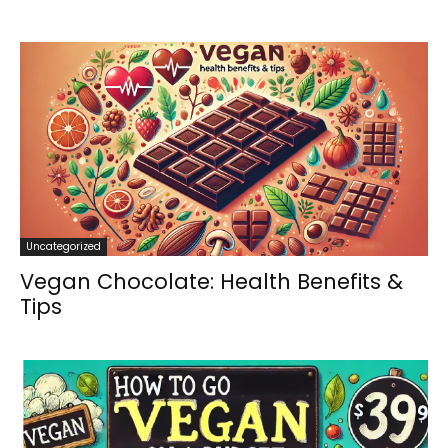
Uncategorized
Vegan Chocolate: Health Benefits &
Tips