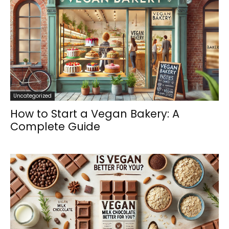
Uncategorized
How to Start a Vegan Bakery: A
Complete Guide