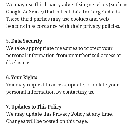
We may use third-party advertising services (such as
Google AdSense) that collect data for targeted ads.
These third parties may use cookies and web
beacons in accordance with their privacy policies.
5. Data Security
We take appropriate measures to protect your
personal information from unauthorized access or
disclosure.
6. Your Rights
You may request to access, update, or delete your
personal information by contacting us.
7. Updates to This Policy
We may update this Privacy Policy at any time.
Changes will be posted on this page.