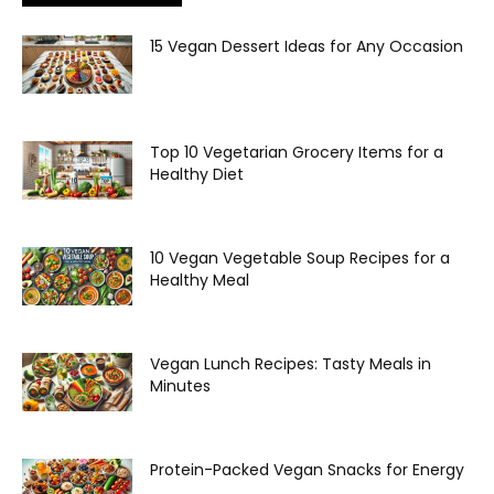
15 Vegan Dessert Ideas for Any Occasion
Top 10 Vegetarian Grocery Items for a
Healthy Diet
10 Vegan Vegetable Soup Recipes for a
Healthy Meal
Vegan Lunch Recipes: Tasty Meals in
Minutes
Protein-Packed Vegan Snacks for Energy