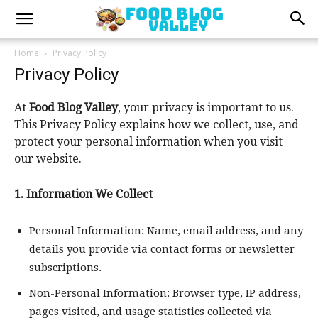
Home
Privacy Policy
Privacy Policy
At
Food Blog Valley
, your privacy is important to us.
This Privacy Policy explains how we collect, use, and
protect your personal information when you visit
our website.
1. Information We Collect
Personal Information: Name, email address, and any
details you provide via contact forms or newsletter
subscriptions.
Non-Personal Information: Browser type, IP address,
pages visited, and usage statistics collected via