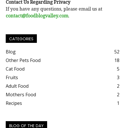
Contact Us Regarding Privacy
If you have any questions, please email us at
contact@foodblogvalley.com
.
CATEGORIES
Blog
52
Other Pets Food
18
Cat Food
5
Fruits
3
Adult Food
2
Mothers Food
2
Recipes
1
BLOG OF THE DAY