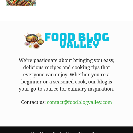
We’re passionate about bringing you easy,
delicious recipes and cooking tips that
everyone can enjoy. Whether you’re a
beginner or a seasoned cook, our blog is
your go-to source for culinary inspiration.
Contact us:
contact@foodblogvalley.com