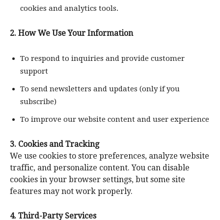
cookies and analytics tools.
2. How We Use Your Information
To respond to inquiries and provide customer
support
To send newsletters and updates (only if you
subscribe)
To improve our website content and user experience
3. Cookies and Tracking
We use cookies to store preferences, analyze website
traffic, and personalize content. You can disable
cookies in your browser settings, but some site
features may not work properly.
4. Third-Party Services