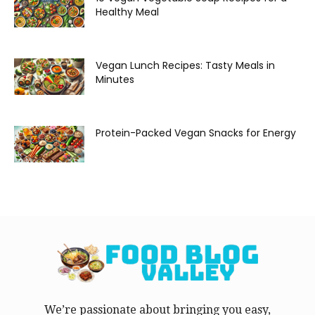
Healthy Meal
Vegan Lunch Recipes: Tasty Meals in
Minutes
Protein-Packed Vegan Snacks for Energy
We’re passionate about bringing you easy,