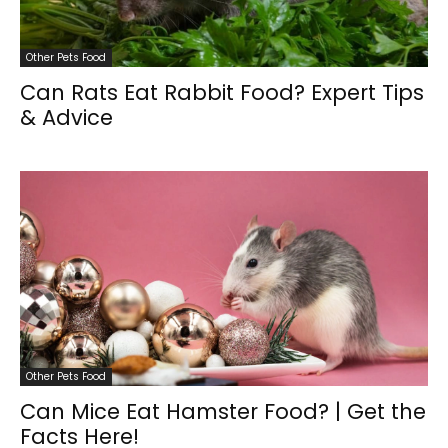
Other Pets Food
Can Rats Eat Rabbit Food? Expert Tips
& Advice
Other Pets Food
Can Mice Eat Hamster Food? | Get the
Facts Here!