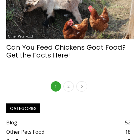
Other Pets Food
Can You Feed Chickens Goat Food?
Get the Facts Here!
1
2
CATEGORIES
Blog
52
Other Pets Food
18