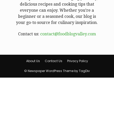
delicious recipes and cooking tips that
everyone can enjoy. Whether you’re a
beginner or a seasoned cook, our blog is
your go-to source for culinary inspiration.
Contact us:
contact@foodblogvalley.com
About Us
Contact Us
Privacy Policy
© Newspaper WordPress Theme by TagDiv