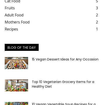
Cat Food
5
Fruits
3
Adult Food
2
Mothers Food
2
Recipes
1
BLOG OF THE DAY
15 Vegan Dessert Ideas for Any Occasion
Top 10 Vegetarian Grocery Items for a
Healthy Diet
10 Vegan Vegetable Soup Recipes for a