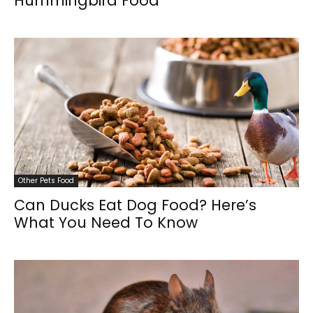
Hummingbird Food
Other Pets Food
Can Ducks Eat Dog Food? Here’s
What You Need To Know