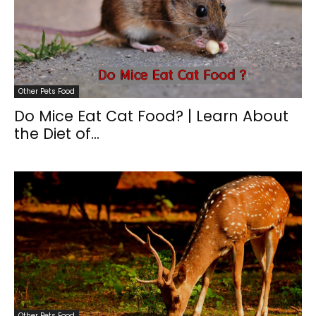
Other Pets Food
Do Mice Eat Cat Food? | Learn About
the Diet of...
Other Pets Food