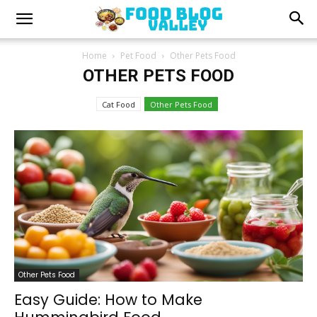
Home
Pet Food
Other Pets Food
OTHER PETS FOOD
Cat Food
Other Pets Food
Other Pets Food
Easy Guide: How to Make