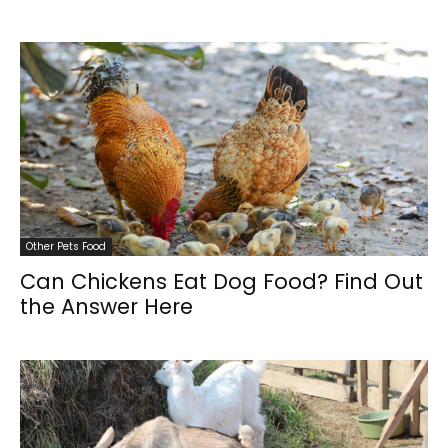
Other Pets Food
Can Chickens Eat Dog Food? Find Out
the Answer Here