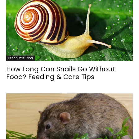
Other Pets Food
How Long Can Snails Go Without
Food? Feeding & Care Tips