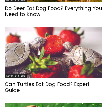
Do Deer Eat Dog Food? Everything You
Need to Know
Other Pets Food
Can Turtles Eat Dog Food? Expert
Guide