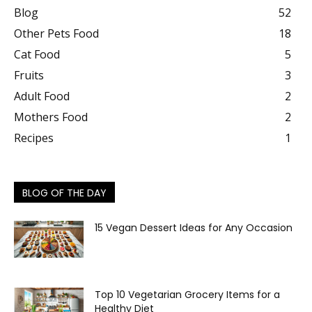
Blog
52
Other Pets Food
18
Cat Food
5
Fruits
3
Adult Food
2
Mothers Food
2
Recipes
1
BLOG OF THE DAY
15 Vegan Dessert Ideas for Any Occasion
Top 10 Vegetarian Grocery Items for a
Healthy Diet