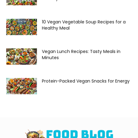
10 Vegan Vegetable Soup Recipes for a
Healthy Meal
Vegan Lunch Recipes: Tasty Meals in
Minutes
Protein-Packed Vegan Snacks for Energy