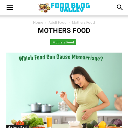
Home
Adult Food
Mothers Food
MOTHERS FOOD
Mothers Food
Mothers Food