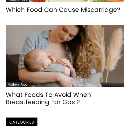
Which Food Can Cause Miscarriage?
Mothers Food
What Foods To Avoid When
Breastfeeding For Gas ?
CATEGORIES