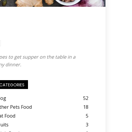
pes to get supper on the table in a
ny dinner.
CATEGORIES
log
52
ther Pets Food
18
at Food
5
ruits
3