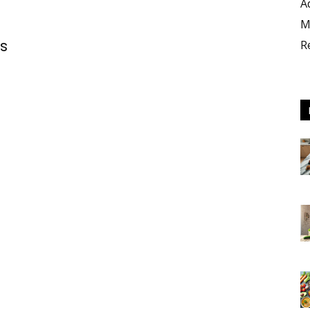
A
M
es
R