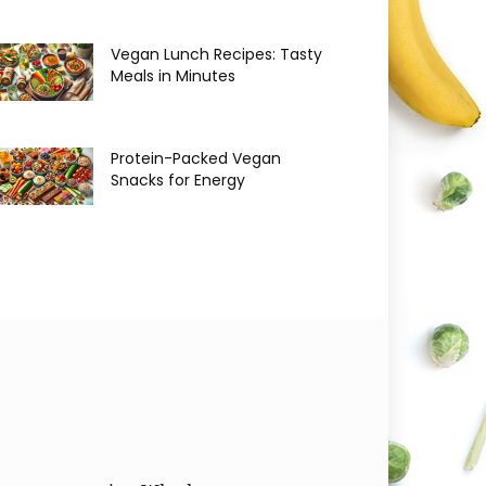
Vegan Lunch Recipes: Tasty
Meals in Minutes
Protein-Packed Vegan
Snacks for Energy