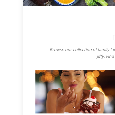
Browse our collection of family fa
jiffy. Fi