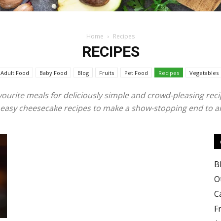
Home
Recipes
RECIPES
Food
Adult Food
Baby Food
Blog
Fruits
Pet Food
Recipes
Vegetables
vourite meals for deliciously simple and crowd-pleasing reci
nd easy cheesecake recipes to make a show-stopping end to a
Blog
B
O
C
Valley
F