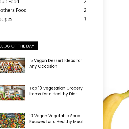
dult Food
2
others Food
2
ecipes
1
BLOG OF THE DAY
15 Vegan Dessert Ideas for
Any Occasion
Top 10 Vegetarian Grocery
Items for a Healthy Diet
10 Vegan Vegetable Soup
Recipes for a Healthy Meal