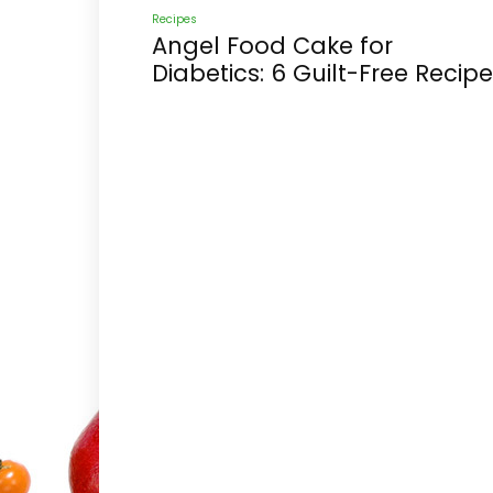
Recipes
Angel Food Cake for
Diabetics: 6 Guilt-Free Recip