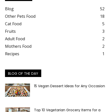
Blog
52
Other Pets Food
18
Cat Food
5
Fruits
3
Adult Food
2
Mothers Food
2
Recipes
1
BLOG OF THE DAY
15 Vegan Dessert Ideas for Any Occasion
Top 10 Vegetarian Grocery Items for a