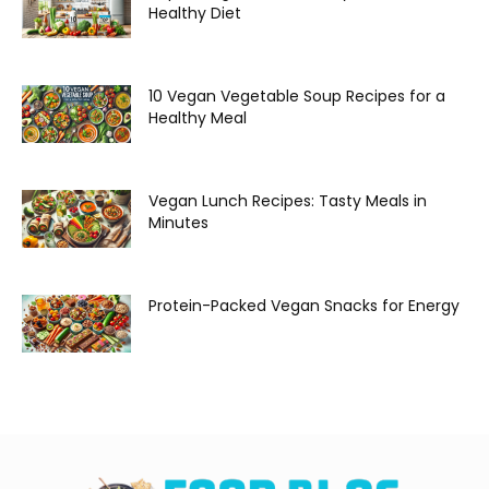
Healthy Diet
10 Vegan Vegetable Soup Recipes for a
Healthy Meal
Vegan Lunch Recipes: Tasty Meals in
Minutes
Protein-Packed Vegan Snacks for Energy