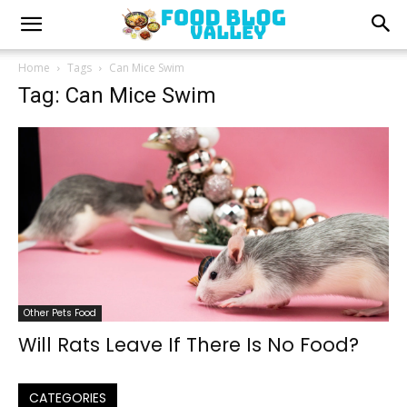
Home
Tags
Can Mice Swim
Tag: Can Mice Swim
Other Pets Food
Will Rats Leave If There Is No Food?
CATEGORIES