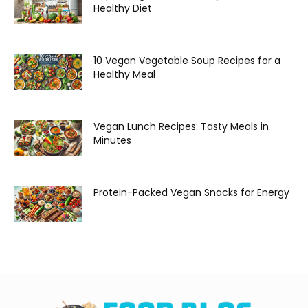
Healthy Diet
10 Vegan Vegetable Soup Recipes for a
Healthy Meal
Vegan Lunch Recipes: Tasty Meals in
Minutes
Protein-Packed Vegan Snacks for Energy