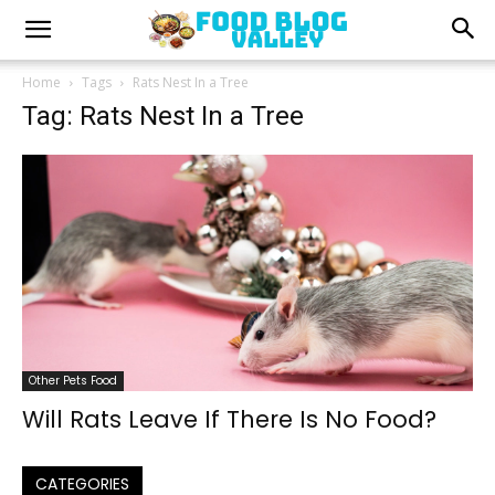
Home
Tags
Rats Nest In a Tree
Tag: Rats Nest In a Tree
Other Pets Food
Will Rats Leave If There Is No Food?
CATEGORIES