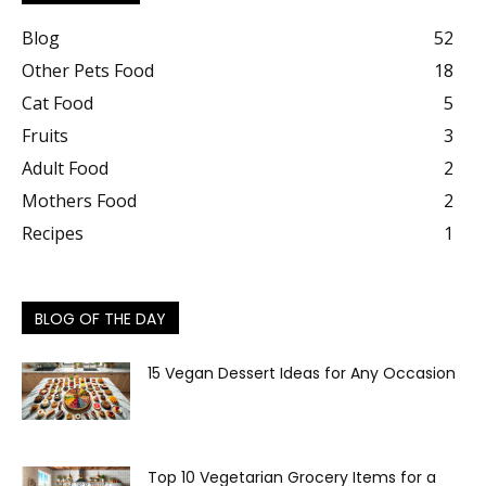
Blog
52
Other Pets Food
18
Cat Food
5
Fruits
3
Adult Food
2
Mothers Food
2
Recipes
1
BLOG OF THE DAY
15 Vegan Dessert Ideas for Any Occasion
Top 10 Vegetarian Grocery Items for a