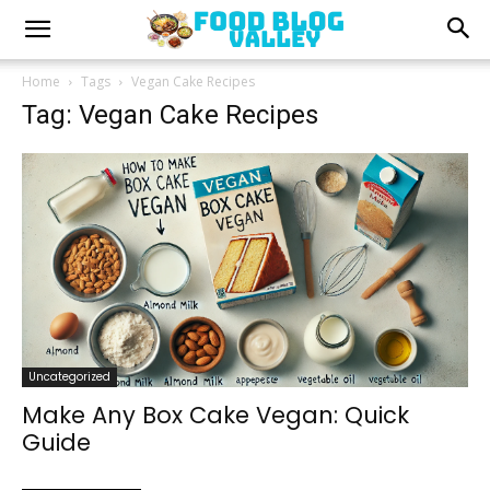
Home
Tags
Vegan Cake Recipes
Tag: Vegan Cake Recipes
Uncategorized
Make Any Box Cake Vegan: Quick
Guide