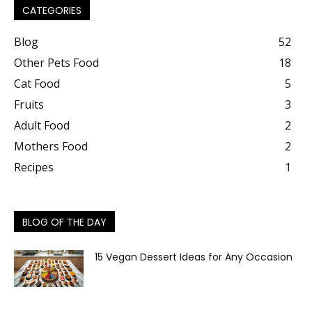
CATEGORIES
Blog
52
Other Pets Food
18
Cat Food
5
Fruits
3
Adult Food
2
Mothers Food
2
Recipes
1
BLOG OF THE DAY
15 Vegan Dessert Ideas for Any Occasion