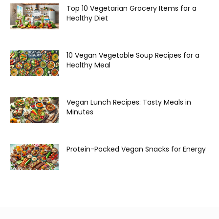
Top 10 Vegetarian Grocery Items for a
Healthy Diet
10 Vegan Vegetable Soup Recipes for a
Healthy Meal
Vegan Lunch Recipes: Tasty Meals in
Minutes
Protein-Packed Vegan Snacks for Energy