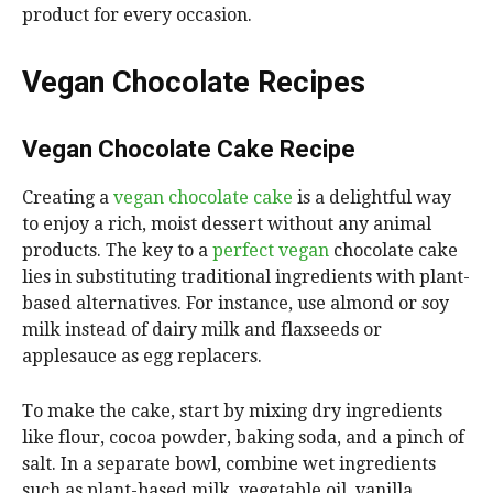
product for every occasion.
Vegan Chocolate Recipes
Vegan Chocolate Cake Recipe
Creating a
vegan chocolate cake
is a delightful way
to enjoy a rich, moist dessert without any animal
products. The key to a
perfect vegan
chocolate cake
lies in substituting traditional ingredients with plant-
based alternatives. For instance, use almond or soy
milk instead of dairy milk and flaxseeds or
applesauce as egg replacers.
To make the cake, start by mixing dry ingredients
like flour, cocoa powder, baking soda, and a pinch of
salt. In a separate bowl, combine wet ingredients
such as plant-based milk, vegetable oil, vanilla