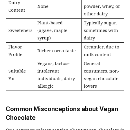
Dairy
None
powder, whey, or
Content
other dairy
Plant-based
Typically sugar,
Sweeteners
(agave, maple
sometimes with
syrup)
dairy
Flavor
Creamier, due to
Richer cocoa taste
Profile
milk content
Vegans, lactose-
General
Suitable
intolerant
consumers, non-
For
individuals, dairy-
vegan chocolate
allergic
lovers
Common Misconceptions about Vegan
Chocolate