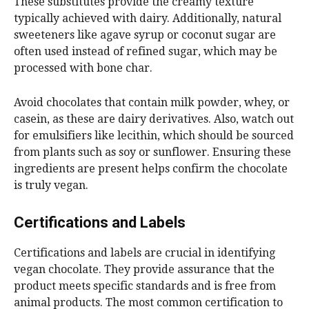
These substitutes provide the creamy texture
typically achieved with dairy. Additionally, natural
sweeteners like agave syrup or coconut sugar are
often used instead of refined sugar, which may be
processed with bone char.
Avoid chocolates that contain milk powder, whey, or
casein, as these are dairy derivatives. Also, watch out
for emulsifiers like lecithin, which should be sourced
from plants such as soy or sunflower. Ensuring these
ingredients are present helps confirm the chocolate
is truly vegan.
Certifications and Labels
Certifications and labels are crucial in identifying
vegan chocolate. They provide assurance that the
product meets specific standards and is free from
animal products. The most common certification to