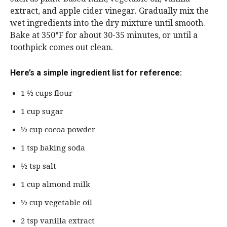
extract, and apple cider vinegar. Gradually mix the
wet ingredients into the dry mixture until smooth.
Bake at 350°F for about 30-35 minutes, or until a
toothpick comes out clean.
Here’s a simple ingredient list for reference:
1 ½ cups flour
1 cup sugar
½ cup cocoa powder
1 tsp baking soda
½ tsp salt
1 cup almond milk
½ cup vegetable oil
2 tsp vanilla extract