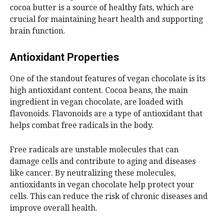
cocoa butter is a source of healthy fats, which are
crucial for maintaining heart health and supporting
brain function.
Antioxidant Properties
One of the standout features of vegan chocolate is its
high antioxidant content. Cocoa beans, the main
ingredient in vegan chocolate, are loaded with
flavonoids. Flavonoids are a type of antioxidant that
helps combat free radicals in the body.
Free radicals are unstable molecules that can
damage cells and contribute to aging and diseases
like cancer. By neutralizing these molecules,
antioxidants in vegan chocolate help protect your
cells. This can reduce the risk of chronic diseases and
improve overall health.