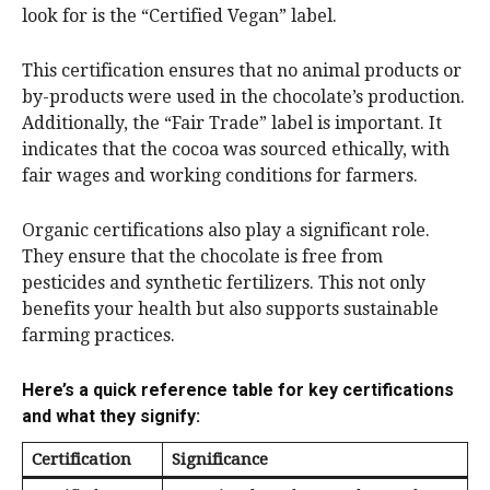
look for is the “Certified Vegan” label.
This certification ensures that no animal products or
by-products were used in the chocolate’s production.
Additionally, the “Fair Trade” label is important. It
indicates that the cocoa was sourced ethically, with
fair wages and working conditions for farmers.
Organic certifications also play a significant role.
They ensure that the chocolate is free from
pesticides and synthetic fertilizers. This not only
benefits your health but also supports sustainable
farming practices.
Here’s a quick reference table for key certifications
and what they signify:
Certification
Significance