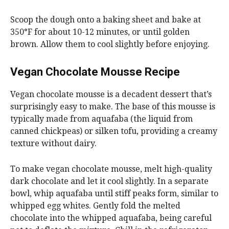
Scoop the dough onto a baking sheet and bake at
350°F for about 10-12 minutes, or until golden
brown. Allow them to cool slightly before enjoying.
Vegan Chocolate Mousse Recipe
Vegan chocolate mousse is a decadent dessert that’s
surprisingly easy to make. The base of this mousse is
typically made from aquafaba (the liquid from
canned chickpeas) or silken tofu, providing a creamy
texture without dairy.
To make vegan chocolate mousse, melt high-quality
dark chocolate and let it cool slightly. In a separate
bowl, whip aquafaba until stiff peaks form, similar to
whipped egg whites. Gently fold the melted
chocolate into the whipped aquafaba, being careful