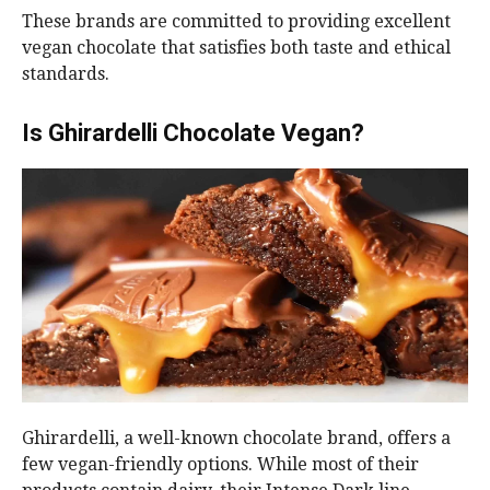
These brands are committed to providing excellent
vegan chocolate that satisfies both taste and ethical
standards.
Is Ghirardelli Chocolate Vegan?
Ghirardelli, a well-known chocolate brand, offers a
few vegan-friendly options. While most of their