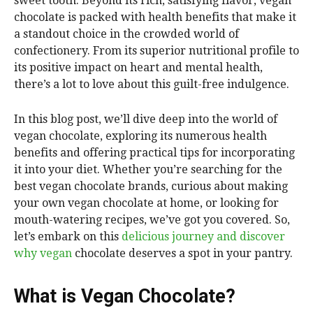
sweet tooth. Beyond its rich, satisfying flavor, vegan
chocolate is packed with health benefits that make it
a standout choice in the crowded world of
confectionery. From its superior nutritional profile to
its positive impact on heart and mental health,
there’s a lot to love about this guilt-free indulgence.
In this blog post, we’ll dive deep into the world of
vegan chocolate, exploring its numerous health
benefits and offering practical tips for incorporating
it into your diet. Whether you’re searching for the
best vegan chocolate brands, curious about making
your own vegan chocolate at home, or looking for
mouth-watering recipes, we’ve got you covered. So,
let’s embark on this
delicious journey and discover
why vegan
chocolate deserves a spot in your pantry.
What is Vegan Chocolate?