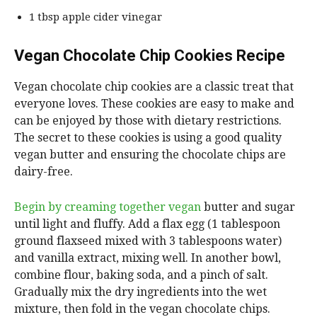
1 tbsp apple cider vinegar
Vegan Chocolate Chip Cookies Recipe
Vegan chocolate chip cookies are a classic treat that
everyone loves. These cookies are easy to make and
can be enjoyed by those with dietary restrictions.
The secret to these cookies is using a good quality
vegan butter and ensuring the chocolate chips are
dairy-free.
Begin by creaming together vegan
butter and sugar
until light and fluffy. Add a flax egg (1 tablespoon
ground flaxseed mixed with 3 tablespoons water)
and vanilla extract, mixing well. In another bowl,
combine flour, baking soda, and a pinch of salt.
Gradually mix the dry ingredients into the wet
mixture, then fold in the vegan chocolate chips.