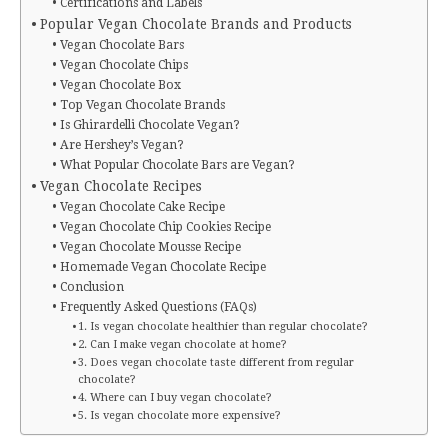
Certifications and Labels
Popular Vegan Chocolate Brands and Products
Vegan Chocolate Bars
Vegan Chocolate Chips
Vegan Chocolate Box
Top Vegan Chocolate Brands
Is Ghirardelli Chocolate Vegan?
Are Hershey’s Vegan?
What Popular Chocolate Bars are Vegan?
Vegan Chocolate Recipes
Vegan Chocolate Cake Recipe
Vegan Chocolate Chip Cookies Recipe
Vegan Chocolate Mousse Recipe
Homemade Vegan Chocolate Recipe
Conclusion
Frequently Asked Questions (FAQs)
1. Is vegan chocolate healthier than regular chocolate?
2. Can I make vegan chocolate at home?
3. Does vegan chocolate taste different from regular
chocolate?
4. Where can I buy vegan chocolate?
5. Is vegan chocolate more expensive?