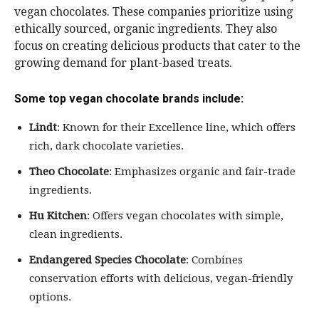
vegan chocolates. These companies prioritize using
ethically sourced, organic ingredients. They also
focus on creating delicious products that cater to the
growing demand for plant-based treats.
Some top vegan chocolate brands include:
Lindt
: Known for their Excellence line, which offers
rich, dark chocolate varieties.
Theo Chocolate
: Emphasizes organic and fair-trade
ingredients.
Hu Kitchen
: Offers vegan chocolates with simple,
clean ingredients.
Endangered Species Chocolate
: Combines
conservation efforts with delicious, vegan-friendly
options.