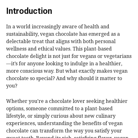
Introduction
In a world increasingly aware of health and
sustainability, vegan chocolate has emerged as a
delectable treat that aligns with both personal
wellness and ethical values. This plant-based
chocolate delight is not just for vegans or vegetarians
—it’s for anyone looking to indulge in a healthier,
more conscious way. But what exactly makes vegan
chocolate so special? And why should it matter to
you?
Whether you’re a chocolate lover seeking healthier
options, someone committed to a plant-based
lifestyle, or simply curious about new culinary
experiences, understanding the benefits of vegan
chocolate can transform the way you satisfy your