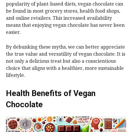
popularity of plant-based diets, vegan chocolate can
be found in most grocery stores, health food shops,
and online retailers. This increased availability
means that enjoying vegan chocolate has never been
easier.
By debunking these myths, we can better appreciate
the true value and versatility of vegan chocolate. It is
not only a delicious treat but also a conscientious
choice that aligns with a healthier, more sustainable
lifestyle.
Health Benefits of Vegan
Chocolate