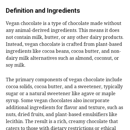
Definition and Ingredients
Vegan chocolate is a type of chocolate made without
any animal-derived ingredients. This means it does
not contain milk, butter, or any other dairy products.
Instead, vegan chocolate is crafted from plant-based
ingredients like cocoa beans, cocoa butter, and non-
dairy milk alternatives such as almond, coconut, or
soy milk.
The primary components of vegan chocolate include
cocoa solids, cocoa butter, and a sweetener, typically
sugar or a natural sweetener like agave or maple
syrup. Some vegan chocolates also incorporate
additional ingredients for flavor and texture, such as
nuts, dried fruits, and plant-based emulsifiers like
lecithin. The result is a rich, creamy chocolate that
caters to those with dietary restrictions or ethical