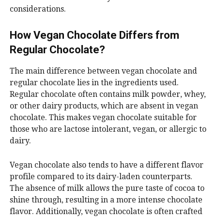
considerations.
How Vegan Chocolate Differs from
Regular Chocolate?
The main difference between vegan chocolate and
regular chocolate lies in the ingredients used.
Regular chocolate often contains milk powder, whey,
or other dairy products, which are absent in vegan
chocolate. This makes vegan chocolate suitable for
those who are lactose intolerant, vegan, or allergic to
dairy.
Vegan chocolate also tends to have a different flavor
profile compared to its dairy-laden counterparts.
The absence of milk allows the pure taste of cocoa to
shine through, resulting in a more intense chocolate
flavor. Additionally, vegan chocolate is often crafted