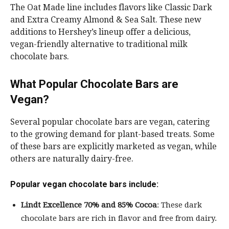
The Oat Made line includes flavors like Classic Dark
and Extra Creamy Almond & Sea Salt. These new
additions to Hershey’s lineup offer a delicious,
vegan-friendly alternative to traditional milk
chocolate bars.
What Popular Chocolate Bars are
Vegan?
Several popular chocolate bars are vegan, catering
to the growing demand for plant-based treats. Some
of these bars are explicitly marketed as vegan, while
others are naturally dairy-free.
Popular vegan chocolate bars include:
Lindt Excellence 70% and 85% Cocoa
: These dark
chocolate bars are rich in flavor and free from dairy.