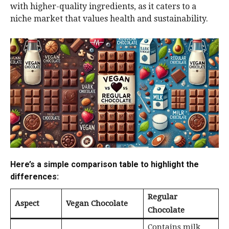
with higher-quality ingredients, as it caters to a
niche market that values health and sustainability.
Here’s a simple comparison table to highlight the
differences:
Regular
Aspect
Vegan Chocolate
Chocolate
Contains milk