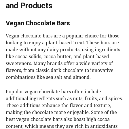
and Products
Vegan Chocolate Bars
Vegan chocolate bars are a popular choice for those
looking to enjoy a plant-based treat. These bars are
made without any dairy products, using ingredients
like cocoa solids, cocoa butter, and plant-based
sweeteners. Many brands offer a wide variety of
flavors, from classic dark chocolate to innovative
combinations like sea salt and almond.
Popular vegan chocolate bars often include
additional ingredients such as nuts, fruits, and spices.
These additions enhance the flavor and texture,
making the chocolate more enjoyable. Some of the
best vegan chocolate bars also boast high cocoa
content, which means they are rich in antioxidants