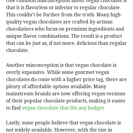
One common misconception about vegan chocolate is
that it is flavorless or inferior to regular chocolate.
This couldn’t be further from the truth. Many high-
quality vegan chocolates are crafted by artisan
chocolatiers who focus on premium ingredients and
unique flavor combinations. The result is a product
that can be just as, if not more, delicious than regular
chocolate.
Another misconception is that vegan chocolate is
overly expensive. While some gourmet vegan
chocolates do come with a higher price tag, there are
plenty of affordable options available. Many
mainstream brands are now offering vegan versions
of their popular chocolate products, making it easier
to find
vegan chocolate that fits any budget.
Lastly, some people believe that vegan chocolate is
not widely available. However, with the rise in