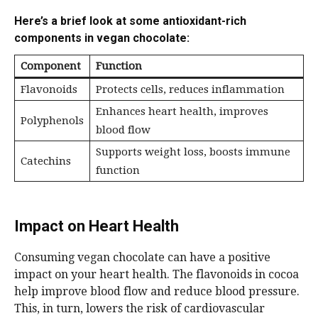
Here’s a brief look at some antioxidant-rich
components in vegan chocolate:
Component
Function
Flavonoids
Protects cells, reduces inflammation
Enhances heart health, improves
Polyphenols
blood flow
Supports weight loss, boosts immune
Catechins
function
Impact on Heart Health
Consuming vegan chocolate can have a positive
impact on your heart health. The flavonoids in cocoa
help improve blood flow and reduce blood pressure.
This, in turn, lowers the risk of cardiovascular