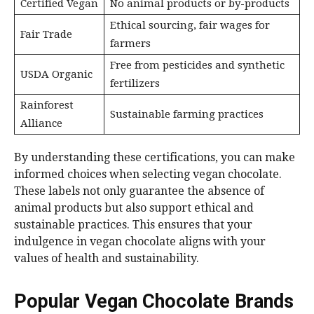
Certified Vegan
No animal products or by-products
Ethical sourcing, fair wages for
Fair Trade
farmers
Free from pesticides and synthetic
USDA Organic
fertilizers
Rainforest
Sustainable farming practices
Alliance
By understanding these certifications, you can make
informed choices when selecting vegan chocolate.
These labels not only guarantee the absence of
animal products but also support ethical and
sustainable practices. This ensures that your
indulgence in vegan chocolate aligns with your
values of health and sustainability.
Popular Vegan Chocolate Brands