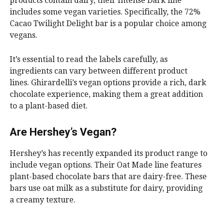
products contain dairy, their Intense Dark line
includes some vegan varieties. Specifically, the 72%
Cacao Twilight Delight bar is a popular choice among
vegans.
It’s essential to read the labels carefully, as
ingredients can vary between different product
lines. Ghirardelli’s vegan options provide a rich, dark
chocolate experience, making them a great addition
to a plant-based diet.
Are Hershey’s Vegan?
Hershey’s has recently expanded its product range to
include vegan options. Their Oat Made line features
plant-based chocolate bars that are dairy-free. These
bars use oat milk as a substitute for dairy, providing
a creamy texture.