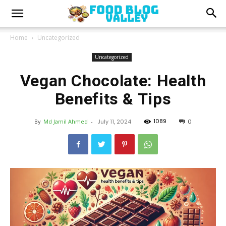
Home
Uncategorized
Uncategorized
Vegan Chocolate: Health
Benefits & Tips
1089
By
Md Jamil Ahmed
-
July 11, 2024
0