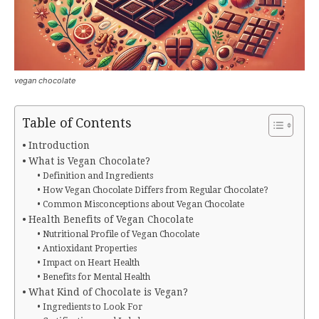
vegan chocolate
Table of Contents
Introduction
What is Vegan Chocolate?
Definition and Ingredients
How Vegan Chocolate Differs from Regular Chocolate?
Common Misconceptions about Vegan Chocolate
Health Benefits of Vegan Chocolate
Nutritional Profile of Vegan Chocolate
Antioxidant Properties
Impact on Heart Health
Benefits for Mental Health
What Kind of Chocolate is Vegan?
Ingredients to Look For