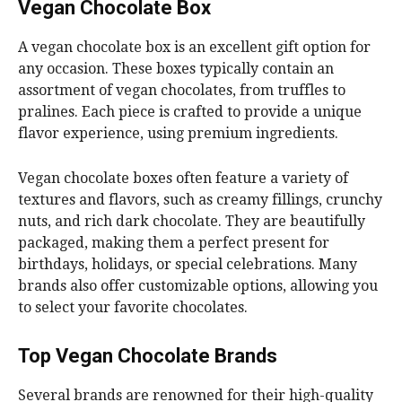
Vegan Chocolate Box
A vegan chocolate box is an excellent gift option for
any occasion. These boxes typically contain an
assortment of vegan chocolates, from truffles to
pralines. Each piece is crafted to provide a unique
flavor experience, using premium ingredients.
Vegan chocolate boxes often feature a variety of
textures and flavors, such as creamy fillings, crunchy
nuts, and rich dark chocolate. They are beautifully
packaged, making them a perfect present for
birthdays, holidays, or special celebrations. Many
brands also offer customizable options, allowing you
to select your favorite chocolates.
Top Vegan Chocolate Brands
Several brands are renowned for their high-quality