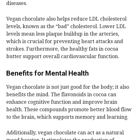
diseases.
Vegan chocolate also helps reduce LDL cholesterol
levels, known as the “bad” cholesterol. Lower LDL
levels mean less plaque buildup in the arteries,
which is crucial for preventing heart attacks and
strokes. Furthermore, the healthy fats in cocoa
butter support overall cardiovascular function.
Benefits for Mental Health
Vegan chocolate is not just good for the body; it also
benefits the mind. The flavonoids in cocoa can
enhance cognitive function and improve brain
health. These compounds promote better blood flow
to the brain, which supports memory and learning.
Additionally, vegan chocolate can act as a natural