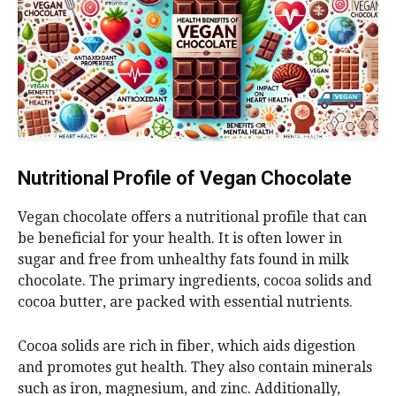
Nutritional Profile of Vegan Chocolate
Vegan chocolate offers a nutritional profile that can
be beneficial for your health. It is often lower in
sugar and free from unhealthy fats found in milk
chocolate. The primary ingredients, cocoa solids and
cocoa butter, are packed with essential nutrients.
Cocoa solids are rich in fiber, which aids digestion
and promotes gut health. They also contain minerals
such as iron, magnesium, and zinc. Additionally,