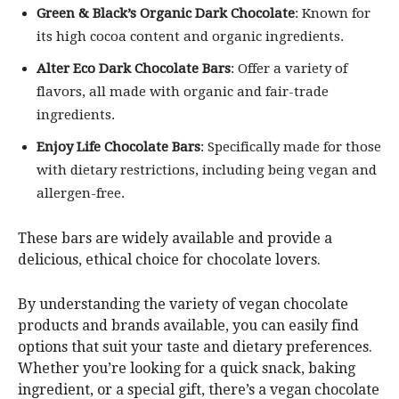
Green & Black’s Organic Dark Chocolate
: Known for
its high cocoa content and organic ingredients.
Alter Eco Dark Chocolate Bars
: Offer a variety of
flavors, all made with organic and fair-trade
ingredients.
Enjoy Life Chocolate Bars
: Specifically made for those
with dietary restrictions, including being vegan and
allergen-free.
These bars are widely available and provide a
delicious, ethical choice for chocolate lovers.
By understanding the variety of vegan chocolate
products and brands available, you can easily find
options that suit your taste and dietary preferences.
Whether you’re looking for a quick snack, baking
ingredient, or a special gift, there’s a vegan chocolate