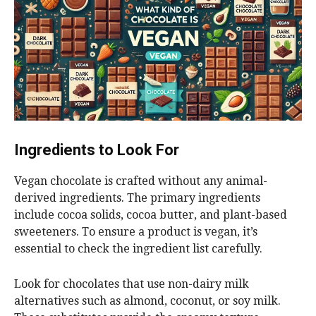
Ingredients to Look For
Vegan chocolate is crafted without any animal-
derived ingredients. The primary ingredients
include cocoa solids, cocoa butter, and plant-based
sweeteners. To ensure a product is vegan, it’s
essential to check the ingredient list carefully.
Look for chocolates that use non-dairy milk
alternatives such as almond, coconut, or soy milk.