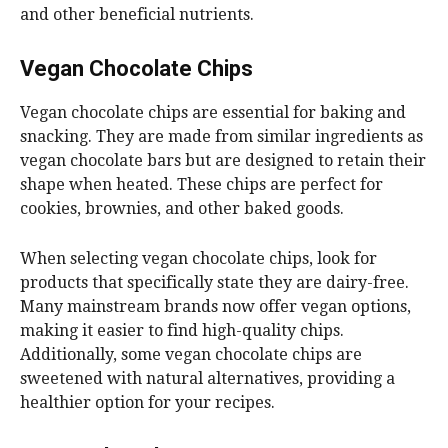
and other beneficial nutrients.
Vegan Chocolate Chips
Vegan chocolate chips are essential for baking and
snacking. They are made from similar ingredients as
vegan chocolate bars but are designed to retain their
shape when heated. These chips are perfect for
cookies, brownies, and other baked goods.
When selecting vegan chocolate chips, look for
products that specifically state they are dairy-free.
Many mainstream brands now offer vegan options,
making it easier to find high-quality chips.
Additionally, some vegan chocolate chips are
sweetened with natural alternatives, providing a
healthier option for your recipes.