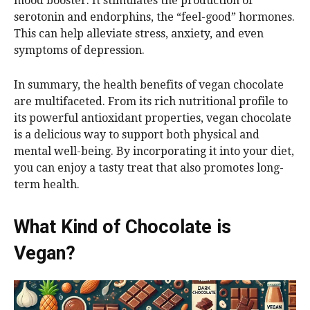
mood booster. It stimulates the production of
serotonin and endorphins, the “feel-good” hormones.
This can help alleviate stress, anxiety, and even
symptoms of depression.
In summary, the health benefits of vegan chocolate
are multifaceted. From its rich nutritional profile to
its powerful antioxidant properties, vegan chocolate
is a delicious way to support both physical and
mental well-being. By incorporating it into your diet,
you can enjoy a tasty treat that also promotes long-
term health.
What Kind of Chocolate is
Vegan?