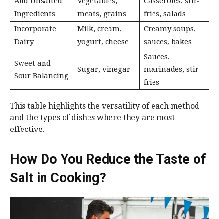
Add Unsalted
Vegetables,
Casseroles, stir-
Ingredients
meats, grains
fries, salads
Incorporate
Milk, cream,
Creamy soups,
Dairy
yogurt, cheese
sauces, bakes
Sauces,
Sweet and
Sugar, vinegar
marinades, stir-
Sour Balancing
fries
This table highlights the versatility of each method
and the types of dishes where they are most
effective.
How Do You Reduce the Taste of
Salt in Cooking?