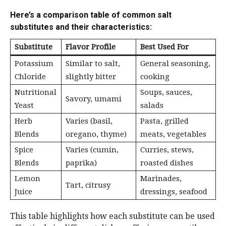
Here’s a comparison table of common salt
substitutes and their characteristics:
Substitute
Flavor Profile
Best Used For
Potassium
Similar to salt,
General seasoning,
Chloride
slightly bitter
cooking
Nutritional
Soups, sauces,
Savory, umami
Yeast
salads
Herb
Varies (basil,
Pasta, grilled
Blends
oregano, thyme)
meats, vegetables
Spice
Varies (cumin,
Curries, stews,
Blends
paprika)
roasted dishes
Lemon
Marinades,
Tart, citrusy
Juice
dressings, seafood
This table highlights how each substitute can be used