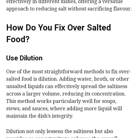
effectively in different dishes, offering a versatile
approach to reducing salt without sacrificing flavour.
How Do You Fix Over Salted
Food?
Use Dilution
One of the most straightforward methods to fix over-
salted food is dilution. Adding water, broth, or other
unsalted liquids can effectively spread the saltiness
across a larger volume, reducing its concentration.
This method works particularly well for soups,
stews, and sauces, where adding more liquid will
maintain the dish’s integrity.
Dilution not only lessens the saltiness but also