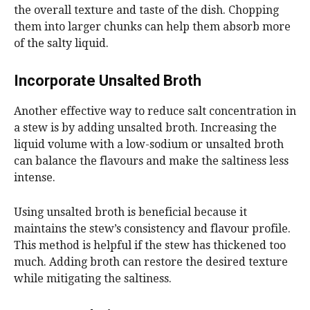
the overall texture and taste of the dish. Chopping
them into larger chunks can help them absorb more
of the salty liquid.
Incorporate Unsalted Broth
Another effective way to reduce salt concentration in
a stew is by adding unsalted broth. Increasing the
liquid volume with a low-sodium or unsalted broth
can balance the flavours and make the saltiness less
intense.
Using unsalted broth is beneficial because it
maintains the stew’s consistency and flavour profile.
This method is helpful if the stew has thickened too
much. Adding broth can restore the desired texture
while mitigating the saltiness.