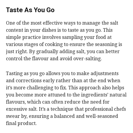
Taste As You Go
One of the most effective ways to manage the salt
content in your dishes is to taste as you go. This
simple practice involves sampling your food at
various stages of cooking to ensure the seasoning is
just right. By gradually adding salt, you can better
control the flavour and avoid over-salting.
Tasting as you go allows you to make adjustments
and corrections early rather than at the end when
it’s more challenging to fix. This approach also helps
you become more attuned to the ingredients’ natural
flavours, which can often reduce the need for
excessive salt. It’s a technique that professional chefs
swear by, ensuring a balanced and well-seasoned
final product.