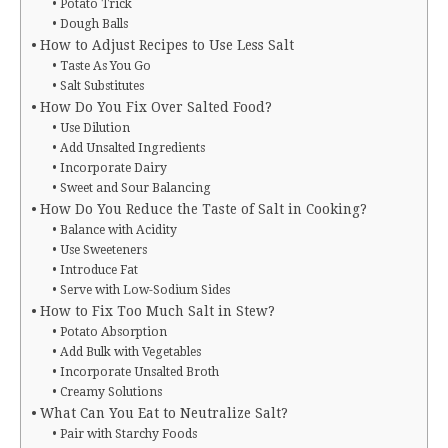
Potato Trick
Dough Balls
How to Adjust Recipes to Use Less Salt
Taste As You Go
Salt Substitutes
How Do You Fix Over Salted Food?
Use Dilution
Add Unsalted Ingredients
Incorporate Dairy
Sweet and Sour Balancing
How Do You Reduce the Taste of Salt in Cooking?
Balance with Acidity
Use Sweeteners
Introduce Fat
Serve with Low-Sodium Sides
How to Fix Too Much Salt in Stew?
Potato Absorption
Add Bulk with Vegetables
Incorporate Unsalted Broth
Creamy Solutions
What Can You Eat to Neutralize Salt?
Pair with Starchy Foods