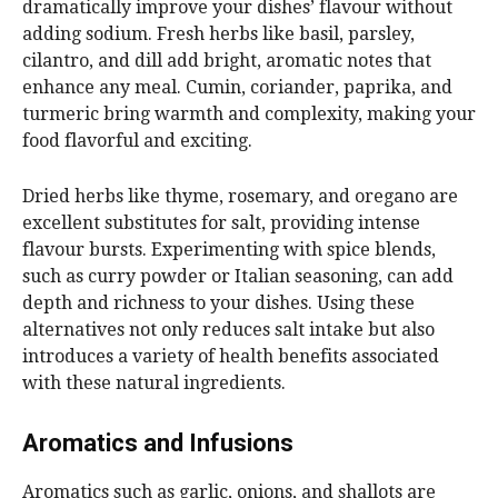
dramatically improve your dishes’ flavour without
adding sodium. Fresh herbs like basil, parsley,
cilantro, and dill add bright, aromatic notes that
enhance any meal. Cumin, coriander, paprika, and
turmeric bring warmth and complexity, making your
food flavorful and exciting.
Dried herbs like thyme, rosemary, and oregano are
excellent substitutes for salt, providing intense
flavour bursts. Experimenting with spice blends,
such as curry powder or Italian seasoning, can add
depth and richness to your dishes. Using these
alternatives not only reduces salt intake but also
introduces a variety of health benefits associated
with these natural ingredients.
Aromatics and Infusions
Aromatics such as garlic, onions, and shallots are