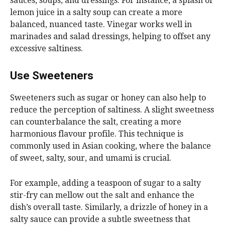
sauces, soups, and dressings. For instance, a splash of
lemon juice in a salty soup can create a more
balanced, nuanced taste. Vinegar works well in
marinades and salad dressings, helping to offset any
excessive saltiness.
Use Sweeteners
Sweeteners such as sugar or honey can also help to
reduce the perception of saltiness. A slight sweetness
can counterbalance the salt, creating a more
harmonious flavour profile. This technique is
commonly used in Asian cooking, where the balance
of sweet, salty, sour, and umami is crucial.
For example, adding a teaspoon of sugar to a salty
stir-fry can mellow out the salt and enhance the
dish’s overall taste. Similarly, a drizzle of honey in a
salty sauce can provide a subtle sweetness that