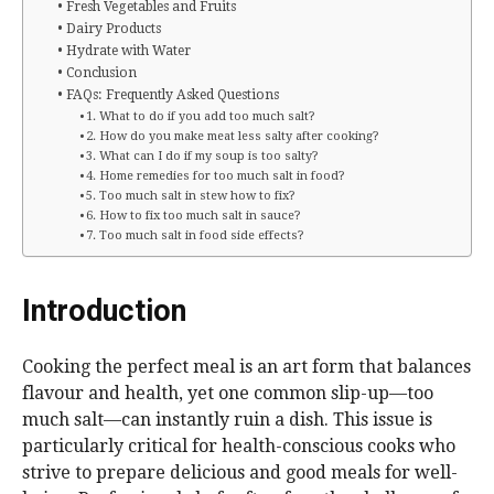
Fresh Vegetables and Fruits
Dairy Products
Hydrate with Water
Conclusion
FAQs: Frequently Asked Questions
1. What to do if you add too much salt?
2. How do you make meat less salty after cooking?
3. What can I do if my soup is too salty?
4. Home remedies for too much salt in food?
5. Too much salt in stew how to fix?
6. How to fix too much salt in sauce?
7. Too much salt in food side effects?
Introduction
Cooking the perfect meal is an art form that balances
flavour and health, yet one common slip-up—too
much salt—can instantly ruin a dish. This issue is
particularly critical for health-conscious cooks who
strive to prepare delicious and good meals for well-