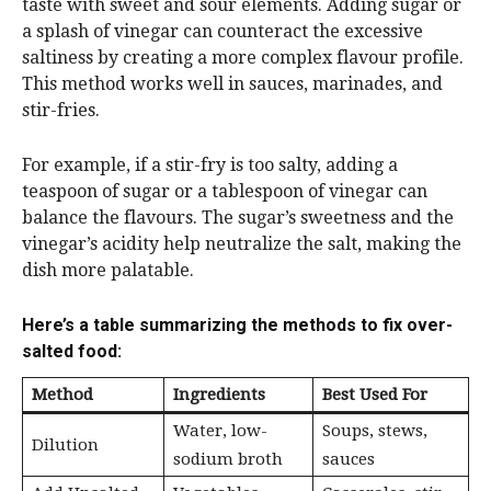
taste with sweet and sour elements. Adding sugar or
a splash of vinegar can counteract the excessive
saltiness by creating a more complex flavour profile.
This method works well in sauces, marinades, and
stir-fries.
For example, if a stir-fry is too salty, adding a
teaspoon of sugar or a tablespoon of vinegar can
balance the flavours. The sugar’s sweetness and the
vinegar’s acidity help neutralize the salt, making the
dish more palatable.
Here’s a table summarizing the methods to fix over-
salted food:
Method
Ingredients
Best Used For
Water, low-
Soups, stews,
Dilution
sodium broth
sauces