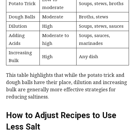
Potato Trick
Soups, stews, broths
moderate
Dough Balls
Moderate
Broths, stews
Dilution
High
Soups, stews, sauces
Adding
Moderate to
Soups, sauces,
Acids
high
marinades
Increasing
High
Any dish
Bulk
This table highlights that while the potato trick and
dough balls have their place, dilution and increasing
bulk are generally more effective strategies for
reducing saltiness.
How to Adjust Recipes to Use
Less Salt