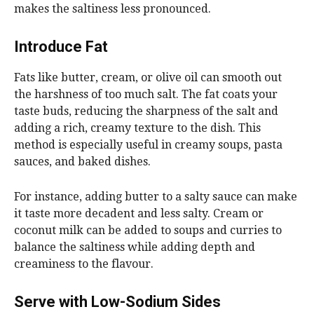
makes the saltiness less pronounced.
Introduce Fat
Fats like butter, cream, or olive oil can smooth out
the harshness of too much salt. The fat coats your
taste buds, reducing the sharpness of the salt and
adding a rich, creamy texture to the dish. This
method is especially useful in creamy soups, pasta
sauces, and baked dishes.
For instance, adding butter to a salty sauce can make
it taste more decadent and less salty. Cream or
coconut milk can be added to soups and curries to
balance the saltiness while adding depth and
creaminess to the flavour.
Serve with Low-Sodium Sides