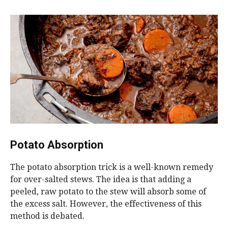
Potato Absorption
The potato absorption trick is a well-known remedy
for over-salted stews. The idea is that adding a
peeled, raw potato to the stew will absorb some of
the excess salt. However, the effectiveness of this
method is debated.