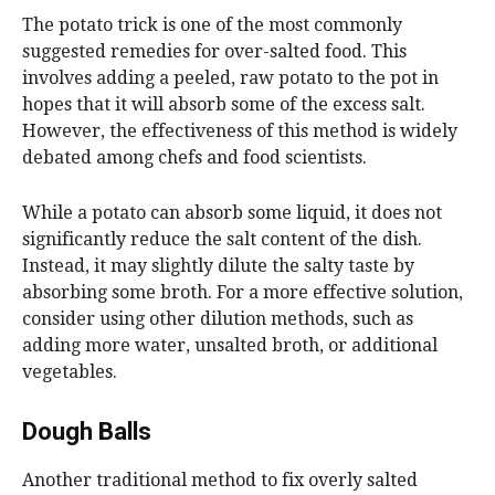
The potato trick is one of the most commonly
suggested remedies for over-salted food. This
involves adding a peeled, raw potato to the pot in
hopes that it will absorb some of the excess salt.
However, the effectiveness of this method is widely
debated among chefs and food scientists.
While a potato can absorb some liquid, it does not
significantly reduce the salt content of the dish.
Instead, it may slightly dilute the salty taste by
absorbing some broth. For a more effective solution,
consider using other dilution methods, such as
adding more water, unsalted broth, or additional
vegetables.
Dough Balls
Another traditional method to fix overly salted