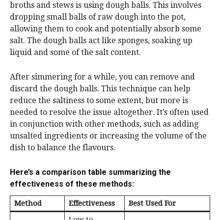
broths and stews is using dough balls. This involves
dropping small balls of raw dough into the pot,
allowing them to cook and potentially absorb some
salt. The dough balls act like sponges, soaking up
liquid and some of the salt content.
After simmering for a while, you can remove and
discard the dough balls. This technique can help
reduce the saltiness to some extent, but more is
needed to resolve the issue altogether. It’s often used
in conjunction with other methods, such as adding
unsalted ingredients or increasing the volume of the
dish to balance the flavours.
Here’s a comparison table summarizing the
effectiveness of these methods:
Method
Effectiveness
Best Used For
Low to