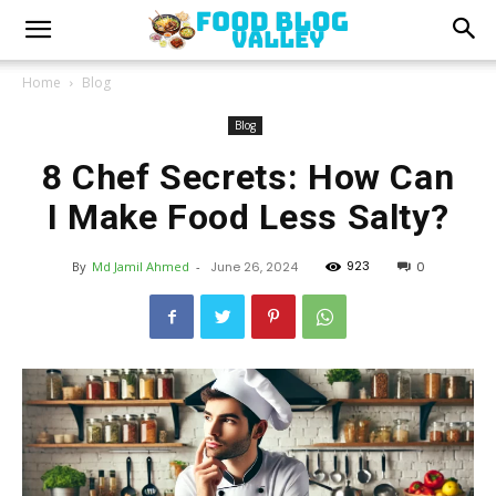
Home
Blog
Blog
8 Chef Secrets: How Can
I Make Food Less Salty?
923
By
Md Jamil Ahmed
-
June 26, 2024
0