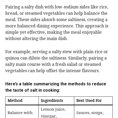
Pairing a salty dish with low-sodium sides like rice,
bread, or steamed vegetables can help balance the
meal. These sides absorb some saltiness, creating a
more balanced dining experience. This approach is
simple yet effective, making the meal enjoyable
without altering the main dish.
For example, serving a salty stew with plain rice or
quinoa can dilute the saltiness. Similarly, pairing a
salty main course with a fresh salad or steamed
vegetables can help offset the intense flavours.
Here’s a table summarizing the methods to reduce
the taste of salt in cooking:
Method
Ingredients
Best Used For
Lemon juice,
Balance with
Sauces, soups,
vinegar,