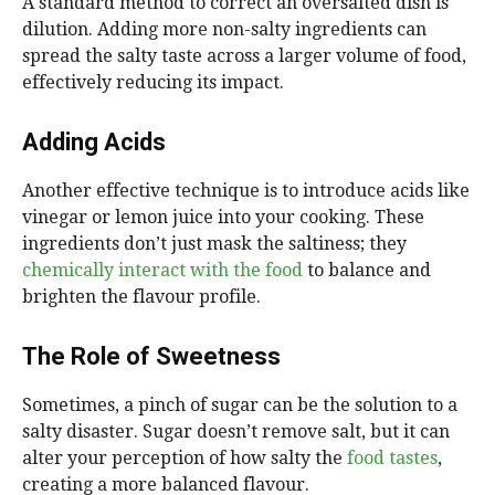
A standard method to correct an oversalted dish is
dilution. Adding more non-salty ingredients can
spread the salty taste across a larger volume of food,
effectively reducing its impact.
Adding Acids
Another effective technique is to introduce acids like
vinegar or lemon juice into your cooking. These
ingredients don’t just mask the saltiness; they
chemically interact with the food
to balance and
brighten the flavour profile.
The Role of Sweetness
Sometimes, a pinch of sugar can be the solution to a
salty disaster. Sugar doesn’t remove salt, but it can
alter your perception of how salty the
food tastes
,
creating a more balanced flavour.