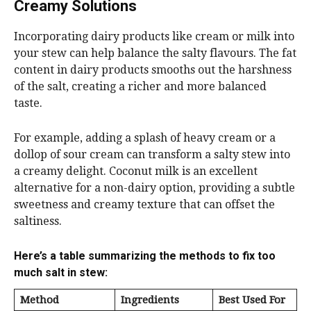
Creamy Solutions
Incorporating dairy products like cream or milk into
your stew can help balance the salty flavours. The fat
content in dairy products smooths out the harshness
of the salt, creating a richer and more balanced
taste.
For example, adding a splash of heavy cream or a
dollop of sour cream can transform a salty stew into
a creamy delight. Coconut milk is an excellent
alternative for a non-dairy option, providing a subtle
sweetness and creamy texture that can offset the
saltiness.
Here’s a table summarizing the methods to fix too
much salt in stew:
Method
Ingredients
Best Used For