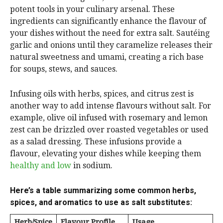
potent tools in your culinary arsenal. These
ingredients can significantly enhance the flavour of
your dishes without the need for extra salt. Sautéing
garlic and onions until they caramelize releases their
natural sweetness and umami, creating a rich base
for soups, stews, and sauces.
Infusing oils with herbs, spices, and citrus zest is
another way to add intense flavours without salt. For
example, olive oil infused with rosemary and lemon
zest can be drizzled over roasted vegetables or used
as a salad dressing. These infusions provide a
flavour, elevating your dishes while keeping them
healthy and low
in sodium.
Here’s a table summarizing some common herbs,
spices, and aromatics to use as salt substitutes:
Herb/Spice
Flavour Profile
Usage