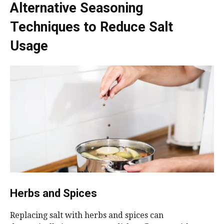
Alternative Seasoning
Techniques to Reduce Salt
Usage
Herbs and Spices
Replacing salt with herbs and spices can