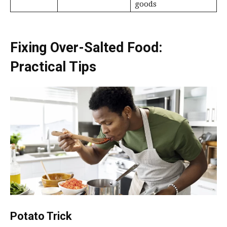
goods
Fixing Over-Salted Food:
Practical Tips
Potato Trick