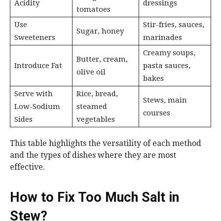
Acidity
dressings
tomatoes
Use
Stir-fries, sauces,
Sugar, honey
Sweeteners
marinades
Creamy soups,
Butter, cream,
Introduce Fat
pasta sauces,
olive oil
bakes
Serve with
Rice, bread,
Stews, main
Low-Sodium
steamed
courses
Sides
vegetables
This table highlights the versatility of each method
and the types of dishes where they are most
effective.
How to Fix Too Much Salt in
Stew?