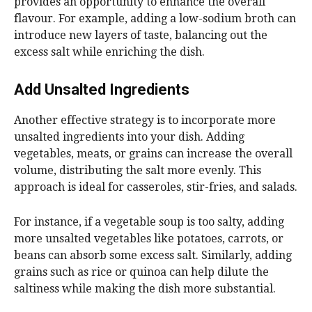
provides an opportunity to enhance the overall
flavour. For example, adding a low-sodium broth can
introduce new layers of taste, balancing out the
excess salt while enriching the dish.
Add Unsalted Ingredients
Another effective strategy is to incorporate more
unsalted ingredients into your dish. Adding
vegetables, meats, or grains can increase the overall
volume, distributing the salt more evenly. This
approach is ideal for casseroles, stir-fries, and salads.
For instance, if a vegetable soup is too salty, adding
more unsalted vegetables like potatoes, carrots, or
beans can absorb some excess salt. Similarly, adding
grains such as rice or quinoa can help dilute the
saltiness while making the dish more substantial.