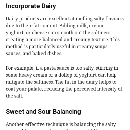
Incorporate Dairy
Dairy products are excellent at melling salty flavours
due to their fat content. Adding milk, cream,
yoghurt, or cheese can smooth out the saltiness,
creating a more balanced and creamy texture. This
method is particularly useful in creamy soups,
sauces, and baked dishes.
For example, if a pasta sauce is too salty, stirring in
some heavy cream or a dollop of yoghurt can help
mitigate the saltiness. The fat in the dairy helps to
coat your palate, reducing the perceived intensity of
the salt.
Sweet and Sour Balancing
Another effective technique is balancing the salty