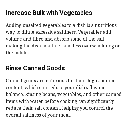
Increase Bulk with Vegetables
Adding unsalted vegetables to a dish is a nutritious
way to dilute excessive saltiness. Vegetables add
volume and fibre and absorb some of the salt,
making the dish healthier and less overwhelming on
the palate.
Rinse Canned Goods
Canned goods are notorious for their high sodium
content, which can reduce your dish’s flavour
balance. Rinsing beans, vegetables, and other canned
items with water before cooking can significantly
reduce their salt content, helping you control the
overall saltiness of your meal.