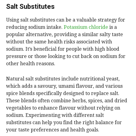
Salt Substitutes
Using salt substitutes can be a valuable strategy for
reducing sodium intake.
Potassium chloride
is a
popular alternative, providing a similar salty taste
without the same health risks associated with
sodium. It’s beneficial for people with high blood
pressure or those looking to cut back on sodium for
other health reasons.
Natural salt substitutes include nutritional yeast,
which adds a savoury, umami flavour, and various
spice blends specifically designed to replace salt.
These blends often combine herbs, spices, and dried
vegetables to enhance flavour without relying on
sodium. Experimenting with different salt
substitutes can help you find the right balance for
your taste preferences and health goals.