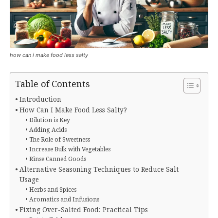
how can i make food less salty
Table of Contents
Introduction
How Can I Make Food Less Salty?
Dilution is Key
Adding Acids
The Role of Sweetness
Increase Bulk with Vegetables
Rinse Canned Goods
Alternative Seasoning Techniques to Reduce Salt
Usage
Herbs and Spices
Aromatics and Infusions
Fixing Over-Salted Food: Practical Tips