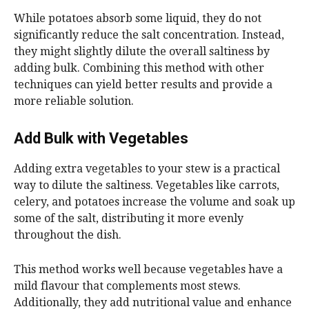
While potatoes absorb some liquid, they do not
significantly reduce the salt concentration. Instead,
they might slightly dilute the overall saltiness by
adding bulk. Combining this method with other
techniques can yield better results and provide a
more reliable solution.
Add Bulk with Vegetables
Adding extra vegetables to your stew is a practical
way to dilute the saltiness. Vegetables like carrots,
celery, and potatoes increase the volume and soak up
some of the salt, distributing it more evenly
throughout the dish.
This method works well because vegetables have a
mild flavour that complements most stews.
Additionally, they add nutritional value and enhance