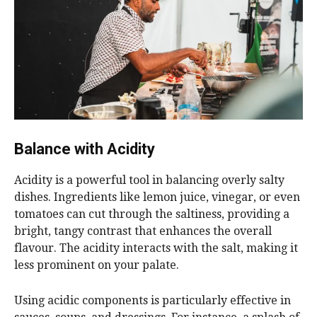
Balance with Acidity
Acidity is a powerful tool in balancing overly salty
dishes. Ingredients like lemon juice, vinegar, or even
tomatoes can cut through the saltiness, providing a
bright, tangy contrast that enhances the overall
flavour. The acidity interacts with the salt, making it
less prominent on your palate.
Using acidic components is particularly effective in