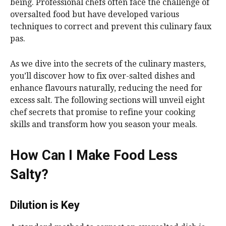
being. Professional chefs often face the challenge of
oversalted food but have developed various
techniques to correct and prevent this culinary faux
pas.
As we dive into the secrets of the culinary masters,
you’ll discover how to fix over-salted dishes and
enhance flavours naturally, reducing the need for
excess salt. The following sections will unveil eight
chef secrets that promise to refine your cooking
skills and transform how you season your meals.
How Can I Make Food Less
Salty?
Dilution is Key