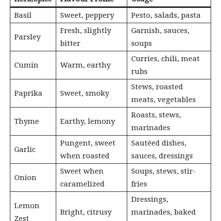
Basil
Sweet, peppery
Pesto, salads, pasta
Fresh, slightly
Garnish, sauces,
Parsley
bitter
soups
Curries, chili, meat
Cumin
Warm, earthy
rubs
Stews, roasted
Paprika
Sweet, smoky
meats, vegetables
Roasts, stews,
Thyme
Earthy, lemony
marinades
Pungent, sweet
Sautéed dishes,
Garlic
when roasted
sauces, dressings
Sweet when
Soups, stews, stir-
Onion
caramelized
fries
Dressings,
Lemon
Bright, citrusy
marinades, baked
Zest