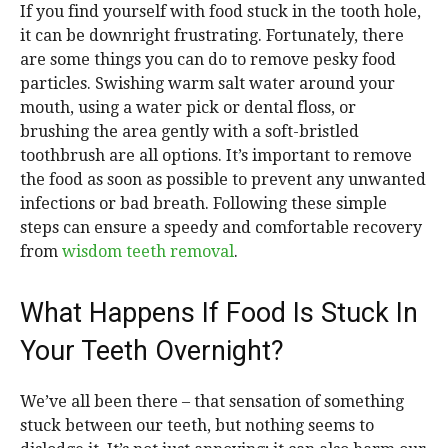
If you find yourself with food stuck in the tooth hole,
it can be downright frustrating. Fortunately, there
are some things you can do to remove pesky food
particles. Swishing warm salt water around your
mouth, using a water pick or dental floss, or
brushing the area gently with a soft-bristled
toothbrush are all options. It’s important to remove
the food as soon as possible to prevent any unwanted
infections or bad breath. Following these simple
steps can ensure a speedy and comfortable recovery
from
wisdom teeth removal
.
What Happens If Food Is Stuck In
Your Teeth Overnight?
We’ve all been there – that sensation of something
stuck between our teeth, but nothing seems to