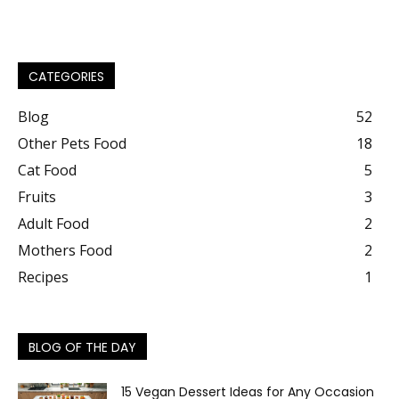
CATEGORIES
Blog
52
Other Pets Food
18
Cat Food
5
Fruits
3
Adult Food
2
Mothers Food
2
Recipes
1
BLOG OF THE DAY
15 Vegan Dessert Ideas for Any Occasion