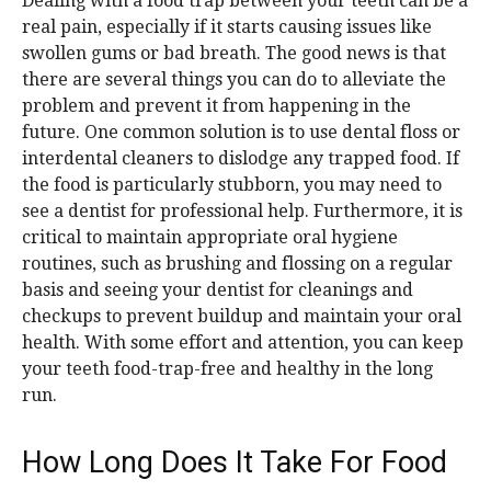
Dealing with a food trap between your teeth can be a
real pain, especially if it starts causing issues like
swollen gums or bad breath. The good news is that
there are several things you can do to alleviate the
problem and prevent it from happening in the
future. One common solution is to use dental floss or
interdental cleaners to dislodge any trapped food. If
the food is particularly stubborn, you may need to
see a dentist for professional help. Furthermore, it is
critical to maintain appropriate oral hygiene
routines, such as brushing and flossing on a regular
basis and seeing your dentist for cleanings and
checkups to prevent buildup and maintain your oral
health. With some effort and attention, you can keep
your teeth food-trap-free and healthy in the long
run.
How Long Does It Take For Food