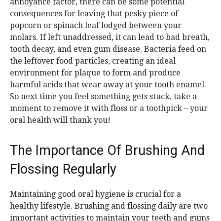
annoyance factor, there can be some potential
consequences for leaving that pesky piece of
popcorn or spinach leaf lodged between your
molars. If left unaddressed, it can lead to bad breath,
tooth decay, and even gum disease. Bacteria feed on
the leftover food particles, creating an ideal
environment for plaque to form and produce
harmful acids that wear away at your tooth enamel.
So next time you feel something gets stuck, take a
moment to remove it with floss or a toothpick – your
oral health will thank you!
The Importance Of Brushing And
Flossing Regularly
Maintaining good oral hygiene is crucial for a
healthy lifestyle. Brushing and flossing daily are two
important activities to maintain your teeth and gums