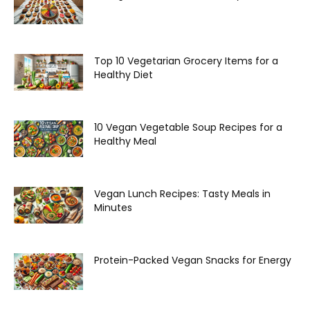
Top 10 Vegetarian Grocery Items for a
Healthy Diet
10 Vegan Vegetable Soup Recipes for a
Healthy Meal
Vegan Lunch Recipes: Tasty Meals in
Minutes
Protein-Packed Vegan Snacks for Energy