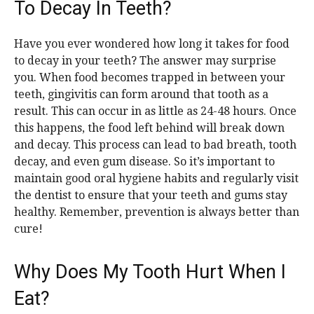
To Decay In Teeth?
Have you ever wondered how long it takes for food
to decay in your teeth? The answer may surprise
you. When food becomes trapped in between your
teeth, gingivitis can form around that tooth as a
result. This can occur in as little as 24-48 hours. Once
this happens, the food left behind will break down
and decay. This process can lead to bad breath, tooth
decay, and even gum disease. So it’s important to
maintain good oral hygiene habits and regularly visit
the dentist to ensure that your teeth and gums stay
healthy. Remember, prevention is always better than
cure!
Why Does My Tooth Hurt When I
Eat?