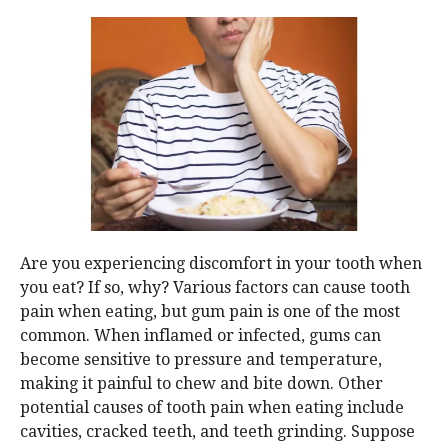
Are you experiencing discomfort in your tooth when
you eat? If so, why? Various factors can cause tooth
pain when eating, but gum pain is one of the most
common. When inflamed or infected, gums can
become sensitive to pressure and temperature,
making it painful to chew and bite down. Other
potential causes of tooth pain when eating include
cavities, cracked teeth, and teeth grinding. Suppose