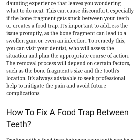
daunting experience that leaves you wondering
what to do next. This can cause discomfort, especially
if the bone fragment gets stuck between your teeth
or creates a food trap. It’s important to address the
issue promptly, as the bone fragment can lead to a
swollen gum or even an infection. To remedy this,
you can visit your dentist, who will assess the
situation and plan the appropriate course of action.
The removal process will depend on certain factors,
such as the bone fragment’s size and the tooth’s
location. It’s always advisable to seek professional
help to mitigate the pain and avoid future
complications.
How To Fix A Food Trap Between
Teeth?