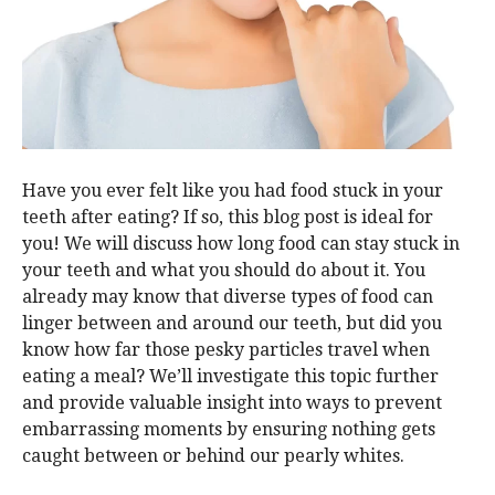
Have you ever felt like you had food stuck in your
teeth after eating? If so, this blog post is ideal for
you! We will discuss how long food can stay stuck in
your teeth and what you should do about it. You
already may know that diverse types of food can
linger between and around our teeth, but did you
know how far those pesky particles travel when
eating a meal? We’ll investigate this topic further
and provide valuable insight into ways to prevent
embarrassing moments by ensuring nothing gets
caught between or behind our pearly whites.