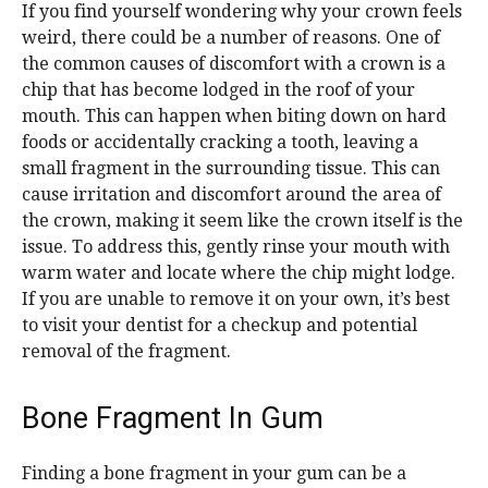
If you find yourself wondering why your crown feels
weird, there could be a number of reasons. One of
the common causes of discomfort with a crown is a
chip that has become lodged in the roof of your
mouth. This can happen when biting down on hard
foods or accidentally cracking a tooth, leaving a
small fragment in the surrounding tissue. This can
cause irritation and discomfort around the area of
the crown, making it seem like the crown itself is the
issue. To address this, gently rinse your mouth with
warm water and locate where the chip might lodge.
If you are unable to remove it on your own, it’s best
to visit your dentist for a checkup and potential
removal of the fragment.
Bone Fragment In Gum
Finding a bone fragment in your gum can be a