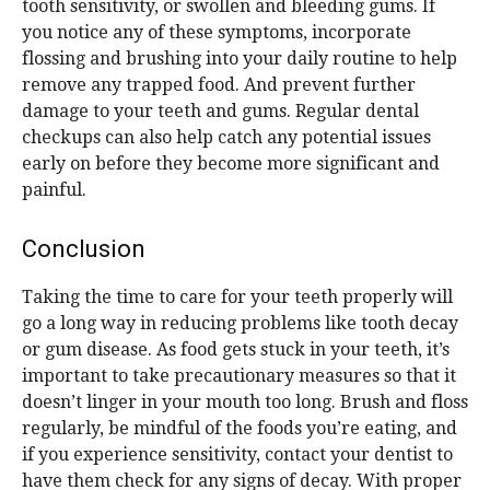
tooth sensitivity, or swollen and bleeding gums. If
you notice any of these symptoms, incorporate
flossing and brushing into your daily routine to help
remove any trapped food. And prevent further
damage to your teeth and gums. Regular dental
checkups can also help catch any potential issues
early on before they become more significant and
painful.
Conclusion
Taking the time to care for your teeth properly will
go a long way in reducing problems like tooth decay
or gum disease. As food gets stuck in your teeth, it’s
important to take precautionary measures so that it
doesn’t linger in your mouth too long. Brush and floss
regularly, be mindful of the foods you’re eating, and
if you experience sensitivity, contact your dentist to
have them check for any signs of decay. With proper