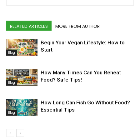
RELATED ARTICLES
MORE FROM AUTHOR
Begin Your Vegan Lifestyle: How to
Start
Blog
How Many Times Can You Reheat
Food? Safe Tips!
Blog
How Long Can Fish Go Without Food?
Essential Tips
Blog