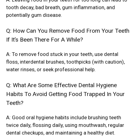
tooth decay, bad breath, gum inflammation, and
potentially gum disease.
Q: How Can You Remove Food From Your Teeth
If It’s Been There For A While?
A: To remove food stuck in your teeth, use dental
floss, interdental brushes, toothpicks (with caution),
water rinses, or seek professional help.
Q: What Are Some Effective Dental Hygiene
Habits To Avoid Getting Food Trapped In Your
Teeth?
A: Good oral hygiene habits include brushing teeth
twice daily, flossing daily, using mouthwash, regular
dental checkups, and maintaining a healthy diet.