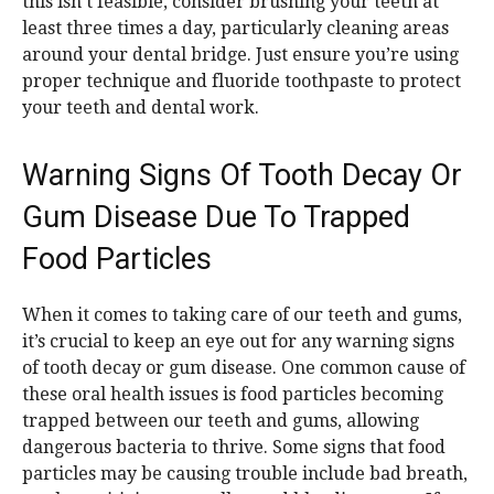
this isn’t feasible, consider brushing your teeth at
least three times a day, particularly cleaning areas
around your dental bridge. Just ensure you’re using
proper technique and fluoride toothpaste to protect
your teeth and dental work.
Warning Signs Of Tooth Decay Or
Gum Disease Due To Trapped
Food Particles
When it comes to taking care of our teeth and gums,
it’s crucial to keep an eye out for any warning signs
of tooth decay or gum disease. One common cause of
these oral health issues is food particles becoming
trapped between our teeth and gums, allowing
dangerous bacteria to thrive. Some signs that food
particles may be causing trouble include bad breath,