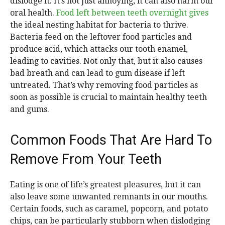
dislodge it. It’s not just annoying; it can also harm our
oral health.
Food left between teeth overnight gives
the ideal nesting habitat for bacteria to thrive.
Bacteria feed on the leftover food particles and
produce acid, which attacks our tooth enamel,
leading to cavities. Not only that, but it also causes
bad breath and can lead to gum disease if left
untreated. That’s why removing food particles as
soon as possible is crucial to maintain healthy teeth
and gums.
Common Foods That Are Hard To
Remove From Your Teeth
Eating is one of life’s greatest pleasures, but it can
also leave some unwanted remnants in our mouths.
Certain foods, such as caramel, popcorn, and potato
chips, can be particularly stubborn when dislodging