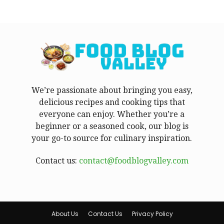
We’re passionate about bringing you easy,
delicious recipes and cooking tips that
everyone can enjoy. Whether you’re a
beginner or a seasoned cook, our blog is
your go-to source for culinary inspiration.
Contact us:
contact@foodblogvalley.com
About Us
Contact Us
Privacy Policy