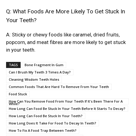
Q: What Foods Are More Likely To Get Stuck In
Your Teeth?
A: Sticky or chewy foods like caramel, dried fruits,
popcorn, and meat fibres are more likely to get stuck
in your teeth.
TAGS
Bone Fragment In Gum
Can I Brush My Teeth 3 Times A Day?
Cleaning Wisdom Teeth Holes
Common Foods That Are Hard To Remove From Your Teeth
Food Stuck
How Can You Remove Food From Your Teeth If It's Been There For A
While?
How Long Can Food Be Stuck In Your Teeth Before It Starts To Decay?
How Long Can Food Be Stuck In Your Teeth?
How Long Does It Take For Food To Decay In Teeth?
How To Fix A Food Trap Between Teeth?