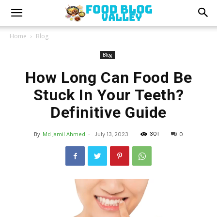
Home
Blog
Blog
How Long Can Food Be
Stuck In Your Teeth?
Definitive Guide
301
By
Md Jamil Ahmed
-
July 13, 2023
0