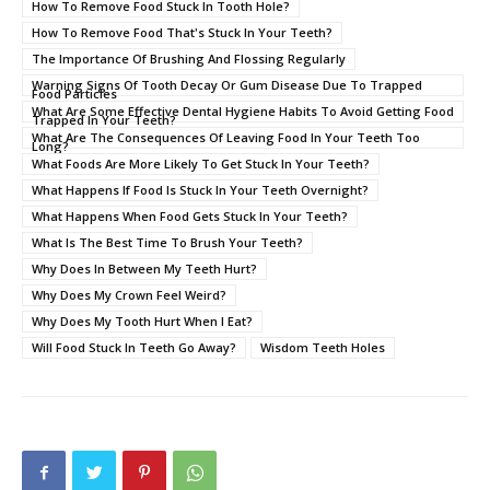
How To Remove Food Stuck In Tooth Hole?
How To Remove Food That's Stuck In Your Teeth?
The Importance Of Brushing And Flossing Regularly
Warning Signs Of Tooth Decay Or Gum Disease Due To Trapped
Food Particles
What Are Some Effective Dental Hygiene Habits To Avoid Getting Food
Trapped In Your Teeth?
What Are The Consequences Of Leaving Food In Your Teeth Too
Long?
What Foods Are More Likely To Get Stuck In Your Teeth?
What Happens If Food Is Stuck In Your Teeth Overnight?
What Happens When Food Gets Stuck In Your Teeth?
What Is The Best Time To Brush Your Teeth?
Why Does In Between My Teeth Hurt?
Why Does My Crown Feel Weird?
Why Does My Tooth Hurt When I Eat?
Will Food Stuck In Teeth Go Away?
Wisdom Teeth Holes