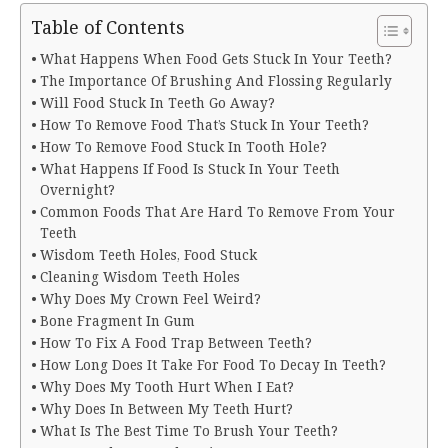
Table of Contents
What Happens When Food Gets Stuck In Your Teeth?
The Importance Of Brushing And Flossing Regularly
Will Food Stuck In Teeth Go Away?
How To Remove Food That’s Stuck In Your Teeth?
How To Remove Food Stuck In Tooth Hole?
What Happens If Food Is Stuck In Your Teeth
Overnight?
Common Foods That Are Hard To Remove From Your
Teeth
Wisdom Teeth Holes, Food Stuck
Cleaning Wisdom Teeth Holes
Why Does My Crown Feel Weird?
Bone Fragment In Gum
How To Fix A Food Trap Between Teeth?
How Long Does It Take For Food To Decay In Teeth?
Why Does My Tooth Hurt When I Eat?
Why Does In Between My Teeth Hurt?
What Is The Best Time To Brush Your Teeth?