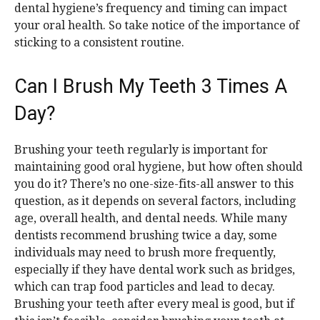
dental hygiene’s frequency and timing can impact
your oral health. So take notice of the importance of
sticking to a consistent routine.
Can I Brush My Teeth 3 Times A
Day?
Brushing your teeth regularly is important for
maintaining good oral hygiene, but how often should
you do it? There’s no one-size-fits-all answer to this
question, as it depends on several factors, including
age, overall health, and dental needs. While many
dentists recommend brushing twice a day, some
individuals may need to brush more frequently,
especially if they have dental work such as bridges,
which can trap food particles and lead to decay.
Brushing your teeth after every meal is good, but if