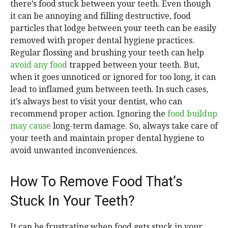
there’s food stuck between your teeth. Even though
it can be annoying and filling destructive, food
particles that lodge between your teeth can be easily
removed with proper dental hygiene practices.
Regular flossing and brushing your teeth can help
avoid any food
trapped between your teeth. But,
when it goes unnoticed or ignored for too long, it can
lead to inflamed gum between teeth. In such cases,
it’s always best to visit your dentist, who can
recommend proper action. Ignoring the
food buildup
may cause
long-term damage. So, always take care of
your teeth and maintain proper dental hygiene to
avoid unwanted inconveniences.
How To Remove Food That’s
Stuck In Your Teeth?
It can be frustrating when food gets stuck in your