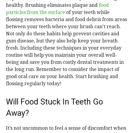
healthy. Brushing eliminates plaque and
food
particles from the surface
of your teeth while
flossing removes bacteria and food debris from areas
between your teeth where your brush can’t reach.
Not only do these habits help prevent cavities and
gum disease, but they also help keep your breath
fresh. Including these techniques in your everyday
routine will help you maintain your overall well-
being and save you from costly dental treatments in
the long run. Remember to consider the impact of
good oral care on your health. Start brushing and
flossing regularly today!
Will Food Stuck In Teeth Go
Away?
It’s not uncommon to feel a sense of discomfort when