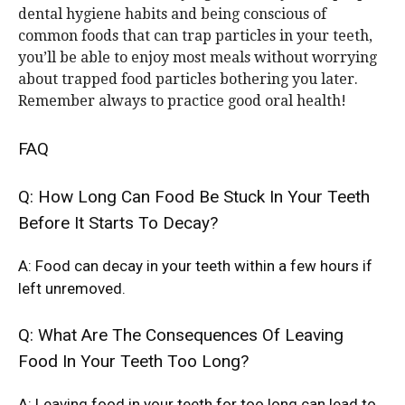
dental hygiene habits and being conscious of
common foods that can trap particles in your teeth,
you’ll be able to enjoy most meals without worrying
about trapped food particles bothering you later.
Remember always to practice good oral health!
FAQ
Q: How Long Can Food Be Stuck In Your Teeth
Before It Starts To Decay?
A: Food can decay in your teeth within a few hours if
left unremoved.
Q: What Are The Consequences Of Leaving
Food In Your Teeth Too Long?
A: Leaving food in your teeth for too long can lead to