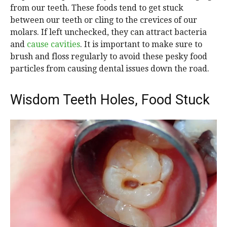
from our teeth. These foods tend to get stuck
between our teeth or cling to the crevices of our
molars. If left unchecked, they can attract bacteria
and
cause cavities
. It is important to make sure to
brush and floss regularly to avoid these pesky food
particles from causing dental issues down the road.
Wisdom Teeth Holes, Food Stuck