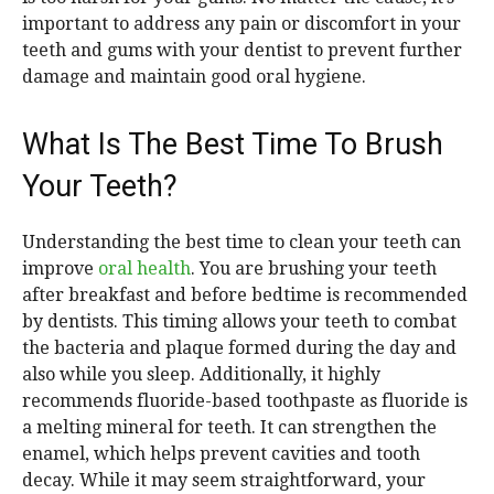
important to address any pain or discomfort in your
teeth and gums with your dentist to prevent further
damage and maintain good oral hygiene.
What Is The Best Time To Brush
Your Teeth?
Understanding the best time to clean your teeth can
improve
oral health
. You are brushing your teeth
after breakfast and before bedtime is recommended
by dentists. This timing allows your teeth to combat
the bacteria and plaque formed during the day and
also while you sleep. Additionally, it highly
recommends fluoride-based toothpaste as fluoride is
a melting mineral for teeth. It can strengthen the
enamel, which helps prevent cavities and tooth
decay. While it may seem straightforward, your