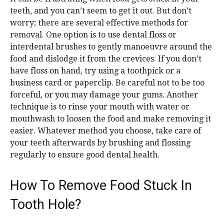
teeth, and you can’t seem to get it out. But don’t
worry; there are several effective methods for
removal. One option is to use dental floss or
interdental brushes to gently manoeuvre around the
food and dislodge it from the crevices. If you don’t
have floss on hand, try using a toothpick or a
business card or paperclip. Be careful not to be too
forceful, or you may damage your gums. Another
technique is to rinse your mouth with water or
mouthwash to loosen the food and make removing it
easier. Whatever method you choose, take care of
your teeth afterwards by brushing and flossing
regularly to ensure good dental health.
How To Remove Food Stuck In
Tooth Hole?