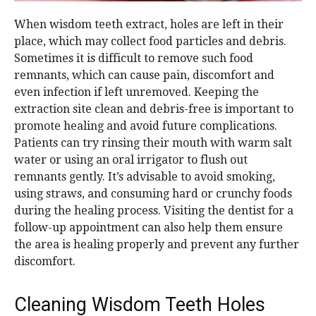
When wisdom teeth extract, holes are left in their
place, which may collect food particles and debris.
Sometimes it is difficult to remove such food
remnants, which can cause pain, discomfort and
even infection if left unremoved. Keeping the
extraction site clean and debris-free is important to
promote healing and avoid future complications.
Patients can try rinsing their mouth with warm salt
water or using an oral irrigator to flush out
remnants gently. It’s advisable to avoid smoking,
using straws, and consuming hard or crunchy foods
during the healing process. Visiting the dentist for a
follow-up appointment can also help them ensure
the area is healing properly and prevent any further
discomfort.
Cleaning Wisdom Teeth Holes