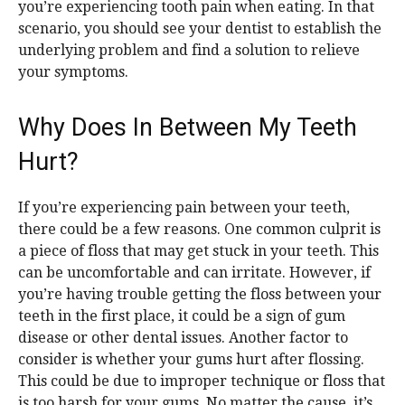
you’re experiencing tooth pain when eating. In that
scenario, you should see your dentist to establish the
underlying problem and find a solution to relieve
your symptoms.
Why Does In Between My Teeth
Hurt?
If you’re experiencing pain between your teeth,
there could be a few reasons. One common culprit is
a piece of floss that may get stuck in your teeth. This
can be uncomfortable and can irritate. However, if
you’re having trouble getting the floss between your
teeth in the first place, it could be a sign of gum
disease or other dental issues. Another factor to
consider is whether your gums hurt after flossing.
This could be due to improper technique or floss that
is too harsh for your gums. No matter the cause, it’s