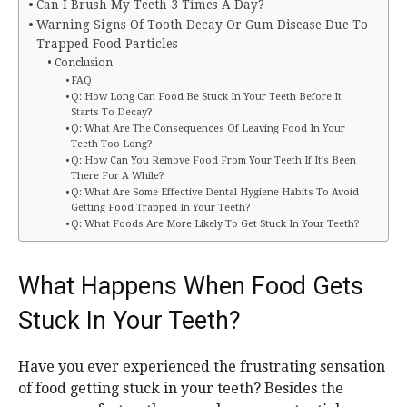
Can I Brush My Teeth 3 Times A Day?
Warning Signs Of Tooth Decay Or Gum Disease Due To
Trapped Food Particles
Conclusion
FAQ
Q: How Long Can Food Be Stuck In Your Teeth Before It
Starts To Decay?
Q: What Are The Consequences Of Leaving Food In Your
Teeth Too Long?
Q: How Can You Remove Food From Your Teeth If It’s Been
There For A While?
Q: What Are Some Effective Dental Hygiene Habits To Avoid
Getting Food Trapped In Your Teeth?
Q: What Foods Are More Likely To Get Stuck In Your Teeth?
What Happens When Food Gets
Stuck In Your Teeth?
Have you ever experienced the frustrating sensation
of food getting stuck in your teeth? Besides the