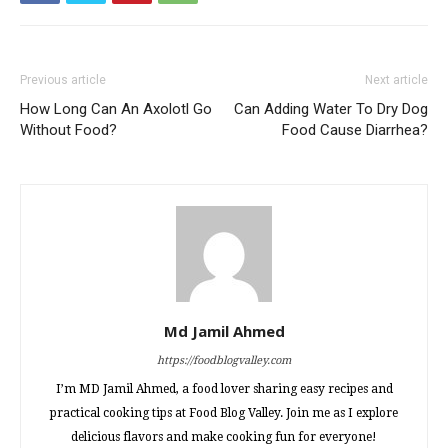
Previous article
Next article
How Long Can An Axolotl Go
Can Adding Water To Dry Dog
Without Food?
Food Cause Diarrhea?
Md Jamil Ahmed
https://foodblogvalley.com
I’m MD Jamil Ahmed, a food lover sharing easy recipes and
practical cooking tips at Food Blog Valley. Join me as I explore
delicious flavors and make cooking fun for everyone!