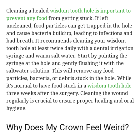
Cleaning a healed
wisdom tooth hole is important to
prevent any food
from getting stuck. If left
uncleaned, food particles can get trapped in the hole
and cause bacteria buildup, leading to infections and
bad breath. It recommends cleaning your wisdom
tooth hole at least twice daily with a dental irrigation
syringe and warm salt water. Start by pointing the
syringe at the hole and gently flushing it with the
saltwater solution. This will remove any food
particles, bacteria, or debris stuck in the hole. While
it’s normal to have food stuck in a
wisdom tooth hole
three weeks after the surgery. Cleaning the wound
regularly is crucial to ensure proper healing and oral
hygiene.
Why Does My Crown Feel Weird?