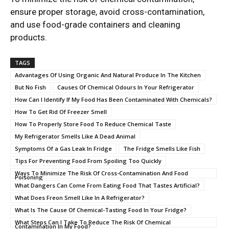
ensure proper storage, avoid cross-contamination,
and use food-grade containers and cleaning
products.
TAGS
Advantages Of Using Organic And Natural Produce In The Kitchen
But No Fish
Causes Of Chemical Odours In Your Refrigerator
How Can I Identify If My Food Has Been Contaminated With Chemicals?
How To Get Rid Of Freezer Smell
How To Properly Store Food To Reduce Chemical Taste
My Refrigerator Smells Like A Dead Animal
Symptoms Of a Gas Leak In Fridge
The Fridge Smells Like Fish
Tips For Preventing Food From Spoiling Too Quickly
Ways To Minimize The Risk Of Cross-Contamination And Food
Poisoning
What Dangers Can Come From Eating Food That Tastes Artificial?
What Does Freon Smell Like In A Refrigerator?
What Is The Cause Of Chemical-Tasting Food In Your Fridge?
What Steps Can I Take To Reduce The Risk Of Chemical
Contamination In My Food?