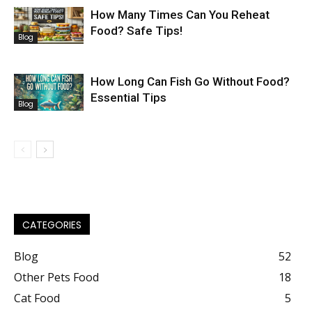
How Many Times Can You Reheat
Food? Safe Tips!
Blog
How Long Can Fish Go Without Food?
Essential Tips
Blog
CATEGORIES
Blog
52
Other Pets Food
18
Cat Food
5