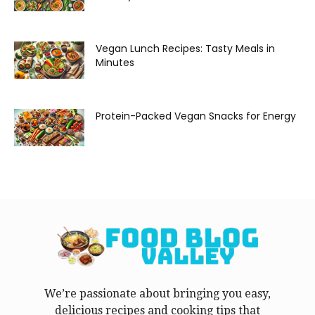
Vegan Lunch Recipes: Tasty Meals in
Minutes
Protein-Packed Vegan Snacks for Energy
We’re passionate about bringing you easy,
delicious recipes and cooking tips that