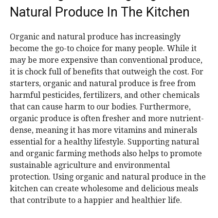
Natural Produce In The Kitchen
Organic and natural produce has increasingly
become the go-to choice for many people. While it
may be more expensive than conventional produce,
it is chock full of benefits that outweigh the cost. For
starters, organic and natural produce is free from
harmful pesticides, fertilizers, and other chemicals
that can cause harm to our bodies. Furthermore,
organic produce is often fresher and more nutrient-
dense, meaning it has more vitamins and minerals
essential for a healthy lifestyle. Supporting natural
and organic farming methods also helps to promote
sustainable agriculture and environmental
protection. Using organic and natural produce in the
kitchen can create wholesome and delicious meals
that contribute to a happier and healthier life.