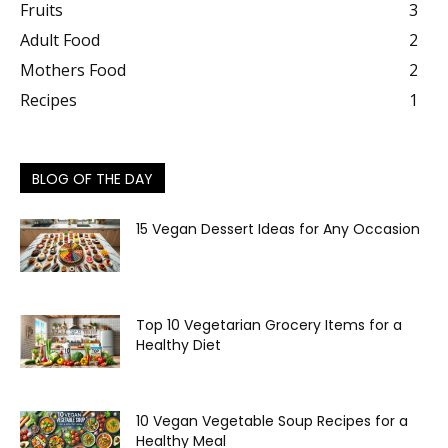
Fruits
3
Adult Food
2
Mothers Food
2
Recipes
1
BLOG OF THE DAY
15 Vegan Dessert Ideas for Any Occasion
Top 10 Vegetarian Grocery Items for a
Healthy Diet
10 Vegan Vegetable Soup Recipes for a
Healthy Meal