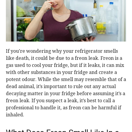
If you’re wondering why your refrigerator smells
like death, it could be due to a freon leak. Freon is a
gas used to cool your fridge, but if it leaks, it can mix
with other substances in your fridge and create a
potent odour. While the smell may resemble that of a
dead animal, it’s important to rule out any actual
decaying matter in your fridge before assuming it’s a
freon leak. If you suspect a leak, it’s best to call a
professional to handle it, as freon can be harmful if
inhaled.