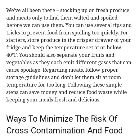
We’ve all been there – stocking up on fresh produce
and meats only to find them wilted and spoiled
before we can use them. You can use several tips and
tricks to prevent food from spoiling too quickly. For
starters, store produce in the crisper drawer of your
fridge and keep the temperature set at or below
40°F. You should also separate your fruits and
vegetables as they each emit different gases that can
cause spoilage. Regarding meats, follow proper
storage guidelines and don’t let them sit at room
temperature for too long. Following these simple
steps can save money and reduce food waste while
keeping your meals fresh and delicious.
Ways To Minimize The Risk Of
Cross-Contamination And Food