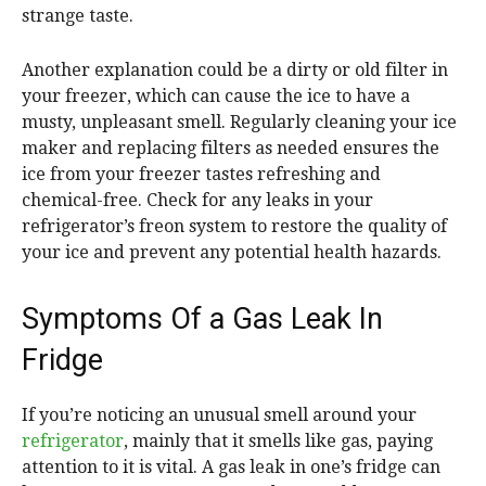
strange taste.
Another explanation could be a dirty or old filter in
your freezer, which can cause the ice to have a
musty, unpleasant smell. Regularly cleaning your ice
maker and replacing filters as needed ensures the
ice from your freezer tastes refreshing and
chemical-free. Check for any leaks in your
refrigerator’s freon system to restore the quality of
your ice and prevent any potential health hazards.
Symptoms Of a Gas Leak In
Fridge
If you’re noticing an unusual smell around your
refrigerator
, mainly that it smells like gas, paying
attention to it is vital. A gas leak in one’s fridge can