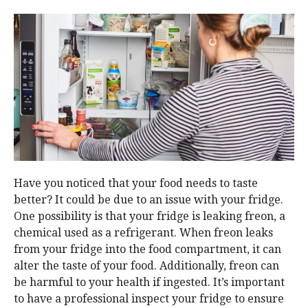
Have you noticed that your food needs to taste
better? It could be due to an issue with your fridge.
One possibility is that your fridge is leaking freon, a
chemical used as a refrigerant. When freon leaks
from your fridge into the food compartment, it can
alter the taste of your food. Additionally, freon can
be harmful to your health if ingested. It’s important
to have a professional inspect your fridge to ensure