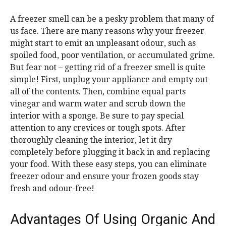
A freezer smell can be a pesky problem that many of
us face. There are many reasons why your freezer
might start to emit an unpleasant odour, such as
spoiled food, poor ventilation, or accumulated grime.
But fear not – getting rid of a freezer smell is quite
simple! First, unplug your appliance and empty out
all of the contents. Then, combine equal parts
vinegar and warm water and scrub down the
interior with a sponge. Be sure to pay special
attention to any crevices or tough spots. After
thoroughly cleaning the interior, let it dry
completely before plugging it back in and replacing
your food. With these easy steps, you can eliminate
freezer odour and ensure your frozen goods stay
fresh and odour-free!
Advantages Of Using Organic And