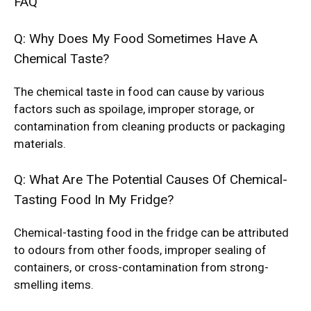
FAQ
Q: Why Does My Food Sometimes Have A
Chemical Taste?
The chemical taste in food can cause by various
factors such as spoilage, improper storage, or
contamination from cleaning products or packaging
materials.
Q: What Are The Potential Causes Of Chemical-
Tasting Food In My Fridge?
Chemical-tasting food in the fridge can be attributed
to odours from other foods, improper sealing of
containers, or cross-contamination from strong-
smelling items.