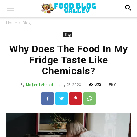
Home
Blog
Blog
Why Does The Food In My
Fridge Taste Like
Chemicals?
632
By
Md Jamil Ahmed
-
July 25, 2023
0