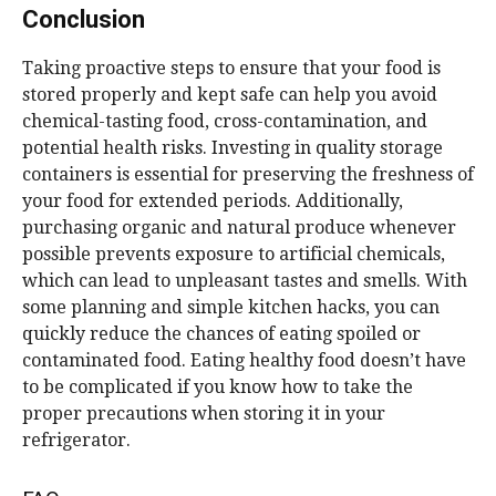
Conclusion
Taking proactive steps to ensure that your food is
stored properly and kept safe can help you avoid
chemical-tasting food, cross-contamination, and
potential health risks. Investing in quality storage
containers is essential for preserving the freshness of
your food for extended periods. Additionally,
purchasing organic and natural produce whenever
possible prevents exposure to artificial chemicals,
which can lead to unpleasant tastes and smells. With
some planning and simple kitchen hacks, you can
quickly reduce the chances of eating spoiled or
contaminated food. Eating healthy food doesn’t have
to be complicated if you know how to take the
proper precautions when storing it in your
refrigerator.