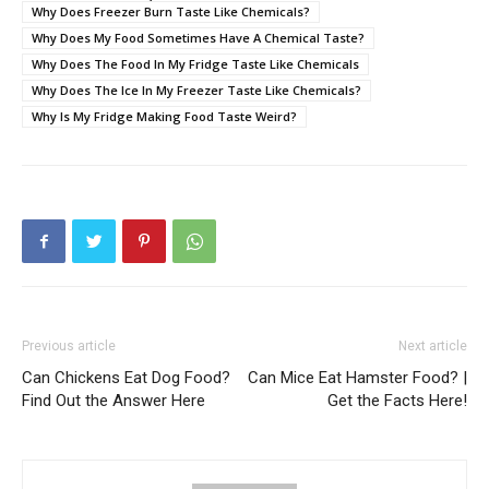
Why Does Freezer Burn Taste Like Chemicals?
Why Does My Food Sometimes Have A Chemical Taste?
Why Does The Food In My Fridge Taste Like Chemicals
Why Does The Ice In My Freezer Taste Like Chemicals?
Why Is My Fridge Making Food Taste Weird?
Previous article
Next article
Can Chickens Eat Dog Food?
Can Mice Eat Hamster Food? |
Find Out the Answer Here
Get the Facts Here!