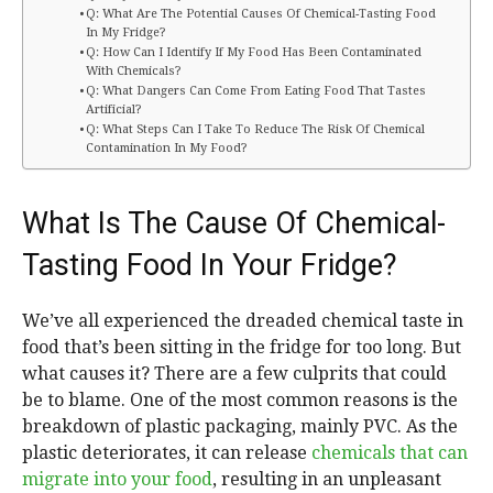
Q: What Are The Potential Causes Of Chemical-Tasting Food
In My Fridge?
Q: How Can I Identify If My Food Has Been Contaminated
With Chemicals?
Q: What Dangers Can Come From Eating Food That Tastes
Artificial?
Q: What Steps Can I Take To Reduce The Risk Of Chemical
Contamination In My Food?
What Is The Cause Of Chemical-
Tasting Food In Your Fridge?
We’ve all experienced the dreaded chemical taste in
food that’s been sitting in the fridge for too long. But
what causes it? There are a few culprits that could
be to blame. One of the most common reasons is the
breakdown of plastic packaging, mainly PVC. As the
plastic deteriorates, it can release
chemicals that can
migrate into your food
, resulting in an unpleasant