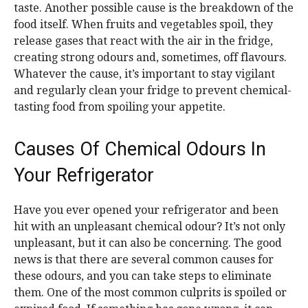
taste. Another possible cause is the breakdown of the
food itself. When fruits and vegetables spoil, they
release gases that react with the air in the fridge,
creating strong odours and, sometimes, off flavours.
Whatever the cause, it’s important to stay vigilant
and regularly clean your fridge to prevent chemical-
tasting food from spoiling your appetite.
Causes Of Chemical Odours In
Your Refrigerator
Have you ever opened your refrigerator and been
hit with an unpleasant chemical odour? It’s not only
unpleasant, but it can also be concerning. The good
news is that there are several common causes for
these odours, and you can take steps to eliminate
them. One of the most common culprits is spoiled or