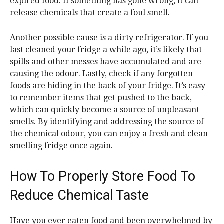
expired food. If something has gone wrong, it can
release chemicals that create a foul smell.
Another possible cause is a dirty refrigerator. If you
last cleaned your fridge a while ago, it’s likely that
spills and other messes have accumulated and are
causing the odour. Lastly, check if any forgotten
foods are hiding in the back of your fridge. It’s easy
to remember items that get pushed to the back,
which can quickly become a source of unpleasant
smells. By identifying and addressing the source of
the chemical odour, you can enjoy a fresh and clean-
smelling fridge once again.
How To Properly Store Food To
Reduce Chemical Taste
Have you ever eaten food and been overwhelmed by