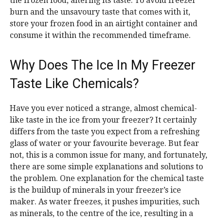
the frozen food, altering its taste. To avoid freezer
burn and the unsavoury taste that comes with it,
store your frozen food in an airtight container and
consume it within the recommended timeframe.
Why Does The Ice In My Freezer
Taste Like Chemicals?
Have you ever noticed a strange, almost chemical-
like taste in the ice from your freezer? It certainly
differs from the taste you expect from a refreshing
glass of water or your favourite beverage. But fear
not, this is a common issue for many, and fortunately,
there are some simple explanations and solutions to
the problem. One explanation for the chemical taste
is the buildup of minerals in your freezer’s ice
maker. As water freezes, it pushes impurities, such
as minerals, to the centre of the ice, resulting in a