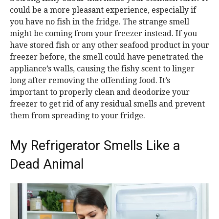
could be a more pleasant experience, especially if
you have no fish in the fridge. The strange smell
might be coming from your freezer instead. If you
have stored fish or any other seafood product in your
freezer before, the smell could have penetrated the
appliance’s walls, causing the fishy scent to linger
long after removing the offending food. It’s
important to properly clean and deodorize your
freezer to get rid of any residual smells and prevent
them from spreading to your fridge.
My Refrigerator Smells Like a
Dead Animal