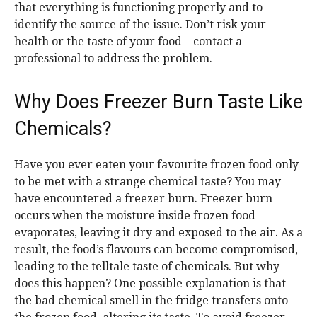
that everything is functioning properly and to
identify the source of the issue. Don’t risk your
health or the taste of your food – contact a
professional to address the problem.
Why Does Freezer Burn Taste Like
Chemicals?
Have you ever eaten your favourite frozen food only
to be met with a strange chemical taste? You may
have encountered a freezer burn. Freezer burn
occurs when the moisture inside frozen food
evaporates, leaving it dry and exposed to the air. As a
result, the food’s flavours can become compromised,
leading to the telltale taste of chemicals. But why
does this happen? One possible explanation is that
the bad chemical smell in the fridge transfers onto