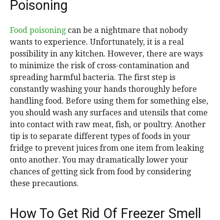
Poisoning
Food poisoning
can be a nightmare that nobody
wants to experience. Unfortunately, it is a real
possibility in any kitchen. However, there are ways
to minimize the risk of cross-contamination and
spreading harmful bacteria. The first step is
constantly washing your hands thoroughly before
handling food. Before using them for something else,
you should wash any surfaces and utensils that come
into contact with raw meat, fish, or poultry. Another
tip is to separate different types of foods in your
fridge to prevent juices from one item from leaking
onto another. You may dramatically lower your
chances of getting sick from food by considering
these precautions.
How To Get Rid Of Freezer Smell