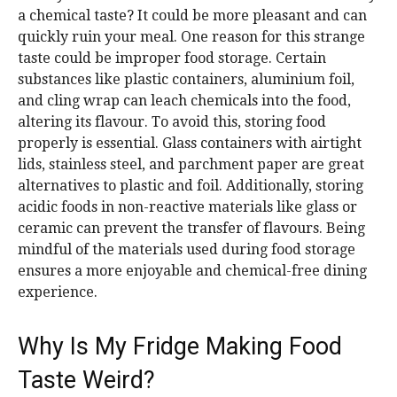
a chemical taste? It could be more pleasant and can
quickly ruin your meal. One reason for this strange
taste could be improper food storage. Certain
substances like plastic containers, aluminium foil,
and cling wrap can leach chemicals into the food,
altering its flavour. To avoid this, storing food
properly is essential. Glass containers with airtight
lids, stainless steel, and parchment paper are great
alternatives to plastic and foil. Additionally, storing
acidic foods in non-reactive materials like glass or
ceramic can prevent the transfer of flavours. Being
mindful of the materials used during food storage
ensures a more enjoyable and chemical-free dining
experience.
Why Is My Fridge Making Food
Taste Weird?