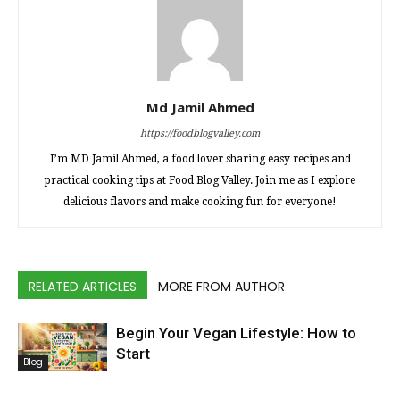
Md Jamil Ahmed
https://foodblogvalley.com
I’m MD Jamil Ahmed, a food lover sharing easy recipes and
practical cooking tips at Food Blog Valley. Join me as I explore
delicious flavors and make cooking fun for everyone!
RELATED ARTICLES
MORE FROM AUTHOR
Begin Your Vegan Lifestyle: How to
Start
Blog