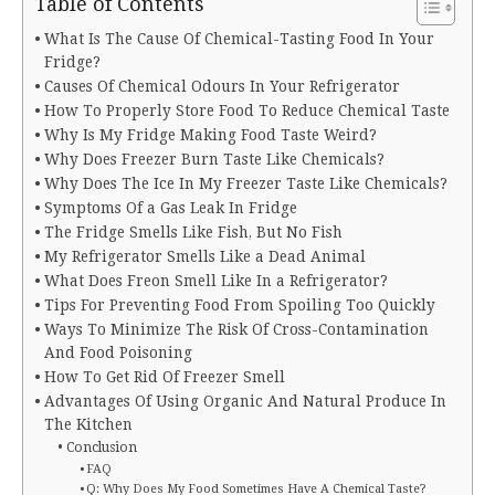
Table of Contents
What Is The Cause Of Chemical-Tasting Food In Your
Fridge?
Causes Of Chemical Odours In Your Refrigerator
How To Properly Store Food To Reduce Chemical Taste
Why Is My Fridge Making Food Taste Weird?
Why Does Freezer Burn Taste Like Chemicals?
Why Does The Ice In My Freezer Taste Like Chemicals?
Symptoms Of a Gas Leak In Fridge
The Fridge Smells Like Fish, But No Fish
My Refrigerator Smells Like a Dead Animal
What Does Freon Smell Like In a Refrigerator?
Tips For Preventing Food From Spoiling Too Quickly
Ways To Minimize The Risk Of Cross-Contamination
And Food Poisoning
How To Get Rid Of Freezer Smell
Advantages Of Using Organic And Natural Produce In
The Kitchen
Conclusion
FAQ
Q: Why Does My Food Sometimes Have A Chemical Taste?