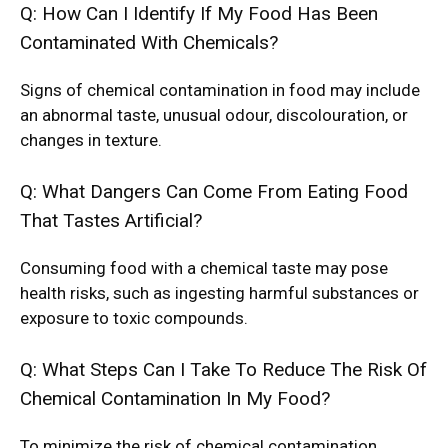
Q: How Can I Identify If My Food Has Been
Contaminated With Chemicals?
Signs of chemical contamination in food may include
an abnormal taste, unusual odour, discolouration, or
changes in texture.
Q: What Dangers Can Come From Eating Food
That Tastes Artificial?
Consuming food with a chemical taste may pose
health risks, such as ingesting harmful substances or
exposure to toxic compounds.
Q: What Steps Can I Take To Reduce The Risk Of
Chemical Contamination In My Food?
To minimize the risk of chemical contamination,