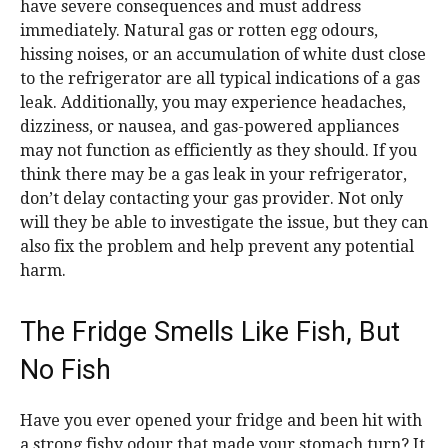
have severe consequences and must address
immediately. Natural gas or rotten egg odours,
hissing noises, or an accumulation of white dust close
to the refrigerator are all typical indications of a gas
leak. Additionally, you may experience headaches,
dizziness, or nausea, and gas-powered appliances
may not function as efficiently as they should. If you
think there may be a gas leak in your refrigerator,
don’t delay contacting your gas provider. Not only
will they be able to investigate the issue, but they can
also fix the problem and help prevent any potential
harm.
The Fridge Smells Like Fish, But
No Fish
Have you ever opened your fridge and been hit with
a strong fishy odour that made your stomach turn? It