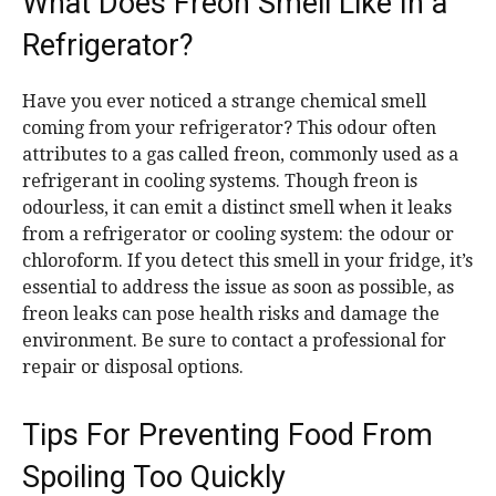
What Does Freon Smell Like In a
Refrigerator?
Have you ever noticed a strange chemical smell
coming from your refrigerator? This odour often
attributes to a gas called freon, commonly used as a
refrigerant in cooling systems. Though freon is
odourless, it can emit a distinct smell when it leaks
from a refrigerator or cooling system: the odour or
chloroform. If you detect this smell in your fridge, it’s
essential to address the issue as soon as possible, as
freon leaks can pose health risks and damage the
environment. Be sure to contact a professional for
repair or disposal options.
Tips For Preventing Food From
Spoiling Too Quickly