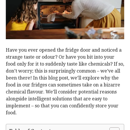
Have you ever opened the fridge door and noticed a
strange taste or odour? Or have you bit into your
food only for it to suddenly taste like chemicals? If so,
don’t worry; this is surprisingly common – we’ve all
been there! In this blog post, we’ll explore why the
food in our fridges can sometimes take on a bizarre
chemical flavour. We’ll consider potential reasons
alongside intelligent solutions that are easy to
implement – so that you can confidently store your
food.