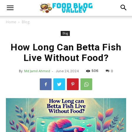
Home
Blog
Blog
How Long Can Betta Fish
Live Without Food?
506
By
Md Jamil Ahmed
-
June 24, 2024
0