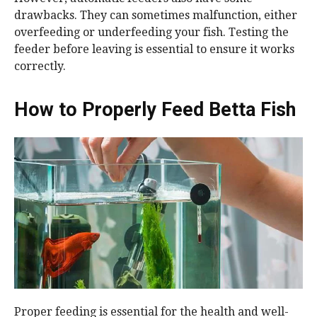
drawbacks. They can sometimes malfunction, either
overfeeding or underfeeding your fish. Testing the
feeder before leaving is essential to ensure it works
correctly.
How to Properly Feed Betta Fish
Proper feeding is essential for the health and well-