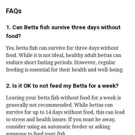
FAQs
1. Can Betta fish survive three days without
food?
Yes, betta fish can survive for three days without
food. While it is not ideal, healthy adult bettas can
endure short fasting periods. However, regular
feeding is essential for their health and well-being.
2. Is it OK to not feed my Betta for a week?
Leaving your betta fish without food for a week is
generally not recommended. While bettas can
survive for up to 14 days without food, this can lead
to stress and health issues. If you must be away,
consider using an automatic feeder or asking
someone to feed your fish.