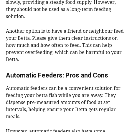
slowly, providing a steady food supply. However,
they should not be used as a long-term feeding
solution.
Another option is to have a friend or neighbour feed
your Betta. Please give them clear instructions on
how much and how often to feed. This can help
prevent overfeeding, which can be harmful to your
Betta.
Automatic Feeders: Pros and Cons
Automatic feeders can be a convenient solution for
feeding your betta fish while you are away. They
dispense pre-measured amounts of food at set
intervals, helping ensure your Betta gets regular
meals.
However, automatic feeders also have some