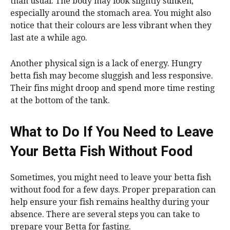
than usual. The body may look slightly sunken,
especially around the stomach area. You might also
notice that their colours are less vibrant when they
last ate a while ago.
Another physical sign is a lack of energy. Hungry
betta fish may become sluggish and less responsive.
Their fins might droop and spend more time resting
at the bottom of the tank.
What to Do If You Need to Leave
Your Betta Fish Without Food
Sometimes, you might need to leave your betta fish
without food for a few days. Proper preparation can
help ensure your fish remains healthy during your
absence. There are several steps you can take to
prepare your Betta for fasting.