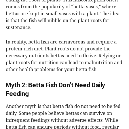
comes from the popularity of “betta vases,” where
bettas are kept in small vases with a plant. The idea
is that the fish will nibble on the plant roots for
sustenance.
In reality, betta fish are carnivorous and require a
protein-rich diet. Plant roots do not provide the
necessary nutrients bettas need to thrive. Relying on
plant roots for nutrition can lead to malnutrition and
other health problems for your betta fish.
Myth 2: Betta Fish Don’t Need Daily
Feeding
Another myth is that betta fish do not need to be fed
daily. Some people believe bettas can survive on
infrequent feedings without adverse effects. While
betta fish can endure periods without food, regular