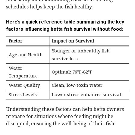
schedules helps keep the fish healthy.
Here’s a quick reference table summarizing the key
factors influencing betta fish survival without food:
Factor
Impact on Survival
Younger or unhealthy fish
Age and Health
survive less
Water
Optimal: 76°F-82°F
Temperature
Water Quality
Clean, low-toxin water
Stress Levels
Lower stress enhances survival
Understanding these factors can help betta owners
prepare for situations where feeding might be
disrupted, ensuring the well-being of their fish.