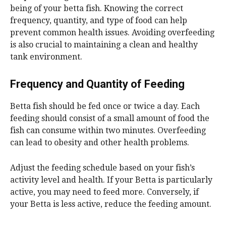
being of your betta fish. Knowing the correct
frequency, quantity, and type of food can help
prevent common health issues. Avoiding overfeeding
is also crucial to maintaining a clean and healthy
tank environment.
Frequency and Quantity of Feeding
Betta fish should be fed once or twice a day. Each
feeding should consist of a small amount of food the
fish can consume within two minutes. Overfeeding
can lead to obesity and other health problems.
Adjust the feeding schedule based on your fish’s
activity level and health. If your Betta is particularly
active, you may need to feed more. Conversely, if
your Betta is less active, reduce the feeding amount.