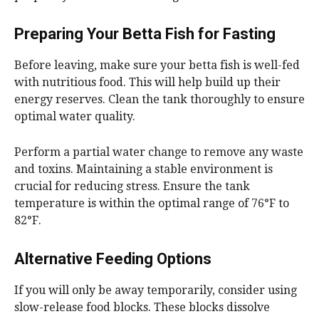
Preparing Your Betta Fish for Fasting
Before leaving, make sure your betta fish is well-fed
with nutritious food. This will help build up their
energy reserves. Clean the tank thoroughly to ensure
optimal water quality.
Perform a partial water change to remove any waste
and toxins. Maintaining a stable environment is
crucial for reducing stress. Ensure the tank
temperature is within the optimal range of 76°F to
82°F.
Alternative Feeding Options
If you will only be away temporarily, consider using
slow-release food blocks. These blocks dissolve