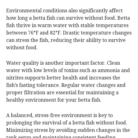
Environmental conditions also significantly affect
how long a betta fish can survive without food. Betta
fish thrive in warm water with stable temperatures
between 76°F and 82°F. Drastic temperature changes
can stress the fish, reducing their ability to survive
without food.
Water quality is another important factor. Clean
water with low levels of toxins such as ammonia and
nitrites supports better health and increases the
fish’s fasting tolerance. Regular water changes and
proper filtration are essential for maintaining a
healthy environment for your betta fish.
A balanced, stress-free environment is key to
prolonging the survival of a betta fish without food.
Minimizing stress by avoiding sudden changes in the
tank setup and maintaining consistent feeding