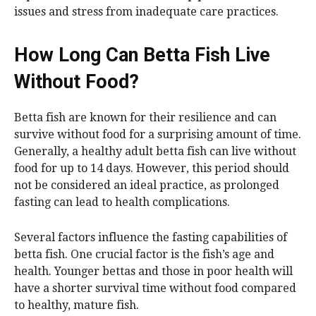
issues and stress from inadequate care practices.
How Long Can Betta Fish Live
Without Food?
Betta fish are known for their resilience and can
survive without food for a surprising amount of time.
Generally, a healthy adult betta fish can live without
food for up to 14 days. However, this period should
not be considered an ideal practice, as prolonged
fasting can lead to health complications.
Several factors influence the fasting capabilities of
betta fish. One crucial factor is the fish’s age and
health. Younger bettas and those in poor health will
have a shorter survival time without food compared
to healthy, mature fish.