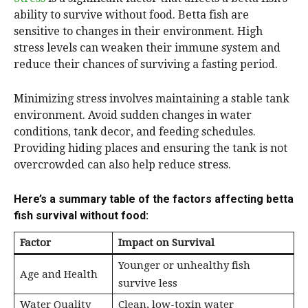
ability to survive without food. Betta fish are
sensitive to changes in their environment. High
stress levels can weaken their immune system and
reduce their chances of surviving a fasting period.
Minimizing stress involves maintaining a stable tank
environment. Avoid sudden changes in water
conditions, tank decor, and feeding schedules.
Providing hiding places and ensuring the tank is not
overcrowded can also help reduce stress.
Here’s a summary table of the factors affecting betta
fish survival without food:
Factor
Impact on Survival
Younger or unhealthy fish
Age and Health
survive less
Water Quality
Clean, low-toxin water