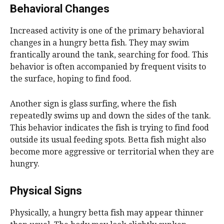
Behavioral Changes
Increased activity is one of the primary behavioral
changes in a hungry betta fish. They may swim
frantically around the tank, searching for food. This
behavior is often accompanied by frequent visits to
the surface, hoping to find food.
Another sign is glass surfing, where the fish
repeatedly swims up and down the sides of the tank.
This behavior indicates the fish is trying to find food
outside its usual feeding spots. Betta fish might also
become more aggressive or territorial when they are
hungry.
Physical Signs
Physically, a hungry betta fish may appear thinner