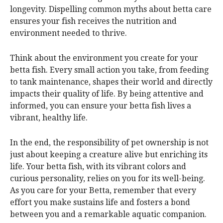
longevity. Dispelling common myths about betta care
ensures your fish receives the nutrition and
environment needed to thrive.
Think about the environment you create for your
betta fish. Every small action you take, from feeding
to tank maintenance, shapes their world and directly
impacts their quality of life. By being attentive and
informed, you can ensure your betta fish lives a
vibrant, healthy life.
In the end, the responsibility of pet ownership is not
just about keeping a creature alive but enriching its
life. Your betta fish, with its vibrant colors and
curious personality, relies on you for its well-being.
As you care for your Betta, remember that every
effort you make sustains life and fosters a bond
between you and a remarkable aquatic companion.