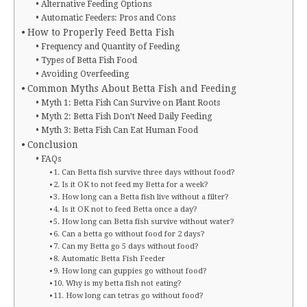
Alternative Feeding Options
Automatic Feeders: Pros and Cons
How to Properly Feed Betta Fish
Frequency and Quantity of Feeding
Types of Betta Fish Food
Avoiding Overfeeding
Common Myths About Betta Fish and Feeding
Myth 1: Betta Fish Can Survive on Plant Roots
Myth 2: Betta Fish Don’t Need Daily Feeding
Myth 3: Betta Fish Can Eat Human Food
Conclusion
FAQs
1. Can Betta fish survive three days without food?
2. Is it OK to not feed my Betta for a week?
3. How long can a Betta fish live without a filter?
4. Is it OK not to feed Betta once a day?
5. How long can Betta fish survive without water?
6. Can a betta go without food for 2 days?
7. Can my Betta go 5 days without food?
8. Automatic Betta Fish Feeder
9. How long can guppies go without food?
10. Why is my betta fish not eating?
11. How long can tetras go without food?