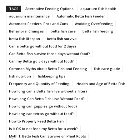
TAGS
Alternative Feeding Options
aquarium fish health
aquarium maintenance
Automatic Betta Fish Feeder
Automatic Feeders: Pros and Cons
Avoiding Overfeeding
Behavioral Changes
betta fish care
betta fish feeding
betta fish lifespan
betta fish survival
Can a betta go without food for 2 days?
Can Betta fish survive three days without food?
Can my Betta go 5 days without food?
Common Myths About Betta Fish and Feeding
fish care guide
fish nutrition
fishkeeping tips
Frequency and Quantity of Feeding
Health and Age of Betta Fish
How long can a Betta fish live without a filter?
How Long Can Betta Fish Live Without Food?
How long can guppies go without food?
How long can tetras go without food?
How to Properly Feed Betta Fish
Is it OK to not feed my Betta for a week?
Myth 1: Betta Fish Can Survive on Plant Roots