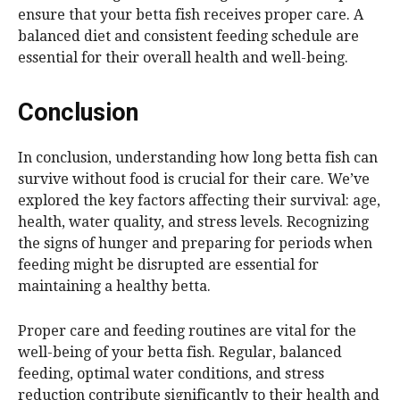
ensure that your betta fish receives proper care. A
balanced diet and consistent feeding schedule are
essential for their overall health and well-being.
Conclusion
In conclusion, understanding how long betta fish can
survive without food is crucial for their care. We’ve
explored the key factors affecting their survival: age,
health, water quality, and stress levels. Recognizing
the signs of hunger and preparing for periods when
feeding might be disrupted are essential for
maintaining a healthy betta.
Proper care and feeding routines are vital for the
well-being of your betta fish. Regular, balanced
feeding, optimal water conditions, and stress
reduction contribute significantly to their health and