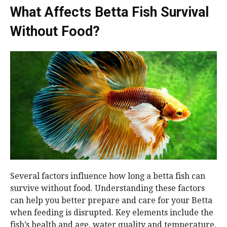
What Affects Betta Fish Survival
Without Food?
Several factors influence how long a betta fish can
survive without food. Understanding these factors
can help you better prepare and care for your Betta
when feeding is disrupted. Key elements include the
fish’s health and age, water quality and temperature,