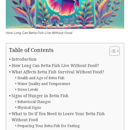
How Long Can Betta Fish Live Without Food
Table of Contents
Introduction
How Long Can Betta Fish Live Without Food?
What Affects Betta Fish Survival Without Food?
Health and Age of Betta Fish
Water Quality and Temperature
Stress Levels
Signs of Hunger in Betta Fish
Behavioral Changes
Physical Signs
What to Do If You Need to Leave Your Betta Fish
Without Food
Preparing Your Betta Fish for Fasting