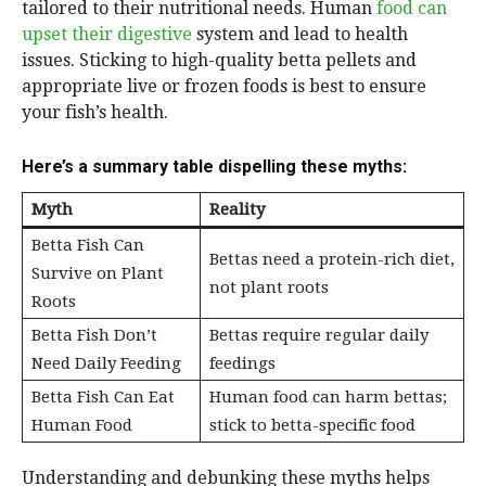
tailored to their nutritional needs. Human
food can
upset their digestive
system and lead to health
issues. Sticking to high-quality betta pellets and
appropriate live or frozen foods is best to ensure
your fish’s health.
Here’s a summary table dispelling these myths:
Myth
Reality
Betta Fish Can
Bettas need a protein-rich diet,
Survive on Plant
not plant roots
Roots
Betta Fish Don’t
Bettas require regular daily
Need Daily Feeding
feedings
Betta Fish Can Eat
Human food can harm bettas;
Human Food
stick to betta-specific food
Understanding and debunking these myths helps