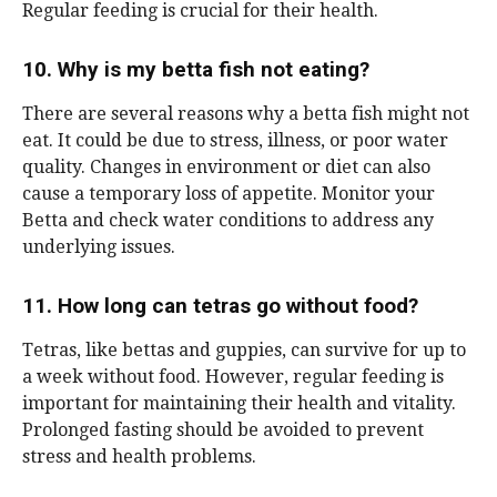
Regular feeding is crucial for their health.
10. Why is my betta fish not eating?
There are several reasons why a betta fish might not
eat. It could be due to stress, illness, or poor water
quality. Changes in environment or diet can also
cause a temporary loss of appetite. Monitor your
Betta and check water conditions to address any
underlying issues.
11. How long can tetras go without food?
Tetras, like bettas and guppies, can survive for up to
a week without food. However, regular feeding is
important for maintaining their health and vitality.
Prolonged fasting should be avoided to prevent
stress and health problems.