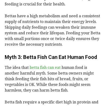
feeding is crucial for their health.
Bettas have a high metabolism and need a consistent
supply of nutrients to maintain their energy levels.
Skipping daily feedings can weaken their immune
system and reduce their lifespan. Feeding your Betta
with small portions once or twice daily ensures they
receive the necessary nutrients.
Myth 3: Betta Fish Can Eat Human Food
The idea that
betta fish can eat
human food is
another harmful myth. Some betta owners might
think feeding their fish bits of bread, fruits, or
vegetables is OK. While these foods might seem
harmless, they can harm betta fish.
Betta fish require a specific diet high in protein and