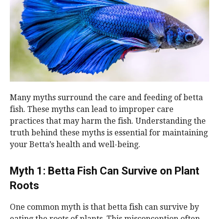
Many myths surround the care and feeding of betta
fish. These myths can lead to improper care
practices that may harm the fish. Understanding the
truth behind these myths is essential for maintaining
your Betta’s health and well-being.
Myth 1: Betta Fish Can Survive on Plant
Roots
One common myth is that betta fish can survive by
eating the roots of plants. This misconception often