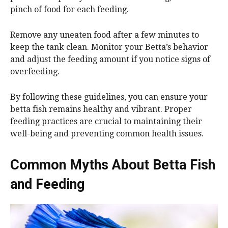
pinch of food for each feeding.
Remove any uneaten food after a few minutes to
keep the tank clean. Monitor your Betta’s behavior
and adjust the feeding amount if you notice signs of
overfeeding.
By following these guidelines, you can ensure your
betta fish remains healthy and vibrant. Proper
feeding practices are crucial to maintaining their
well-being and preventing common health issues.
Common Myths About Betta Fish
and Feeding