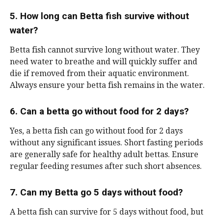
5. How long can Betta fish survive without
water?
Betta fish cannot survive long without water. They
need water to breathe and will quickly suffer and
die if removed from their aquatic environment.
Always ensure your betta fish remains in the water.
6. Can a betta go without food for 2 days?
Yes, a betta fish can go without food for 2 days
without any significant issues. Short fasting periods
are generally safe for healthy adult bettas. Ensure
regular feeding resumes after such short absences.
7. Can my Betta go 5 days without food?
A betta fish can survive for 5 days without food, but