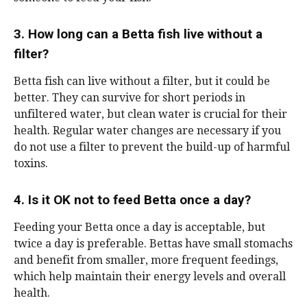
3. How long can a Betta fish live without a
filter?
Betta fish can live without a filter, but it could be
better. They can survive for short periods in
unfiltered water, but clean water is crucial for their
health. Regular water changes are necessary if you
do not use a filter to prevent the build-up of harmful
toxins.
4. Is it OK not to feed Betta once a day?
Feeding your Betta once a day is acceptable, but
twice a day is preferable. Bettas have small stomachs
and benefit from smaller, more frequent feedings,
which help maintain their energy levels and overall
health.