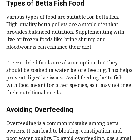
Types of Betta Fish Food
Various types of food are suitable for betta fish.
High-quality betta pellets are a staple diet that
provides balanced nutrition. Supplementing with
live or frozen foods like brine shrimp and
bloodworms can enhance their diet.
Freeze-dried foods are also an option, but they
should be soaked in water before feeding. This helps
prevent digestive issues. Avoid feeding betta fish
with food meant for other species, as it may not meet
their nutritional needs.
Avoiding Overfeeding
Overfeeding is a common mistake among betta
owners. It can lead to bloating, constipation, and
poor water quality. To avoid overfeeding, use a small