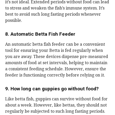
it’s not ideal. Extended periods without food can lead
to stress and weaken the fish’s immune system. It’s
best to avoid such long fasting periods whenever
possible.
8. Automatic Betta Fish Feeder
An automatic betta fish feeder can be a convenient
tool for ensuring your Betta is fed regularly when
you are away. These devices dispense pre-measured
amounts of food at set intervals, helping to maintain
a consistent feeding schedule. However, ensure the
feeder is functioning correctly before relying on it.
9. How long can guppies go without food?
Like betta fish, guppies can survive without food for
about a week. However, like bettas, they should not
regularly be subjected to such long fasting periods.