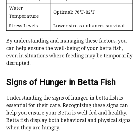
Water
Optimal: 76°F-82°F
Temperature
Stress Levels
Lower stress enhances survival
By understanding and managing these factors, you
can help ensure the well-being of your betta fish,
even in situations where feeding may be temporarily
disrupted.
Signs of Hunger in Betta Fish
Understanding the signs of hunger in betta fish is
essential for their care. Recognizing these signs can
help you ensure your Betta is well-fed and healthy.
Betta fish display both behavioral and physical signs
when they are hungry.