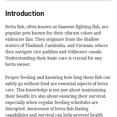
Introduction
Betta fish, often known as Siamese fighting fish, are
popular pets known for their vibrant colors and
elaborate fins. They originate from the shallow
waters of Thailand, Cambodia, and Vietnam, where
they navigate rice paddies and Stillwater canals.
Understanding their basic care is crucial for any
betta owner.
Proper feeding and knowing how long these fish can
safely go without food are essential aspects of betta
care. This knowledge is not just about maintaining
their health; it’s also about ensuring their survival,
especially when regular feeding schedules are
disrupted. Awareness of betta fish fasting
capabilities and survival can help prevent health