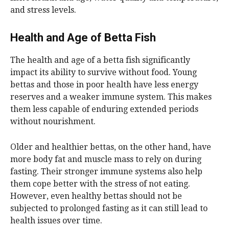
and stress levels.
Health and Age of Betta Fish
The health and age of a betta fish significantly
impact its ability to survive without food. Young
bettas and those in poor health have less energy
reserves and a weaker immune system. This makes
them less capable of enduring extended periods
without nourishment.
Older and healthier bettas, on the other hand, have
more body fat and muscle mass to rely on during
fasting. Their stronger immune systems also help
them cope better with the stress of not eating.
However, even healthy bettas should not be
subjected to prolonged fasting as it can still lead to
health issues over time.