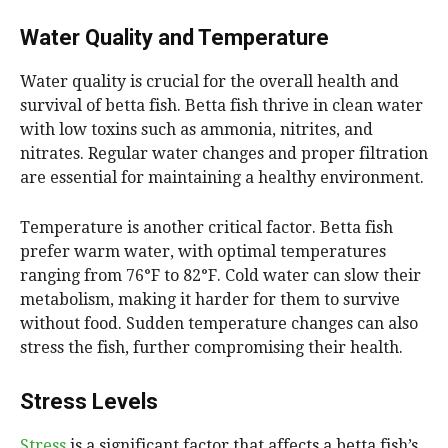
Water Quality and Temperature
Water quality is crucial for the overall health and
survival of betta fish. Betta fish thrive in clean water
with low toxins such as ammonia, nitrites, and
nitrates. Regular water changes and proper filtration
are essential for maintaining a healthy environment.
Temperature is another critical factor. Betta fish
prefer warm water, with optimal temperatures
ranging from 76°F to 82°F. Cold water can slow their
metabolism, making it harder for them to survive
without food. Sudden temperature changes can also
stress the fish, further compromising their health.
Stress Levels
Stress
is a significant factor that affects a betta fish’s