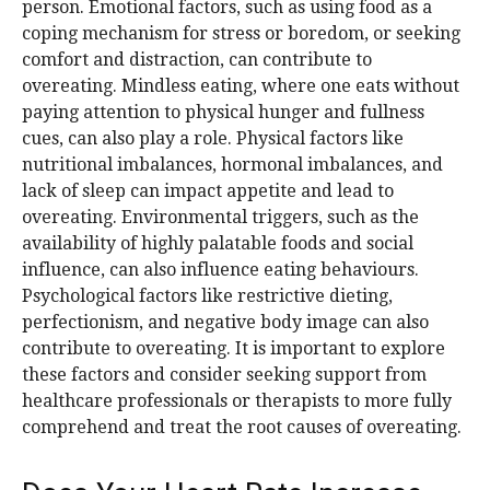
person. Emotional factors, such as using food as a
coping mechanism for stress or boredom, or seeking
comfort and distraction, can contribute to
overeating. Mindless eating, where one eats without
paying attention to physical hunger and fullness
cues, can also play a role. Physical factors like
nutritional imbalances, hormonal imbalances, and
lack of sleep can impact appetite and lead to
overeating. Environmental triggers, such as the
availability of highly palatable foods and social
influence, can also influence eating behaviours.
Psychological factors like restrictive dieting,
perfectionism, and negative body image can also
contribute to overeating. It is important to explore
these factors and consider seeking support from
healthcare professionals or therapists to more fully
comprehend and treat the root causes of overeating.