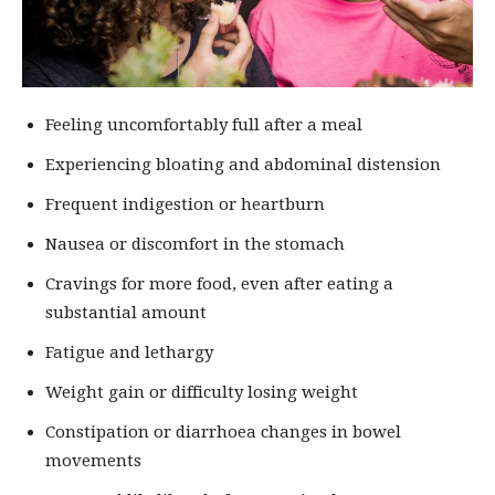
Feeling uncomfortably full after a meal
Experiencing bloating and abdominal distension
Frequent indigestion or heartburn
Nausea or discomfort in the stomach
Cravings for more food, even after eating a
substantial amount
Fatigue and lethargy
Weight gain or difficulty losing weight
Constipation or diarrhoea changes in bowel
movements