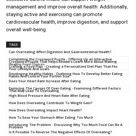
management and improve overall health. Additionally,
staying active and exercising can promote
cardiovascular health, improve digestion, and support
overall well-being.
TAGS
Can Overeating Affect Digestion And Gastrointestinal Health?
Completing the Crossword Puzzle - Offering Up an Interactive
Crossword Puzzle That Helps Readers Learn More About Making
Healthy Food Choices
Crafting a Food Plan - Creating a Personalized Diet Plan That Fits
Your Lifestyle And Goals
Developing Healthy Habits - Outlining How To Develop Better Eating
Habits And Control Your Portion Size
Does Your Heart Rate Increase After Eating
Exploring The Causes Of Over-Eating - Examining Different Factors
That May Lead To Overeating
High Blood Pressure And Heart Rate After Eating
How Does Overeating Contribute To Weight Gain?
How Does Overeating Impact Heart Health?
How To Ease Your Stomach After Eating Too Much
Introducing The Problem - Discussing Why Too Much Food Can Be A
Problem
Is It Possible To Reverse The Negative Effects Of Overeating?