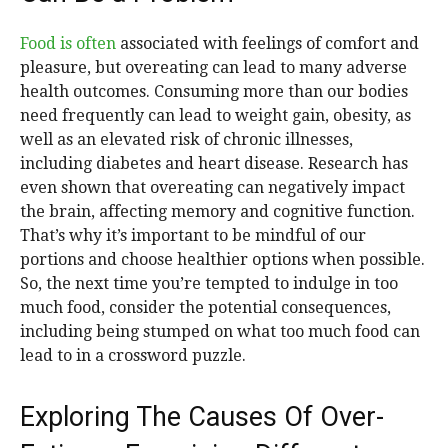
Food is often
associated with feelings of comfort and
pleasure, but overeating can lead to many adverse
health outcomes. Consuming more than our bodies
need frequently can lead to weight gain, obesity, as
well as an elevated risk of chronic illnesses,
including diabetes and heart disease. Research has
even shown that overeating can negatively impact
the brain, affecting memory and cognitive function.
That’s why it’s important to be mindful of our
portions and choose healthier options when possible.
So, the next time you’re tempted to indulge in too
much food, consider the potential consequences,
including being stumped on what too much food can
lead to in a crossword puzzle.
Exploring The Causes Of Over-