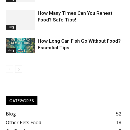
How Many Times Can You Reheat
Food? Safe Tips!
Blog
How Long Can Fish Go Without Food?
Essential Tips
Blog
CATEGORIES
Blog
52
Other Pets Food
18