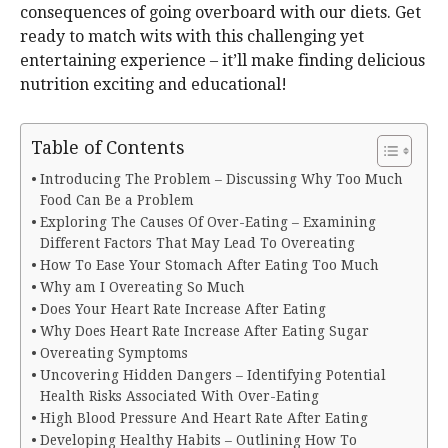
consequences of going overboard with our diets. Get
ready to match wits with this challenging yet
entertaining experience – it’ll make finding delicious
nutrition exciting and educational!
Table of Contents
Introducing The Problem – Discussing Why Too Much
Food Can Be a Problem
Exploring The Causes Of Over-Eating – Examining
Different Factors That May Lead To Overeating
How To Ease Your Stomach After Eating Too Much
Why am I Overeating So Much
Does Your Heart Rate Increase After Eating
Why Does Heart Rate Increase After Eating Sugar
Overeating Symptoms
Uncovering Hidden Dangers – Identifying Potential
Health Risks Associated With Over-Eating
High Blood Pressure And Heart Rate After Eating
Developing Healthy Habits – Outlining How To