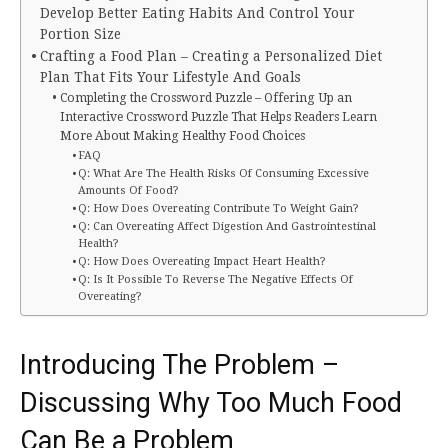
Develop Better Eating Habits And Control Your
Portion Size
Crafting a Food Plan – Creating a Personalized Diet
Plan That Fits Your Lifestyle And Goals
Completing the Crossword Puzzle – Offering Up an
Interactive Crossword Puzzle That Helps Readers Learn
More About Making Healthy Food Choices
FAQ
Q: What Are The Health Risks Of Consuming Excessive
Amounts Of Food?
Q: How Does Overeating Contribute To Weight Gain?
Q: Can Overeating Affect Digestion And Gastrointestinal
Health?
Q: How Does Overeating Impact Heart Health?
Q: Is It Possible To Reverse The Negative Effects Of
Overeating?
Introducing The Problem –
Discussing Why Too Much Food
Can Be a Problem