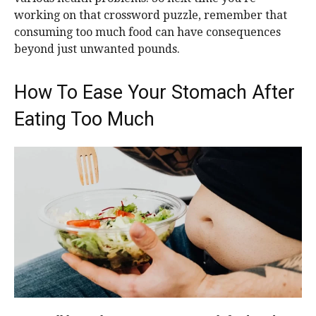
working on that crossword puzzle, remember that
consuming too much food can have consequences
beyond just unwanted pounds.
How To Ease Your Stomach After
Eating Too Much