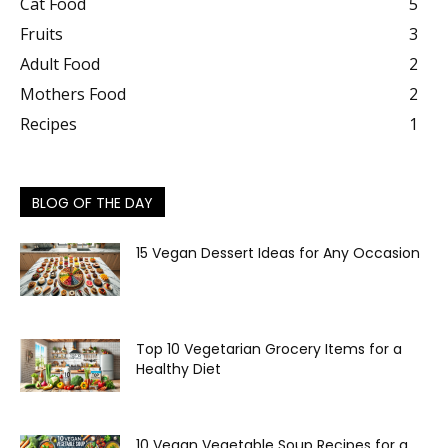
Cat Food
5
Fruits
3
Adult Food
2
Mothers Food
2
Recipes
1
BLOG OF THE DAY
15 Vegan Dessert Ideas for Any Occasion
Top 10 Vegetarian Grocery Items for a
Healthy Diet
10 Vegan Vegetable Soup Recipes for a