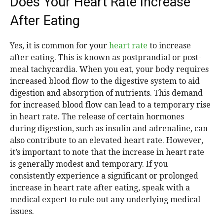
Does Your Heart Rate Increase
After Eating
Yes, it is common for your
heart rate
to increase
after eating. This is known as postprandial or post-
meal tachycardia. When you eat, your body requires
increased blood flow to the digestive system to aid
digestion and absorption of nutrients. This demand
for increased blood flow can lead to a temporary rise
in heart rate. The release of certain hormones
during digestion, such as insulin and adrenaline, can
also contribute to an elevated heart rate. However,
it’s important to note that the increase in heart rate
is generally modest and temporary. If you
consistently experience a significant or prolonged
increase in heart rate after eating, speak with a
medical expert to rule out any underlying medical
issues.