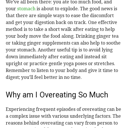
We’ve all been there: you ate too much food, and
your
stomach
is about to explode. The good news is
that there are simple ways to ease the discomfort
and get your digestion back on track. One effective
method is to take a short walk after eating to help
your body move the food along. Drinking ginger tea
or taking ginger supplements can also help to soothe
your stomach. Another useful tip is to avoid lying
down immediately after eating and instead sit
upright or practice gentle yoga poses or stretches.
Remember to listen to your body and give it time to
digest; you’ll feel better in no time.
Why am I Overeating So Much
Experiencing frequent episodes of overeating can be
a complex issue with various underlying factors. The
reasons behind overeating can vary from person to