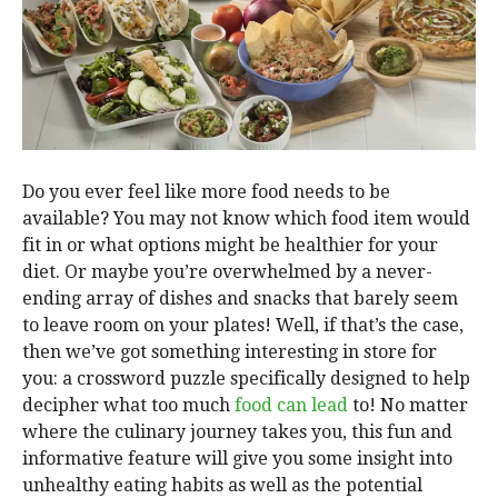
Do you ever feel like more food needs to be
available? You may not know which food item would
fit in or what options might be healthier for your
diet. Or maybe you’re overwhelmed by a never-
ending array of dishes and snacks that barely seem
to leave room on your plates! Well, if that’s the case,
then we’ve got something interesting in store for
you: a crossword puzzle specifically designed to help
decipher what too much
food can lead
to! No matter
where the culinary journey takes you, this fun and
informative feature will give you some insight into
unhealthy eating habits as well as the potential