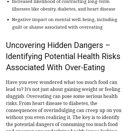
Increased likelihood of contracting long-term
illnesses like obesity, diabetes, and heart disease
Negative impact on mental well-being, including
guilt or shame associated with overeating
Uncovering Hidden Dangers –
Identifying Potential Health Risks
Associated With Over-Eating
Have you ever wondered what too much food can
lead to? It’s not just about gaining weight or feeling
sluggish. Overeating can pose some serious health
risks. From heart disease to diabetes, the
consequences of overindulging can creep up on you
without you even realizing it. The key is to identify
the potential dangers of consuming too much food