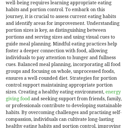
well-being requires learning appropriate eating
habits and portion control. To embark on this
journey, it is crucial to assess current eating habits
and identify areas for improvement. Understanding
portion sizes is key, as distinguishing between
portions and serving sizes and using visual cues to
guide meal planning. Mindful eating practices help
foster a deeper connection with food, allowing
individuals to pay attention to hunger and fullness
cues. Balanced meal planning, incorporating all food
groups and focusing on whole, unprocessed foods,
ensures a well-rounded diet. Strategies for portion
control support maintaining appropriate portion
sizes. Creating a healthy eating environment,
energy
giving food
and seeking support from friends, family,
or professionals contribute to developing sustainable
habits. By overcoming challenges and practising self-
compassion, individuals can cultivate long-lasting
healthy eating habits and portion control, improving