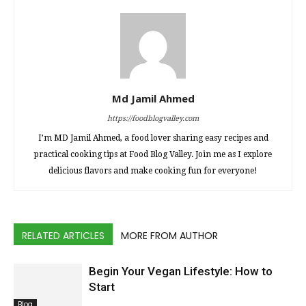
Md Jamil Ahmed
https://foodblogvalley.com
I’m MD Jamil Ahmed, a food lover sharing easy recipes and
practical cooking tips at Food Blog Valley. Join me as I explore
delicious flavors and make cooking fun for everyone!
RELATED ARTICLES
MORE FROM AUTHOR
Begin Your Vegan Lifestyle: How to
Start
Blog