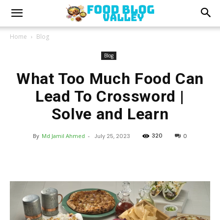
Home
Blog
Blog
What Too Much Food Can
Lead To Crossword |
Solve and Learn
320
By
Md Jamil Ahmed
-
July 25, 2023
0