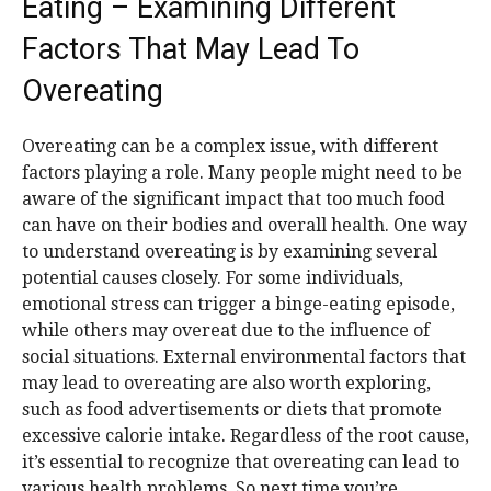
Eating – Examining Different
Factors That May Lead To
Overeating
Overeating can be a complex issue, with different
factors playing a role. Many people might need to be
aware of the significant impact that too much food
can have on their bodies and overall health. One way
to understand overeating is by examining several
potential causes closely. For some individuals,
emotional stress can trigger a binge-eating episode,
while others may overeat due to the influence of
social situations. External environmental factors that
may lead to overeating are also worth exploring,
such as food advertisements or diets that promote
excessive calorie intake. Regardless of the root cause,
it’s essential to recognize that overeating can lead to
various health problems. So next time you’re