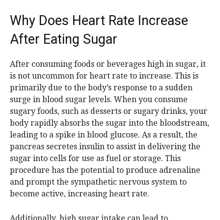
Why Does Heart Rate Increase
After Eating Sugar
After consuming foods or beverages high in sugar, it
is not uncommon for heart rate to increase. This is
primarily due to the body’s response to a sudden
surge in blood sugar levels. When you consume
sugary foods, such as desserts or sugary drinks, your
body rapidly absorbs the sugar into the bloodstream,
leading to a spike in blood glucose. As a result, the
pancreas secretes insulin to assist in delivering the
sugar into cells for use as fuel or storage. This
procedure has the potential to produce adrenaline
and prompt the sympathetic nervous system to
become active, increasing heart rate.
Additionally, high sugar intake can lead to