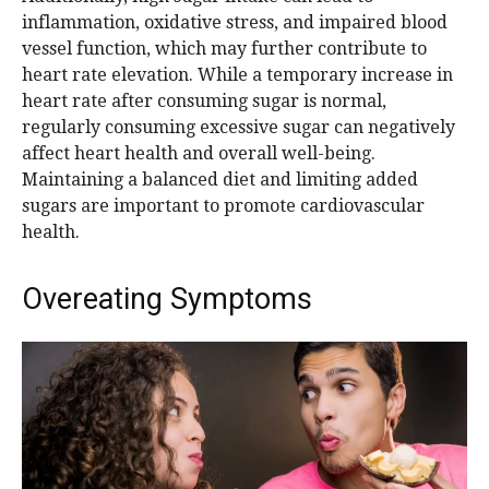
inflammation, oxidative stress, and impaired blood
vessel function, which may further contribute to
heart rate elevation. While a temporary increase in
heart rate after consuming sugar is normal,
regularly consuming excessive sugar can negatively
affect heart health and overall well-being.
Maintaining a balanced diet and limiting added
sugars are important to promote cardiovascular
health.
Overeating Symptoms