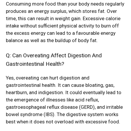
Consuming more food than your body needs regularly
produces an energy surplus, which stores fat. Over
time, this can result in weight gain. Excessive calorie
intake without sufficient physical activity to burn off
the excess energy can lead to a favourable energy
balance as well as the buildup of body fat.
Q: Can Overeating Affect Digestion And
Gastrointestinal Health?
Yes, overeating can hurt digestion and
gastrointestinal health. It can cause bloating, gas,
heartburn, and indigestion. It could eventually lead to
the emergence of illnesses like acid reflux,
gastroesophageal reflux disease (GERD), and irritable
bowel syndrome (IBS). The digestive system works
best when it does not overload with excessive food.