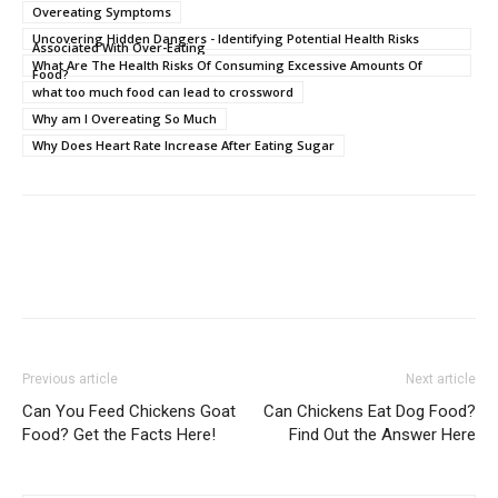
Overeating Symptoms
Uncovering Hidden Dangers - Identifying Potential Health Risks
Associated With Over-Eating
What Are The Health Risks Of Consuming Excessive Amounts Of
Food?
what too much food can lead to crossword
Why am I Overeating So Much
Why Does Heart Rate Increase After Eating Sugar
Previous article
Next article
Can You Feed Chickens Goat
Can Chickens Eat Dog Food?
Food? Get the Facts Here!
Find Out the Answer Here