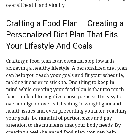
overall health and vitality.
Crafting a Food Plan – Creating a
Personalized Diet Plan That Fits
Your Lifestyle And Goals
Crafting a food plan is an essential step towards
achieving a healthy lifestyle. A personalized diet plan
can help you reach your goals and fit your schedule,
making it easier to stick to. One thing to keep in
mind while creating your food plan is that too much
food can lead to negative consequences. It’s easy to
overindulge or overeat, leading to weight gain and
health issues and even preventing you from reaching
your goals. Be mindful of portion sizes and pay
attention to the nutrients that your body needs. By
creating a well-balanced food plan, you can help