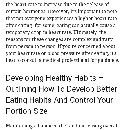
the heart rate to increase due to the release of
certain hormones. However, it’s important to note
that not everyone experiences a higher heart rate
after eating- for some, eating can actually cause a
temporary drop in heart rate. Ultimately, the
reasons for these changes are complex and vary
from person to person. If you’re concerned about
your heart rate or blood pressure after eating, it’s
best to consult a medical professional for guidance.
Developing Healthy Habits –
Outlining How To Develop Better
Eating Habits And Control Your
Portion Size
Maintaining a balanced diet and increasing overall