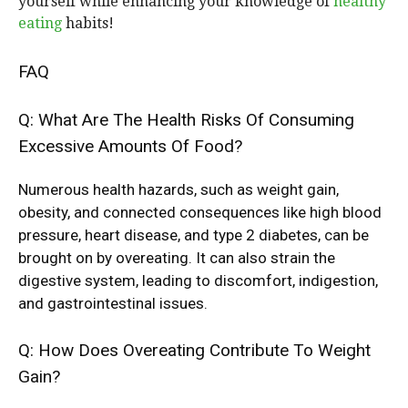
yourself while enhancing your knowledge of
healthy
eating
habits!
FAQ
Q: What Are The Health Risks Of Consuming
Excessive Amounts Of Food?
Numerous health hazards, such as weight gain,
obesity, and connected consequences like high blood
pressure, heart disease, and type 2 diabetes, can be
brought on by overeating. It can also strain the
digestive system, leading to discomfort, indigestion,
and gastrointestinal issues.
Q: How Does Overeating Contribute To Weight
Gain?