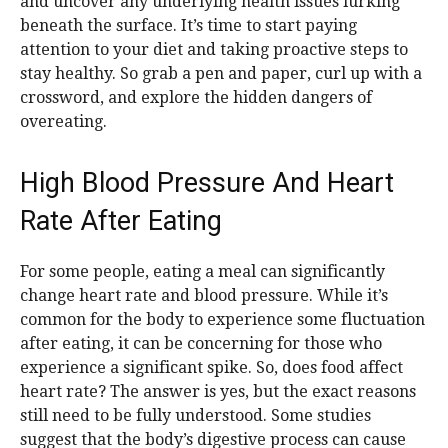
and uncover any underlying health issues lurking
beneath the surface. It’s time to start paying
attention to your diet and taking proactive steps to
stay healthy. So grab a pen and paper, curl up with a
crossword, and explore the hidden dangers of
overeating.
High Blood Pressure And Heart
Rate After Eating
For some people, eating a meal can significantly
change heart rate and blood pressure. While it’s
common for the body to experience some fluctuation
after eating, it can be concerning for those who
experience a significant spike. So, does food affect
heart rate? The answer is yes, but the exact reasons
still need to be fully understood. Some studies
suggest that the body’s digestive process can cause