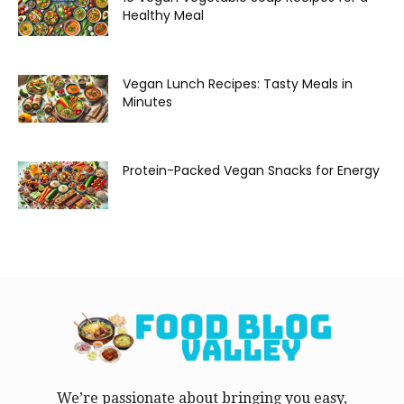
Healthy Meal
Vegan Lunch Recipes: Tasty Meals in
Minutes
Protein-Packed Vegan Snacks for Energy
We’re passionate about bringing you easy,