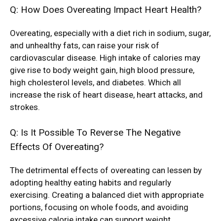
Q: How Does Overeating Impact Heart Health?
Overeating, especially with a diet rich in sodium, sugar,
and unhealthy fats, can raise your risk of
cardiovascular disease. High intake of calories may
give rise to body weight gain, high blood pressure,
high cholesterol levels, and diabetes. Which all
increase the risk of heart disease, heart attacks, and
strokes.
Q: Is It Possible To Reverse The Negative
Effects Of Overeating?
The detrimental effects of overeating can lessen by
adopting healthy eating habits and regularly
exercising. Creating a balanced diet with appropriate
portions, focusing on whole foods, and avoiding
excessive calorie intake can support weight