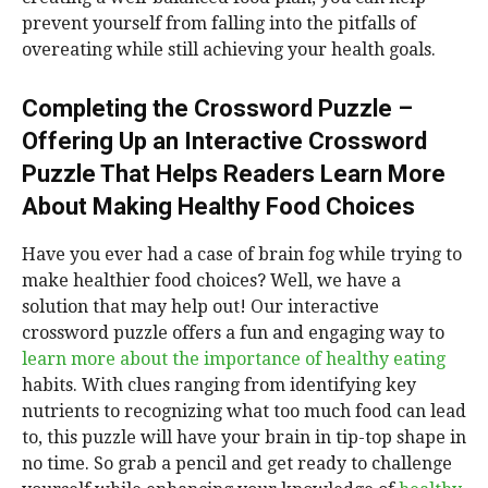
prevent yourself from falling into the pitfalls of
overeating while still achieving your health goals.
Completing the Crossword Puzzle –
Offering Up an Interactive Crossword
Puzzle That Helps Readers Learn More
About Making Healthy Food Choices
Have you ever had a case of brain fog while trying to
make healthier food choices? Well, we have a
solution that may help out! Our interactive
crossword puzzle offers a fun and engaging way to
learn more about the importance of healthy eating
habits. With clues ranging from identifying key
nutrients to recognizing what too much food can lead
to, this puzzle will have your brain in tip-top shape in
no time. So grab a pencil and get ready to challenge